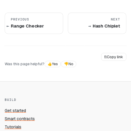
PREVIOUS
NEXT
Range Checker
Hash Chiplet
⎘
Copy link
Was this page helpful?
👍
Yes
👎
No
BUILD
Get started
Smart contracts
Tutorials