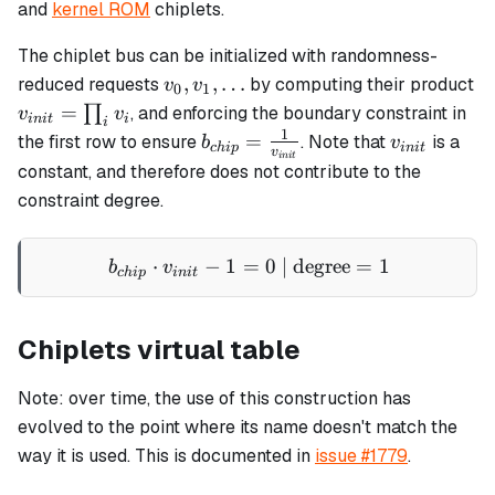
and
kernel ROM
chiplets.
The chiplet bus can be initialized with randomness-
v_0,
,
,
…
reduced requests
by computing their product
v
v
0
1
v_1,
v_{init}
=
∏
, and enforcing the boundary constraint in
v
v
ini
t
i
i
\ldots
=
1
b_{chip}
v_{init}
=
the first row to ensure
. Note that
is a
b
v
c
hi
p
ini
t
v
ini
t
\prod_i
=
constant, and therefore does not contribute to the
v_i
\frac{1}
constraint degree.
{v_{init}}
⋅
−
1
=
b_{chip} \cdot v_{init} - 
0
| degree
=
1
b
v
c
hi
p
ini
t
Chiplets virtual table
Note: over time, the use of this construction has
evolved to the point where its name doesn't match the
way it is used. This is documented in
issue #1779
.