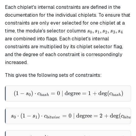
Each chiplet's internal constraints are defined in the
documentation for the individual chiplets. To ensure that
constraints are only ever selected for one chiplet at a
s_0,
,
,
,
,
time, the module's selector columns
s
s
s
s
s
0
1
2
3
4
s_1,
are combined into flags. Each chiplet's internal
s_2,
constraints are multiplied by its chiplet selector flag,
s_3,
and the degree of each constraint is correspondingly
s_4
increased.
This gives the following sets of constraints:
(
1
−
)
⋅
=
0
| degree
(1 - s_0) \cdot c_{hash} =
=
1
+
de
g
(
)
s
c
c
0
ha
s
h
ha
s
h
⋅
(
1
−
)
⋅
=
s_0 \cdot (1 - s_1) \cdot 
0
| degree
=
2
+
de
g
(
s
s
c
c
0
1
bi
tw
i
se
bi
tw
i
s