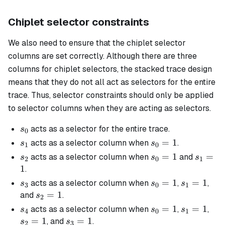
Chiplet selector constraints
We also need to ensure that the chiplet selector
columns are set correctly. Although there are three
columns for chiplet selectors, the stacked trace design
means that they do not all act as selectors for the entire
trace. Thus, selector constraints should only be applied
to selector columns when they are acting as selectors.
s_0
acts as a selector for the entire trace.
s
0
s_1
s_0
=
1
acts as a selector column when
.
s
s
1
0
=
s_2
s_0
=
1
s_1
=
acts as a selector column when
and
s
s
s
2
0
1
1
=
=
1
.
1
1
s_3
s_0
=
1
s_1
=
1
acts as a selector column when
,
,
s
s
s
3
0
1
=
=
s_2
=
1
and
.
s
2
1
1
=
s_4
s_0
=
1
s_1
=
1
s_2
acts as a selector column when
,
,
s
s
s
4
0
1
1
=
=
=
=
1
s_3
=
1
, and
.
s
s
2
3