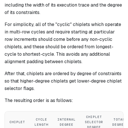
including the width of its execution trace and the degree
of its constraints.
For simplicity, all of the "cyclic" chiplets which operate
in multi-row cycles and require starting at particular
row increments should come before any non-cyclic
chiplets, and these should be ordered from longest-
cycle to shortest-cycle. This avoids any additional
alignment padding between chiplets.
After that, chiplets are ordered by degree of constraints
so that higher-degree chiplets get lower-degree chiplet
selector flags.
The resulting order is as follows:
CHIPLET
CYCLE
INTERNAL
TOTAL
CHIPLET
SELECTOR
LENGTH
DEGREE
DEGREE
DEGREE