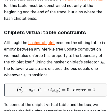
for this table must be constrained not only at the
beginning and the end of the trace, but also where the
hash chiplet ends.
Chiplets virtual table constraints
Although the
hasher chiplet
ensures the sibling table is
empty between any Merkle tree update computation,
we must also enforce this property at the boundary of
s_0
the chiplet itself. Using the hasher chiplet's selector
,
s
0
the following constraint ensures the bus equals one
s_0
whenever
transitions.
s
0
′
(
−
)
⋅
(
1
−
(s'_0 - s_0) \cdot (1 - vt_
)
=
0
| degree
=
2
s
s
v
t
0
0
c
hi
p
To connect the chiplet virtual table and the bus, we