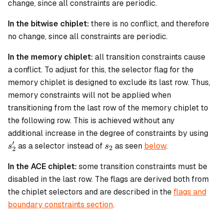
change, since all constraints are periodic.
In the bitwise chiplet:
there is no conflict, and therefore
no change, since all constraints are periodic.
In the memory chiplet:
all transition constraints cause
a conflict. To adjust for this, the selector flag for the
memory chiplet is designed to exclude its last row. Thus,
memory constraints will not be applied when
transitioning from the last row of the memory chiplet to
the following row. This is achieved without any
s'
additional increase in the degree of constraints by using
′
s_2
as a selector instead of
as seen
below
.
s
s
2
2
In the ACE chiplet:
some transition constraints must be
disabled in the last row. The flags are derived both from
the chiplet selectors and are described in the
flags and
boundary constraints section
.