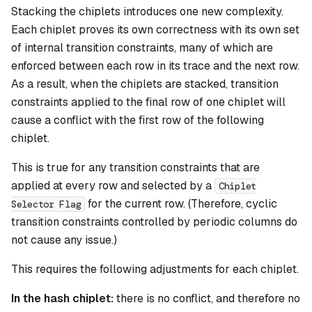
Stacking the chiplets introduces one new complexity.
Each chiplet proves its own correctness with its own set
of internal transition constraints, many of which are
enforced between each row in its trace and the next row.
As a result, when the chiplets are stacked, transition
constraints applied to the final row of one chiplet will
cause a conflict with the first row of the following
chiplet.
This is true for any transition constraints that are
applied at every row and selected by a
Chiplet
for the current row. (Therefore, cyclic
Selector Flag
transition constraints controlled by periodic columns do
not cause any issue.)
This requires the following adjustments for each chiplet.
In the hash chiplet:
there is no conflict, and therefore no