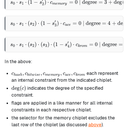
′
⋅
⋅
(
1
−
)
⋅
s_0 \cdot s_1 \cdot (1 - 
=
0
| degree
=
3
+
de
g
(
s
s
s
c
c
0
1
2
m
e
m
ory
′
⋅
⋅
(
)
⋅
(
1
−
)
⋅
s_0 \cdot s_1 \cdot (s_2) 
=
0
| degree
=
4
+
de
g
(
s
s
s
s
c
0
1
2
3
a
ce
′
⋅
⋅
(
)
⋅
(
)
⋅
(
1
−
s_0 \cdot s_1 \cdot (s_2) 
)
⋅
=
0
| degree
=
5
s
s
s
s
s
c
0
1
2
3
4
k
ro
m
In the above:
c_{hash},
,
,
,
,
each represent
c
c
c
c
c
ha
s
h
bi
tw
i
se
m
e
m
ory
a
ce
k
ro
m
c_{bitwise},
an internal constraint from the indicated chiplet.
c_{memory},
\deg(c)
de
g
(
)
indicates the degree of the specified
c
c_{ace},
constraint.
c_{krom}
flags are applied in a like manner for all internal
constraints in each respective chiplet.
the selector for the memory chiplet excludes the
last row of the chiplet (as discussed
above
).