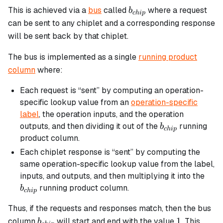
b_{chip}
This is achieved via a
bus
called
where a request
b
c
hi
p
can be sent to any chiplet and a corresponding response
will be sent back by that chiplet.
The bus is implemented as a single
running product
column
where:
Each request is “sent” by computing an operation-
specific lookup value from an
operation-specific
label
, the operation inputs, and the operation
b_{chip}
outputs, and then dividing it out of the
running
b
c
hi
p
product column.
Each chiplet response is “sent” by computing the
same operation-specific lookup value from the label,
b_{
inputs, and outputs, and then multiplying it into the
running product column.
b
c
hi
p
Thus, if the requests and responses match, then the bus
b_{chip}
1
1
column
will start and end with the value
. This
b