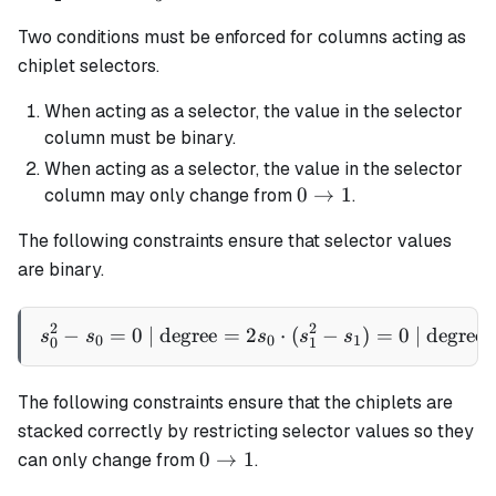
1
1
1
=
Two conditions must be enforced for columns acting as
1
chiplet selectors.
When acting as a selector, the value in the selector
column must be binary.
When acting as a selector, the value in the selector
0
0
→
1
column may only change from
.
\rightarrow
The following constraints ensure that selector values
1
are binary.
2
2
−
=
0
| degree
=
2
s_0^2 - s_0 = 0 \text{ | de
⋅
(
−
)
=
0
| degree
s
s
s
s
s
0
0
1
0
1
The following constraints ensure that the chiplets are
stacked correctly by restricting selector values so they
0
0
→
1
can only change from
.
\rightarrow