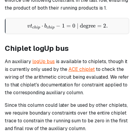
enforce the following constraint in the last row, ensuring
the product of both their running products is 1.
⋅
−
1
=
vt_{chip} \cdot b_{chip} -
0
| degree
=
2.
v
t
b
c
hi
p
c
hi
p
Chiplet logUp bus
An auxiliary
logUp bus
is available to chiplets, though it
is currently only used by the
ACE chiplet
to check the
wiring of the arithmetic circuit being evaluated. We refer
to that chiplet's documentation for constraint applied to
the corresponding auxiliary column.
Since this column could later be used by other chiplets,
we require boundary constraints over the entire chiplet
trace to constrain the running sum to be zero in the first
and final row of the auxiliary column.