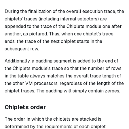
During the finalization of the overall execution trace, the
chiplets' traces (including internal selectors) are
appended to the trace of the Chiplets module one after
another, as pictured. Thus, when one chiplet's trace
ends, the trace of the next chiplet starts in the
subsequent row.
Additionally, a padding segment is added to the end of
the Chiplets module's trace so that the number of rows
in the table always matches the overall trace length of
the other VM processors, regardless of the length of the
chiplet traces. The padding will simply contain zeroes.
Chiplets order
The order in which the chiplets are stacked is
determined by the requirements of each chiplet,