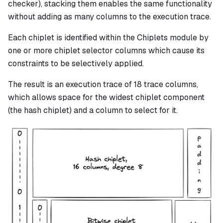
checker), stacking them enables the same functionality
without adding as many columns to the execution trace.
Each chiplet is identified within the Chiplets module by
one or more chiplet selector columns which cause its
constraints to be selectively applied.
The result is an execution trace of 18 trace columns,
which allows space for the widest chiplet component
(the hash chiplet) and a column to select for it.