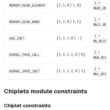
1 +
0,
\{1,
{
1
,
1
,
0
∥
1
,
0
}
MEMORY_READ_ELEMENT
1\}
0b01_011
1, 0
\,\|\,
1 +
1,
\{1,
{
1
,
1
,
0
∥
1
,
1
}
MEMORY_READ_WORD
0\}
0b11_011
1, 0
\,\|\,
1 +
1,
\{1,
{
1
,
1
,
1
,
0
∥
−
}
ACE_INIT
1\}
0b_0111
1, 1,
0
1 +
\,\|\,
\{1,
{
1
,
1
,
1
,
1
,
0
∥
0
}
KERNEL_PROC_CALL
- \}
0b0_0111
1, 1,
1, 0
1 +
\,\|\,
\{1,
{
1
,
1
,
1
,
1
,
0
∥
1
}
KERNEL_PROC_INIT
0\}
0b1_0111
1, 1,
1, 0
\,\|\,
Chiplets module constraints
1\}
Chiplet constraints