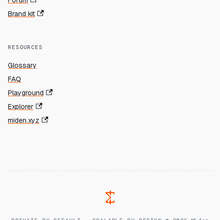
Forum
Brand kit
RESOURCES
Glossary
FAQ
Playground
Explorer
miden.xyz