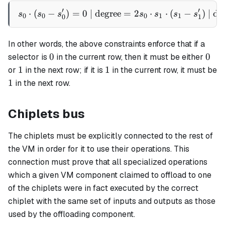
1
′
′
⋅
(
−
)
=
0
| degree
s_0 \cdot (s_0 - s'_0) = 0 
=
2
⋅
⋅
(
−
)
| de
s
s
s
s
s
s
s
0
0
0
1
1
0
1
In other words, the above constraints enforce that if a
0
0
0
0
selector is
in the current row, then it must be either
1
1
1
1
or
in the next row; if it is
in the current row, it must be
1
1
in the next row.
Chiplets bus
The chiplets must be explicitly connected to the rest of
the VM in order for it to use their operations. This
connection must prove that all specialized operations
which a given VM component claimed to offload to one
of the chiplets were in fact executed by the correct
chiplet with the same set of inputs and outputs as those
used by the offloading component.