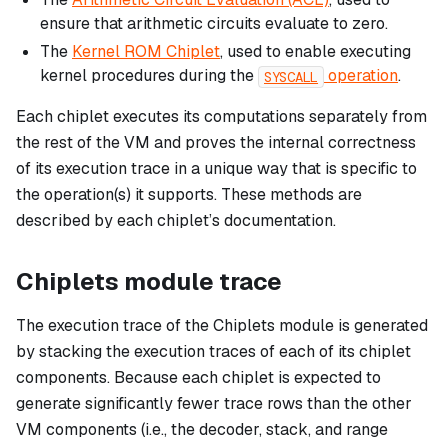
ensure that arithmetic circuits evaluate to zero.
The
Kernel ROM Chiplet
, used to enable executing
kernel procedures during the
operation
.
SYSCALL
Each chiplet executes its computations separately from
the rest of the VM and proves the internal correctness
of its execution trace in a unique way that is specific to
the operation(s) it supports. These methods are
described by each chiplet’s documentation.
Chiplets module trace
The execution trace of the Chiplets module is generated
by stacking the execution traces of each of its chiplet
components. Because each chiplet is expected to
generate significantly fewer trace rows than the other
VM components (i.e., the decoder, stack, and range