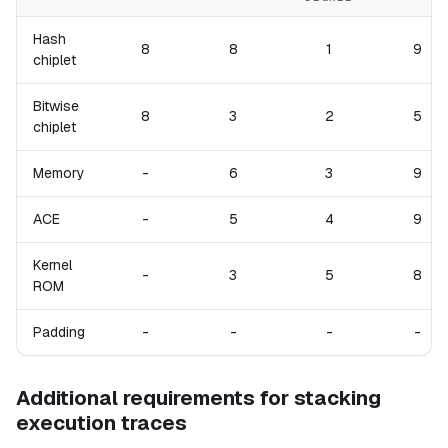
Hash
8
8
1
9
chiplet
Bitwise
8
3
2
5
chiplet
Memory
-
6
3
9
ACE
-
5
4
9
Kernel
-
3
5
8
ROM
Padding
-
-
-
-
Additional requirements for stacking
execution traces