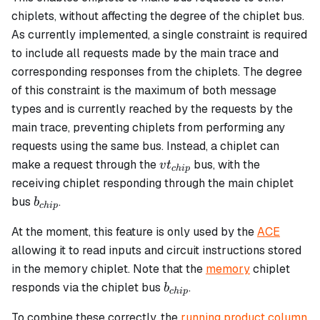
chiplets, without affecting the degree of the chiplet bus.
As currently implemented, a single constraint is required
to include all requests made by the main trace and
corresponding responses from the chiplets. The degree
of this constraint is the maximum of both message
types and is currently reached by the requests by the
main trace, preventing chiplets from performing any
requests using the same bus. Instead, a chiplet can
vt_{chip}
make a request through the
bus, with the
v
t
c
hi
p
receiving chiplet responding through the main chiplet
b_{chip}
bus
.
b
c
hi
p
At the moment, this feature is only used by the
ACE
allowing it to read inputs and circuit instructions stored
in the memory chiplet. Note that the
memory
chiplet
b_{chip}
responds via the chiplet bus
.
b
c
hi
p
To combine these correctly, the
running product column