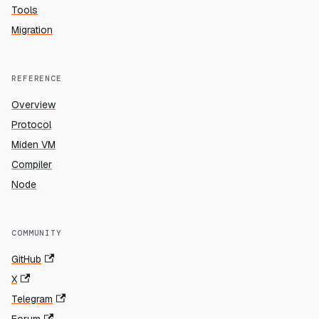
Tools
Migration
REFERENCE
Overview
Protocol
Miden VM
Compiler
Node
COMMUNITY
GitHub
X
Telegram