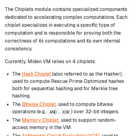
The Chiplets module contains specialized components
dedicated to accelerating complex computations. Each
chiplet specializes in executing a specific type of
computation and is responsible for proving both the
correctness of its computations and its own internal
consistency.
Currently, Miden VM relies on 4 chiplets:
The
Hash Chiplet
(also referred to as the Hasher),
used to compute Rescue Prime Optimized hashes
both for sequential hashing and for Merkle tree
hashing.
The
Bitwise Chiplet
, used to compute bitwise
operations (e.g.,
,
) over 32-bit integers.
AND
XOR
The
Memory Chiplet
, used to support random-
access memory in the VM.
The
Arithmetic Circuit Evaluation (ACE)
, used to