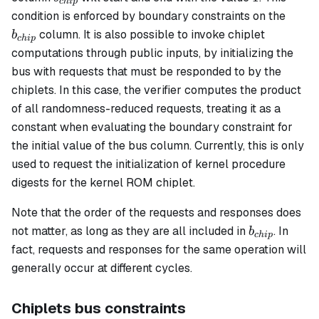
c
hi
p
b_{c
condition is enforced by boundary constraints on the
column. It is also possible to invoke chiplet
b
c
hi
p
computations through public inputs, by initializing the
bus with requests that must be responded to by the
chiplets. In this case, the verifier computes the product
of all randomness-reduced requests, treating it as a
constant when evaluating the boundary constraint for
the initial value of the bus column. Currently, this is only
used to request the initialization of kernel procedure
digests for the kernel ROM chiplet.
Note that the order of the requests and responses does
b_{chip}
not matter, as long as they are all included in
. In
b
c
hi
p
fact, requests and responses for the same operation will
generally occur at different cycles.
Chiplets bus constraints