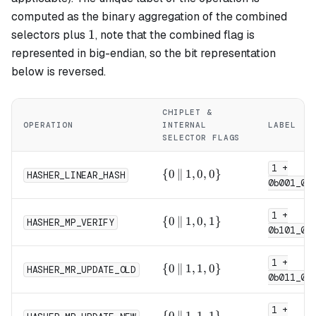
computed as the binary aggregation of the combined
1
1
selectors plus
, note that the combined flag is
represented in big-endian, so the bit representation
below is reversed.
CHIPLET &
OPERATION
INTERNAL
LABEL
SELECTOR FLAGS
1 +
\{0
{
0
∥
1
,
0
,
0
}
HASHER_LINEAR_HASH
0b001_0
\,\|\,
1, 0,
1 +
0\}
\{0
{
0
∥
1
,
0
,
1
}
HASHER_MP_VERIFY
0b101_0
\,\|\,
1, 0,
1 +
1\}
\{0
{
0
∥
1
,
1
,
0
}
HASHER_MR_UPDATE_OLD
0b011_0
\,\|\,
1, 1,
1 +
0\}
\{0
{
0
∥
1
,
1
,
1
}