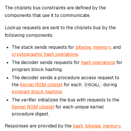
The chiplets bus constraints are defined by the
components that use it to communicate.
Lookup requests are sent to the chiplets bus by the
following components:
The stack sends requests for
bitwise
,
memory
, and
cryptographic hash operations
.
The decoder sends requests for
hash operations
for
program block hashing.
The decoder sends a procedure access request to
the
Kernel ROM chiplet
for each
during
SYSCALL
program block hashing
.
The verifier initializes the bus with requests to the
Kernel ROM chiplet
for each unique kernel
procedure digest.
Responses are provided by the
hash
,
bitwise
,
memory
,