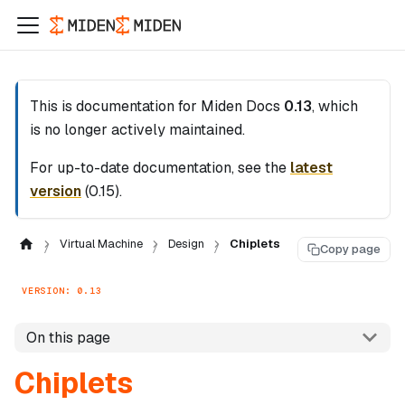
This is documentation for
Miden Docs
0.13
, which
is no longer actively maintained.
For up-to-date documentation, see the
latest
version
(
0.15
).
Virtual Machine
Design
Chiplets
Copy page
VERSION: 0.13
On this page
Chiplets