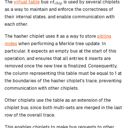
vt_{chip}
The
virtual table
bus
is used by several chiplets
v
t
c
hi
p
as a way to maintain and enforce the correctness of
their internal states, and enable communication with
each other.
The hasher chiplet uses it as a way to store
sibling
nodes
when performing a Merkle tree update. In
particular, it expects an empty bus at the start of this
operation, and ensures that all entries it inserts are
removed once the new tree is finalized. Consequently,
the column representing this table must be equal to 1 at
the boundaries of the hasher chiplet's trace, preventing
communication with other chiplets.
Other chiplets use the table as an extension of the
chiplet bus, since both multi-sets are merged in the last
row of the overall trace.
This enables chiplets to make bus requests to other