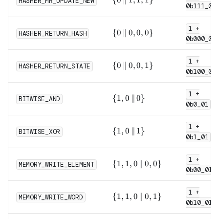
HASHER_MR_UPDATE_NEW
0b111_0
\,\|\,
1, 1,
1 +
1\}
\{0
{
0
∥
0
,
0
,
0
}
HASHER_RETURN_HASH
0b000_0
\,\|\,
0, 0,
1 +
0\}
\{0
{
0
∥
0
,
0
,
1
}
HASHER_RETURN_STATE
0b100_0
\,\|\,
0, 0,
1 +
1\}
\{1,
{
1
,
0
∥
0
}
BITWISE_AND
0b0_01
0
\,\|\,
1 +
0\}
\{1,
{
1
,
0
∥
1
}
BITWISE_XOR
0b1_01
0
\,\|\,
1 +
1\}
\{1,
{
1
,
1
,
0
∥
0
,
0
}
MEMORY_WRITE_ELEMENT
0b00_011
1, 0
\,\|\,
1 +
0,
\{1,
{
1
,
1
,
0
∥
0
,
1
}
MEMORY_WRITE_WORD
0\}
0b10_011
1, 0
\,\|\,