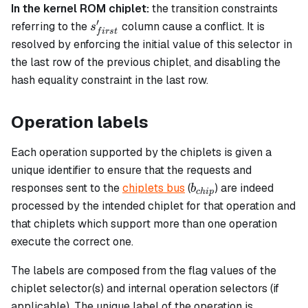
In the kernel ROM chiplet:
the transition constraints
′
s_{first}'
referring to the
column cause a conflict. It is
s
f
i
rs
t
resolved by enforcing the initial value of this selector in
the last row of the previous chiplet, and disabling the
hash equality constraint in the last row.
Operation labels
Each operation supported by the chiplets is given a
unique identifier to ensure that the requests and
b_{chip}
responses sent to the
chiplets bus
(
) are indeed
b
c
hi
p
processed by the intended chiplet for that operation and
that chiplets which support more than one operation
execute the correct one.
The labels are composed from the flag values of the
chiplet selector(s) and internal operation selectors (if
applicable). The unique label of the operation is