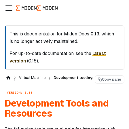
This is documentation for
Miden Docs
0.13
, which
is no longer actively maintained.
For up-to-date documentation, see the
latest
version
(
0.15
).
Virtual Machine
Development tooling
Copy page
VERSION: 0.13
Development Tools and
Resources