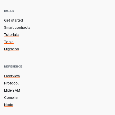
BUILD
Get started
Smart contracts
Tutorials
Tools
Migration
REFERENCE
Overview
Protocol
Miden VM
Compiler
Node