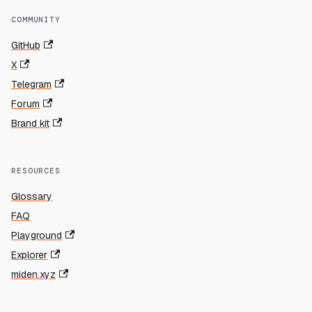
COMMUNITY
GitHub
X
Telegram
Forum
Brand kit
RESOURCES
Glossary
FAQ
Playground
Explorer
miden.xyz