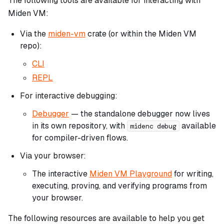
The following tools are available for interacting with
Miden VM:
Via the
miden-vm
crate (or within the Miden VM
repo):
CLI
REPL
For interactive debugging:
Debugger
— the standalone debugger now lives
in its own repository, with
available
midenc debug
for compiler-driven flows.
Via your browser:
The interactive
Miden VM Playground
for writing,
executing, proving, and verifying programs from
your browser.
The following resources are available to help you get