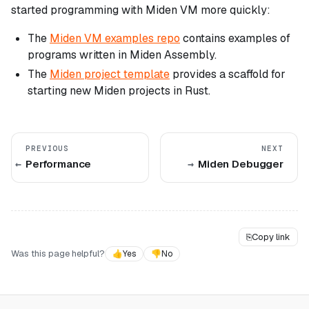
started programming with Miden VM more quickly:
The
Miden VM examples repo
contains examples of
programs written in Miden Assembly.
The
Miden project template
provides a scaffold for
starting new Miden projects in Rust.
PREVIOUS
NEXT
Performance
Miden Debugger
⎘
Copy link
Was this page helpful?
👍
Yes
👎
No