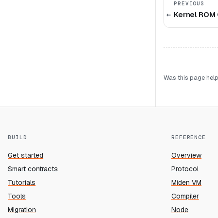
PREVIOUS
Kernel ROM 
Was this page help
BUILD
REFERENCE
Get started
Overview
Smart contracts
Protocol
Tutorials
Miden VM
Tools
Compiler
Migration
Node