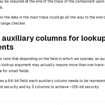
y be required at the end of the trace of the component upon 
s.
en the data in the main trace could go all the way to the end o
 range checker.
 auxiliary columns for looku
ents
 to note that depending on the field in which we operate, an a
 lookup argument may actually require more than one trace c
e for small fields.
es a 64-bit field, each auxiliary column needs to be represe
3
3
it security and by
columns to achieve ~128-bit security.