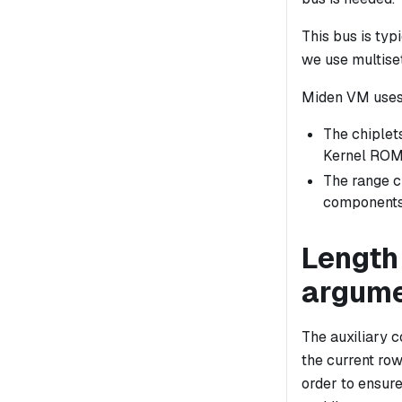
This bus is ty
we use multise
Miden VM uses
The chiplet
Kernel ROM)
The range 
components
Length 
argum
The auxiliary 
the
current
row 
order to ensure