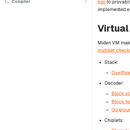
Compiler
bus
to provably
implemented ei
Virtual
Miden VM makes
multiset check
Stack:
Overflow
Decoder:
Block st
Block ha
Op group
Chiplets: