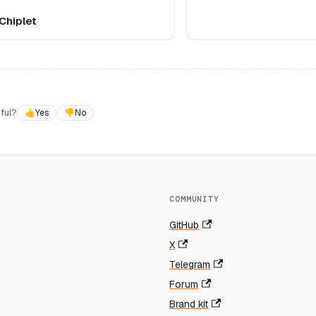
Chiplet
ful?
👍
Yes
👎
No
COMMUNITY
GitHub
X
Telegram
Forum
Brand kit