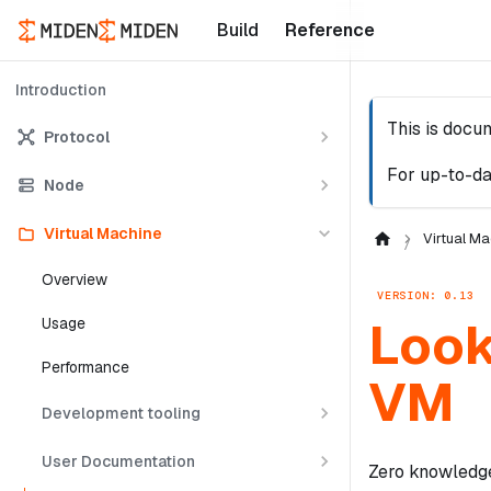
Build
Reference
Introduction
This is docu
Protocol
For up-to-da
Node
Virtual Machine
Virtual Ma
Overview
VERSION: 0.13
Look
Usage
Performance
VM
Development tooling
User Documentation
Zero knowledge