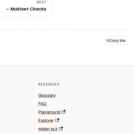
NEXT
Multiset Checks
⎘
Copy link
RESOURCES
Glossary
FAQ
Playground
Explorer
miden.xyz