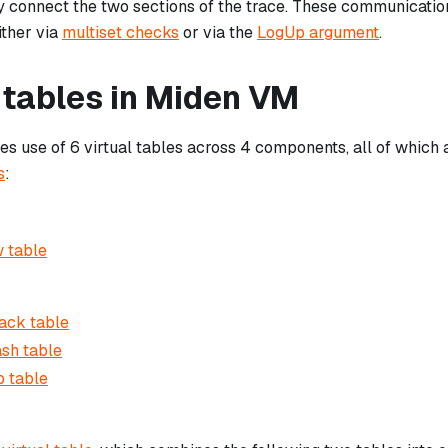
 connect the two sections of the trace. These communicatio
ther via
multiset checks
or via the
LogUp argument
.
 tables in Miden VM
 use of 6 virtual tables across 4 components, all of which
s
:
 table
ack table
sh table
 table