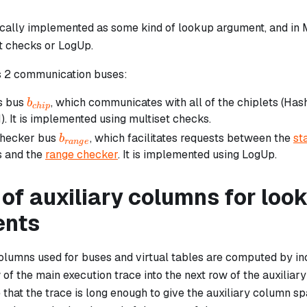
pically implemented as some kind of lookup argument, and in 
t checks or LogUp.
 2 communication buses:
b_{chip}
s bus
, which communicates with all of the chiplets (Has
b
c
hi
p
. It is implemented using multiset checks.
b_{range}
checker bus
, which facilitates requests between the
st
b
r
an
g
e
 and the
range checker
. It is implemented using LogUp.
of auxiliary columns for loo
ents
columns used for buses and virtual tables are computed by in
of the main execution trace into the
next
row of the auxiliary
 that the trace is long enough to give the auxiliary column spac