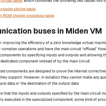
 virtual table
, which combines the following two tables into o
chiplet sibling table
l ROM chiplet procedure table
ication buses in Miden VM
r improving the efficiency of a zero knowledge virtual machin
 complex operations and have the main circuit “offload” thos
components by specifying inputs and outputs and allowing th
 dedicated component instead of by the main circuit.
zed components are designed to prove the internal correctnes
 they support. However, in isolation they cannot make any gu
nput data or the destination of the output data.
ve that the inputs and outputs specified by the main circuit m
ly executed in the specialized component, some kind of pr