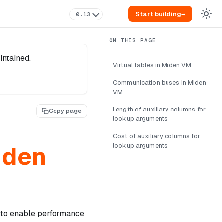
Start building
→
0.13
intained.
Virtual tables in Miden VM
Communication buses in Miden
VM
Length of auxiliary columns for
Copy page
lookup arguments
Cost of auxiliary columns for
iden
lookup arguments
 to enable performance