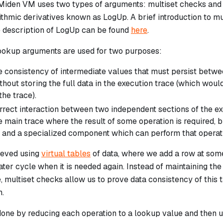
 Miden VM uses two types of arguments: multiset checks and 
ithmic derivatives known as LogUp. A brief introduction to m
e description of LogUp can be found
here
.
ookup arguments are used for two purposes:
e consistency of intermediate values that must persist betwee
thout storing the full data in the execution trace (which wou
he trace).
rect interaction between two independent sections of the exec
 main trace where the result of some operation is required, 
 and a specialized component which can perform that operat
hieved using
virtual tables
of data, where we add a row at some
later cycle when it is needed again. Instead of maintaining the 
, multiset checks allow us to prove data consistency of this 
.
done by reducing each operation to a lookup value and then 