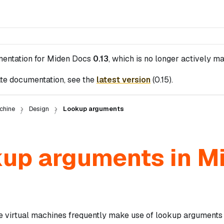
mentation for
Miden Docs
0.13
, which is no longer actively ma
te documentation, see the
latest version
(
0.15
).
chine
Design
Lookup arguments
up arguments in M
 virtual machines frequently make use of lookup arguments