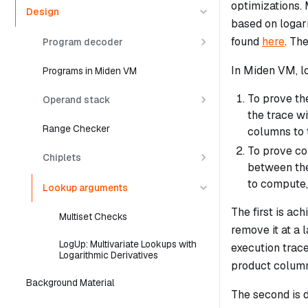
optimizations.
Design
based on logar
found
here
. Th
Program decoder
In Miden VM, l
Programs in Miden VM
To prove th
Operand stack
the trace wi
Range Checker
columns to t
To prove cor
Chiplets
between the
to compute,
Lookup arguments
The first is ac
Multiset Checks
remove it at a 
LogUp: Multivariate Lookups with
execution trace
Logarithmic Derivatives
product column
Background Material
The second is 