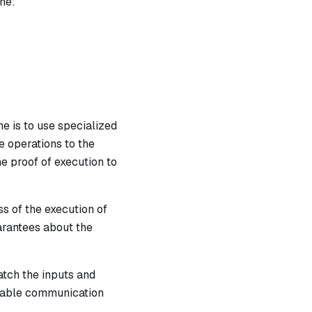
ne:
e is to use specialized
e operations to the
e proof of execution to
s of the execution of
arantees about the
atch the inputs and
ovable communication