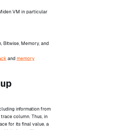
Miden VM in particular
h, Bitwise, Memory, and
ack
and
memory
kup
cluding information from
 trace column. Thus, in
e for its final value, a