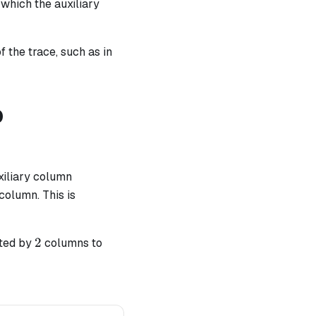
which the auxiliary
f the trace, such as in
p
uxiliary column
olumn. This is
2
2
nted by
columns to