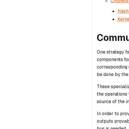
Chiplets
Hash 
Kerne
Commun
One strategy fo
components for
corresponding 
be done by the
These speciali
the operations
source of the i
In order to pro
outputs provab
bus is needed.