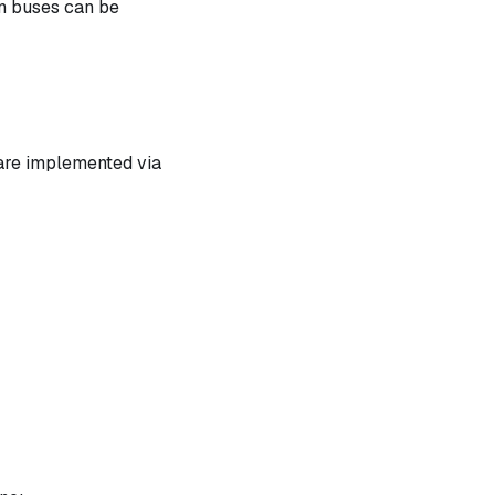
n buses can be
 are implemented via