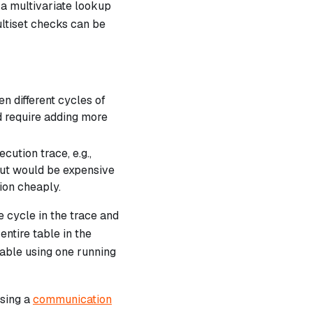
a multivariate lookup
ultiset checks can be
n different cycles of
ld require adding more
ution trace, e.g.,
but would be expensive
ion cheaply.
 cycle in the trace and
entire table in the
table using one running
using a
communication