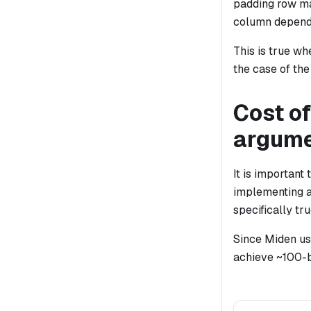
padding row ma
column depend
This is true wh
the case of the
Cost of
argum
It is important
implementing a
specifically tru
Since Miden us
achieve ~100-b