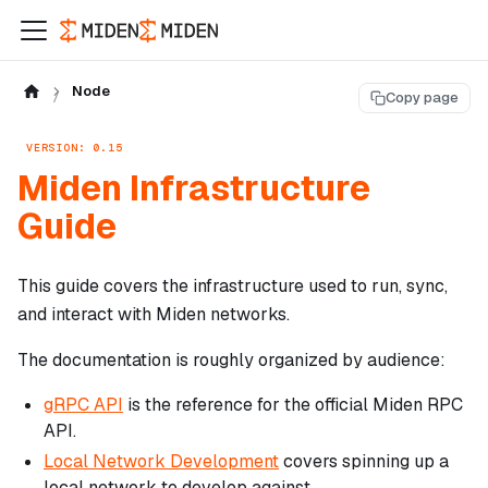
Node
Copy page
VERSION: 0.15
Miden Infrastructure
Guide
This guide covers the infrastructure used to run, sync,
and interact with Miden networks.
The documentation is roughly organized by audience:
gRPC API
is the reference for the official Miden RPC
API.
Local Network Development
covers spinning up a
local network to develop against.