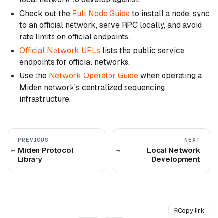
Check out the
Full Node Guide
to install a node, sync
to an official network, serve RPC locally, and avoid
rate limits on official endpoints.
Official Network URLs
lists the public service
endpoints for official networks.
Use the
Network Operator Guide
when operating a
Miden network's centralized sequencing
infrastructure.
PREVIOUS
NEXT
Miden Protocol
Local Network
Library
Development
⎘
Copy link