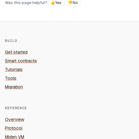
Was this page helpful?
👍
Yes
👎
No
BUILD
Get started
Smart contracts
Tutorials
Tools
Migration
REFERENCE
Overview
Protocol
Miden VM