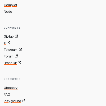
Compiler
Node
COMMUNITY
GitHub
X
Telegram
Forum
Brand kit
RESOURCES
Glossary
FAQ
Playground