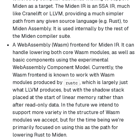
Miden as a target. The Miden IR is an SSA IR, much
like Cranelift or LLVM, providing a much simpler
path from any given source language (e.g. Rust), to
Miden Assembly. It is used internally by the rest of
the Miden compiler suite.
A WebAssembly (Wasm) frontend for Miden IR. It can
handle lowering both core Wasm modules, as well as
basic components using the experimental
WebAssembly Component Model. Currently, the
Wasm frontend is known to work with Wasm
modules produced by
, which is largely just
rustc
what LLVM produces, but with the shadow stack
placed at the start of linear memory rather than
after read-only data. In the future we intend to
support more variety in the structure of Wasm
modules we accept, but for the time being we're
primarily focused on using this as the path for
lowering Rust to Miden.