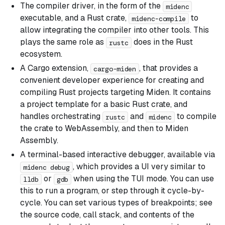
The compiler driver, in the form of the
midenc
executable, and a Rust crate,
to
midenc-compile
allow integrating the compiler into other tools. This
plays the same role as
does in the Rust
rustc
ecosystem.
A Cargo extension,
, that provides a
cargo-miden
convenient developer experience for creating and
compiling Rust projects targeting Miden. It contains
a project template for a basic Rust crate, and
handles orchestrating
and
to compile
rustc
midenc
the crate to WebAssembly, and then to Miden
Assembly.
A terminal-based interactive debugger, available via
, which provides a UI very similar to
midenc debug
or
when using the TUI mode. You can use
lldb
gdb
this to run a program, or step through it cycle-by-
cycle. You can set various types of breakpoints; see
the source code, call stack, and contents of the