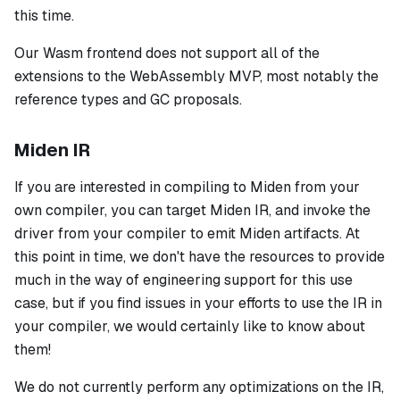
this time.
Our Wasm frontend does not support all of the
extensions to the WebAssembly MVP, most notably the
reference types and GC proposals.
Miden IR
If you are interested in compiling to Miden from your
own compiler, you can target Miden IR, and invoke the
driver from your compiler to emit Miden artifacts. At
this point in time, we don't have the resources to provide
much in the way of engineering support for this use
case, but if you find issues in your efforts to use the IR in
your compiler, we would certainly like to know about
them!
We do not currently perform any optimizations on the IR,