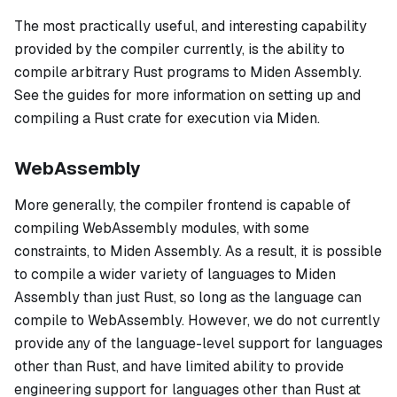
The most practically useful, and interesting capability
provided by the compiler currently, is the ability to
compile arbitrary Rust programs to Miden Assembly.
See the guides for more information on setting up and
compiling a Rust crate for execution via Miden.
WebAssembly
More generally, the compiler frontend is capable of
compiling WebAssembly modules, with some
constraints, to Miden Assembly. As a result, it is possible
to compile a wider variety of languages to Miden
Assembly than just Rust, so long as the language can
compile to WebAssembly. However, we do not currently
provide any of the language-level support for languages
other than Rust, and have limited ability to provide
engineering support for languages other than Rust at