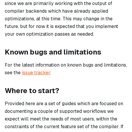
since we are primarily working with the output of
compiler backends which have already applied
optimizations, at this time. This may change in the
future, but for now it is expected that you implement
your own optimization passes as needed.
Known bugs and limitations
For the latest information on known bugs and limitations,
see the
issue tracker
.
Where to start?
Provided here are a set of guides which are focused on
documenting a couple of supported workflows we
expect will meet the needs of most users, within the
constraints of the current feature set of the compiler. If