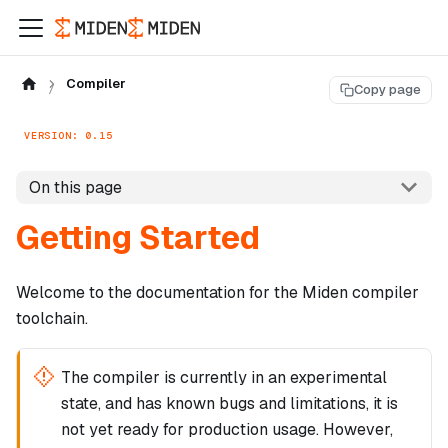
Compiler
Copy page
VERSION: 0.15
On this page
Getting Started
Welcome to the documentation for the Miden compiler
toolchain.
The compiler is currently in an experimental
state, and has known bugs and limitations, it is
not yet ready for production usage. However,