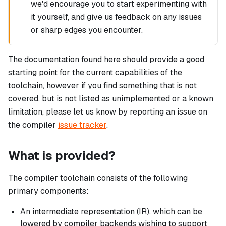
we'd encourage you to start experimenting with
it yourself, and give us feedback on any issues
or sharp edges you encounter.
The documentation found here should provide a good
starting point for the current capabilities of the
toolchain, however if you find something that is not
covered, but is not listed as unimplemented or a known
limitation, please let us know by reporting an issue on
the compiler
issue tracker
.
What is provided?
The compiler toolchain consists of the following
primary components:
An intermediate representation (IR), which can be
lowered by compiler backends wishing to support