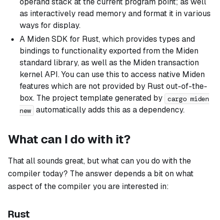
operand stack at the current program point; as well
as interactively read memory and format it in various
ways for display.
A Miden SDK for Rust, which provides types and
bindings to functionality exported from the Miden
standard library, as well as the Miden transaction
kernel API. You can use this to access native Miden
features which are not provided by Rust out-of-the-
box. The project template generated by
cargo miden
automatically adds this as a dependency.
new
What can I do with it?
That all sounds great, but what can you do with the
compiler today? The answer depends a bit on what
aspect of the compiler you are interested in:
Rust