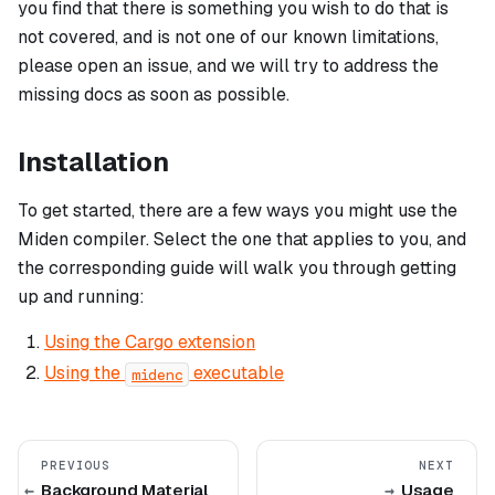
you find that there is something you wish to do that is
not covered, and is not one of our known limitations,
please open an issue, and we will try to address the
missing docs as soon as possible.
Installation
To get started, there are a few ways you might use the
Miden compiler. Select the one that applies to you, and
the corresponding guide will walk you through getting
up and running:
Using the Cargo extension
Using the
executable
midenc
PREVIOUS
NEXT
Background Material
Usage