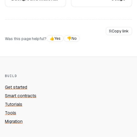
⎘
Copy link
Was this page helpful?
👍
Yes
👎
No
BUILD
Get started
Smart contracts
Tutorials
Tools
Migration