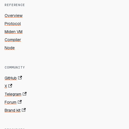
REFERENCE
Overview
Protocol
Miden VM
Compiler
Node
COMMUNITY
GitHub
X
Telegram
Forum
Brand kit