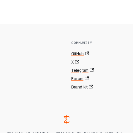
COMMUNITY
GitHub
X
Telegram
Forum
Brand kit