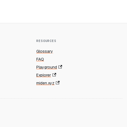
RESOURCES
Glossary
FAQ
Playground
Explorer
miden.xyz