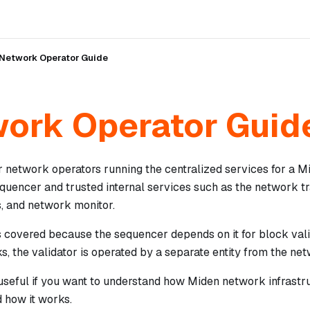
Network Operator Guide
ork Operator Guid
or network operators running the centralized services for a 
quencer and trusted internal services such as the network tr
, and network monitor.
s covered because the sequencer depends on it for block vali
ks, the validator is operated by a separate entity from the ne
useful if you want to understand how Miden network infrastru
 how it works.