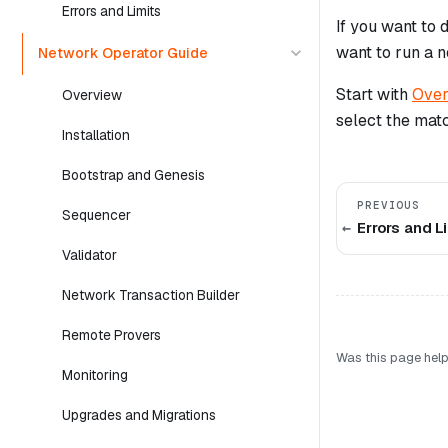
Errors and Limits
If you want to
want to run a 
Network Operator Guide
Start with
Over
Overview
select the matc
Installation
Bootstrap and Genesis
PREVIOUS
Sequencer
Errors and L
Validator
Network Transaction Builder
Remote Provers
Was this page help
Monitoring
Upgrades and Migrations