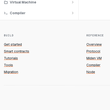
Virtual Machine
Compiler
BUILD
REFERENCE
Get started
Overview
Smart contracts
Protocol
Tutorials
Miden VM
Tools
Compiler
Migration
Node