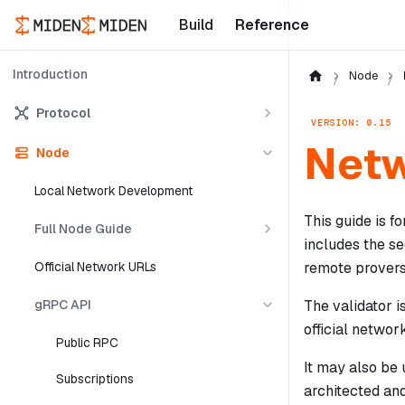
Build
Reference
Introduction
Node
Protocol
VERSION: 0.15
Netw
Node
Local Network Development
This guide is f
Full Node Guide
includes the se
remote provers
Official Network URLs
gRPC API
The validator i
official networ
Public RPC
It may also be 
Subscriptions
architected and