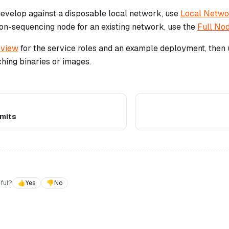
 develop against a disposable local network, use
Local Netw
non-sequencing node for an existing network, use the
Full No
view
for the service roles and an example deployment, then
hing binaries or images.
imits
ful?
👍
Yes
👎
No