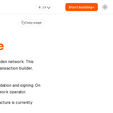
Start building
→
0.15
Copy page
e
Miden network. This
ansaction builder,
dation and signing. On
twork operator.
cture is currently