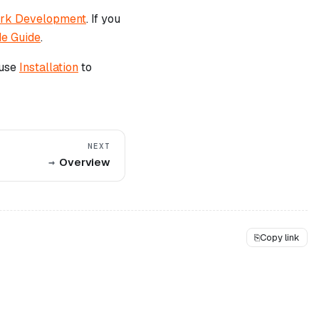
ork Development
. If you
de Guide
.
 use
Installation
to
NEXT
Overview
⎘
Copy link