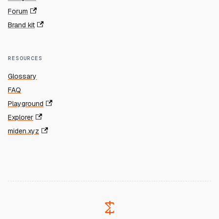
Forum
Brand kit
RESOURCES
Glossary
FAQ
Playground
Explorer
miden.xyz