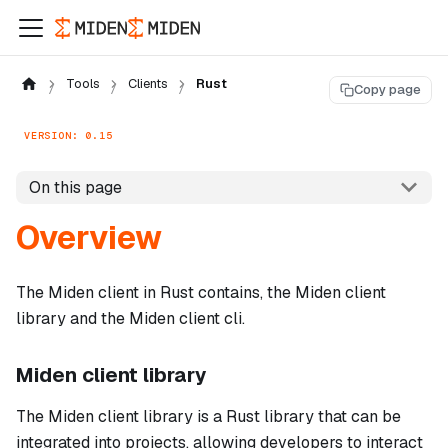
Tools
Clients
Rust
Copy page
VERSION: 0.15
On this page
Overview
The Miden client in Rust contains, the Miden client
library and the Miden client cli.
Miden client library
The Miden client library is a Rust library that can be
integrated into projects, allowing developers to interact