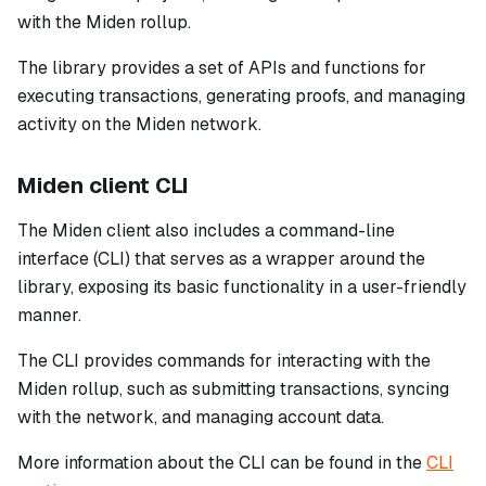
with the Miden rollup.
The library provides a set of APIs and functions for
executing transactions, generating proofs, and managing
activity on the Miden network.
Miden client CLI
The Miden client also includes a command-line
interface (CLI) that serves as a wrapper around the
library, exposing its basic functionality in a user-friendly
manner.
The CLI provides commands for interacting with the
Miden rollup, such as submitting transactions, syncing
with the network, and managing account data.
More information about the CLI can be found in the
CLI