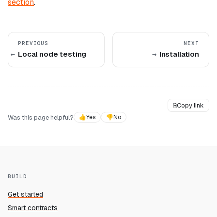
section
.
PREVIOUS
NEXT
Local node testing
Installation
⎘
Copy link
Was this page helpful?
👍
Yes
👎
No
BUILD
Get started
Smart contracts