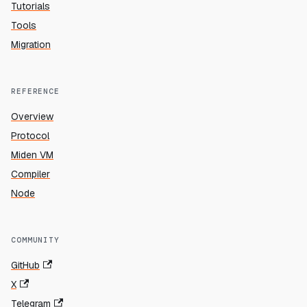
Tutorials
Tools
Migration
REFERENCE
Overview
Protocol
Miden VM
Compiler
Node
COMMUNITY
GitHub
X
Telegram