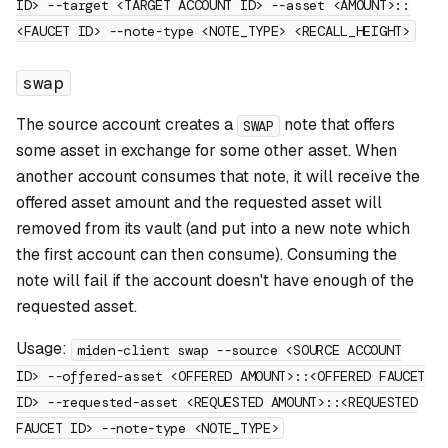
ID> --target <TARGET ACCOUNT ID> --asset <AMOUNT>::
<FAUCET ID> --note-type <NOTE_TYPE> <RECALL_HEIGHT>
swap
The source account creates a
note that offers
SWAP
some asset in exchange for some other asset. When
another account consumes that note, it will receive the
offered asset amount and the requested asset will
removed from its vault (and put into a new note which
the first account can then consume). Consuming the
note will fail if the account doesn't have enough of the
requested asset.
Usage:
miden-client swap --source <SOURCE ACCOUNT
ID> --offered-asset <OFFERED AMOUNT>::<OFFERED FAUCET
ID> --requested-asset <REQUESTED AMOUNT>::<REQUESTED
FAUCET ID> --note-type <NOTE_TYPE>