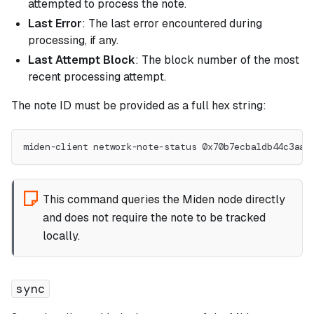
attempted to process the note.
Last Error
: The last error encountered during
processing, if any.
Last Attempt Block
: The block number of the most
recent processing attempt.
The note ID must be provided as a full hex string:
miden-client network-note-status 0x70b7ecba1db44c3aa7
This command queries the Miden node directly
and does not require the note to be tracked
locally.
sync