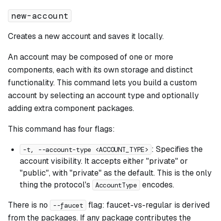
new-account
Creates a new account and saves it locally.
An account may be composed of one or more
components, each with its own storage and distinct
functionality. This command lets you build a custom
account by selecting an account type and optionally
adding extra component packages.
This command has four flags:
: Specifies the
-t, --account-type <ACCOUNT_TYPE>
account visibility. It accepts either "private" or
"public", with "private" as the default. This is the only
thing the protocol's
encodes.
AccountType
There is no
flag: faucet-vs-regular is derived
--faucet
from the packages. If any package contributes the