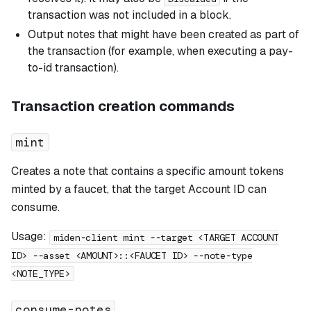
transaction was not included in a block.
Output notes that might have been created as part of
the transaction (for example, when executing a pay-
to-id transaction).
Transaction creation commands
mint
Creates a note that contains a specific amount tokens
minted by a faucet, that the target Account ID can
consume.
Usage:
miden-client mint --target <TARGET ACCOUNT
ID> --asset <AMOUNT>::<FAUCET ID> --note-type
<NOTE_TYPE>
consume-notes