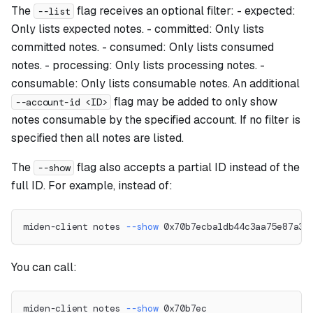
The
flag receives an optional filter: - expected:
--list
Only lists expected notes. - committed: Only lists
committed notes. - consumed: Only lists consumed
notes. - processing: Only lists processing notes. -
consumable: Only lists consumable notes. An additional
flag may be added to only show
--account-id <ID>
notes consumable by the specified account. If no filter is
specified then all notes are listed.
The
flag also accepts a partial ID instead of the
--show
full ID. For example, instead of:
miden-client notes 
--show
 0x70b7ecba1db44c3aa75e87a33
You can call:
miden-client notes 
--show
 0x70b7ec