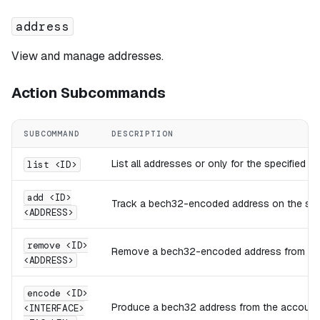
address
View and manage addresses.
Action Subcommands
SUBCOMMAND
DESCRIPTION
List all addresses or only for the specified 
list <ID>
add <ID>
Track a bech32-encoded address on the spec
<ADDRESS>
remove <ID>
Remove a bech32-encoded address from the 
<ADDRESS>
encode <ID>
Produce a bech32 address from the account ID
<INTERFACE>