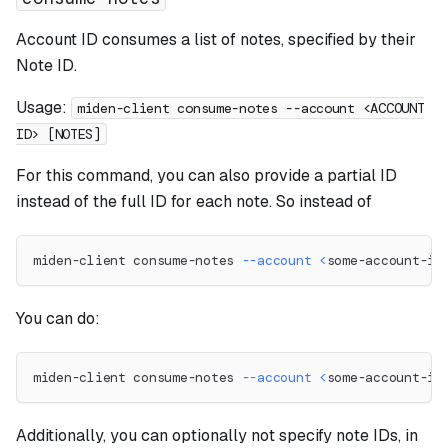
Account ID consumes a list of notes, specified by their
Note ID.
Usage:
miden-client consume-notes --account <ACCOUNT
ID> [NOTES]
For this command, you can also provide a partial ID
instead of the full ID for each note. So instead of
miden-client consume-notes 
--account
<
some-account-id
You can do:
miden-client consume-notes 
--account
<
some-account-id
Additionally, you can optionally not specify note IDs, in