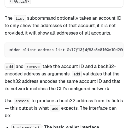
<TAG_LEN>
The
subcommand optionally takes an account ID
list
to only show the addresses of that account, if it is not
provided, it will show all addresses of all accounts.
miden-client address list 0x17f13f4f83a8e8100c19d2961
and
take the account ID and a bech32-
add
remove
encoded address as arguments.
validates that the
add
bech32 address encodes the same account ID and that
its network matches the CLI's configured network.
Use
to produce a bech32 address from its fields
encode
— this output is what
expects. The interface can
add
be:
: The basic wallet interface.
basic-wallet