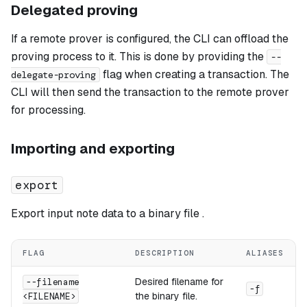
Delegated proving
If a remote prover is configured, the CLI can offload the
proving process to it. This is done by providing the
--
flag when creating a transaction. The
delegate-proving
CLI will then send the transaction to the remote prover
for processing.
Importing and exporting
export
Export input note data to a binary file .
FLAG
DESCRIPTION
ALIASES
Desired filename for
--filename
-f
the binary file.
<FILENAME>