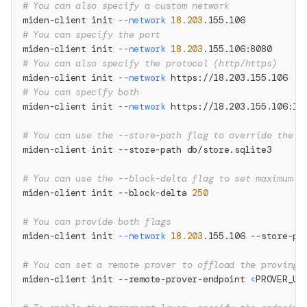
# You can also specify a custom network
miden-client init 
--network
18.203
.155.106
# You can specify the port
miden-client init 
--network
18.203
.155.106:8080
# You can also specify the protocol (http/https)
miden-client init 
--network
 https://18.203.155.106
# You can specify both
miden-client init 
--network
 https://18.203.155.106:12
# You can use the --store-path flag to override the d
miden-client init --store-path db/store.sqlite3
# You can use the --block-delta flag to set maximum n
miden-client init --block-delta 
250
# You can provide both flags
miden-client init 
--network
18.203
.155.106 --store-pa
# You can set a remote prover to offload the proving 
miden-client init --remote-prover-endpoint 
<
PROVER_UR