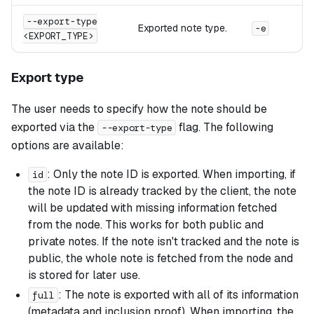
--export-type
Exported note type.
-e
<EXPORT_TYPE>
Export type
The user needs to specify how the note should be
exported via the
flag. The following
--export-type
options are available:
: Only the note ID is exported. When importing, if
id
the note ID is already tracked by the client, the note
will be updated with missing information fetched
from the node. This works for both public and
private notes. If the note isn't tracked and the note is
public, the whole note is fetched from the node and
is stored for later use.
: The note is exported with all of its information
full
(metadata and inclusion proof). When importing, the