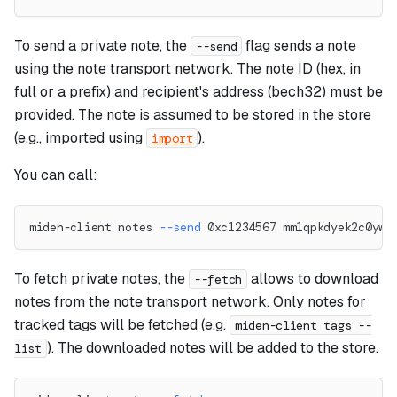
To send a private note, the
flag sends a note
--send
using the note transport network. The note ID (hex, in
full or a prefix) and recipient's address (bech32) must be
provided. The note is assumed to be stored in the store
(e.g., imported using
).
import
You can call:
miden-client notes 
--send
 0xc1234567 mm1qpkdyek2c0yww
To fetch private notes, the
allows to download
--fetch
notes from the note transport network. Only notes for
tracked tags will be fetched (e.g.
miden-client tags --
). The downloaded notes will be added to the store.
list