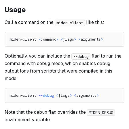
Usage
Call a command on the
like this:
miden-client
miden-client 
<
command
>
<
flags
>
<
arguments
>
Optionally, you can include the
flag to run the
--debug
command with debug mode, which enables debug
output logs from scripts that were compiled in this
mode:
miden-client 
--debug
<
flags
>
<
arguments
>
Note that the debug flag overrides the
MIDEN_DEBUG
environment variable.