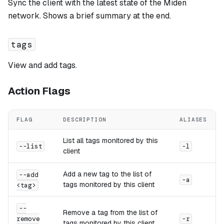
Sync the client with the latest state of the Miden
network. Shows a brief summary at the end.
tags
View and add tags.
Action Flags
FLAG
DESCRIPTION
ALIASES
List all tags monitored by this
--list
-l
client
Add a new tag to the list of
--add
-a
tags monitored by this client
<tag>
--
Remove a tag from the list of
remove
-r
tags monitored by this client