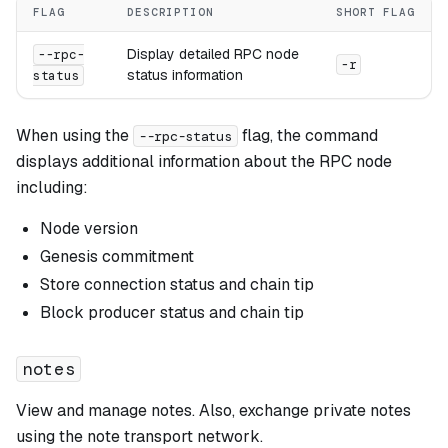
FLAG
DESCRIPTION
SHORT FLAG
Display detailed RPC node
--rpc-
-r
status information
status
When using the
flag, the command
--rpc-status
displays additional information about the RPC node
including:
Node version
Genesis commitment
Store connection status and chain tip
Block producer status and chain tip
notes
View and manage notes. Also, exchange private notes
using the note transport network.