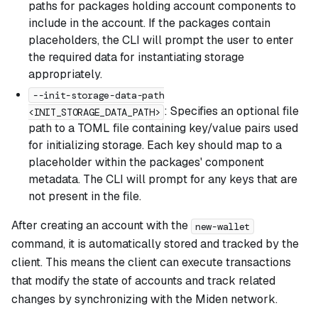
paths for packages holding account components to
include in the account. If the packages contain
placeholders, the CLI will prompt the user to enter
the required data for instantiating storage
appropriately.
--init-storage-data-path
: Specifies an optional file
<INIT_STORAGE_DATA_PATH>
path to a TOML file containing key/value pairs used
for initializing storage. Each key should map to a
placeholder within the packages' component
metadata. The CLI will prompt for any keys that are
not present in the file.
After creating an account with the
new-wallet
command, it is automatically stored and tracked by the
client. This means the client can execute transactions
that modify the state of accounts and track related
changes by synchronizing with the Miden network.