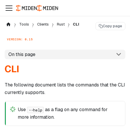
Tools
Clients
Rust
CLI
Copy page
VERSION: 0.15
On this page
CLI
The following document lists the commands that the CLI
currently supports.
Use
as a flag on any command for
--help
more information.