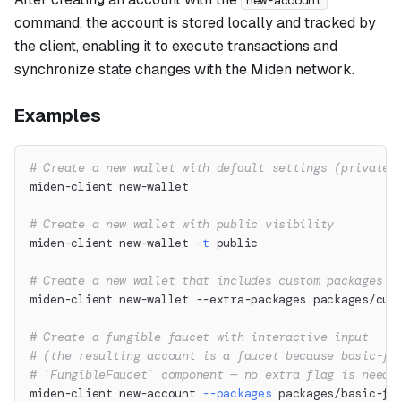
new-account
command, the account is stored locally and tracked by
the client, enabling it to execute transactions and
synchronize state changes with the Miden network.
Examples
# Create a new wallet with default settings (private 
miden-client new-wallet
# Create a new wallet with public visibility
miden-client new-wallet 
-t
 public
# Create a new wallet that includes custom packages
miden-client new-wallet --extra-packages packages/cus
# Create a fungible faucet with interactive input
# (the resulting account is a faucet because basic-fu
# `FungibleFaucet` component — no extra flag is neede
miden-client new-account 
--packages
 packages/basic-fu