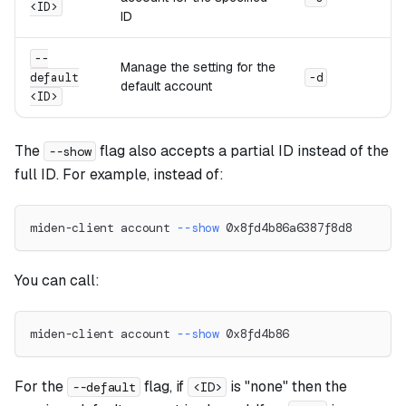
<ID>
ID
--
Manage the setting for the
default
-d
default account
<ID>
The
flag also accepts a partial ID instead of the
--show
full ID. For example, instead of:
miden-client account 
--show
 0x8fd4b86a6387f8d8
You can call:
miden-client account 
--show
 0x8fd4b86
For the
flag, if
is "none" then the
--default
<ID>