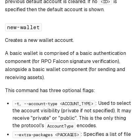
previous default account is cleared. If no
is
<ID>
specified then the default account is shown.
new-wallet
Creates a new wallet account.
A basic wallet is comprised of a basic authentication
component (for RPO Falcon signature verification),
alongside a basic wallet component (for sending and
receiving assets).
This command has three optional flags:
: Used to select
-t, --account-type <ACCOUNT_TYPE>
the account visibility (private if not specified). It may
receive "private" or "public". This is the only thing
the protocol's
encodes.
AccountType
: Specifies a list of file
--extra-packages <PACKAGES>