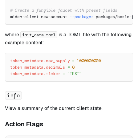
# Create a fungible faucet with preset fields
miden-client new-account 
--packages
 packages/basic-fu
where
is a TOML file with the following
init_data.toml
example content:
token_metadata.max_supply
=
1000000000
token_metadata.decimals
=
6
token_metadata.ticker
=
"TEST"
info
View a summary of the current client state.
Action Flags