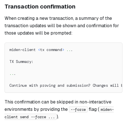
Transaction confirmation
When creating a new transaction, a summary of the
transaction updates will be shown and confirmation for
those updates will be prompted:
miden-client 
<
tx command
>
..
.
TX Summary:
..
.
Continue with proving and submission? Changes will be
This confirmation can be skipped in non-interactive
environments by providing the
flag (
--force
miden-
).
client send --force ...