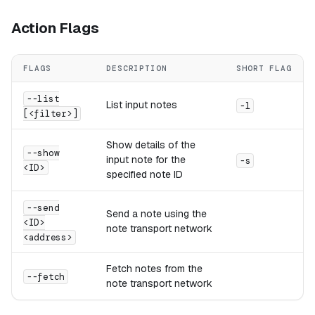
Action Flags
FLAGS
DESCRIPTION
SHORT FLAG
--list
List input notes
-l
[<filter>]
Show details of the
--show
input note for the
-s
<ID>
specified note ID
--send
Send a note using the
<ID>
note transport network
<address>
Fetch notes from the
--fetch
note transport network