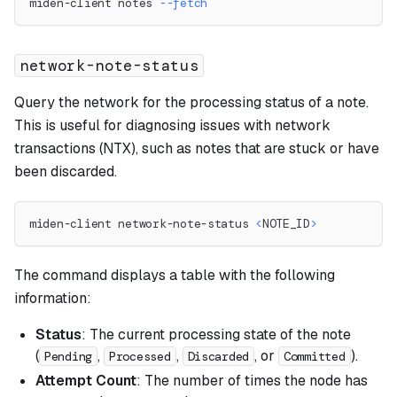
miden-client notes 
--fetch
network-note-status
Query the network for the processing status of a note.
This is useful for diagnosing issues with network
transactions (NTX), such as notes that are stuck or have
been discarded.
miden-client network-note-status 
<
NOTE_ID
>
The command displays a table with the following
information:
Status
: The current processing state of the note
(
,
,
, or
).
Pending
Processed
Discarded
Committed
Attempt Count
: The number of times the node has