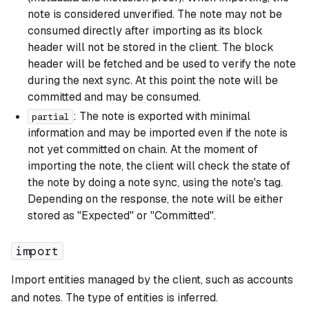
note is considered unverified. The note may not be
consumed directly after importing as its block
header will not be stored in the client. The block
header will be fetched and be used to verify the note
during the next sync. At this point the note will be
committed and may be consumed.
: The note is exported with minimal
partial
information and may be imported even if the note is
not yet committed on chain. At the moment of
importing the note, the client will check the state of
the note by doing a note sync, using the note's tag.
Depending on the response, the note will be either
stored as "Expected" or "Committed".
import
Import entities managed by the client, such as accounts
and notes. The type of entities is inferred.