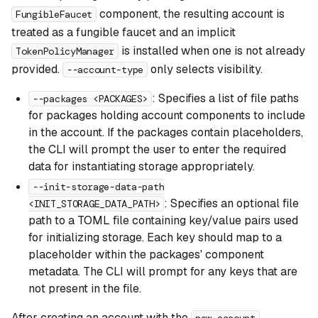
component, the resulting account is
FungibleFaucet
treated as a fungible faucet and an implicit
is installed when one is not already
TokenPolicyManager
provided.
only selects visibility.
--account-type
: Specifies a list of file paths
--packages <PACKAGES>
for packages holding account components to include
in the account. If the packages contain placeholders,
the CLI will prompt the user to enter the required
data for instantiating storage appropriately.
--init-storage-data-path
: Specifies an optional file
<INIT_STORAGE_DATA_PATH>
path to a TOML file containing key/value pairs used
for initializing storage. Each key should map to a
placeholder within the packages' component
metadata. The CLI will prompt for any keys that are
not present in the file.
After creating an account with the