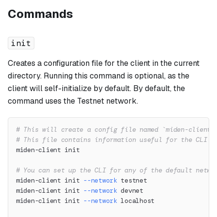
Commands
init
Creates a configuration file for the client in the current
directory. Running this command is optional, as the
client will self-initialize by default. By default, the
command uses the Testnet network.
# This will create a config file named `miden-client.
# This file contains information useful for the CLI l
miden-client init
# You can set up the CLI for any of the default netwo
miden-client init 
--network
 testnet
miden-client init 
--network
 devnet
miden-client init 
--network
 localhost