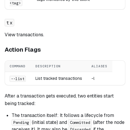
<tag>
tx
View transactions.
Action Flags
COMMAND
DESCRIPTION
ALIASES
List tracked transactions
-l
--list
After a transaction gets executed, two entities start
being tracked:
The transaction itself: It follows a lifecycle from
(initial state) and
(after the node
Pending
Committed
receives it). It may also be
if the
Discarded