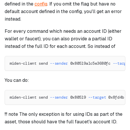
defined in the
config
. If you omit the flag but have no
default account defined in the config, you'll get an error
instead.
For every command which needs an account ID (either
wallet or faucet), you can also provide a partial ID
instead of the full ID for each account. So instead of
miden-client send 
--sender
 0x80519a1c5e3680fc 
--targe
You can do:
miden-client send 
--sender
 0x80519 
--target
 0x8fd4b 
-
!!! note The only exception is for using IDs as part of the
asset, those should have the full faucet's account ID.