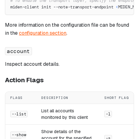
# To enable the transport layer, specify the endpoint
miden-client init --note-transport-endpoint 
<
MIDEN_NO
More information on the configuration file can be found
in the
configuration section
.
account
Inspect account details.
Action Flags
FLAGS
DESCRIPTION
SHORT FLAG
List all accounts
--list
-l
monitored by this client
Show details of the
--show
account for the specified
-s