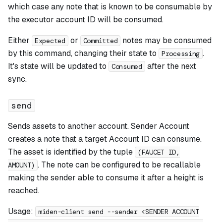
which case any note that is known to be consumable by
the executor account ID will be consumed.
Either
or
notes may be consumed
Expected
Committed
by this command, changing their state to
.
Processing
It's state will be updated to
after the next
Consumed
sync.
send
Sends assets to another account. Sender Account
creates a note that a target Account ID can consume.
The asset is identified by the tuple
(FAUCET ID,
. The note can be configured to be recallable
AMOUNT)
making the sender able to consume it after a height is
reached.
Usage:
miden-client send --sender <SENDER ACCOUNT