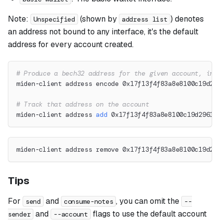
Note:
(shown by
) denotes
Unspecified
address list
an address not bound to any interface, it's the default
address for every account created.
# Produce a bech32 address for the given account, int
miden-client address encode 0x17f13f4f83a8e8100c19d29
# Track that address on the account
miden-client address 
add
 0x17f13f4f83a8e8100c19d2961d
miden-client address remove 0x17f13f4f83a8e8100c19d29
Tips
For
and
, you can omit the
send
consume-notes
--
and
flags to use the default account
sender
--account