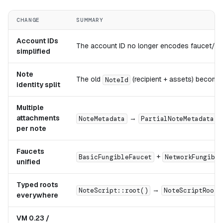
CHANGE
SUMMARY
Account IDs
The account ID no longer encodes faucet/regu
simplified
Note
The old
(recipient + assets) becom
NoteId
identity split
Multiple
attachments
→
,
NoteMetadata
PartialNoteMetadata
per note
Faucets
+
BasicFungibleFaucet
NetworkFungible
unified
Typed roots
→
NoteScript::root()
NoteScriptRoot
everywhere
VM 0.23 /