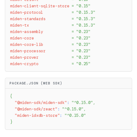
miden-client-sqlite-store
=
"0.15"
miden-protocol
=
"0.15.3"
miden-standards
=
"0.15.3"
miden-tx
=
"0.15.3"
miden-assembly
=
"0.23"
miden-core
=
"0.23"
miden-core-lib
=
"0.23"
miden-processor
=
"0.23"
miden-prover
=
"0.23"
miden-crypto
=
"0.25"
PACKAGE.JSON (WEB SDK)
{
"@miden-sdk/miden-sdk"
:
"^0.15.0"
,
"@miden-sdk/react"
:
"^0.15.0"
,
"miden-idxdb-store"
:
"^0.15.0"
}