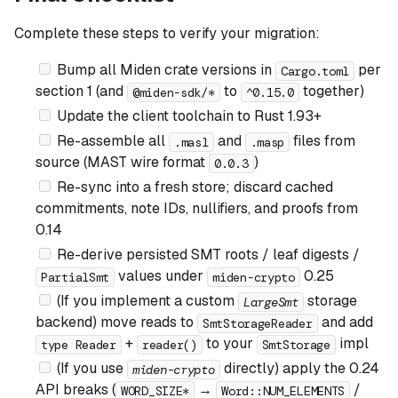
Complete these steps to verify your migration:
Bump all Miden crate versions in
per
Cargo.toml
section 1 (and
to
together)
@miden-sdk/*
^0.15.0
Update the client toolchain to Rust 1.93+
Re-assemble all
and
files from
.masl
.masp
source (MAST wire format
)
0.0.3
Re-sync into a fresh store; discard cached
commitments, note IDs, nullifiers, and proofs from
0.14
Re-derive persisted SMT roots / leaf digests /
values under
0.25
PartialSmt
miden-crypto
(If you implement a custom
storage
LargeSmt
backend)
move reads to
and add
SmtStorageReader
+
to your
impl
type Reader
reader()
SmtStorage
(If you use
directly)
apply the 0.24
miden-crypto
API breaks (
→
/
WORD_SIZE*
Word::NUM_ELEMENTS