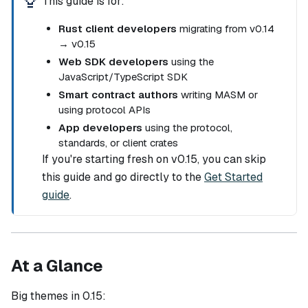
This guide is for:
Rust client developers
migrating from v0.14
→ v0.15
Web SDK developers
using the
JavaScript/TypeScript SDK
Smart contract authors
writing MASM or
using protocol APIs
App developers
using the protocol,
standards, or client crates
If you're starting fresh on v0.15, you can skip
this guide and go directly to the
Get Started
guide
.
At a Glance
Big themes in 0.15: