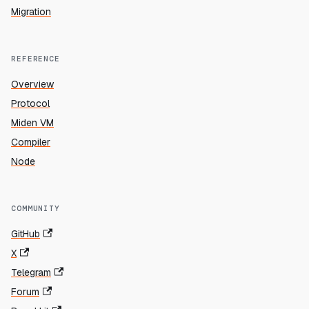
Migration
REFERENCE
Overview
Protocol
Miden VM
Compiler
Node
COMMUNITY
GitHub
X
Telegram
Forum