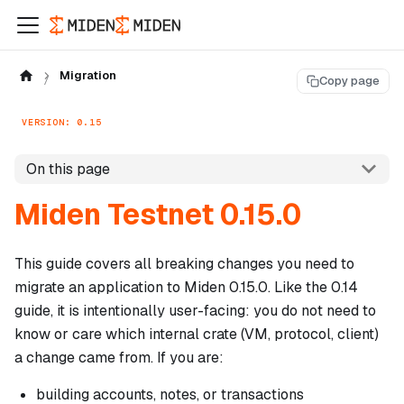
Migration
Copy page
VERSION: 0.15
On this page
Miden Testnet 0.15.0
This guide covers all breaking changes you need to
migrate an application to Miden 0.15.0. Like the 0.14
guide, it is intentionally user-facing: you do not need to
know or care which internal crate (VM, protocol, client)
a change came from. If you are:
building accounts, notes, or transactions