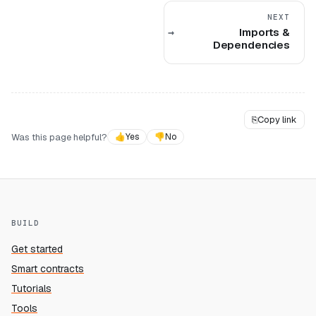
NEXT
Imports &
Dependencies
⎘
Copy link
Was this page helpful?
👍
Yes
👎
No
BUILD
Get started
Smart contracts
Tutorials
Tools