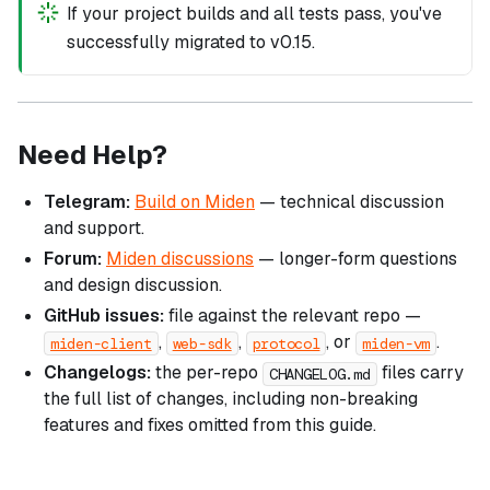
If your project builds and all tests pass, you've
successfully migrated to v0.15.
Need Help?
Telegram:
Build on Miden
— technical discussion
and support.
Forum:
Miden discussions
— longer-form questions
and design discussion.
GitHub issues:
file against the relevant repo —
,
,
, or
.
miden-client
web-sdk
protocol
miden-vm
Changelogs:
the per-repo
files carry
CHANGELOG.md
the full list of changes, including non-breaking
features and fixes omitted from this guide.