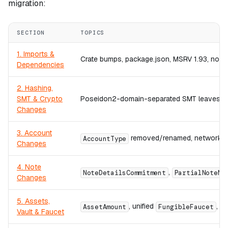
migration:
SECTION
TOPICS
1. Imports &
Crate bumps, package.json, MSRV 1.93, no rou
Dependencies
2. Hashing,
SMT & Crypto
Poseidon2-domain-separated SMT leaves,
Changes
3. Account
removed/renamed, network-ac
AccountType
Changes
4. Note
,
NoteDetailsCommitment
PartialNoteMe
Changes
5. Assets,
, unified
,
AssetAmount
FungibleFaucet
A
Vault & Faucet