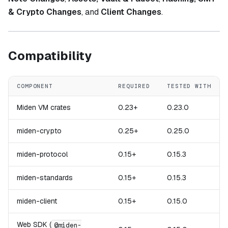
& Crypto Changes
, and
Client Changes
.
Compatibility
COMPONENT
REQUIRED
TESTED WITH
Miden VM crates
0.23+
0.23.0
miden-crypto
0.25+
0.25.0
miden-protocol
0.15+
0.15.3
miden-standards
0.15+
0.15.3
miden-client
0.15+
0.15.0
Web SDK (
@miden-