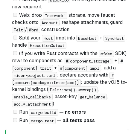
now require it
Web: drop
storage, move faucet
"network"
checks onto
, reshape attachments, guard
Account
/
construction
Felt
Word
Split your
impl into
+
;
Host
BaseHost
SyncHost
handle
ExecutionOutput
(If you write Rust contracts with the
SDK)
miden
rewrite components as
+
#[component_storage]
#
+
; add a
[component] trait
#[component] impl
; declare accounts with
miden-project.toml
#
; update the v0.15 tx-
[account(package::Interface)]
kernel bindings (
,
Felt::new().unwrap()
, asset-key
,
enable_callbacks
get_balance
)
add_*_attachment
Run
—
no errors
cargo build
Run
—
all tests pass
cargo test