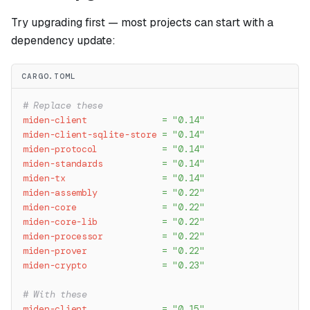
Try upgrading first — most projects can start with a
dependency update:
CARGO.TOML
# Replace these
miden-client
=
"0.14"
miden-client-sqlite-store
=
"0.14"
miden-protocol
=
"0.14"
miden-standards
=
"0.14"
miden-tx
=
"0.14"
miden-assembly
=
"0.22"
miden-core
=
"0.22"
miden-core-lib
=
"0.22"
miden-processor
=
"0.22"
miden-prover
=
"0.22"
miden-crypto
=
"0.23"
# With these
miden-client
=
"0.15"