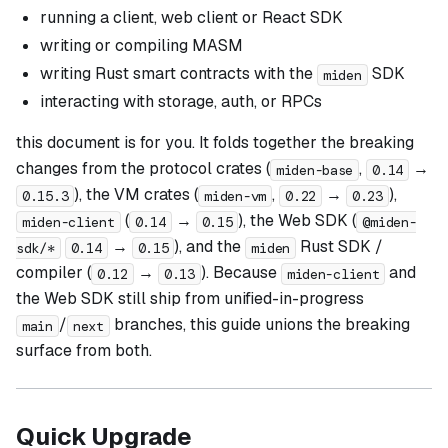
running a client, web client or React SDK
writing or compiling MASM
writing Rust smart contracts with the
SDK
miden
interacting with storage, auth, or RPCs
this document is for you. It folds together the breaking
changes from the protocol crates (
,
→
miden-base
0.14
), the VM crates (
,
→
),
0.15.3
miden-vm
0.22
0.23
(
→
), the Web SDK (
miden-client
0.14
0.15
@miden-
→
), and the
Rust SDK /
sdk/*
0.14
0.15
miden
compiler (
→
). Because
and
0.12
0.13
miden-client
the Web SDK still ship from unified-in-progress
/
branches, this guide unions the breaking
main
next
surface from both.
Quick Upgrade