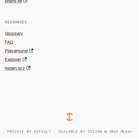
Brand kit
RESOURCES
Glossary
FAQ
Playground
Explorer
miden.xyz
PRIVATE BY DEFAULT · SCALABLE BY DESIGN
·
© 2026 Miden