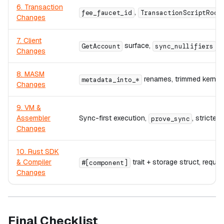
6. Transaction
,
fee_faucet_id
TransactionScriptRoot
Changes
7. Client
surface,
,
GetAccount
sync_nullifiers
Changes
8. MASM
renames, trimmed kernel
metadata_into_*
Changes
9. VM &
Assembler
Sync-first execution,
, stricte
prove_sync
Changes
10. Rust SDK
& Compiler
trait + storage struct, requir
#[component]
Changes
Final Checklist