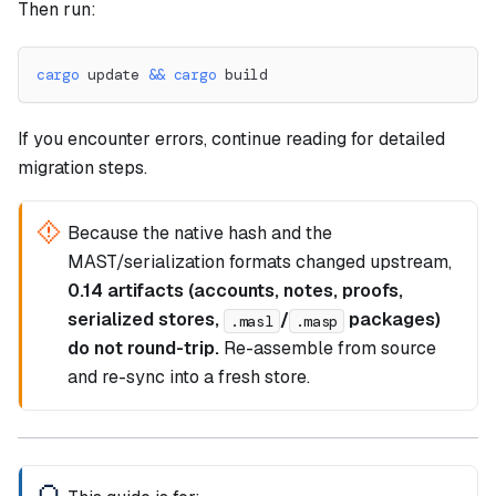
Then run:
cargo
 update 
&&
cargo
 build
If you encounter errors, continue reading for detailed
migration steps.
Because the native hash and the
MAST/serialization formats changed upstream,
0.14 artifacts (accounts, notes, proofs,
serialized stores,
/
packages)
.masl
.masp
do not round-trip.
Re-assemble from source
and re-sync into a fresh store.