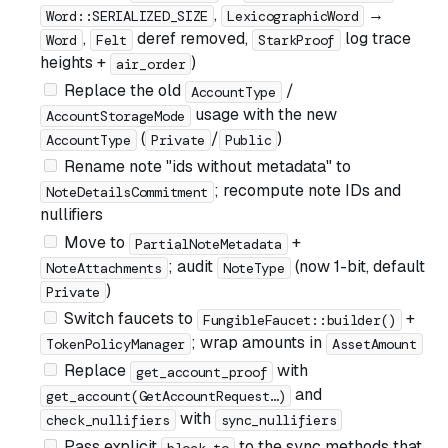
,
→
Word::SERIALIZED_SIZE
LexicographicWord
,
deref removed,
log trace
Word
Felt
StarkProof
heights +
)
air_order
Replace the old
/
AccountType
usage with the new
AccountStorageMode
(
/
)
AccountType
Private
Public
Rename note "ids without metadata" to
; recompute note IDs and
NoteDetailsCommitment
nullifiers
Move to
+
PartialNoteMetadata
; audit
(now 1-bit, default
NoteAttachments
NoteType
)
Private
Switch faucets to
+
FungibleFaucet::builder()
; wrap amounts in
TokenPolicyManager
AssetAmount
Replace
with
get_account_proof
and
get_account(GetAccountRequest…)
with
check_nullifiers
sync_nullifiers
Pass explicit
to the sync methods that
block_to