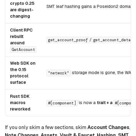
crypto 0.25
SMT leaf hashing gains a Poseidon2 domain 
are digest-
changing
Client RPC
rebuilt
/
get_account_proof
get_account_detail
around
GetAccount
Web SDK on
the 0.15
storage mode is gone, the WA
"network"
protocol
surface
Rust SDK
macros
is now a
trait + a
#[compone
#[component]
reworked
If you only skim a few sections, skim
Account Changes
,
Note Changes
,
Assets, Vault & Faucet
,
Hashing, SMT