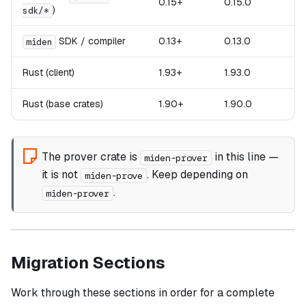
0.15+
0.15.0
)
sdk/*
SDK / compiler
0.13+
0.13.0
miden
Rust (client)
1.93+
1.93.0
Rust (base crates)
1.90+
1.90.0
The prover crate is
in this line —
miden-prover
it is
not
. Keep depending on
miden-prove
.
miden-prover
Migration Sections
Work through these sections in order for a complete