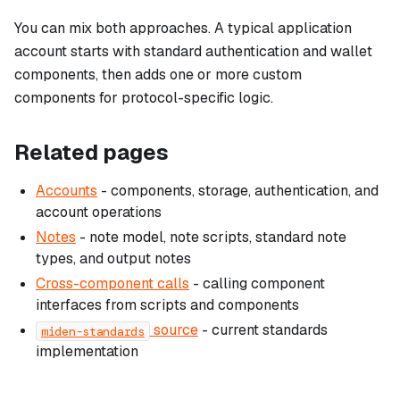
You can mix both approaches. A typical application
account starts with standard authentication and wallet
components, then adds one or more custom
components for protocol-specific logic.
Related pages
Accounts
- components, storage, authentication, and
account operations
Notes
- note model, note scripts, standard note
types, and output notes
Cross-component calls
- calling component
interfaces from scripts and components
source
- current standards
miden-standards
implementation