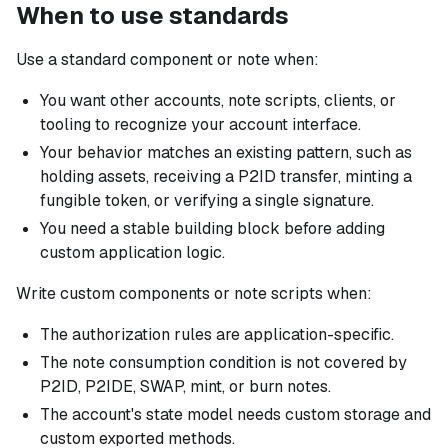
When to use standards
Use a standard component or note when:
You want other accounts, note scripts, clients, or
tooling to recognize your account interface.
Your behavior matches an existing pattern, such as
holding assets, receiving a P2ID transfer, minting a
fungible token, or verifying a single signature.
You need a stable building block before adding
custom application logic.
Write custom components or note scripts when:
The authorization rules are application-specific.
The note consumption condition is not covered by
P2ID, P2IDE, SWAP, mint, or burn notes.
The account's state model needs custom storage and
custom exported methods.