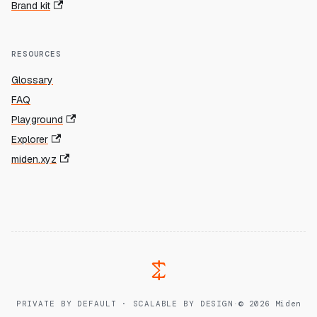
Brand kit
RESOURCES
Glossary
FAQ
Playground
Explorer
miden.xyz
PRIVATE BY DEFAULT · SCALABLE BY DESIGN
·
© 2026 Miden