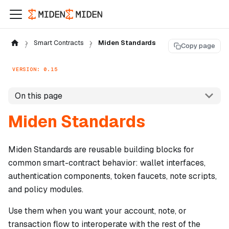
Smart Contracts
Miden Standards
Copy page
VERSION: 0.15
On this page
Miden Standards
Miden Standards are reusable building blocks for
common smart-contract behavior: wallet interfaces,
authentication components, token faucets, note scripts,
and policy modules.
Use them when you want your account, note, or
transaction flow to interoperate with the rest of the