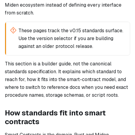
Miden ecosystem instead of defining every interface
from scratch.
These pages track the v0.15 standards surface.
Use the version selector if you are building
against an older protocol release.
This section is a builder guide, not the canonical
standards specification. It explains which standard to
reach for, how it fits into the smart-contract model, and
where to switch to reference docs when you need exact
procedure names, storage schemas, or script roots.
How standards fit into smart
contracts
Smart Contracts is the domain. Rust and Miden