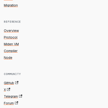
Migration
REFERENCE
Overview
Protocol
Miden VM
Compiler
Node
COMMUNITY
GitHub
X
Telegram
Forum