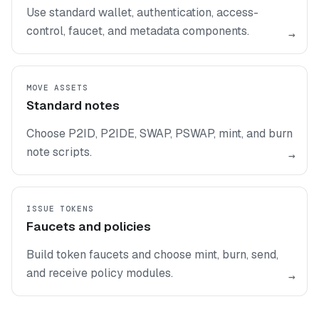
Use standard wallet, authentication, access-
control, faucet, and metadata components.
→
MOVE ASSETS
Standard notes
Choose P2ID, P2IDE, SWAP, PSWAP, mint, and burn
note scripts.
→
ISSUE TOKENS
Faucets and policies
Build token faucets and choose mint, burn, send,
and receive policy modules.
→