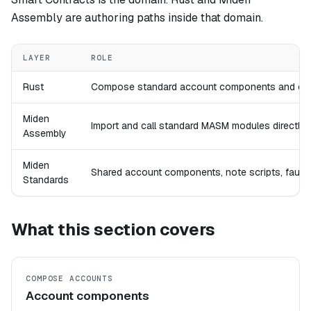
Assembly are authoring paths inside that domain.
LAYER
ROLE
Rust
Compose standard account components and cons
Miden
Import and call standard MASM modules directly wh
Assembly
Miden
Shared account components, note scripts, faucet
Standards
What this section covers
COMPOSE ACCOUNTS
Account components