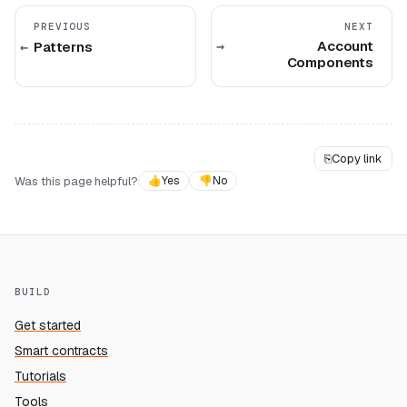
PREVIOUS
NEXT
Account
Patterns
Components
⎘
Copy link
Was this page helpful?
👍
Yes
👎
No
BUILD
Get started
Smart contracts
Tutorials
Tools