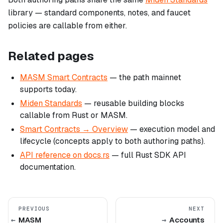
library — standard components, notes, and faucet
policies are callable from either.
Related pages
MASM Smart Contracts
— the path mainnet
supports today.
Miden Standards
— reusable building blocks
callable from Rust or MASM.
Smart Contracts → Overview
— execution model and
lifecycle (concepts apply to both authoring paths).
API reference on docs.rs
— full Rust SDK API
documentation.
PREVIOUS
NEXT
MASM
Accounts