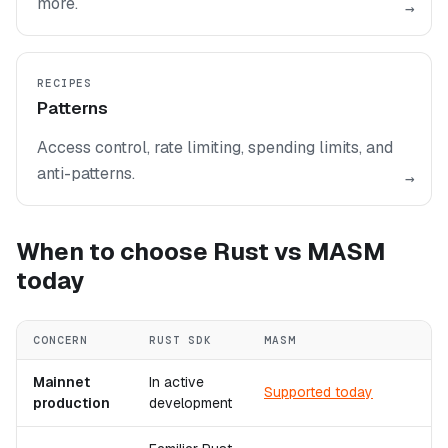
more.
→
RECIPES
Patterns
Access control, rate limiting, spending limits, and
anti-patterns.
→
When to choose Rust vs MASM
today
CONCERN
RUST SDK
MASM
Mainnet
In active
Supported today
production
development