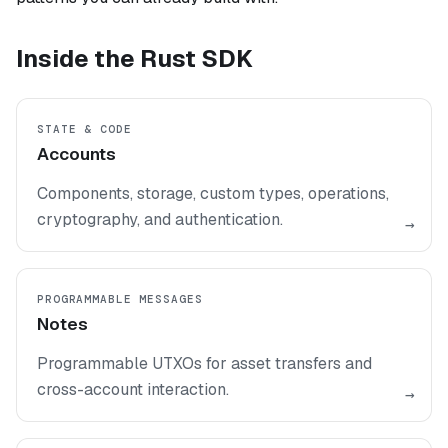
Inside the Rust SDK
STATE & CODE
Accounts
Components, storage, custom types, operations,
cryptography, and authentication.
→
PROGRAMMABLE MESSAGES
Notes
Programmable UTXOs for asset transfers and
cross-account interaction.
→