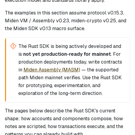
execution model and standards library apply.
The examples in this section assume protocol v0.15.3,
Miden VM / Assembly v0.23, miden-crypto v0.25, and
the Miden SDK v0.13 macro surface.
The Rust SDK is being actively developed and
is
not yet production-ready for mainnet
. For
production deployments today, write contracts
in
Miden Assembly (MASM)
— the supported
path Miden mainnet verifies. Use the Rust SDK
for prototyping, experimentation, and
exploration of the long-term direction.
The pages below describe the Rust SDK's current
shape: how accounts and components compose, how
notes are scripted, how transactions execute, and the
patterns you can already build with.