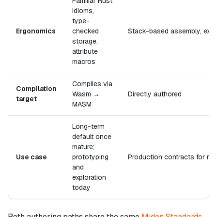
Familiar Rust
idioms,
type-
Ergonomics
checked
Stack-based assembly, explic
storage,
attribute
macros
Compiles via
Compilation
Wasm →
Directly authored
target
MASM
Long-term
default once
mature;
Use case
prototyping
Production contracts for ma
and
exploration
today
Both authoring paths share the same
Miden Standards