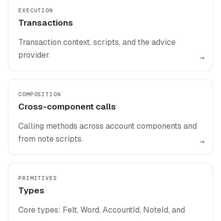
EXECUTION
Transactions
Transaction context, scripts, and the advice
provider.
→
COMPOSITION
Cross-component calls
Calling methods across account components and
from note scripts.
→
PRIMITIVES
Types
Core types: Felt, Word, AccountId, NoteId, and