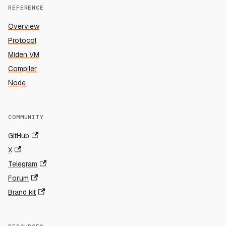
REFERENCE
Overview
Protocol
Miden VM
Compiler
Node
COMMUNITY
GitHub
X
Telegram
Forum
Brand kit