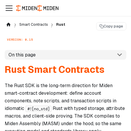
Smart Contracts
Rust
Copy page
VERSION: 0.15
On this page
Rust Smart Contracts
The Rust SDK is the long-term direction for Miden
smart-contract development: define account
components, note scripts, and transaction scripts in
idiomatic
Rust with typed storage, attribute
#![no_std]
macros, and client-side proving. The SDK compiles to
Miden Assembly (MASM) under the hood, so the same