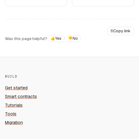
⎘
Copy link
Was this page helpful?
👍
Yes
👎
No
BUILD
Get started
Smart contracts
Tutorials
Tools
Migration