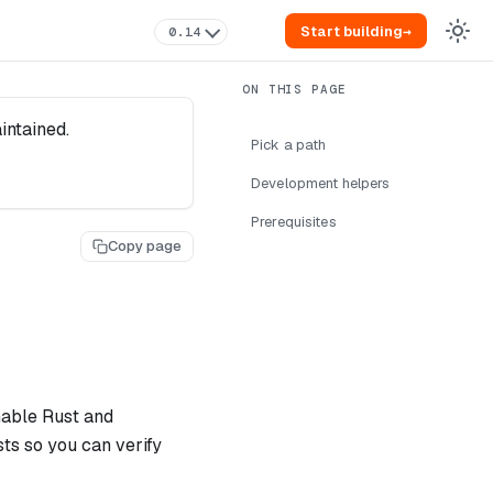
Start building
→
0.14
intained.
Pick a path
Development helpers
Prerequisites
Copy page
nable Rust and
ts so you can verify