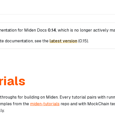
mentation for
Miden Docs
0.14
, which is no longer actively ma
te documentation, see the
latest version
(
0.15
).
rials
hroughs for building on Miden. Every tutorial pairs with run
amples from the
miden-tutorials
repo and with MockChain tes
ly.