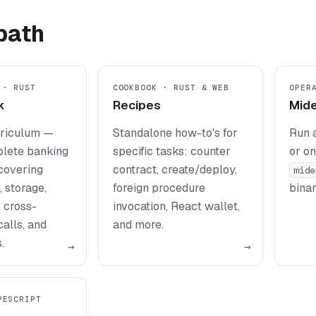
path
 · RUST
COOKBOOK · RUST & WEB
OPER
k
Recipes
Mid
rriculum —
Standalone how-to's for
Run 
plete banking
specific tasks: counter
or on
 covering
contract, create/deploy,
mide
 storage,
foreign procedure
binar
, cross-
invocation, React wallet,
alls, and
and more.
.
→
→
PESCRIPT