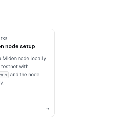
ATOR
en node setup
a Miden node locally
 testnet with
and the node
nup
y.
→