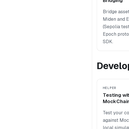
Bridging
Bridge asse
Miden and 
(Sepolia tes
Epoch protoc
SDK.
Develo
HELPER
Testing wi
MockChai
Test your co
against Moc
local simula