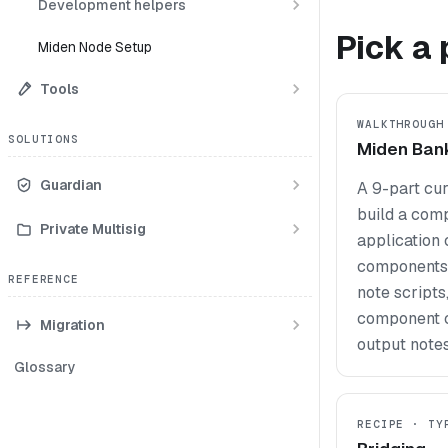
Development helpers
Pick a 
Miden Node Setup
Tools
WALKTHROUGH
SOLUTIONS
Miden Ban
Guardian
A 9-part cu
build a com
Private Multisig
application
components,
REFERENCE
note scripts
component c
Migration
output notes
Glossary
RECIPE · TY