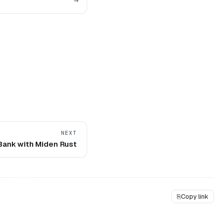
→
NEXT
 Bank with Miden Rust
⎘
Copy link