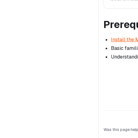
Prereq
Install the 
Basic famili
Understandi
Was this page help