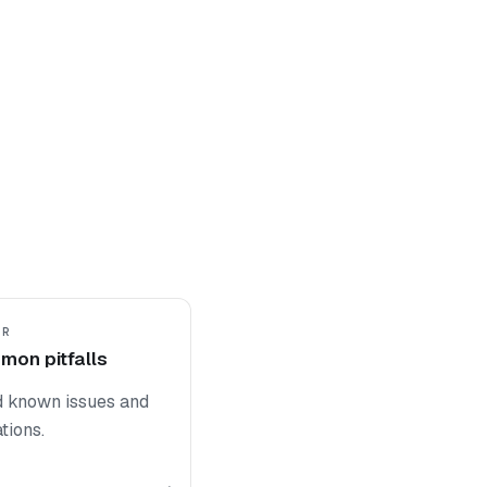
ER
on pitfalls
d known issues and
ations.