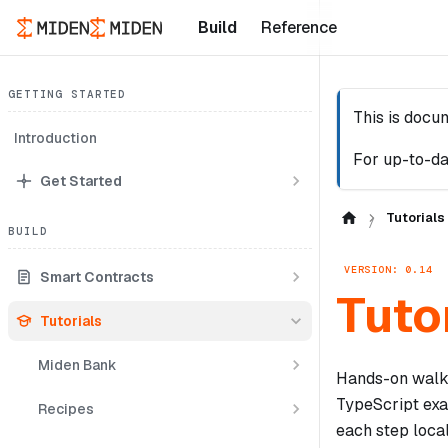
Build
Reference
GETTING STARTED
This is docu
Introduction
For up-to-da
Get Started
Tutorials
BUILD
VERSION: 0.14
Smart Contracts
Tuto
Tutorials
Miden Bank
Hands-on walkt
TypeScript ex
Recipes
each step local