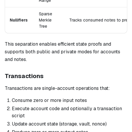
Range
Sparse
Nullifiers
Merkle
Tracks consumed notes to prev
Tree
This separation enables efficient state proofs and
supports both public and private modes for accounts
and notes.
Transactions
Transactions are single-account operations that:
Consume zero or more input notes
Execute account code and optionally a transaction
script
Update account state (storage, vault, nonce)