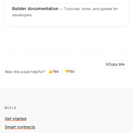
Builder documentation
—
Tutorials, tools, and guides for
developers
⎘
Copy link
Was this page helpful?
👍
Yes
👎
No
BUILD
Get started
Smart contracts