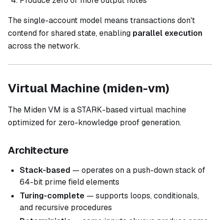
Produce zero or more output notes
The single-account model means transactions don't
contend for shared state, enabling
parallel execution
across the network.
Virtual Machine (miden-vm)
The Miden VM is a STARK-based virtual machine
optimized for zero-knowledge proof generation.
Architecture
Stack-based
— operates on a push-down stack of
64-bit prime field elements
Turing-complete
— supports loops, conditionals,
and recursive procedures