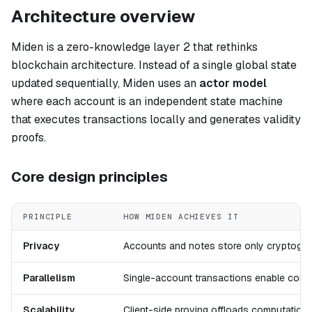
Architecture overview
Miden is a zero-knowledge layer 2 that rethinks
blockchain architecture. Instead of a single global state
updated sequentially, Miden uses an
actor model
where each account is an independent state machine
that executes transactions locally and generates validity
proofs.
Core design principles
PRINCIPLE
HOW MIDEN ACHIEVES IT
Privacy
Accounts and notes store only cryptograp
Parallelism
Single-account transactions enable concu
Scalability
Client-side proving offloads computation;