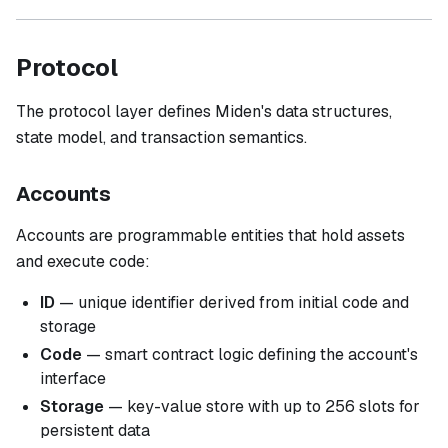
Protocol
The protocol layer defines Miden's data structures,
state model, and transaction semantics.
Accounts
Accounts are programmable entities that hold assets
and execute code:
ID
— unique identifier derived from initial code and
storage
Code
— smart contract logic defining the account's
interface
Storage
— key-value store with up to 256 slots for
persistent data