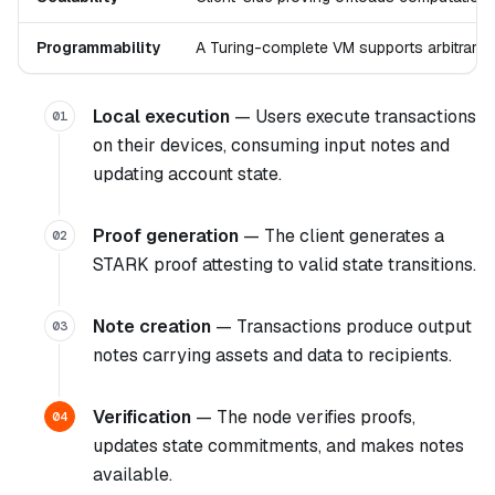
Programmability
A Turing-complete VM supports arbitrary 
Local execution
— Users execute transactions
01
on their devices, consuming input notes and
updating account state.
Proof generation
— The client generates a
02
STARK proof attesting to valid state transitions.
Note creation
— Transactions produce output
03
notes carrying assets and data to recipients.
Verification
— The node verifies proofs,
04
updates state commitments, and makes notes
available.