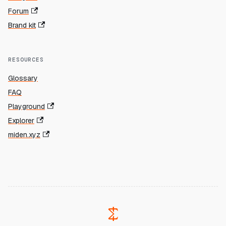
Forum
Brand kit
RESOURCES
Glossary
FAQ
Playground
Explorer
miden.xyz