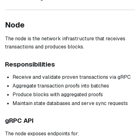
Node
The node is the network infrastructure that receives
transactions and produces blocks.
Responsibilities
Receive and validate proven transactions via gRPC
Aggregate transaction proofs into batches
Produce blocks with aggregated proofs
Maintain state databases and serve sync requests
gRPC API
The node exposes endpoints for: