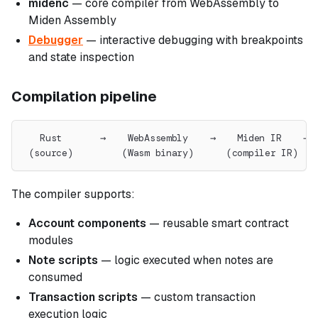
midenc
— core compiler from WebAssembly to
Miden Assembly
Debugger
— interactive debugging with breakpoints
and state inspection
Compilation pipeline
   Rust       →    WebAssembly    →    Miden IR    → 
 (source)         (Wasm binary)      (compiler IR)   
The compiler supports:
Account components
— reusable smart contract
modules
Note scripts
— logic executed when notes are
consumed
Transaction scripts
— custom transaction
execution logic