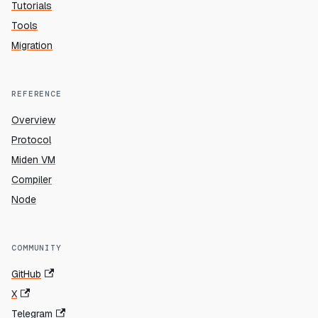
Tutorials
Tools
Migration
REFERENCE
Overview
Protocol
Miden VM
Compiler
Node
COMMUNITY
GitHub
X
Telegram