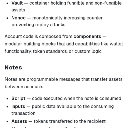
Vault
— container holding fungible and non-fungible
assets
Nonce
— monotonically increasing counter
preventing replay attacks
Account code is composed from
components
—
modular building blocks that add capabilities like wallet
functionality, token standards, or custom logic.
Notes
Notes are programmable messages that transfer assets
between accounts:
Script
— code executed when the note is consumed
Inputs
— public data available to the consuming
transaction
Assets
— tokens transferred to the recipient