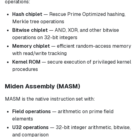
operations:
Hash chiplet
— Rescue Prime Optimized hashing,
Merkle tree operations
Bitwise chiplet
— AND, XOR, and other bitwise
operations on 32-bit integers
Memory chiplet
— efficient random-access memory
with read/write tracking
Kernel ROM
— secure execution of privileged kernel
procedures
Miden Assembly (MASM)
MASM is the native instruction set with:
Field operations
— arithmetic on prime field
elements
U32 operations
— 32-bit integer arithmetic, bitwise,
and comparison