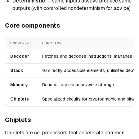
Deterministic
— same inputs always produce same
outputs (with controlled nondeterminism for advice)
Core components
COMPONENT
FUNCTION
Decoder
Fetches and decodes instructions, manages con
Stack
16 directly accessible elements, unlimited dept
Memory
Random-access read/write storage
Chiplets
Specialized circuits for cryptographic and bitwi
Chiplets
Chiplets are co-processors that accelerate common