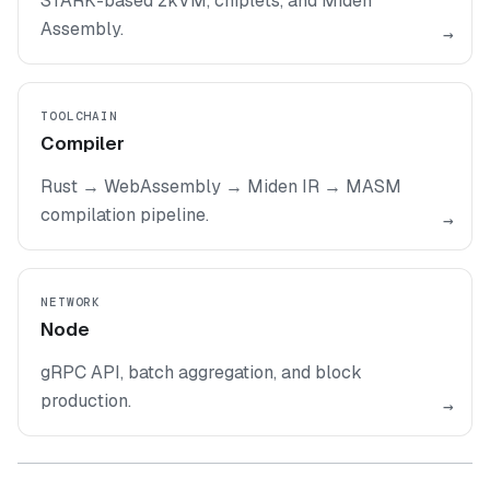
STARK-based zkVM, chiplets, and Miden
Assembly.
→
TOOLCHAIN
Compiler
Rust → WebAssembly → Miden IR → MASM
compilation pipeline.
→
NETWORK
Node
gRPC API, batch aggregation, and block
production.
→