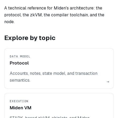
A technical reference for Miden's architecture: the
protocol, the zkVM, the compiler toolchain, and the
node.
Explore by topic
DATA MODEL
Protocol
Accounts, notes, state model, and transaction
semantics.
→
EXECUTION
Miden VM