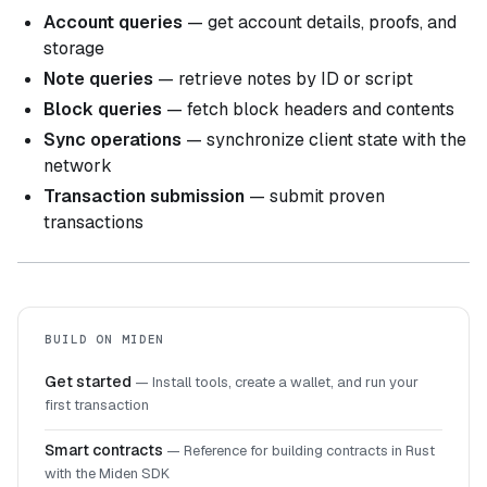
Account queries
— get account details, proofs, and
storage
Note queries
— retrieve notes by ID or script
Block queries
— fetch block headers and contents
Sync operations
— synchronize client state with the
network
Transaction submission
— submit proven
transactions
BUILD ON MIDEN
Get started
—
Install tools, create a wallet, and run your
first transaction
Smart contracts
—
Reference for building contracts in Rust
with the Miden SDK