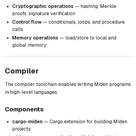
Cryptographic operations
— hashing, Merkle
proofs, signature verification
Control flow
— conditionals, loops, and procedure
calls
Memory operations
— load/store to local and
global memory
Compiler
The compiler toolchain enables writing Miden programs
in high-level languages.
Components
cargo-miden
— Cargo extension for building Miden
projects