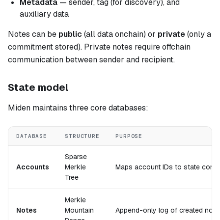
Metadata
— sender, tag (for discovery), and
auxiliary data
Notes can be
public
(all data onchain) or
private
(only a
commitment stored). Private notes require offchain
communication between sender and recipient.
State model
Miden maintains three core databases:
DATABASE
STRUCTURE
PURPOSE
Sparse
Accounts
Merkle
Maps account IDs to state comm
Tree
Merkle
Notes
Mountain
Append-only log of created not