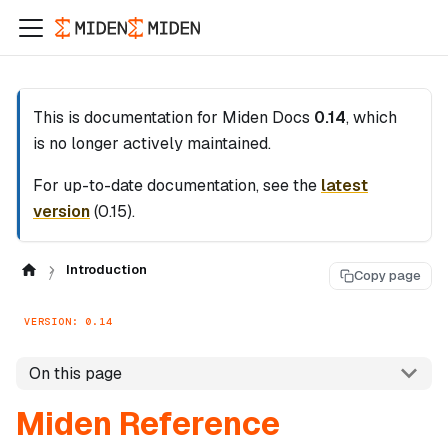
This is documentation for
Miden Docs
0.14
, which
is no longer actively maintained.
For up-to-date documentation, see the
latest
version
(
0.15
).
Introduction
Copy page
VERSION: 0.14
On this page
Miden Reference