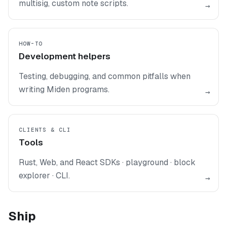
multisig, custom note scripts.
→
HOW-TO
Development helpers
Testing, debugging, and common pitfalls when
writing Miden programs.
→
CLIENTS & CLI
Tools
Rust, Web, and React SDKs · playground · block
explorer · CLI.
→
Ship