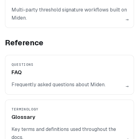
Multi-party threshold signature workflows built on
Miden.
→
Reference
QUESTIONS
FAQ
Frequently asked questions about Miden.
→
TERMINOLOGY
Glossary
Key terms and definitions used throughout the
docs.
→