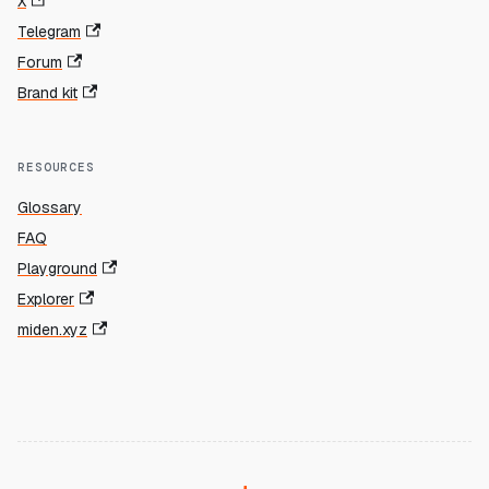
X
Telegram
Forum
Brand kit
RESOURCES
Glossary
FAQ
Playground
Explorer
miden.xyz