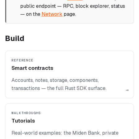
public endpoint — RPC, block explorer, status
— on the
Network
page.
Build
REFERENCE
Smart contracts
Accounts, notes, storage, components,
transactions — the full Rust SDK surface.
→
WALKTHROUGHS
Tutorials
Real-world examples: the Miden Bank, private