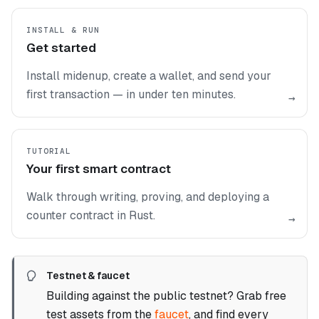
INSTALL & RUN
Get started
Install midenup, create a wallet, and send your
first transaction — in under ten minutes.
→
TUTORIAL
Your first smart contract
Walk through writing, proving, and deploying a
counter contract in Rust.
→
Testnet & faucet
Building against the public testnet? Grab free
test assets from the
faucet
, and find every