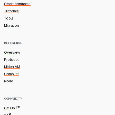
Smart contracts
Tutorials
Tools
Migration
REFERENCE
Overview
Protocol
Miden VM
Compiler
Node
COMMUNITY
GitHub