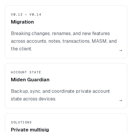
V0.13 → V0.14
Migration
Breaking changes, renames, and new features
across accounts, notes, transactions, MASM, and
the client.
→
ACCOUNT STATE
Miden Guardian
Backup, sync, and coordinate private account
state across devices.
→
SOLUTIONS
Private multisig