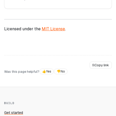
Licensed under the
MIT License
.
⎘
Copy link
Was this page helpful?
👍
Yes
👎
No
BUILD
Get started