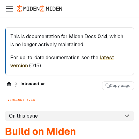
This is documentation for
Miden Docs
0.14
, which
is no longer actively maintained.
For up-to-date documentation, see the
latest
version
(
0.15
).
Introduction
Copy page
VERSION: 0.14
On this page
Build on Miden