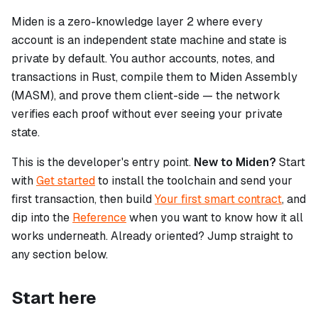
Miden is a zero-knowledge layer 2 where every
account is an independent state machine and state is
private by default. You author accounts, notes, and
transactions in Rust, compile them to Miden Assembly
(MASM), and prove them client-side — the network
verifies each proof without ever seeing your private
state.
This is the developer's entry point.
New to Miden?
Start
with
Get started
to install the toolchain and send your
first transaction, then build
Your first smart contract
, and
dip into the
Reference
when you want to know how it all
works underneath. Already oriented? Jump straight to
any section below.
Start here