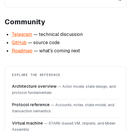
Community
Telegram
— technical discussion
GitHub
— source code
Roadmap
— what's coming next
EXPLORE THE REFERENCE
Architecture overview
—
Actor model, state design, and
protocol fundamentals
Protocol reference
—
Accounts, notes, state model, and
transaction semantics
Virtual machine
—
STARK-based VM, chiplets, and Miden
Assembly