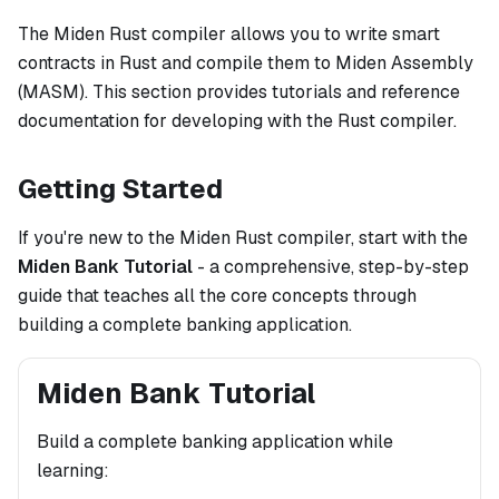
The Miden Rust compiler allows you to write smart
contracts in Rust and compile them to Miden Assembly
(MASM). This section provides tutorials and reference
documentation for developing with the Rust compiler.
Getting Started
If you're new to the Miden Rust compiler, start with the
Miden Bank Tutorial
- a comprehensive, step-by-step
guide that teaches all the core concepts through
building a complete banking application.
Miden Bank Tutorial
Build a complete banking application while
learning: