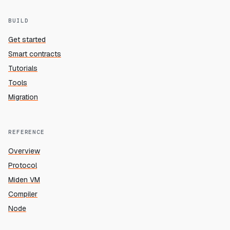
BUILD
Get started
Smart contracts
Tutorials
Tools
Migration
REFERENCE
Overview
Protocol
Miden VM
Compiler
Node