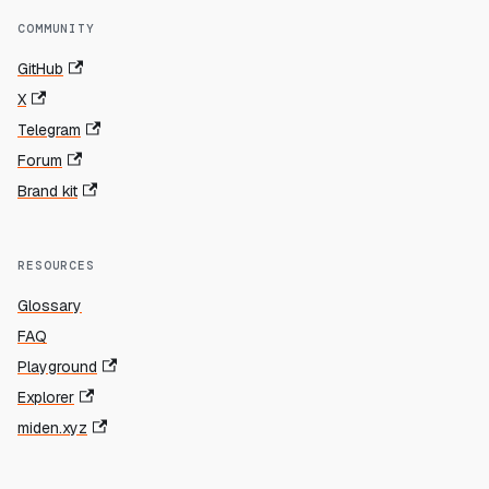
COMMUNITY
GitHub
X
Telegram
Forum
Brand kit
RESOURCES
Glossary
FAQ
Playground
Explorer
miden.xyz