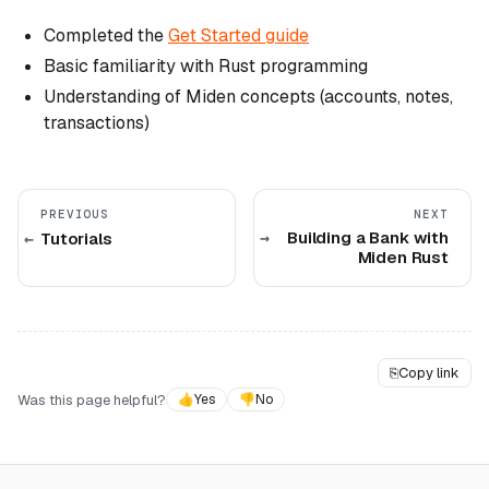
Completed the
Get Started guide
Basic familiarity with Rust programming
Understanding of Miden concepts (accounts, notes,
transactions)
PREVIOUS
NEXT
Building a Bank with
Tutorials
Miden Rust
⎘
Copy link
Was this page helpful?
👍
Yes
👎
No