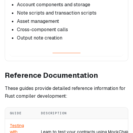
Account components and storage
Note scripts and transaction scripts
Asset management
Cross-component calls
Output note creation
Start Tutorial
Reference Documentation
These guides provide detailed reference information for
Rust compiler development:
GUIDE
DESCRIPTION
Testing
with
Learn to test your contracts using MockChain fo