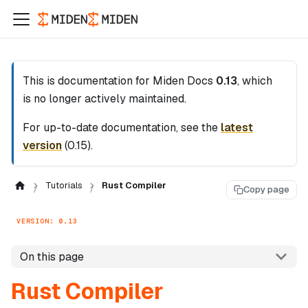
This is documentation for
Miden Docs
0.13
, which
is no longer actively maintained.
For up-to-date documentation, see the
latest
version
(
0.15
).
Tutorials
Rust Compiler
Copy page
VERSION: 0.13
On this page
Rust Compiler