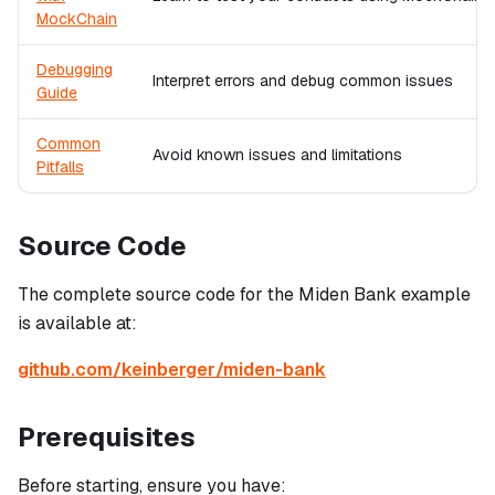
MockChain
Debugging
Interpret errors and debug common issues
Guide
Common
Avoid known issues and limitations
Pitfalls
Source Code
The complete source code for the Miden Bank example
is available at:
github.com/keinberger/miden-bank
Prerequisites
Before starting, ensure you have: