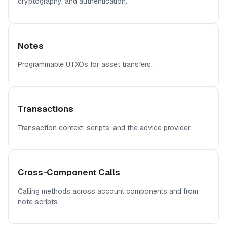
cryptography, and authentication.
Notes
Programmable UTXOs for asset transfers.
Transactions
Transaction context, scripts, and the advice provider.
Cross-Component Calls
Calling methods across account components and from
note scripts.