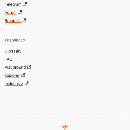
Telegram
Forum
Brand kit
RESOURCES
Glossary
FAQ
Playground
Explorer
miden.xyz