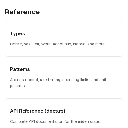
Reference
Types
Core types: Felt, Word, AccountId, NoteId, and more.
Patterns
Access control, rate limiting, spending limits, and anti-
patterns.
API Reference (docs.rs)
Complete API documentation for the miden crate.