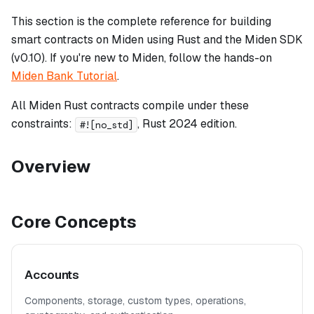
This section is the complete reference for building
smart contracts on Miden using Rust and the Miden SDK
(v0.10). If you're new to Miden, follow the hands-on
Miden Bank Tutorial
.
All Miden Rust contracts compile under these
constraints:
, Rust 2024 edition.
#![no_std]
Overview
Core Concepts
Accounts
Components, storage, custom types, operations,