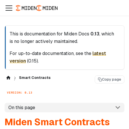
This is documentation for
Miden Docs
0.13
, which
is no longer actively maintained.
For up-to-date documentation, see the
latest
version
(
0.15
).
Smart Contracts
Copy page
VERSION: 0.13
On this page
Miden Smart Contracts