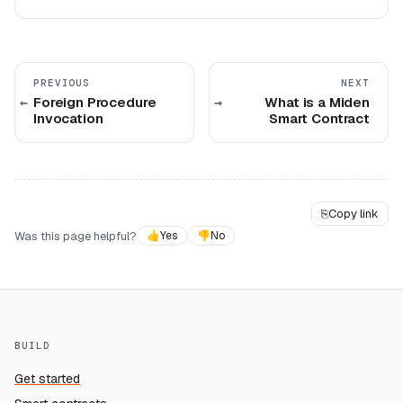
PREVIOUS
NEXT
Foreign Procedure
What is a Miden
Invocation
Smart Contract
⎘
Copy link
Was this page helpful?
👍
Yes
👎
No
BUILD
Get started