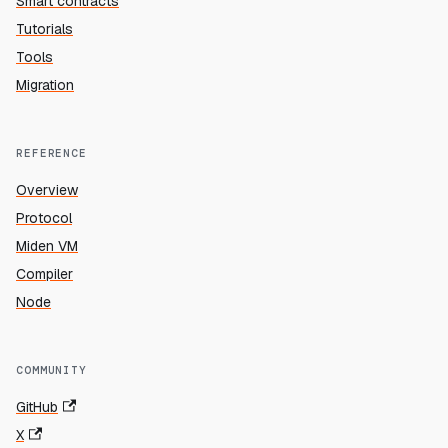
Smart contracts
Tutorials
Tools
Migration
REFERENCE
Overview
Protocol
Miden VM
Compiler
Node
COMMUNITY
GitHub
X