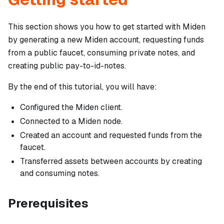
This section shows you how to get started with Miden
by generating a new Miden account, requesting funds
from a public faucet, consuming private notes, and
creating public pay-to-id-notes.
By the end of this tutorial, you will have:
Configured the Miden client.
Connected to a Miden node.
Created an account and requested funds from the
faucet.
Transferred assets between accounts by creating
and consuming notes.
Prerequisites