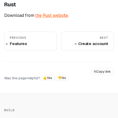
Rust
Download from
the Rust website
.
PREVIOUS
NEXT
Features
Create account
⎘
Copy link
Was this page helpful?
👍
Yes
👎
No
BUILD