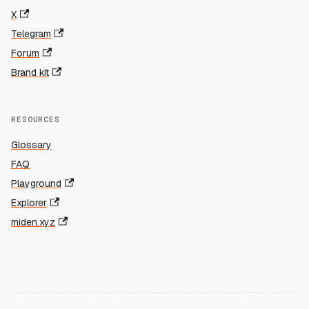
X
Telegram
Forum
Brand kit
RESOURCES
Glossary
FAQ
Playground
Explorer
miden.xyz