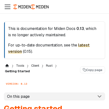
This is documentation for
Miden Docs
0.13
, which
is no longer actively maintained.
For up-to-date documentation, see the
latest
version
(
0.15
).
Tools
Client
Rust
Copy page
Getting Started
VERSION: 0.13
On this page
Getting started