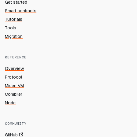
Get started
Smart contracts
Tutorials
Tools
Migration
REFERENCE
Overview
Protocol
Miden VM
Compiler
Node
COMMUNITY
GitHub