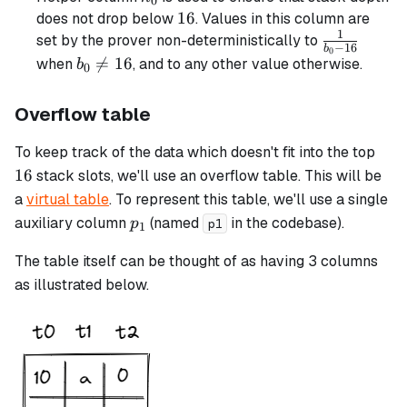
0
16
16
does not drop below
. Values in this column are
1
\frac{1}
set by the prover non-deterministically to
−
16
b
0
{b_0 -
b_0

=
16
when
, and to any other value otherwise.
b
0
16}
\neq
16
Overflow table
16
To keep track of the data which doesn't fit into the top
16
stack slots, we'll use an overflow table. This will be
a
virtual table
. To represent this table, we'll use a single
p_1
auxiliary column
(named
in the codebase).
p
p1
1
The table itself can be thought of as having 3 columns
as illustrated below.