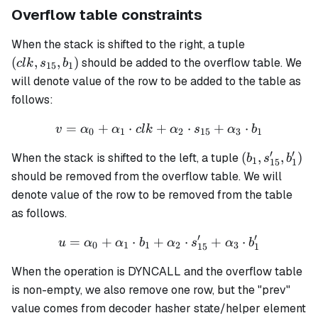
Overflow table constraints
(clk,
When the stack is shifted to the right, a tuple
s_{15},
(
,
,
)
should be added to the overflow table. We
c
l
k
s
b
15
1
b_1)
will denote value of the row to be added to the table as
follows:
=
+
⋅
+
v = \alpha_0 + \alpha_1 \
⋅
+
⋅
v
α
α
c
l
k
α
s
α
b
0
1
2
15
3
1
′
′
(b_1,
(
,
,
)
When the stack is shifted to the left, a tuple
b
s
b
1
15
1
s'_{15},
should be removed from the overflow table. We will
b'_1)
denote value of the row to be removed from the table
as follows.
′
′
=
+
⋅
+
u = \alpha_0 + \alpha_1 \
⋅
+
⋅
u
α
α
b
α
s
α
b
0
1
1
2
3
15
1
When the operation is DYNCALL and the overflow table
is non-empty, we also remove one row, but the "prev"
value comes from decoder hasher state/helper element