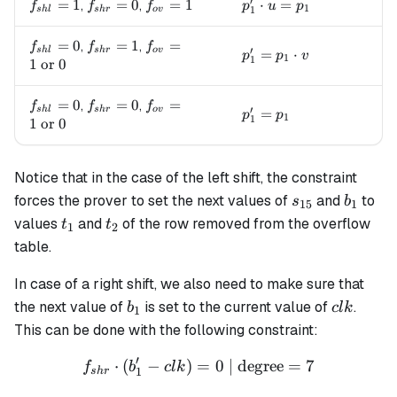
′
f_{shl}=1
=
1
f_{shr}=0
=
0
f_{ov}=1
=
1
p_1' \cdot u = p_1
⋅
=
,
,
f
f
f
p
u
p
1
1
s
h
l
s
h
r
o
v
f_{shl}=0
=
0
f_{shr}=1
=
1
f_{ov}=1
=
,
,
f
f
f
′
s
h
l
s
h
r
o
v
p_1' = p_1 \cdot v
=
⋅
p
p
v
1
1
\text{ or
1
or
0
} 0
f_{shl}=0
=
0
f_{shr}=0
=
0
f_{ov}=1
=
,
,
f
f
f
′
s
h
l
s
h
r
o
v
p_1' = p_1
=
p
p
1
1
\text{ or
1
or
0
} 0
Notice that in the case of the left shift, the constraint
s_{15}
b_1
forces the prover to set the next values of
and
to
s
b
15
1
t_1
t_2
values
and
of the row removed from the overflow
t
t
1
2
table.
In case of a right shift, we also need to make sure that
b_1
clk
the next value of
is set to the current value of
.
b
c
l
k
1
This can be done with the following constraint:
′
⋅
(
−
)
=
f_{shr} \cdot (b'_1 - clk) 
0
| degree
=
7
f
b
c
l
k
1
s
h
r