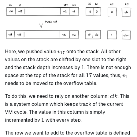
v_{17}
Here, we pushed value
onto the stack. All other
v
17
values on the stack are shifted by one slot to the right
1
1
and the stack depth increases by
. There is not enough
17
v_1
17
space at the top of the stack for all
values, thus,
v
1
needs to be moved to the overflow table.
clk
To do this, we need to rely on another column:
. This
c
l
k
is a system column which keeps track of the current
VM cycle. The value in this column is simply
1
1
incremented by
with every step.
The row we want to add to the overflow table is defined