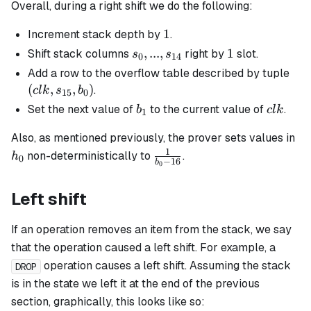
Overall, during a right shift we do the following:
1
1
Increment stack depth by
.
s_0, ...,
,
...
,
1
1
Shift stack columns
right by
slot.
s
s
0
14
s_{14}
(clk
Add a row to the overflow table described by tuple
s_{
(
,
,
)
.
c
l
k
s
b
15
0
b_0
b_1
clk
Set the next value of
to the current value of
.
b
c
l
k
1
h_
Also, as mentioned previously, the prover sets values in
1
\frac{1}
non-deterministically to
.
h
0
−
16
b
0
{b_0 -
16}
Left shift
If an operation removes an item from the stack, we say
that the operation caused a left shift. For example, a
operation causes a left shift. Assuming the stack
DROP
is in the state we left it at the end of the previous
section, graphically, this looks like so: