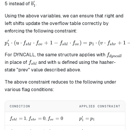
′
b'_1
5 instead of
.
b
1
Using the above variables, we can ensure that right and
left shifts update the overflow table correctly by
enforcing the following constraint:
′
⋅
(
⋅
⋅
+
1
−
p_1' \cdot (u \cdot f_{shl}
⋅
)
=
⋅
(
⋅
+
1
p
u
f
f
f
f
p
v
f
1
1
s
h
l
o
v
s
h
l
o
v
s
h
r
f_{dyncal
For DYNCALL, the same structure applies with
f
d
y
n
c
a
ll
f_{shl}
u
in place of
and with
defined using the hasher-
f
u
s
h
l
state "prev" value described above.
The above constraint reduces to the following under
various flag conditions:
CONDITION
APPLIED CONSTRAINT
′
f_{shl}=1
=
1
f_{shr}=0
=
0
f_{ov}=0
=
0
p_1' = p_1
=
,
,
f
f
f
p
p
1
1
s
h
l
s
h
r
o
v