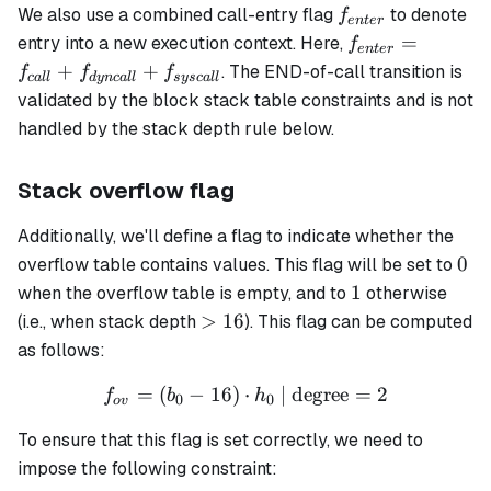
f_{enter}
We also use a combined call-entry flag
to denote
f
e
n
t
er
f_{enter}
=
entry into a new execution context. Here,
f
e
n
t
er
= f_{call}
+
+
. The END-of-call transition is
f
f
f
c
a
ll
d
y
n
c
a
ll
sysc
a
ll
+
validated by the block stack table constraints and is not
f_{dyncall}
handled by the stack depth rule below.
+
f_{syscall}
Stack overflow flag
Additionally, we'll define a flag to indicate whether the
0
0
overflow table contains values. This flag will be set to
1
1
when the overflow table is empty, and to
otherwise
>16
>
16
(i.e., when stack depth
). This flag can be computed
as follows:
=
(
−
16
)
⋅
f_{ov} = (b_0 - 16) \cdot 
| degree
=
2
f
b
h
0
0
o
v
To ensure that this flag is set correctly, we need to
impose the following constraint: