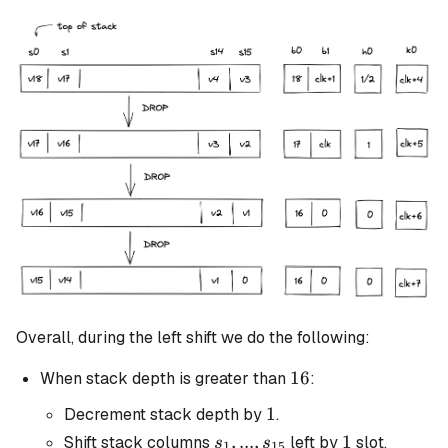
Overall, during the left shift we do the following:
16
16
When stack depth is greater than
:
1
1
Decrement stack depth by
.
s_1, ...,
,
...
,
1
1
Shift stack columns
left by
slot.
s
s
1
15