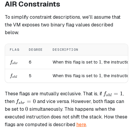
AIR Constraints
To simplify constraint descriptions, we'll assume that
the VM exposes two binary flag values described
below.
FLAG
DEGREE
DESCRIPTION
f_{shr}
1
1
6
When this flag is set to
, the instruction
f
s
h
r
f_{shl}
1
1
5
When this flag is set to
, the instruction
f
s
h
l
f_{shl}=1
=
1
These flags are mutually exclusive. That is, if
,
f
s
h
l
f_{shr}=0
=
0
then
and vice versa. However, both flags can
f
s
h
r
0
0
be set to
simultaneously. This happens when the
executed instruction does not shift the stack. How these
flags are computed is described
here
.