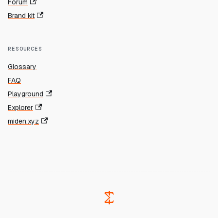
Forum
Brand kit
RESOURCES
Glossary
FAQ
Playground
Explorer
miden.xyz