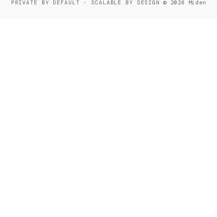
PRIVATE BY DEFAULT · SCALABLE BY DESIGN
·
© 2026 Miden