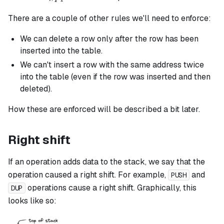
There are a couple of other rules we'll need to enforce:
We can delete a row only after the row has been
inserted into the table.
We can't insert a row with the same address twice
into the table (even if the row was inserted and then
deleted).
How these are enforced will be described a bit later.
Right shift
If an operation adds data to the stack, we say that the
operation caused a right shift. For example,
and
PUSH
operations cause a right shift. Graphically, this
DUP
looks like so: