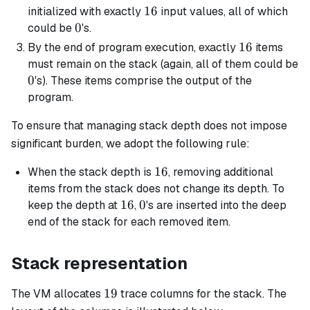
16
16
initialized with exactly
input values, all of which
0
0
could be
's.
16
16
By the end of program execution, exactly
items
must remain on the stack (again, all of them could be
0
0
's). These items comprise the output of the
program.
To ensure that managing stack depth does not impose
significant burden, we adopt the following rule:
16
16
When the stack depth is
, removing additional
items from the stack does not change its depth. To
16
16
0
0
keep the depth at
,
's are inserted into the deep
end of the stack for each removed item.
Stack representation
19
19
The VM allocates
trace columns for the stack. The