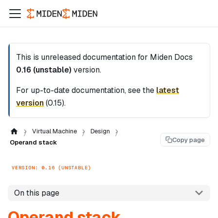
This is unreleased documentation for
Miden Docs
0.16 (unstable)
version.
For up-to-date documentation, see the
latest
version
(
0.15
).
Virtual Machine
Design
Copy page
Operand stack
VERSION: 0.16 (UNSTABLE)
On this page
Operand stack