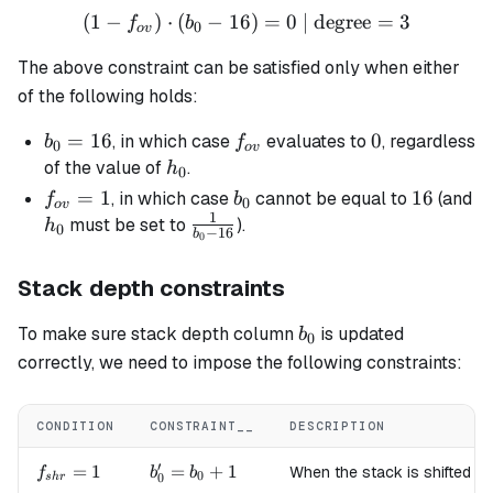
(
1
−
)
⋅
(
−
16
(1 - f_{ov}) \cdot (b_0 - 1
)
=
0
| degree
=
3
f
b
0
o
v
The above constraint can be satisfied only when either
of the following holds:
b_0
=
16
f_{ov}
0
0
, in which case
evaluates to
, regardless
b
f
0
o
v
=
h_0
of the value of
.
h
0
16
f_{ov}
=
1
b_0
16
16
, in which case
cannot be equal to
(and
f
b
0
o
v
1
= 1
h_0
\frac{1}
must be set to
).
h
0
−
16
b
0
{b_0 -
16}
Stack depth constraints
b_0
To make sure stack depth column
is updated
b
0
correctly, we need to impose the following constraints:
CONDITION
CONSTRAINT__
DESCRIPTION
′
f_{shr}=1
=
1
b'_0
=
+
1
When the stack is shifted to
f
b
b
0
0
s
h
r