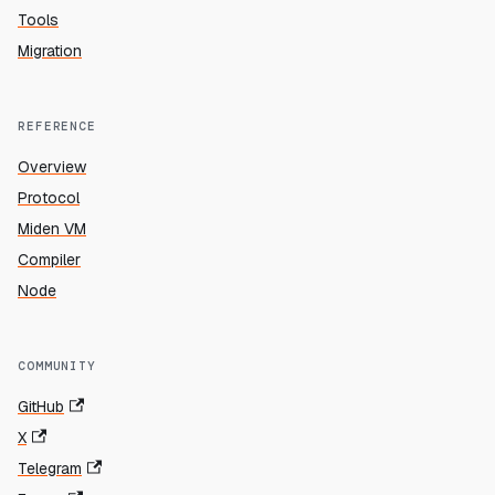
Tools
Migration
REFERENCE
Overview
Protocol
Miden VM
Compiler
Node
COMMUNITY
GitHub
X
Telegram