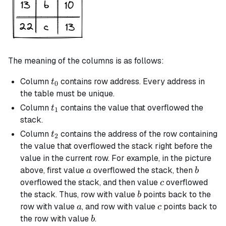
The meaning of the columns is as follows:
t_0
Column
contains row address. Every address in
t
0
the table must be unique.
t_1
Column
contains the value that overflowed the
t
1
stack.
t_2
Column
contains the address of the row containing
t
2
the value that overflowed the stack right before the
value in the current row. For example, in the picture
a
b
above, first value
overflowed the stack, then
a
b
c
overflowed the stack, and then value
overflowed
c
b
the stack. Thus, row with value
points back to the
b
a
c
row with value
, and row with value
points back to
a
c
b
the row with value
.
b