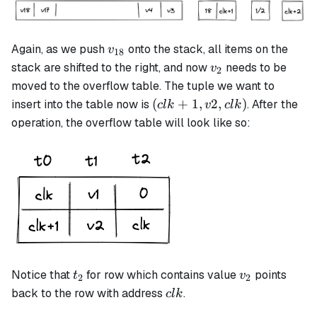
v_{18}
Again, as we push
onto the stack, all items on the
v
18
v_2
stack are shifted to the right, and now
needs to be
v
2
moved to the overflow table. The tuple we want to
(clk+1,
(
+
1
,
2
,
)
insert into the table now is
. After the
c
l
k
v
c
l
k
v2, clk)
operation, the overflow table will look like so:
t_2
v_2
Notice that
for row which contains value
points
t
v
2
2
clk
back to the row with address
.
c
l
k