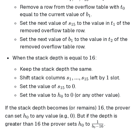
s_{15}
t_0
Remove a row from the overflow table with
t
0
b_1
equal to the current value of
.
b
1
s_{15}
t_1
Set the next value of
to the value in
of the
s
t
15
1
removed overflow table row.
b_1
t_2
Set the next value of
to the value in
of the
b
t
1
2
removed overflow table row.
16
16
When the stack depth is equal to
:
Keep the stack depth the same.
s_1, ...,
,
...
,
1
1
Shift stack columns
left by
slot.
s
s
1
15
s_{15}
s_{15}
0
0
Set the value of
to
.
s
15
h_0
0
0
Set the value to
to
(or any other value).
h
0
16
16
If the stack depth becomes (or remains)
, the prover
h_0
0
0
can set
to any value (e.g.,
). But if the depth is
h
0
1
16
h_0
\frac{1}
16
greater than
the prover sets
to
.
h
0
−
16
b
0
{b_0 -
16}