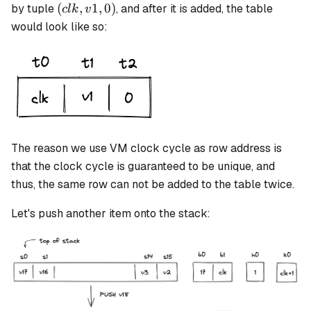
(clk,
(
,
1
,
0
)
by tuple
, and after it is added, the table
c
l
k
v
v1,
would look like so:
0)
The reason we use VM clock cycle as row address is
that the clock cycle is guaranteed to be unique, and
thus, the same row can not be added to the table twice.
Let's push another item onto the stack: