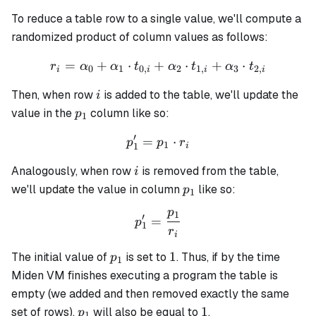
To reduce a table row to a single value, we'll compute a
randomized product of column values as follows:
=
+
⋅
+
r_i = \alpha_0 + \alpha_1 
⋅
+
⋅
r
α
α
t
α
t
α
t
0
1
0
,
2
1
,
3
2
,
i
i
i
i
i
Then, when row
is added to the table, we'll update the
i
p_1
value in the
column like so:
p
1
′
=
p_1' = p_1 \cdot r_i
⋅
p
p
r
1
1
i
i
Analogously, when row
is removed from the table,
i
p_1
we'll update the value in column
like so:
p
1
p
1
p_1' = \frac{p_1}{r_i}
′
=
p
1
r
i
p_1
1
1
The initial value of
is set to
. Thus, if by the time
p
1
Miden VM finishes executing a program the table is
empty (we added and then removed exactly the same
p_1
1
1
set of rows),
will also be equal to
.
p
1