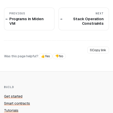
PREVIOUS
NEXT
Programs in Miden
Stack Operation
VM
Constraints
⎘
Copy link
Was this page helpful?
👍
Yes
👎
No
BUILD
Get started
Smart contracts
Tutorials