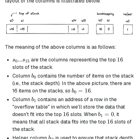
layout of the columns is illustrated below.
The meaning of the above columns is as follows:
s_0 ...
...
16
16
are the columns representing the top
s
s
0
15
s_{15}
slots of the stack.
b_0
Column
contains the number of items on the stack
b
0
(i.e., the stack depth). In the above picture, there are
b_0
=
16
16 items on the stacks, so
.
b
0
=
b_1
Column
contains an address of a row in the
b
1
16
"overflow table" in which we'll store the data that
16
16
b_1
=
0
doesn't fit into the top
slots. When
, it
b
1
= 0
16
16
means that all stack data fits into the top
slots of
the stack.
h_0
Helper column
is used to ensure that stack depth
h