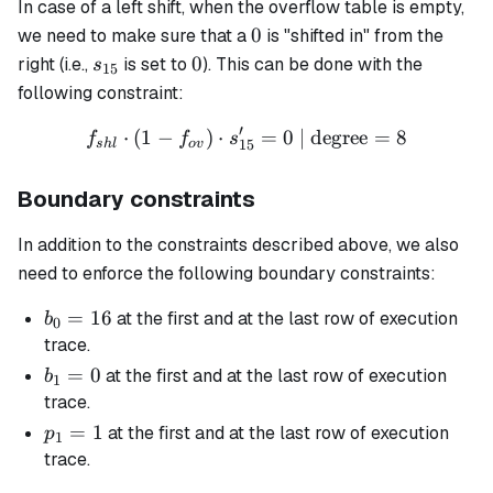
In case of a left shift, when the overflow table is empty,
0
0
we need to make sure that a
is "shifted in" from the
s_{15}
0
0
right (i.e.,
is set to
). This can be done with the
s
15
following constraint:
′
⋅
(
1
−
)
⋅
f_{shl} \cdot (1 - f_{ov}) 
=
0
| degree
=
8
f
f
s
15
s
h
l
o
v
Boundary constraints
In addition to the constraints described above, we also
need to enforce the following boundary constraints:
b_0
=
16
at the first and at the last row of execution
b
0
=
trace.
16
b_1
=
0
at the first and at the last row of execution
b
1
= 0
trace.
p_1
=
1
at the first and at the last row of execution
p
1
= 1
trace.