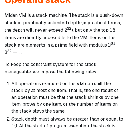
Miden VM is a stack machine. The stack is a push-down
stack of practically unlimited depth (in practical terms,
32
2^{32}
16
2
16
the depth will never exceed
), but only the top
items are directly accessible to the VM. Items on the
64
2^{64}
2
−
stack are elements in a prime field with modulus
-
32
2
+
1
.
2^{32}
+ 1
To keep the constraint system for the stack
manageable, we impose the following rules:
All operations executed on the VM can shift the
stack by at most one item. That is, the end result of
an operation must be that the stack shrinks by one
item, grows by one item, or the number of items on
the stack stays the same.
Stack depth must always be greater than or equal to
16
16
. At the start of program execution, the stack is