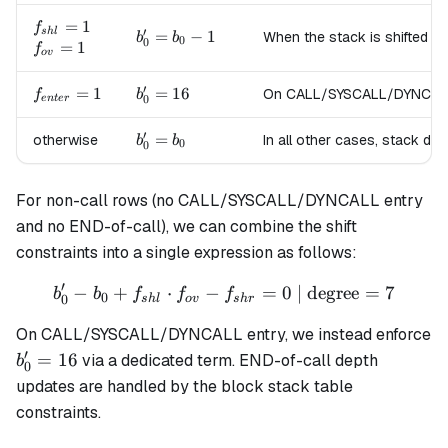
=
b_0
f_{shl}=1
=
1
f
′
s
h
l
b'_0
=
−
1
When the stack is shifted to
b
b
+ 1
0
0
f_{ov}=1
=
1
f
=
o
v
b_0
′
f_{enter}=1
=
1
b'_0
=
16
On CALL/SYSCALL/DYNCALL en
f
- 1
b
0
e
n
t
er
=
16
′
b'_0
=
otherwise
In all other cases, stack de
b
b
0
0
=
b_0
For non-call rows (no CALL/SYSCALL/DYNCALL entry
and no END-of-call), we can combine the shift
constraints into a single expression as follows:
′
−
+
⋅
−
b'_0 - b_0 + f_{shl} \cdot 
=
0
| degree
=
7
b
b
f
f
f
0
0
s
h
l
o
v
s
h
r
On CALL/SYSCALL/DYNCALL entry, we instead enforce
′
b'_0
=
16
via a dedicated term. END-of-call depth
b
0
=
updates are handled by the block stack table
16
constraints.