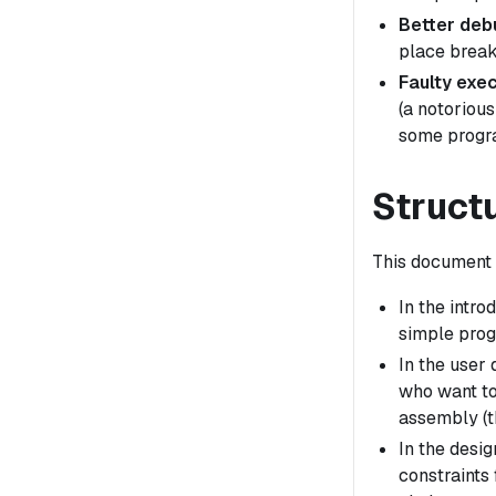
Better deb
place break
Faulty exec
(a notorious
some progra
Struct
This document i
In the intr
simple prog
In the user
who want to
assembly (t
In the desig
constraints 