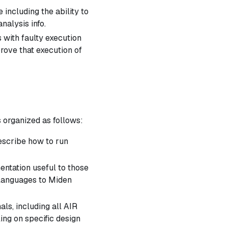
including the ability to
alysis info.
 with faulty execution
prove that execution of
s organized as follows:
escribe how to run
ntation useful to those
 languages to Miden
als, including all AIR
ling on specific design