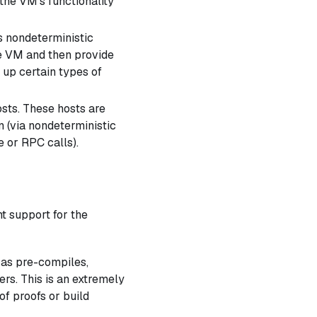
 the VM's functionality
s nondeterministic
e VM and then provide
 up certain types of
sts. These hosts are
n (via nondeterministic
e or RPC calls).
t support for the
 as pre-compiles,
ers. This is an extremely
of proofs or build