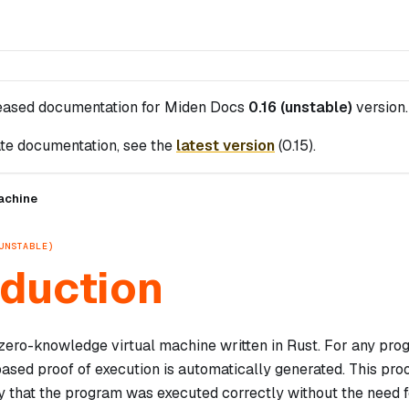
leased documentation for
Miden Docs
0.16 (unstable)
version.
te documentation, see the
latest version
(
0.15
).
achine
UNSTABLE)
oduction
zero-knowledge virtual machine written in Rust. For any pr
sed proof of execution is automatically generated. This pro
y that the program was executed correctly without the need f