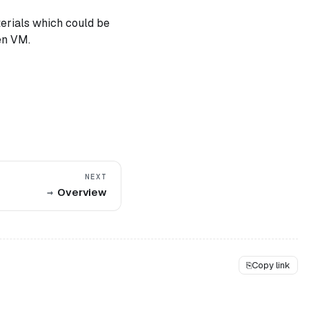
terials which could be
en VM.
NEXT
Overview
⎘
Copy link