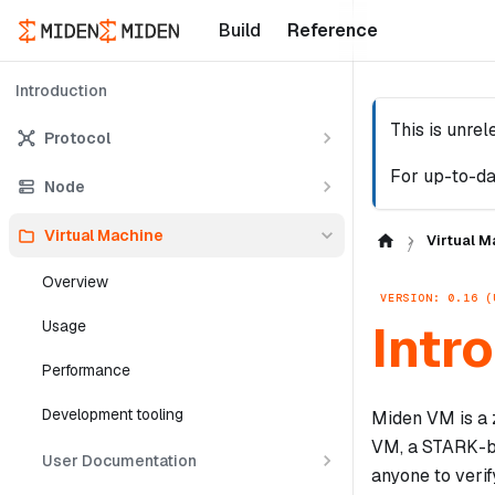
Build
Reference
Introduction
This is unre
Protocol
For up-to-da
Node
Virtual Machine
Virtual M
Overview
VERSION: 0.16 (
Intr
Usage
Performance
Development tooling
Miden VM is a 
VM, a STARK-ba
User Documentation
anyone to verif