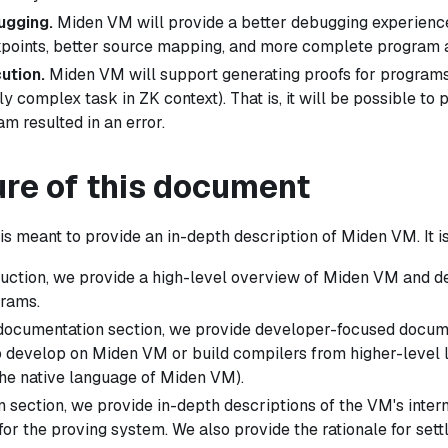
ugging.
Miden VM will provide a better debugging experience 
points, better source mapping, and more complete program an
ution.
Miden VM will support generating proofs for programs
ly complex task in ZK context). That is, it will be possible to 
m resulted in an error.
ure of this document
s meant to provide an in-depth description of Miden VM. It i
oduction, we provide a high-level overview of Miden VM and d
rams.
 documentation section, we provide developer-focused docume
 develop on Miden VM or build compilers from higher-level
he native language of Miden VM).
n section, we provide in-depth descriptions of the VM's intern
for the proving system. We also provide the rationale for sett