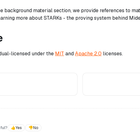
 the background material section, we provide references to ma
learning more about STARKs - the proving system behind Mid
e
 dual-licensed under the
MIT
and
Apache 2.0
licenses.
ful?
👍
Yes
👎
No