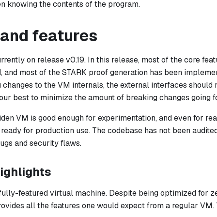
n knowing the contents of the program.
 and features
rently on release v0.19. In this release, most of the core fe
d, and most of the STARK proof generation has been impleme
changes to the VM internals, the external interfaces should r
 our best to minimize the amount of breaking changes going f
Miden VM is good enough for experimentation, and even for rea
et ready for production use. The codebase has not been audit
gs and security flaws.
ighlights
fully-featured virtual machine. Despite being optimized for 
provides all the features one would expect from a regular VM. 