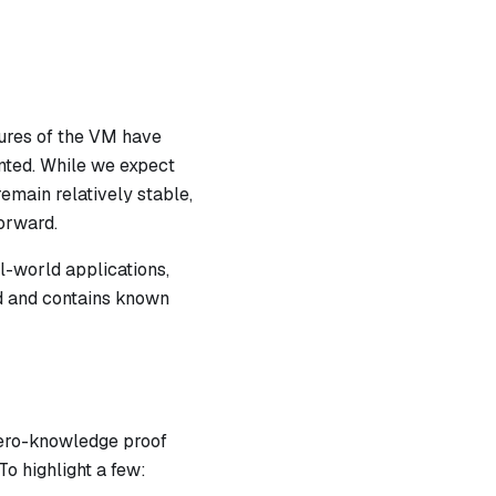
atures of the VM have
nted. While we expect
emain relatively stable,
orward.
l-world applications,
ed and contains known
zero-knowledge proof
To highlight a few: