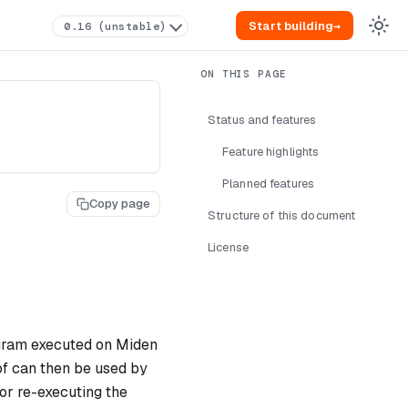
Start building
→
0.16 (unstable)
Status and features
Feature highlights
Planned features
Copy page
Structure of this document
License
ogram executed on Miden
of can then be used by
or re-executing the