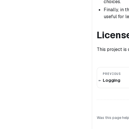
choices.
Finally, in
useful for 
Licens
This project is
PREVIOUS
Logging
Was this page help