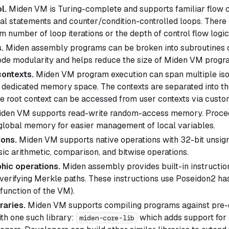
l.
Miden VM is Turing-complete and supports familiar flow c
nal statements and counter/condition-controlled loops. There 
 number of loop iterations or the depth of control flow logic
.
Miden assembly programs can be broken into subroutines 
de modularity and helps reduce the size of Miden VM progr
contexts.
Miden VM program execution can span multiple isol
n dedicated memory space. The contexts are separated into t
he root context can be accessed from user contexts via custom
den VM supports read-write random-access memory. Proced
 global memory for easier management of local variables.
ions.
Miden VM supports native operations with 32-bit unsign
sic arithmetic, comparison, and bitwise operations.
hic operations.
Miden assembly provides built-in instructio
verifying Merkle paths. These instructions use Poseidon2 has
function of the VM).
raries.
Miden VM supports compiling programs against pre-de
th one such library:
which adds support for 
miden-core-lib