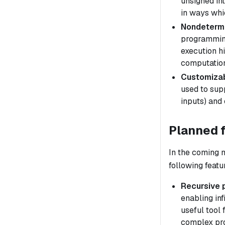
unsigned int
in ways whic
Nondeterm
programming
execution
h
computation
Customizab
used to sup
inputs) and 
Planned 
In the coming 
following featu
Recursive 
enabling inf
useful tool 
complex pr