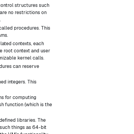
ontrol structures such
are no restrictions on
.
called
procedures
. This
ams.
ated contexts, each
he
root context
and
user
izable kernel calls.
ures can reserve
ed integers. This
ns for computing
h function (which is the
fined libraries. The
such things as 64-bit