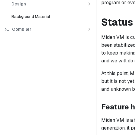
program or eve
Design
Background Material
Status
Compiler
Miden VM is cur
been stabilize
to keep making 
and we will do
At this point, 
but it is not y
and unknown bu
Feature h
Miden VM is a 
generation, it 