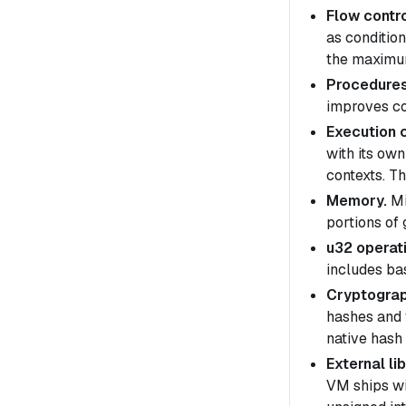
Flow contro
as conditio
the maximum
Procedures
improves co
Execution 
with its ow
contexts
. T
Memory.
Mi
portions of
u32 operat
includes ba
Cryptograp
hashes and 
native hash 
External lib
VM ships wi