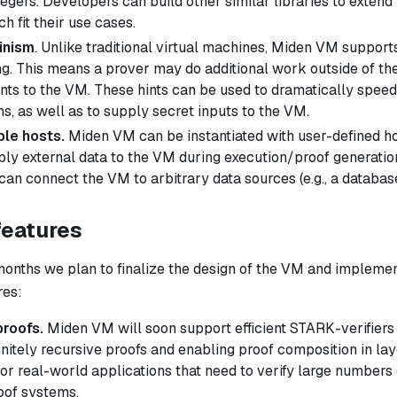
egers. Developers can build other similar libraries to extend
h fit their use cases.
inism
. Unlike traditional virtual machines, Miden VM support
. This means a prover may do additional work outside of th
ints
to the VM. These hints can be used to dramatically speed
s, as well as to supply secret inputs to the VM.
le hosts.
Miden VM can be instantiated with user-defined ho
ply external data to the VM during execution/proof generatio
can connect the VM to arbitrary data sources (e.g., a databas
features
months we plan to finalize the design of the VM and implemen
res:
proofs.
Miden VM will soon support efficient STARK-verifiers
initely recursive proofs and enabling proof composition in lay
for real-world applications that need to verify large numbers 
oof systems.