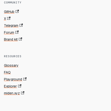
COMMUNITY
GitHub
X
Telegram
Forum
Brand kit
RESOURCES
Glossary
FAQ
Playground
Explorer
miden.xyz