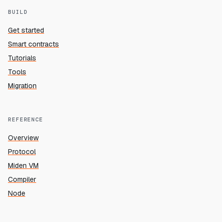
BUILD
Get started
Smart contracts
Tutorials
Tools
Migration
REFERENCE
Overview
Protocol
Miden VM
Compiler
Node