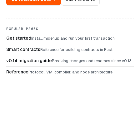
POPULAR PAGES
Get started
Install midenup and run your first transaction.
Smart contracts
Reference for building contracts in Rust.
v0.14 migration guide
Breaking changes and renames since v0.13.
Reference
Protocol, VM, compiler, and node architecture.