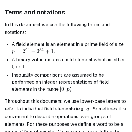
Terms and notations
In this document we use the following terms and
notations:
p 
A
field element
is an element in a prime field of size
64
32
2^
=
2
−
2
+
1
.
p
-
0
A
binary
value means a field element which is either
2^
0
1
1
or
.
+ 
Inequality comparisons are assumed to be
performed on integer representations of field
[0,
[
0
,
)
elements in the range
.
p
p)
Throughout this document, we use lower-case letters to
a
refer to individual field elements (e.g.,
). Sometimes it is
a
convenient to describe operations over groups of
elements. For these purposes we define a
word
to be a
group of four elements. We use upper-case letters to