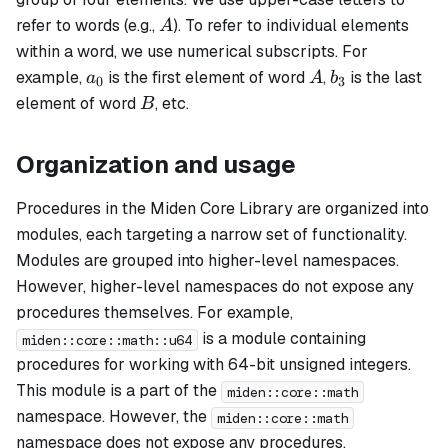
A
refer to words (e.g.,
). To refer to individual elements
A
within a word, we use numerical subscripts. For
a_0
A
b_3
example,
is the first element of word
,
is the last
a
A
b
0
3
B
element of word
, etc.
B
Organization and usage
Procedures in the Miden Core Library are organized into
modules, each targeting a narrow set of functionality.
Modules are grouped into higher-level namespaces.
However, higher-level namespaces do not expose any
procedures themselves. For example,
is a module containing
miden::core::math::u64
procedures for working with 64-bit unsigned integers.
This module is a part of the
miden::core::math
namespace. However, the
miden::core::math
namespace does not expose any procedures.