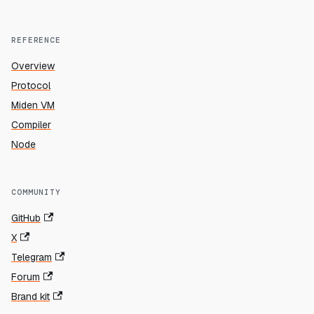
REFERENCE
Overview
Protocol
Miden VM
Compiler
Node
COMMUNITY
GitHub
X
Telegram
Forum
Brand kit