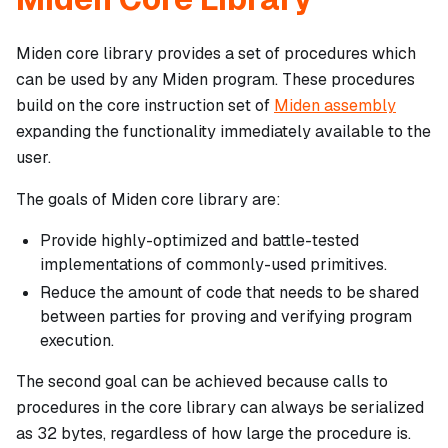
Miden core library provides a set of procedures which
can be used by any Miden program. These procedures
build on the core instruction set of
Miden assembly
expanding the functionality immediately available to the
user.
The goals of Miden core library are:
Provide highly-optimized and battle-tested
implementations of commonly-used primitives.
Reduce the amount of code that needs to be shared
between parties for proving and verifying program
execution.
The second goal can be achieved because calls to
procedures in the core library can always be serialized
as 32 bytes, regardless of how large the procedure is.