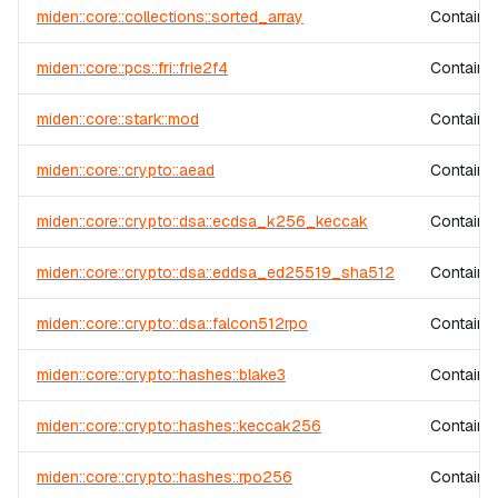
miden::core::collections::sorted_array
Contains 
miden::core::pcs::fri::frie2f4
Contains 
miden::core::stark::mod
Contains 
miden::core::crypto::aead
Contains 
miden::core::crypto::dsa::ecdsa_k256_keccak
Contains
miden::core::crypto::dsa::eddsa_ed25519_sha512
Contains
miden::core::crypto::dsa::falcon512rpo
Contains
miden::core::crypto::hashes::blake3
Contains
miden::core::crypto::hashes::keccak256
Contains
miden::core::crypto::hashes::rpo256
Contains