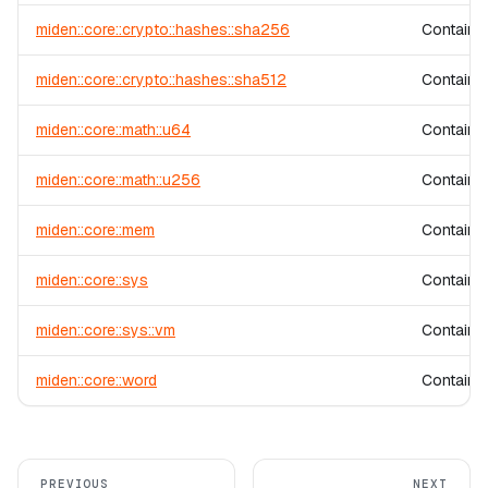
miden::core::crypto::hashes::sha256
Contains
miden::core::crypto::hashes::sha512
Contains
miden::core::math::u64
Contains 
miden::core::math::u256
Contains 
miden::core::mem
Contains
miden::core::sys
Contains 
miden::core::sys::vm
Contains 
miden::core::word
Contains 
PREVIOUS
NEXT