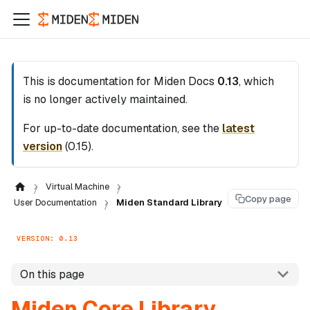
This is documentation for
Miden Docs
0.13
, which
is no longer actively maintained.
For up-to-date documentation, see the
latest
version
(
0.15
).
Virtual Machine
Copy page
User Documentation
Miden Standard Library
VERSION: 0.13
On this page
Miden Core Library