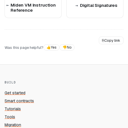
Miden VM Instruction
Digital Signatures
Reference
⎘
Copy link
Was this page helpful?
👍
Yes
👎
No
BUILD
Get started
Smart contracts
Tutorials
Tools
Migration