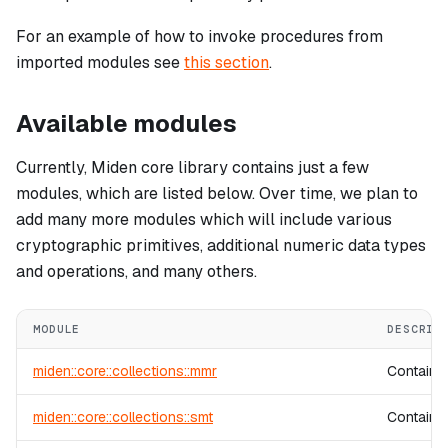
For an example of how to invoke procedures from
imported modules see
this section
.
Available modules
Currently, Miden core library contains just a few
modules, which are listed below. Over time, we plan to
add many more modules which will include various
cryptographic primitives, additional numeric data types
and operations, and many others.
MODULE
DESCRIP
miden::core::collections::mmr
Contains
miden::core::collections::smt
Contains 