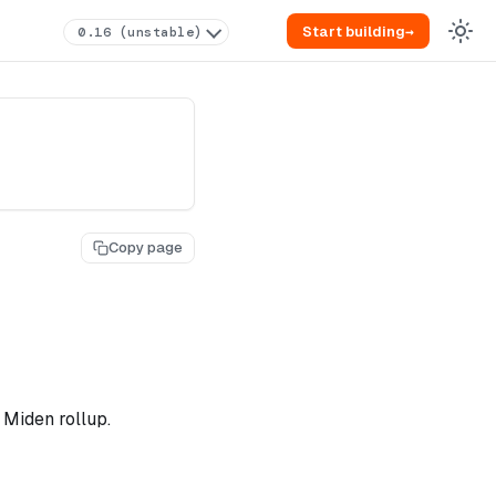
Start building
→
0.16 (unstable)
Copy page
 Miden rollup.