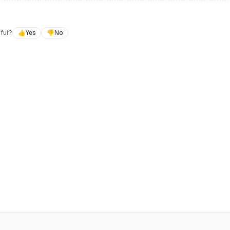
ful?
👍
Yes
👎
No