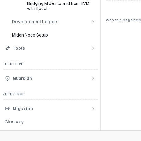
Bridging Miden to and from EVM
with Epoch
Was this page help
Development helpers
Miden Node Setup
Tools
SOLUTIONS
Guardian
REFERENCE
Migration
Glossary