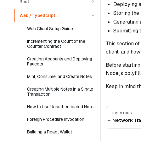
Rust
Deploying a
Storing the 
Web / TypeScript
Generating 
Web Client Setup Guide
Submitting 
Incrementing the Count of the
This section of
Counter Contract
client, and ho
Creating Accounts and Deploying
Faucets
Before starting
Node.js polyfil
Mint, Consume, and Create Notes
Keep in mind t
Creating Multiple Notes in a Single
Transaction
How to Use Unauthenticated Notes
PREVIOUS
Foreign Procedure Invocation
Network Tra
Building a React Wallet