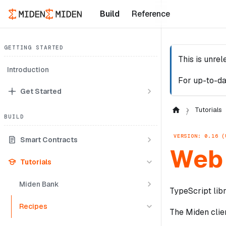
Build
Reference
GETTING STARTED
This is unre
Introduction
For up-to-da
Get Started
Tutorials
BUILD
VERSION: 0.16 (
Smart Contracts
Web 
Tutorials
Miden Bank
TypeScript libr
Recipes
The Miden clien