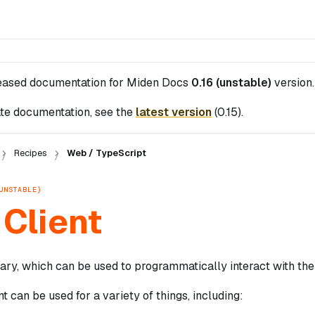
leased documentation for
Miden Docs
0.16 (unstable)
version.
te documentation, see the
latest version
(
0.15
).
Recipes
Web / TypeScript
UNSTABLE)
Client
ary, which can be used to programmatically interact with the
t can be used for a variety of things, including: