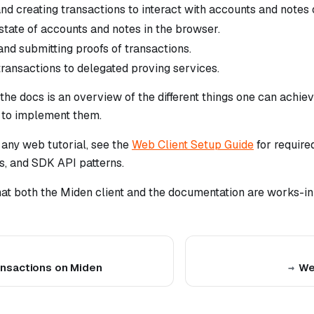
nd creating transactions to interact with accounts and notes
state of accounts and notes in the browser.
and submitting proofs of transactions.
transactions to delegated proving services.
 the docs is an overview of the different things one can achie
w to implement them.
 any web tutorial, see the
Web Client Setup Guide
for required
ls, and SDK API patterns.
hat both the Miden client and the documentation are works-in
nsactions on Miden
We