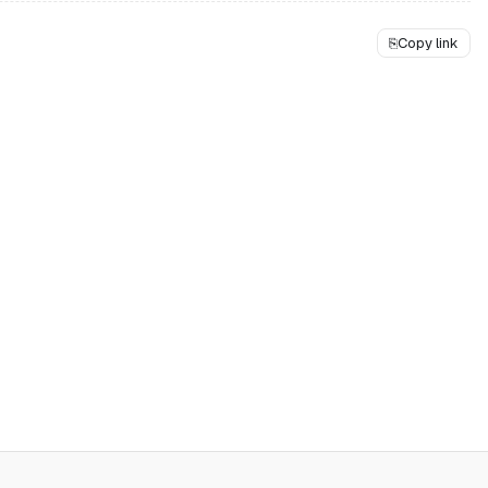
⎘
Copy link