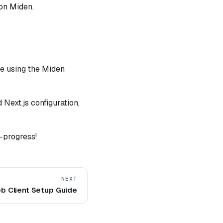
 on Miden.
ve using the Miden
 Next.js configuration,
-progress!
NEXT
b Client Setup Guide