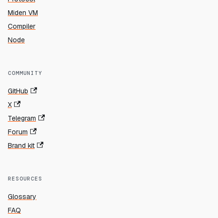
Miden VM
Compiler
Node
COMMUNITY
GitHub
X
Telegram
Forum
Brand kit
RESOURCES
Glossary
FAQ