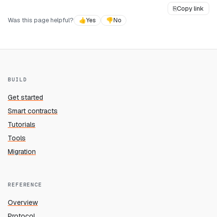
⎘
Copy link
Was this page helpful?
👍
Yes
👎
No
BUILD
Get started
Smart contracts
Tutorials
Tools
Migration
REFERENCE
Overview
Protocol