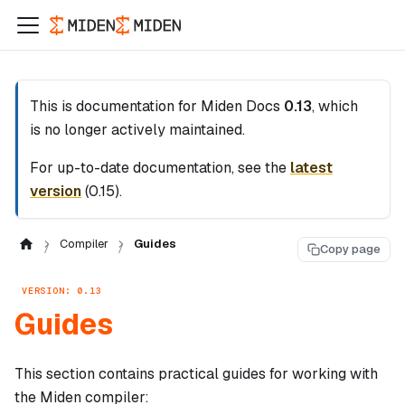
This is documentation for
Miden Docs
0.13
, which
is no longer actively maintained.
For up-to-date documentation, see the
latest
version
(
0.15
).
Compiler
Guides
Copy page
VERSION: 0.13
Guides
This section contains practical guides for working with
the Miden compiler: