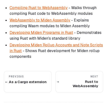
Compiling Rust to WebAssembly
- Walks through
compiling Rust code to WebAssembly modules
WebAssembly to Miden Assembly
- Explains
compiling Wasm modules to Miden Assembly
Developing Miden Programs in Rust
- Demonstrates
using Rust with Miden's standard library
Developing Miden Rollup Accounts and Note Scripts
in Rust
- Shows Rust development for Miden rollup
components
PREVIOUS
NEXT
Rust to
As a Cargo extension
WebAssembly