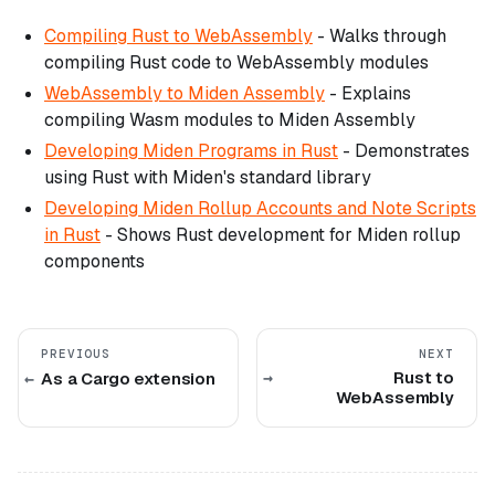
Compiling Rust to WebAssembly
- Walks through
compiling Rust code to WebAssembly modules
WebAssembly to Miden Assembly
- Explains
compiling Wasm modules to Miden Assembly
Developing Miden Programs in Rust
- Demonstrates
using Rust with Miden's standard library
Developing Miden Rollup Accounts and Note Scripts
in Rust
- Shows Rust development for Miden rollup
components
PREVIOUS
NEXT
Rust to
As a Cargo extension
WebAssembly