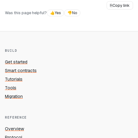
⎘
Copy link
Was this page helpful?
👍
Yes
👎
No
BUILD
Get started
Smart contracts
Tutorials
Tools
Migration
REFERENCE
Overview
Protocol