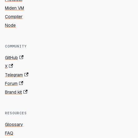
Miden VM
Compiler
Node
COMMUNITY
GitHub
X
Telegram
Forum
Brand kit
RESOURCES
Glossary
FAQ