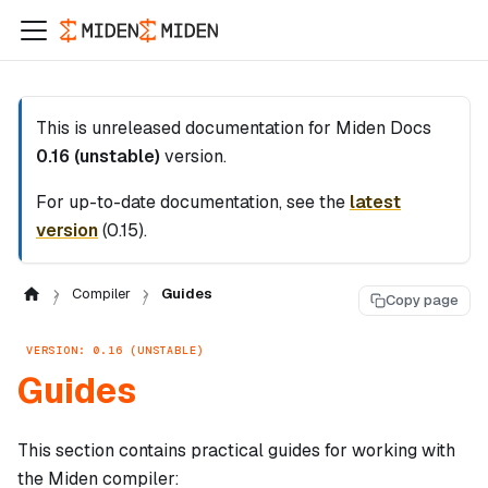
This is unreleased documentation for
Miden Docs
0.16 (unstable)
version.
For up-to-date documentation, see the
latest
version
(
0.15
).
Compiler
Guides
Copy page
VERSION: 0.16 (UNSTABLE)
Guides
This section contains practical guides for working with
the Miden compiler: