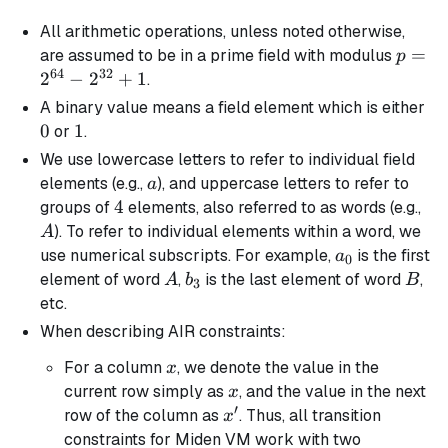
All arithmetic operations, unless noted otherwise,
p =
=
are assumed to be in a prime field with modulus
p
64
32
2^{64
2
−
2
+
1
.
-
0
A
binary
value means a field element which is either
2^{32
0
1
1
or
.
+ 1
We use lowercase letters to refer to individual field
a
elements (e.g.,
), and uppercase letters to refer to
a
4
4
A
groups of
elements, also referred to as words (e.g.,
). To refer to individual elements within a word, we
A
a_0
use numerical subscripts. For example,
is the first
a
0
A
b_3
B
element of word
,
is the last element of word
,
A
b
B
3
etc.
When describing AIR constraints:
x
For a column
, we denote the value in the
x
x
current row simply as
, and the value in the next
x
′
x'
row of the column as
. Thus, all transition
x
constraints for Miden VM work with two