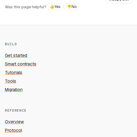
Was this page helpful?
👍
Yes
👎
No
BUILD
Get started
Smart contracts
Tutorials
Tools
Migration
REFERENCE
Overview
Protocol