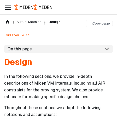
Virtual Machine
Design
Copy page
VERSION: 0.15
On this page
Design
In the following sections, we provide in-depth
descriptions of Miden VM internals, including all AIR
constraints for the proving system. We also provide
rationale for making specific design choices.
Throughout these sections we adopt the following
notations and assumptions: