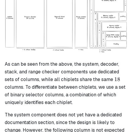
As can be seen from the above, the system, decoder,
stack, and range checker components use dedicated
18
18
sets of columns, while all chiplets share the same
columns. To differentiate between chiplets, we use a set
of binary selector columns, a combination of which
uniquely identifies each chiplet.
The system component does not yet have a dedicated
documentation section, since the design is likely to
change. However, the following column is not expected