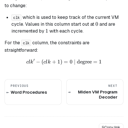
to change:
which is used to keep track of the current VM
clk
0
0
cycle. Values in this column start out at
and are
1
1
incremented by
with each cycle.
For the
column, the constraints are
clk
straightforward:
′
−
(
+
1
)
=
clk' - (clk + 1) = 0 \text{ 
0
| degree
=
1
c
l
k
c
l
k
PREVIOUS
NEXT
Miden VM Program
Word Procedures
Decoder
⎘
Copy link