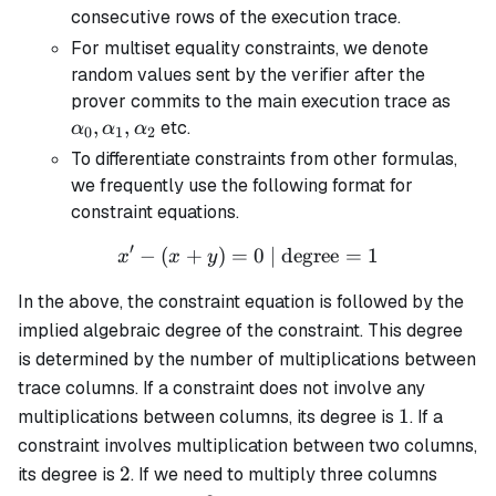
consecutive rows of the execution trace.
For multiset equality constraints, we denote
random values sent by the verifier after the
\alp
prover commits to the main execution trace as
\alp
,
,
etc.
α
α
α
0
1
2
\alp
To differentiate constraints from other formulas,
we frequently use the following format for
constraint equations.
′
−
(
+
)
=
x' - (x + y) = 0 \text{ | de
0
| degree
=
1
x
x
y
In the above, the constraint equation is followed by the
implied algebraic degree of the constraint. This degree
is determined by the number of multiplications between
trace columns. If a constraint does not involve any
1
1
multiplications between columns, its degree is
. If a
constraint involves multiplication between two columns,
2
2
its degree is
. If we need to multiply three columns