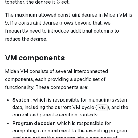
3
3
together, the degree is
ect.
The maximum allowed constraint degree in Miden VM is
9
9
. If a constraint degree grows beyond that, we
frequently need to introduce additional columns to
reduce the degree.
VM components
Miden VM consists of several interconnected
components, each providing a specific set of
functionality. These components are:
System
, which is responsible for managing system
data, including the current VM cycle (
), and the
clk
current and parent execution contexts.
Program decoder
, which is responsible for
computing a commitment to the executing program