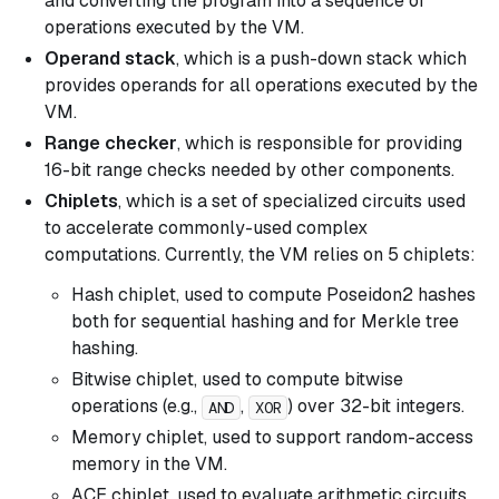
and converting the program into a sequence of
operations executed by the VM.
Operand stack
, which is a push-down stack which
provides operands for all operations executed by the
VM.
Range checker
, which is responsible for providing
16-bit range checks needed by other components.
Chiplets
, which is a set of specialized circuits used
to accelerate commonly-used complex
computations. Currently, the VM relies on 5 chiplets:
Hash chiplet, used to compute Poseidon2 hashes
both for sequential hashing and for Merkle tree
hashing.
Bitwise chiplet, used to compute bitwise
operations (e.g.,
,
) over 32-bit integers.
AND
XOR
Memory chiplet, used to support random-access
memory in the VM.
ACE chiplet, used to evaluate arithmetic circuits.