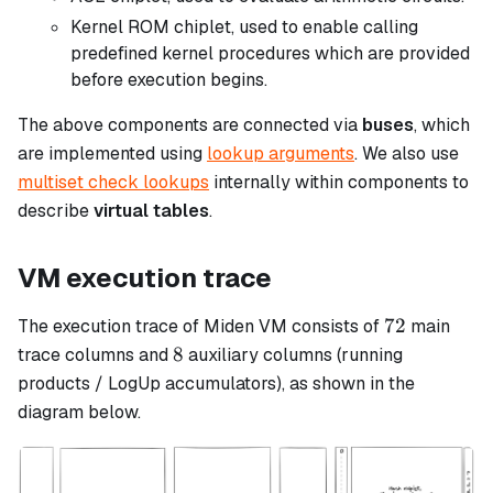
Kernel ROM chiplet, used to enable calling
predefined kernel procedures which are provided
before execution begins.
The above components are connected via
buses
, which
are implemented using
lookup arguments
. We also use
multiset check lookups
internally within components to
describe
virtual tables
.
VM execution trace
72
72
The execution trace of Miden VM consists of
main
8
8
trace columns and
auxiliary columns (running
products / LogUp accumulators), as shown in the
diagram below.