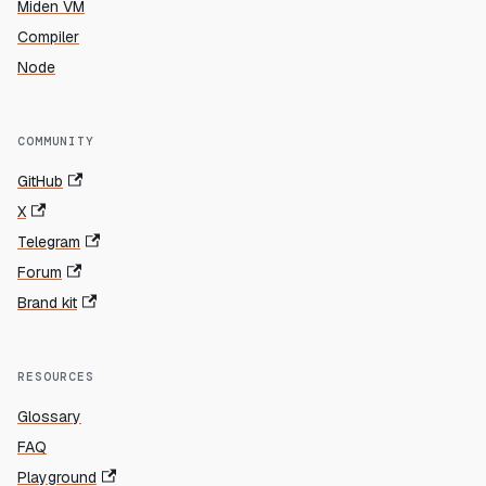
Miden VM
Compiler
Node
COMMUNITY
GitHub
X
Telegram
Forum
Brand kit
RESOURCES
Glossary
FAQ
Playground