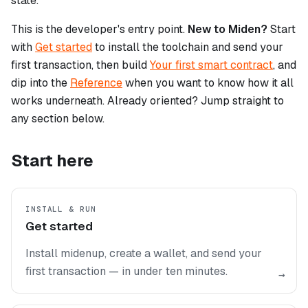
state.
This is the developer's entry point.
New to Miden?
Start
with
Get started
to install the toolchain and send your
first transaction, then build
Your first smart contract
, and
dip into the
Reference
when you want to know how it all
works underneath. Already oriented? Jump straight to
any section below.
Start here
INSTALL & RUN
Get started
Install midenup, create a wallet, and send your
first transaction — in under ten minutes.
→