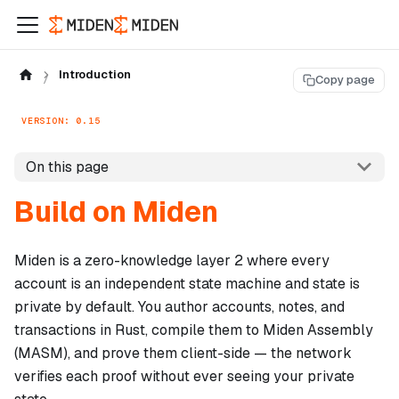
Introduction
Copy page
VERSION: 0.15
On this page
Build on Miden
Miden is a zero-knowledge layer 2 where every
account is an independent state machine and state is
private by default. You author accounts, notes, and
transactions in Rust, compile them to Miden Assembly
(MASM), and prove them client-side — the network
verifies each proof without ever seeing your private