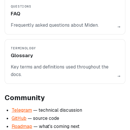
QUESTIONS
FAQ
Frequently asked questions about Miden.
→
TERMINOLOGY
Glossary
Key terms and definitions used throughout the
docs.
→
Community
Telegram
— technical discussion
GitHub
— source code
Roadmap
— what's coming next