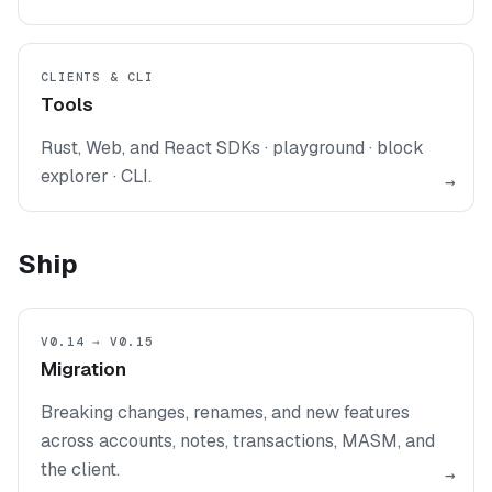
CLIENTS & CLI
Tools
Rust, Web, and React SDKs · playground · block
explorer · CLI.
→
Ship
V0.14 → V0.15
Migration
Breaking changes, renames, and new features
across accounts, notes, transactions, MASM, and
the client.
→