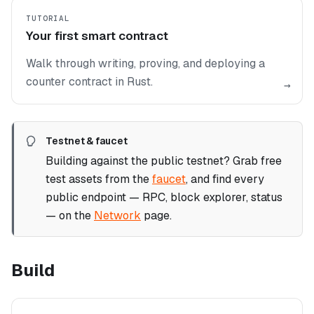
TUTORIAL
Your first smart contract
Walk through writing, proving, and deploying a
counter contract in Rust.
→
Testnet & faucet
Building against the public testnet? Grab free
test assets from the
faucet
, and find every
public endpoint — RPC, block explorer, status
— on the
Network
page.
Build