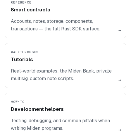
REFERENCE
Smart contracts
Accounts, notes, storage, components,
transactions — the full Rust SDK surface.
→
WALKTHROUGHS
Tutorials
Real-world examples: the Miden Bank, private
multisig, custom note scripts.
→
HOW-TO
Development helpers
Testing, debugging, and common pitfalls when
writing Miden programs.
→