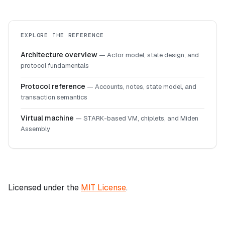
EXPLORE THE REFERENCE
Architecture overview
—
Actor model, state design, and
protocol fundamentals
Protocol reference
—
Accounts, notes, state model, and
transaction semantics
Virtual machine
—
STARK-based VM, chiplets, and Miden
Assembly
Licensed under the
MIT License
.