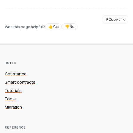
⎘
Copy link
Was this page helpful?
👍
Yes
👎
No
BUILD
Get started
Smart contracts
Tutorials
Tools
Migration
REFERENCE