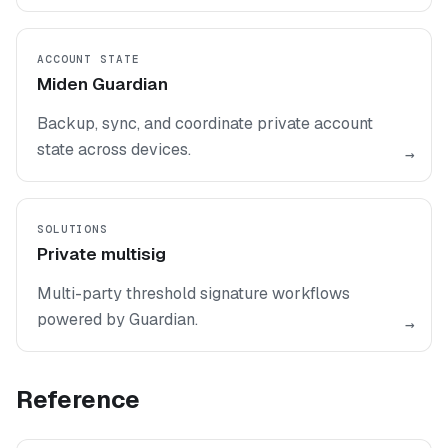
ACCOUNT STATE
Miden Guardian
Backup, sync, and coordinate private account
state across devices.
→
SOLUTIONS
Private multisig
Multi-party threshold signature workflows
powered by Guardian.
→
Reference