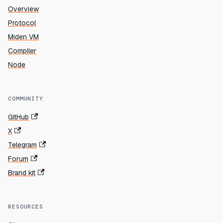
Overview
Protocol
Miden VM
Compiler
Node
COMMUNITY
GitHub
X
Telegram
Forum
Brand kit
RESOURCES