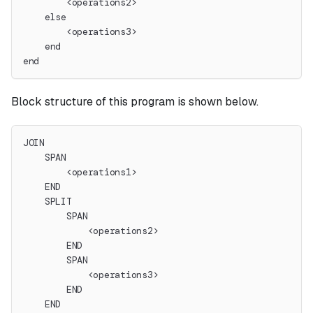
        <operations2>
    else
        <operations3>
    end
end
Block structure of this program is shown below.
JOIN
    SPAN
        <operations1>
    END
    SPLIT
        SPAN
            <operations2>
        END
        SPAN
            <operations3>
        END
    END