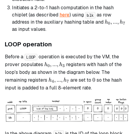
Initiates a 2-to-1 hash computation in the hash
chiplet (as described
here
) using
as row
blk
h_0,
,
...
,
address in the auxiliary hashing table and
h
h
0
7
...,
as input values.
h_7
LOOP operation
Before a
operation is executed by the VM, the
LOOP
h_0,
,
...
,
prover populates
registers with hash of the
h
h
0
3
...,
loop's body as shown in the diagram below. The
h_3
h_4,
0
,
...
,
0
remaining registers
are set to
so the hash
h
h
4
7
...,
input is padded to a full 8-element rate.
h_7
In the above diagram,
is the ID of the
loop
block
blk