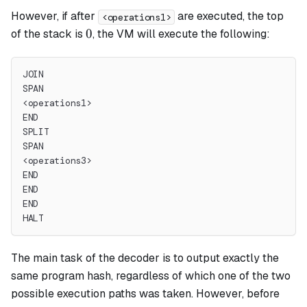
However, if after
are executed, the top
<operations1>
0
0
of the stack is
, the VM will execute the following:
JOIN
SPAN
<operations1>
END
SPLIT
SPAN
<operations3>
END
END
END
HALT
The main task of the decoder is to output exactly the
same program hash, regardless of which one of the two
possible execution paths was taken. However, before