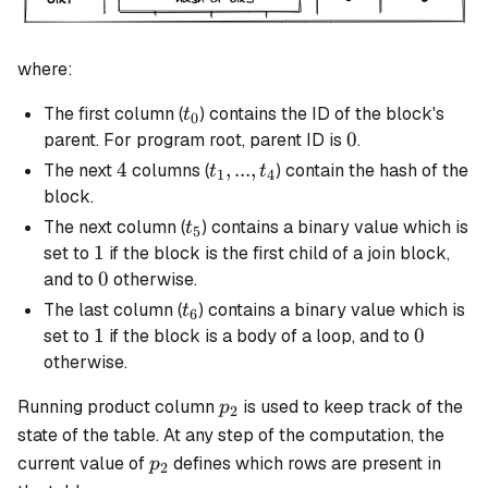
where:
t_0
The first column (
) contains the ID of the block's
t
0
0
0
parent. For program root, parent ID is
.
4
4
t_1,
,
...
,
The next
columns (
) contain the hash of the
t
t
1
4
...,
block.
t_4
t_5
The next column (
) contains a binary value which is
t
5
1
1
set to
if the block is the first child of a
join
block,
0
0
and to
otherwise.
t_6
The last column (
) contains a binary value which is
t
6
1
1
0
0
set to
if the block is a body of a loop, and to
otherwise.
p_2
Running product column
is used to keep track of the
p
2
state of the table. At any step of the computation, the
p_2
current value of
defines which rows are present in
p
2