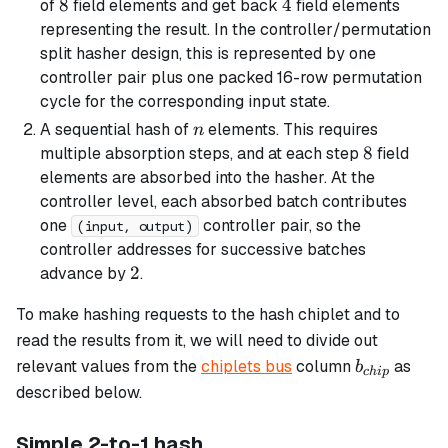
8
8
4
4
of
field elements and get back
field elements
representing the result. In the controller/permutation
split hasher design, this is represented by one
controller pair plus one packed 16-row permutation
cycle for the corresponding input state.
n
A sequential hash of
elements. This requires
n
8
8
multiple absorption steps, and at each step
field
elements are absorbed into the hasher. At the
controller level, each absorbed batch contributes
one
controller pair, so the
(input, output)
controller addresses for successive batches
2
2
advance by
.
To make hashing requests to the hash chiplet and to
read the results from it, we will need to divide out
b_{chip}
relevant values from the
chiplets bus
column
as
b
c
hi
p
described below.
Simple 2-to-1 hash