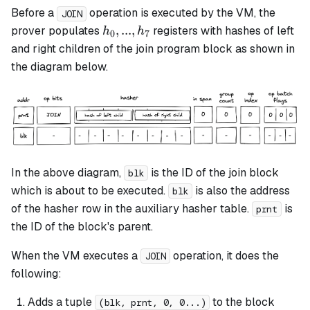
Before a
operation is executed by the VM, the
JOIN
h_0,
,
...
,
prover populates
registers with hashes of left
h
h
0
7
...,
and right children of the
join
program block as shown in
h_7
the diagram below.
In the above diagram,
is the ID of the
join
block
blk
which is about to be executed.
is also the address
blk
of the hasher row in the auxiliary hasher table.
is
prnt
the ID of the block's parent.
When the VM executes a
operation, it does the
JOIN
following:
Adds a tuple
to the block
(blk, prnt, 0, 0...)