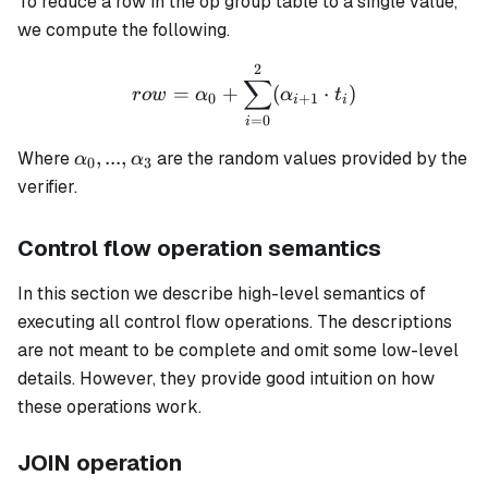
To reduce a row in the op group table to a single value,
we compute the following.
2
row = \alpha_0 + \sum_{i
∑
=
+
(
⋅
)
ro
w
α
α
t
0
+
1
i
i
=
0
i
\alpha_0,
,
...
,
Where
are the random values provided by the
α
α
0
3
...,
verifier.
\alpha_3
Control flow operation semantics
In this section we describe high-level semantics of
executing all control flow operations. The descriptions
are not meant to be complete and omit some low-level
details. However, they provide good intuition on how
these operations work.
JOIN operation