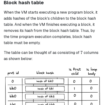
Block hash table
When the VM starts executing a new program block, it
adds hashes of the block's children to the
block hash
table. And when the VM finishes executing a block, it
removes its hash from the block hash table. Thus, by
the time program execution completes, block hash
table must be empty.
7
7
The table can be thought of as consisting of
columns
as shown below: