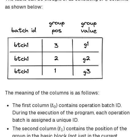
as shown below:
The meaning of the columns is as follows:
t_0
The first column (
) contains operation batch ID.
t
0
During the execution of the program, each operation
batch is assigned a unique ID.
t_1
The second column (
) contains the position of the
t
1
group in the
basic
block (not just in the current