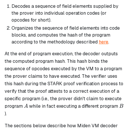
Decodes a sequence of field elements supplied by
the prover into individual operation codes (or
opcodes
for short).
Organizes the sequence of field elements into code
blocks, and computes the hash of the program
according to the methodology described
here
.
At the end of program execution, the decoder outputs
the computed program hash. This hash binds the
sequence of opcodes executed by the VM to a program
the prover claims to have executed. The verifier uses
this hash during the STARK proof verification process to
verify that the proof attests to a correct execution of a
specific program (i.e., the prover didn't claim to execute
A
B
program
while in fact executing a different program
A
B
).
The sections below describe how Miden VM decoder