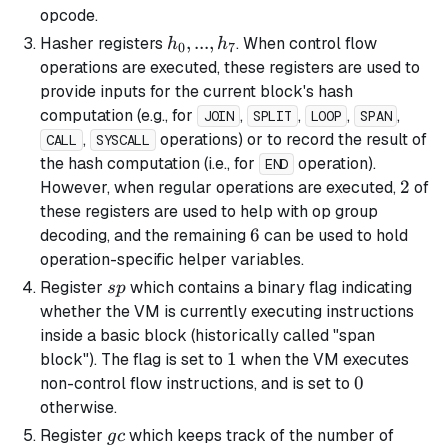
opcode.
h_0,
,
...
,
Hasher registers
. When control flow
h
h
0
7
...,
operations are executed, these registers are used to
h_7
provide inputs for the current block's hash
computation (e.g., for
,
,
,
,
JOIN
SPLIT
LOOP
SPAN
,
operations) or to record the result of
CALL
SYSCALL
the hash computation (i.e., for
operation).
END
2
2
However, when regular operations are executed,
of
these registers are used to help with op group
6
6
decoding, and the remaining
can be used to hold
operation-specific helper variables.
sp
Register
which contains a binary flag indicating
s
p
whether the VM is currently executing instructions
inside a
basic
block (historically called "span
1
1
block"). The flag is set to
when the VM executes
0
0
non-control flow instructions, and is set to
otherwise.
gc
Register
which keeps track of the number of
g
c