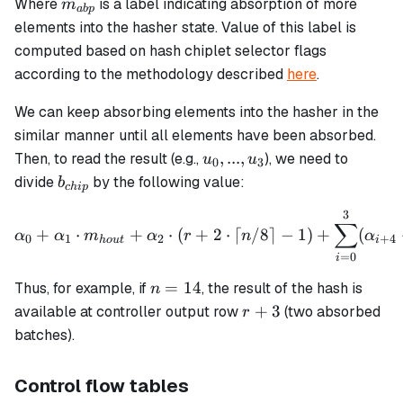
m_{abp}
Where
is a label indicating absorption of more
m
ab
p
elements into the hasher state. Value of this label is
computed based on hash chiplet selector flags
according to the methodology described
here
.
We can keep absorbing elements into the hasher in the
similar manner until all elements have been absorbed.
u_0,
,
...
,
Then, to read the result (e.g.,
), we need to
u
u
0
3
...,
b_{chip}
divide
by the following value:
b
c
hi
p
u_3
3
\alpha_0 + \alpha_1 \cdot
∑
+
⋅
+
⋅
(
+
2
⋅
⌈
/8
⌉
−
1
)
+
(
α
α
m
α
r
n
α
0
1
2
+
4
h
o
u
t
i
=
0
i
n
=
14
Thus, for example, if
, the result of the hash is
n
=
r
+
3
available at controller output row
(two absorbed
r
14
+
batches).
3
Control flow tables