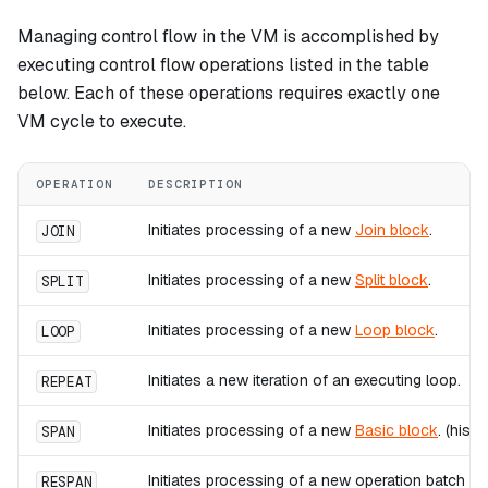
Managing control flow in the VM is accomplished by
executing control flow operations listed in the table
below. Each of these operations requires exactly one
VM cycle to execute.
OPERATION
DESCRIPTION
Initiates processing of a new
Join block
.
JOIN
Initiates processing of a new
Split block
.
SPLIT
Initiates processing of a new
Loop block
.
LOOP
Initiates a new iteration of an executing loop.
REPEAT
Initiates processing of a new
Basic block
. (hist
SPAN
Initiates processing of a new operation batch wit
RESPAN