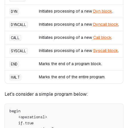
Initiates processing of a new
Dyn block
.
DYN
Initiates processing of a new
Dyncall block
.
DYNCALL
Initiates processing of a new
Call block
.
CALL
Initiates processing of a new
Syscall block
.
SYSCALL
Marks the end of a program block.
END
Marks the end of the entire program.
HALT
Let's consider a simple program below:
begin
    <operations1>
    if.true