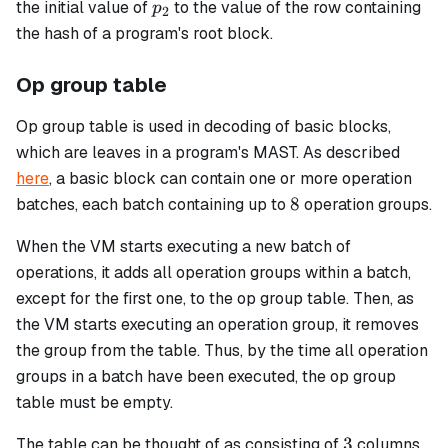
p_2
the initial value of
to the value of the row containing
p
2
the hash of a program's root block.
Op group table
Op group
table is used in decoding of
basic
blocks,
which are leaves in a program's MAST. As described
here
, a
basic
block can contain one or more operation
8
8
batches, each batch containing up to
operation groups.
When the VM starts executing a new batch of
operations, it adds all operation groups within a batch,
except for the first one, to the
op group
table. Then, as
the VM starts executing an operation group, it removes
the group from the table. Thus, by the time all operation
groups in a batch have been executed, the
op group
table must be empty.
3
3
The table can be thought of as consisting of
columns