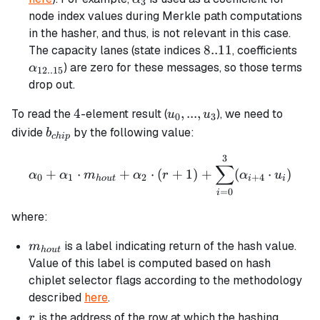
3
node index values during Merkle path computations
in the hasher, and thus, is not relevant in this case.
8..11
8..11
\al
The capacity lanes (state indices
, coefficients
) are zero for these messages, so those terms
α
12..15
drop out.
4
u_0,
4
,
...
,
To read the
-element result (
), we need to
u
u
0
3
...,
b_{chip}
divide
by the following value:
b
c
hi
p
u_3
3
\alpha_0 + \alpha_1 \cdo
∑
+
⋅
+
⋅
(
+
1
)
+
(
⋅
)
α
α
m
α
r
α
u
0
1
2
+
4
h
o
u
t
i
i
=
0
i
where:
m_{hout}
is a label indicating return of the hash value.
m
h
o
u
t
Value of this label is computed based on hash
chiplet selector flags according to the methodology
described
here
.
r
is the address of the row at which the hashing
r