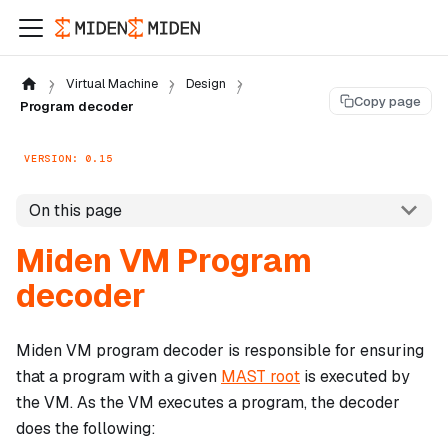
Virtual Machine
Design
Copy page
Program decoder
VERSION: 0.15
On this page
Miden VM Program
decoder
Miden VM program decoder is responsible for ensuring
that a program with a given
MAST root
is executed by
the VM. As the VM executes a program, the decoder
does the following: