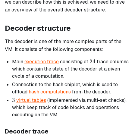
we can describe how this is achieved, we need to give
an overview of the overall decoder structure.
Decoder structure
The decoder is one of the more complex parts of the
VM. It consists of the following components:
24
24
Main
execution trace
consisting of
trace columns
which contain the state of the decoder at a given
cycle of a computation.
Connection to the hash chiplet, which is used to
offload
hash computations
from the decoder.
3
3
virtual tables
(implemented via multi-set checks),
which keep track of code blocks and operations
executing on the VM.
Decoder trace