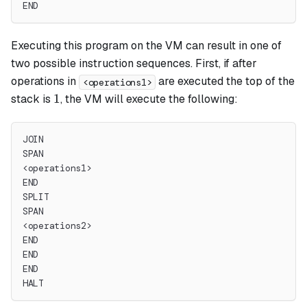
END
Executing this program on the VM can result in one of
two possible instruction sequences. First, if after
operations in
are executed the top of the
<operations1>
1
1
stack is
, the VM will execute the following:
JOIN
SPAN
<operations1>
END
SPLIT
SPAN
<operations2>
END
END
END
HALT