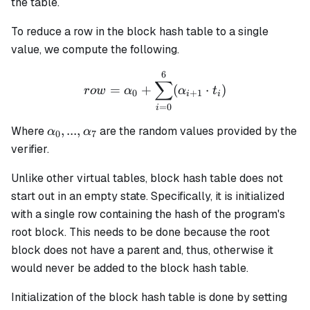
the table.
To reduce a row in the block hash table to a single
value, we compute the following.
6
row = \alpha_0 + \sum_{i
∑
=
+
(
⋅
)
ro
w
α
α
t
0
+
1
i
i
=
0
i
\alpha_0,
,
...
,
Where
are the random values provided by the
α
α
0
7
...,
verifier.
\alpha_7
Unlike other virtual tables, block hash table does not
start out in an empty state. Specifically, it is initialized
with a single row containing the hash of the program's
root block. This needs to be done because the root
block does not have a parent and, thus, otherwise it
would never be added to the block hash table.
Initialization of the block hash table is done by setting