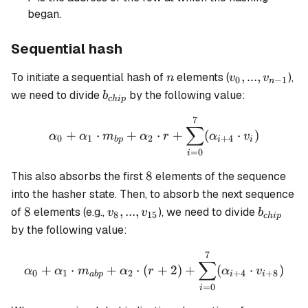
began.
Sequential hash
n
v_0,
,
...
,
To initiate a sequential hash of
elements (
),
n
v
v
0
−
1
n
...,
b_{chip}
we need to divide
by the following value:
b
c
hi
p
v_{n-
7
\alpha_0 + \alpha_1 \cdo
1}
∑
+
⋅
+
⋅
+
(
⋅
)
α
α
m
α
r
α
v
0
1
2
+
4
b
p
i
i
=
0
i
8
8
This also absorbs the first
elements of the sequence
into the hasher state. Then, to absorb the next sequence
8
v_8, ...,
b_{chip
8
,
...
,
of
elements (e.g.,
), we need to divide
v
v
b
8
15
c
hi
p
v_{15}
by the following value:
7
\alpha_0 + \alpha_1 \cdo
∑
+
⋅
+
⋅
(
+
2
)
+
(
⋅
)
α
α
m
α
r
α
v
0
1
2
+
4
+
8
ab
p
i
i
=
0
i