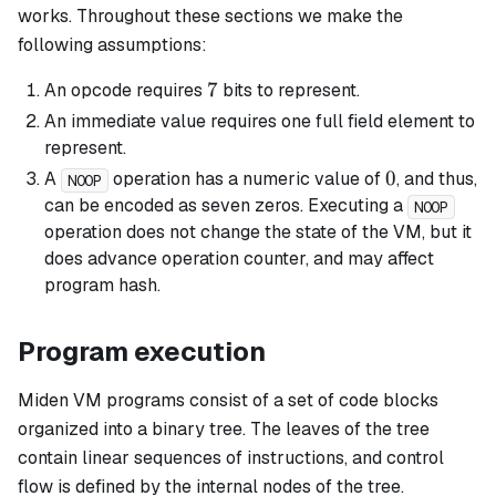
works. Throughout these sections we make the
following assumptions:
7
7
An opcode requires
bits to represent.
An immediate value requires one full field element to
represent.
0
0
A
operation has a numeric value of
, and thus,
NOOP
can be encoded as seven zeros. Executing a
NOOP
operation does not change the state of the VM, but it
does advance operation counter, and may affect
program hash.
Program execution
Miden VM programs consist of a set of code blocks
organized into a binary tree. The leaves of the tree
contain linear sequences of instructions, and control
flow is defined by the internal nodes of the tree.