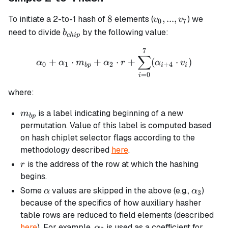
8
v_0,
8
,
...
,
To initiate a 2-to-1 hash of
elements (
) we
v
v
0
7
...,
b_{chip}
need to divide
by the following value:
b
c
hi
p
v_7
7
\alpha_0 + \alpha_1 \cdo
∑
+
⋅
+
⋅
+
(
⋅
)
α
α
m
α
r
α
v
0
1
2
+
4
b
p
i
i
=
0
i
where:
m_{bp}
is a label indicating beginning of a new
m
b
p
permutation. Value of this label is computed based
on hash chiplet selector flags according to the
methodology described
here
.
r
is the address of the row at which the hashing
r
begins.
\alpha
\alpha_
Some
values are skipped in the above (e.g.,
)
α
α
3
because of the specifics of how auxiliary hasher
table rows are reduced to field elements (described
\alpha_3
here
). For example,
is used as a coefficient for
α