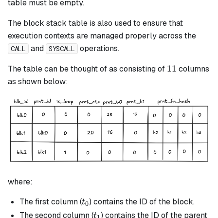
table must be empty.
The block stack table is also used to ensure that
execution contexts are managed properly across the
and
operations.
CALL
SYSCALL
11
11
The table can be thought of as consisting of
columns
as shown below:
where:
t_0
The first column (
) contains the ID of the block.
t
0
t_1
The second column (
) contains the ID of the parent
t
1