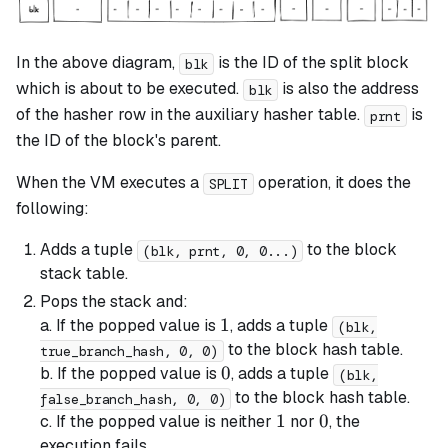
In the above diagram,
is the ID of the
split
block
blk
which is about to be executed.
is also the address
blk
of the hasher row in the auxiliary hasher table.
is
prnt
the ID of the block's parent.
When the VM executes a
operation, it does the
SPLIT
following:
Adds a tuple
to the block
(blk, prnt, 0, 0...)
stack table.
Pops the stack and:
1
1
a. If the popped value is
, adds a tuple
(blk,
to the block hash table.
true_branch_hash, 0, 0)
0
0
b. If the popped value is
, adds a tuple
(blk,
to the block hash table.
false_branch_hash, 0, 0)
1
1
0
0
c. If the popped value is neither
nor
, the
execution fails.