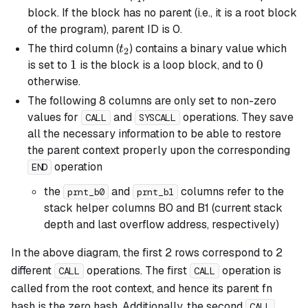
block. If the block has no parent (i.e., it is a root block
of the program), parent ID is 0.
t_2
The third column (
) contains a binary value which
t
2
1
1
0
0
is set to
is the block is a
loop
block, and to
otherwise.
The following 8 columns are only set to non-zero
values for
and
operations. They save
CALL
SYSCALL
all the necessary information to be able to restore
the parent context properly upon the corresponding
operation
END
the
and
columns refer to the
prnt_b0
prnt_b1
stack helper columns B0 and B1 (current stack
depth and last overflow address, respectively)
In the above diagram, the first 2 rows correspond to 2
different
operations. The first
operation is
CALL
CALL
called from the root context, and hence its parent fn
hash is the zero hash. Additionally, the second
CALL