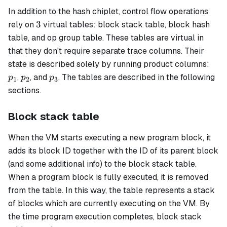
In addition to the hash chiplet, control flow operations
3
3
rely on
virtual tables:
block stack
table,
block hash
table, and
op group
table. These tables are virtual in
that they don't require separate trace columns. Their
p_1
state is described solely by running product columns:
p_2
p_3
,
, and
. The tables are described in the following
p
p
p
1
2
3
sections.
Block stack table
When the VM starts executing a new program block, it
adds its block ID together with the ID of its parent block
(and some additional info) to the
block stack
table.
When a program block is fully executed, it is removed
from the table. In this way, the table represents a stack
of blocks which are currently executing on the VM. By
the time program execution completes, block stack