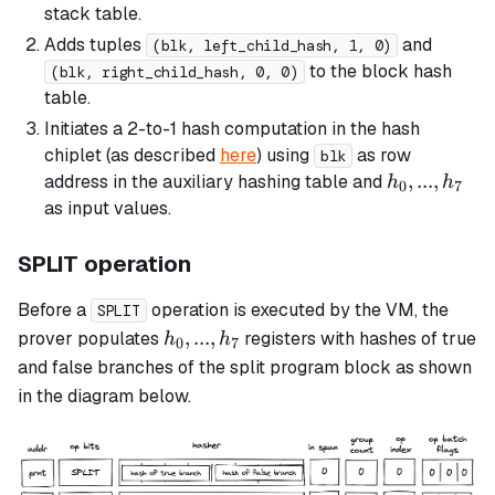
stack table.
Adds tuples
and
(blk, left_child_hash, 1, 0)
to the block hash
(blk, right_child_hash, 0, 0)
table.
Initiates a 2-to-1 hash computation in the hash
chiplet (as described
here
) using
as row
blk
h_0,
,
...
,
address in the auxiliary hashing table and
h
h
0
7
...,
as input values.
h_7
SPLIT operation
Before a
operation is executed by the VM, the
SPLIT
h_0,
,
...
,
prover populates
registers with hashes of true
h
h
0
7
...,
and false branches of the
split
program block as shown
h_7
in the diagram below.