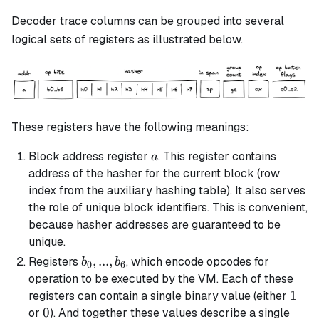
Decoder trace columns can be grouped into several
logical sets of registers as illustrated below.
These registers have the following meanings:
a
Block address register
. This register contains
a
address of the hasher for the current block (row
index from the auxiliary hashing table). It also serves
the role of unique block identifiers. This is convenient,
because hasher addresses are guaranteed to be
unique.
b_0,
,
...
,
Registers
, which encode opcodes for
b
b
0
6
...,
operation to be executed by the VM. Each of these
b_6
1
1
registers can contain a single binary value (either
0
0
or
). And together these values describe a single