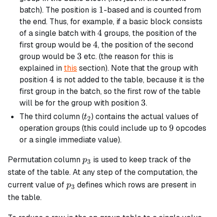
1
1
batch). The position is
-based and is counted from
the end. Thus, for example, if a
basic
block consists
4
4
of a single batch with
groups, the position of the
4
4
first group would be
, the position of the second
3
3
group would be
etc. (the reason for this is
explained in
this
section). Note that the group with
4
4
position
is not added to the table, because it is the
first group in the batch, so the first row of the table
3
3
will be for the group with position
.
t_2
The third column (
) contains the actual values of
t
2
9
9
operation groups (this could include up to
opcodes
or a single immediate value).
p_3
Permutation column
is used to keep track of the
p
3
state of the table. At any step of the computation, the
p_3
current value of
defines which rows are present in
p
3
the table.