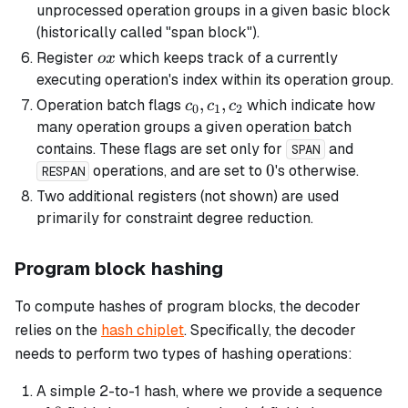
unprocessed operation groups in a given
basic
block
(historically called "span block").
ox
Register
which keeps track of a currently
o
x
executing operation's index within its operation group.
c_0,
,
,
Operation batch flags
which indicate how
c
c
c
0
1
2
c_1,
many operation groups a given operation batch
c_2
contains. These flags are set only for
and
SPAN
0
0
operations, and are set to
's otherwise.
RESPAN
Two additional registers (not shown) are used
primarily for constraint degree reduction.
Program block hashing
To compute hashes of program blocks, the decoder
relies on the
hash chiplet
. Specifically, the decoder
needs to perform two types of hashing operations:
A simple 2-to-1 hash, where we provide a sequence