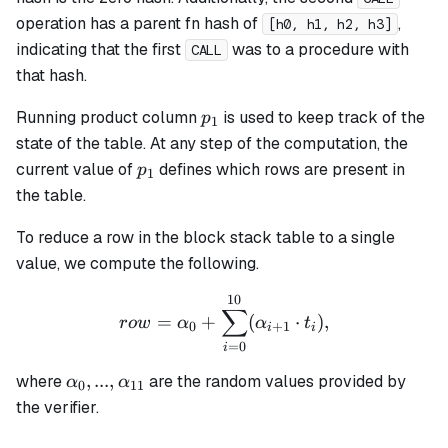
operation has a parent fn hash of
,
[h0, h1, h2, h3]
indicating that the first
was to a procedure with
CALL
that hash.
p_1
Running product column
is used to keep track of the
p
1
state of the table. At any step of the computation, the
p_1
current value of
defines which rows are present in
p
1
the table.
To reduce a row in the block stack table to a single
value, we compute the following.
10
row = \alpha_0 + \sum_{i
∑
=
+
(
⋅
)
,
ro
w
α
α
t
0
+
1
i
i
=
0
i
\alpha_0, ...,
,
...
,
where
are the random values provided by
α
α
0
11
\alpha_{11}
the verifier.