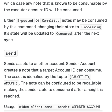
which case any note that is known to be consumable by
the executor account ID will be consumed.
Either
or
notes may be consumed
Expected
Committed
by this command, changing their state to
.
Processing
It's state will be updated to
after the next
Consumed
sync.
send
Sends assets to another account. Sender Account
creates a note that a target Account ID can consume.
The asset is identified by the tuple
(FAUCET ID,
. The note can be configured to be recallable
AMOUNT)
making the sender able to consume it after a height is
reached.
Usage:
miden-client send --sender <SENDER ACCOUNT