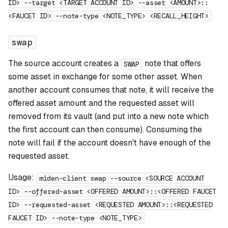
ID> --target <TARGET ACCOUNT ID> --asset <AMOUNT>::
<FAUCET ID> --note-type <NOTE_TYPE> <RECALL_HEIGHT>
swap
The source account creates a
note that offers
SWAP
some asset in exchange for some other asset. When
another account consumes that note, it will receive the
offered asset amount and the requested asset will
removed from its vault (and put into a new note which
the first account can then consume). Consuming the
note will fail if the account doesn't have enough of the
requested asset.
Usage:
miden-client swap --source <SOURCE ACCOUNT
ID> --offered-asset <OFFERED AMOUNT>::<OFFERED FAUCET
ID> --requested-asset <REQUESTED AMOUNT>::<REQUESTED
FAUCET ID> --note-type <NOTE_TYPE>