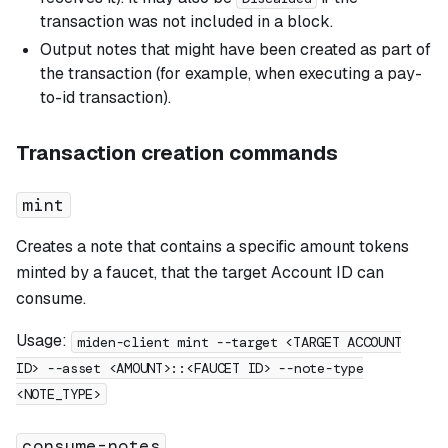
transaction was not included in a block.
Output notes that might have been created as part of
the transaction (for example, when executing a pay-
to-id transaction).
Transaction creation commands
mint
Creates a note that contains a specific amount tokens
minted by a faucet, that the target Account ID can
consume.
Usage:
miden-client mint --target <TARGET ACCOUNT
ID> --asset <AMOUNT>::<FAUCET ID> --note-type
<NOTE_TYPE>
consume-notes