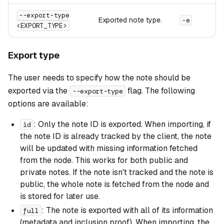
--export-type
Exported note type.
-e
<EXPORT_TYPE>
Export type
The user needs to specify how the note should be
exported via the
flag. The following
--export-type
options are available:
: Only the note ID is exported. When importing, if
id
the note ID is already tracked by the client, the note
will be updated with missing information fetched
from the node. This works for both public and
private notes. If the note isn't tracked and the note is
public, the whole note is fetched from the node and
is stored for later use.
: The note is exported with all of its information
full
(metadata and inclusion proof). When importing, the