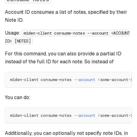
Account ID consumes a list of notes, specified by their
Note ID.
Usage:
miden-client consume-notes --account <ACCOUNT
ID> [NOTES]
For this command, you can also provide a partial ID
instead of the full ID for each note. So instead of
miden-client consume-notes 
--account
<
some-account-id
You can do:
miden-client consume-notes 
--account
<
some-account-id
Additionally, you can optionally not specify note IDs, in