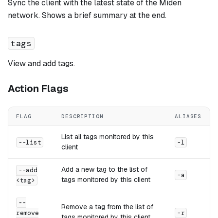
Sync the client with the latest state of the Miden
network. Shows a brief summary at the end.
tags
View and add tags.
Action Flags
FLAG
DESCRIPTION
ALIASES
List all tags monitored by this
--list
-l
client
Add a new tag to the list of
--add
-a
tags monitored by this client
<tag>
--
Remove a tag from the list of
remove
-r
tags monitored by this client