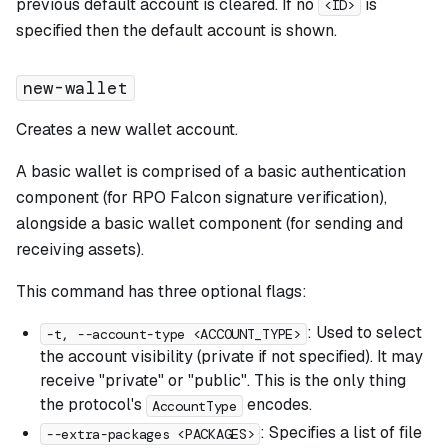
previous default account is cleared. If no
is
<ID>
specified then the default account is shown.
new-wallet
Creates a new wallet account.
A basic wallet is comprised of a basic authentication
component (for RPO Falcon signature verification),
alongside a basic wallet component (for sending and
receiving assets).
This command has three optional flags:
: Used to select
-t, --account-type <ACCOUNT_TYPE>
the account visibility (private if not specified). It may
receive "private" or "public". This is the only thing
the protocol's
encodes.
AccountType
: Specifies a list of file
--extra-packages <PACKAGES>