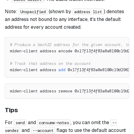
Note:
(shown by
) denotes
Unspecified
address list
an address not bound to any interface, it's the default
address for every account created.
# Produce a bech32 address for the given account, int
miden-client address encode 0x17f13f4f83a8e8100c19d29
# Track that address on the account
miden-client address 
add
 0x17f13f4f83a8e8100c19d2961d
miden-client address remove 0x17f13f4f83a8e8100c19d29
Tips
For
and
, you can omit the
send
consume-notes
--
and
flags to use the default account
sender
--account