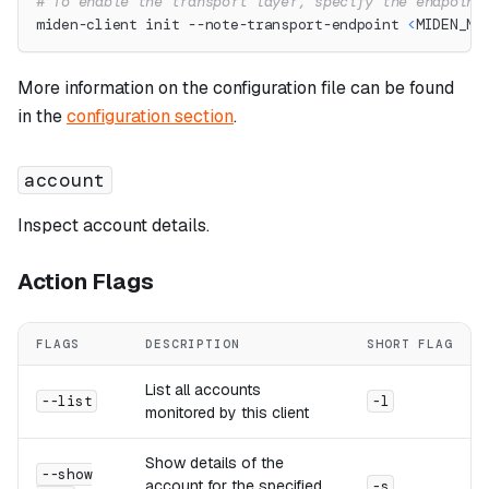
# To enable the transport layer, specify the endpoint
miden-client init --note-transport-endpoint 
<
MIDEN_NO
More information on the configuration file can be found
in the
configuration section
.
account
Inspect account details.
Action Flags
FLAGS
DESCRIPTION
SHORT FLAG
List all accounts
--list
-l
monitored by this client
Show details of the
--show
account for the specified
-s