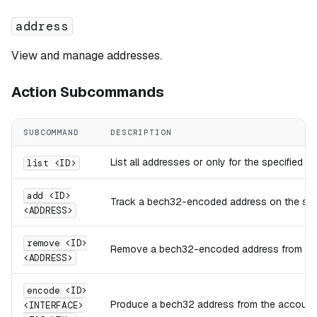
address
View and manage addresses.
Action Subcommands
SUBCOMMAND
DESCRIPTION
List all addresses or only for the specified 
list <ID>
add <ID>
Track a bech32-encoded address on the spec
<ADDRESS>
remove <ID>
Remove a bech32-encoded address from the 
<ADDRESS>
encode <ID>
Produce a bech32 address from the account ID
<INTERFACE>