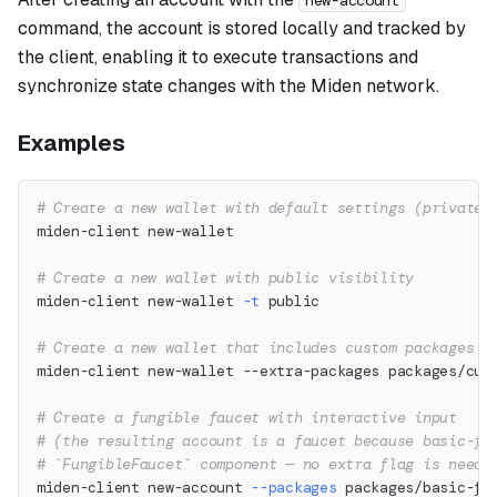
new-account
command, the account is stored locally and tracked by
the client, enabling it to execute transactions and
synchronize state changes with the Miden network.
Examples
# Create a new wallet with default settings (private 
miden-client new-wallet
# Create a new wallet with public visibility
miden-client new-wallet 
-t
 public
# Create a new wallet that includes custom packages
miden-client new-wallet --extra-packages packages/cus
# Create a fungible faucet with interactive input
# (the resulting account is a faucet because basic-fu
# `FungibleFaucet` component — no extra flag is neede
miden-client new-account 
--packages
 packages/basic-fu