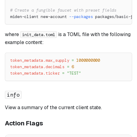
# Create a fungible faucet with preset fields
miden-client new-account 
--packages
 packages/basic-fu
where
is a TOML file with the following
init_data.toml
example content:
token_metadata.max_supply
=
1000000000
token_metadata.decimals
=
6
token_metadata.ticker
=
"TEST"
info
View a summary of the current client state.
Action Flags