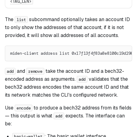
<TAG_LEN>
The
subcommand optionally takes an account ID
list
to only show the addresses of that account, if it is not
provided, it will show all addresses of all accounts.
miden-client address list 0x17f13f4f83a8e8100c19d2961
and
take the account ID and a bech32-
add
remove
encoded address as arguments.
validates that the
add
bech32 address encodes the same account ID and that
its network matches the CLI's configured network.
Use
to produce a bech32 address from its fields
encode
— this output is what
expects. The interface can
add
be:
: The basic wallet interface.
basic-wallet