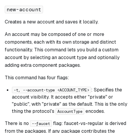
new-account
Creates a new account and saves it locally.
An account may be composed of one or more
components, each with its own storage and distinct
functionality. This command lets you build a custom
account by selecting an account type and optionally
adding extra component packages.
This command has four flags:
: Specifies the
-t, --account-type <ACCOUNT_TYPE>
account visibility. It accepts either "private" or
"public", with "private" as the default. This is the only
thing the protocol's
encodes.
AccountType
There is no
flag: faucet-vs-regular is derived
--faucet
from the packages. If any package contributes the