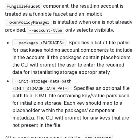
component, the resulting account is
FungibleFaucet
treated as a fungible faucet and an implicit
is installed when one is not already
TokenPolicyManager
provided.
only selects visibility.
--account-type
: Specifies a list of file paths
--packages <PACKAGES>
for packages holding account components to include
in the account. If the packages contain placeholders,
the CLI will prompt the user to enter the required
data for instantiating storage appropriately.
--init-storage-data-path
: Specifies an optional file
<INIT_STORAGE_DATA_PATH>
path to a TOML file containing key/value pairs used
for initializing storage. Each key should map to a
placeholder within the packages' component
metadata. The CLI will prompt for any keys that are
not present in the file.
After creating an account with the