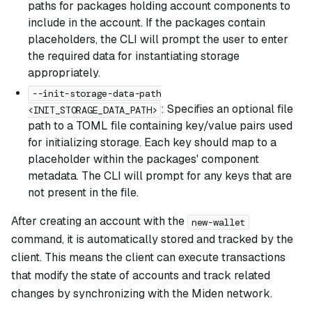
paths for packages holding account components to
include in the account. If the packages contain
placeholders, the CLI will prompt the user to enter
the required data for instantiating storage
appropriately.
--init-storage-data-path
: Specifies an optional file
<INIT_STORAGE_DATA_PATH>
path to a TOML file containing key/value pairs used
for initializing storage. Each key should map to a
placeholder within the packages' component
metadata. The CLI will prompt for any keys that are
not present in the file.
After creating an account with the
new-wallet
command, it is automatically stored and tracked by the
client. This means the client can execute transactions
that modify the state of accounts and track related
changes by synchronizing with the Miden network.