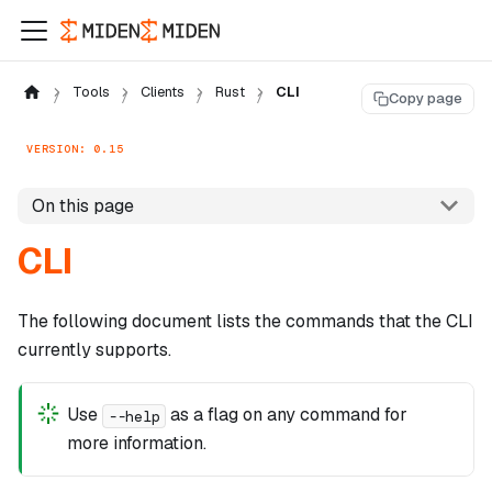
Tools
Clients
Rust
CLI
Copy page
VERSION: 0.15
On this page
CLI
The following document lists the commands that the CLI
currently supports.
Use
as a flag on any command for
--help
more information.