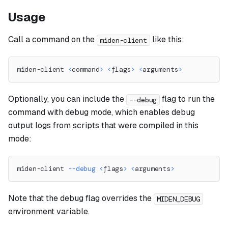
Usage
Call a command on the
like this:
miden-client
miden-client 
<
command
>
<
flags
>
<
arguments
>
Optionally, you can include the
flag to run the
--debug
command with debug mode, which enables debug
output logs from scripts that were compiled in this
mode:
miden-client 
--debug
<
flags
>
<
arguments
>
Note that the debug flag overrides the
MIDEN_DEBUG
environment variable.