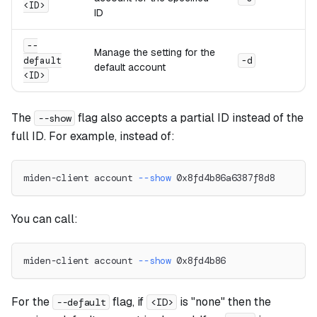
<ID>
ID
--
Manage the setting for the
default
-d
default account
<ID>
The
flag also accepts a partial ID instead of the
--show
full ID. For example, instead of:
miden-client account 
--show
 0x8fd4b86a6387f8d8
You can call:
miden-client account 
--show
 0x8fd4b86
For the
flag, if
is "none" then the
--default
<ID>