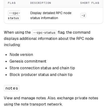
FLAG
DESCRIPTION
SHORT FLAG
Display detailed RPC node
--rpc-
-r
status information
status
When using the
flag, the command
--rpc-status
displays additional information about the RPC node
including:
Node version
Genesis commitment
Store connection status and chain tip
Block producer status and chain tip
notes
View and manage notes. Also, exchange private notes
using the note transport network.