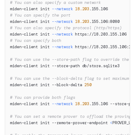
# You can also specify a custom network
miden-client init 
--network
18.203
.155.106
# You can specify the port
miden-client init 
--network
18.203
.155.106:8080
# You can also specify the protocol (http/https)
miden-client init 
--network
 https://18.203.155.106
# You can specify both
miden-client init 
--network
 https://18.203.155.106:12
# You can use the --store-path flag to override the d
miden-client init --store-path db/store.sqlite3
# You can use the --block-delta flag to set maximum n
miden-client init --block-delta 
250
# You can provide both flags
miden-client init 
--network
18.203
.155.106 --store-pa
# You can set a remote prover to offload the proving 
miden-client init --remote-prover-endpoint 
<
PROVER_UR