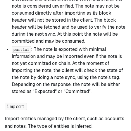
note is considered unverified. The note may not be
consumed directly after importing as its block
header will not be stored in the client. The block
header will be fetched and be used to verify the note
during the next sync. At this point the note will be
committed and may be consumed.
: The note is exported with minimal
partial
information and may be imported even if the note is
not yet committed on chain. At the moment of
importing the note, the client will check the state of
the note by doing a note sync, using the note's tag.
Depending on the response, the note will be either
stored as "Expected" or "Committed".
import
Import entities managed by the client, such as accounts
and notes. The type of entities is inferred.