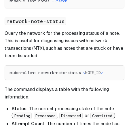
miden-client notes 
--fetch
network-note-status
Query the network for the processing status of a note.
This is useful for diagnosing issues with network
transactions (NTX), such as notes that are stuck or have
been discarded.
miden-client network-note-status 
<
NOTE_ID
>
The command displays a table with the following
information:
Status
: The current processing state of the note
(
,
,
, or
).
Pending
Processed
Discarded
Committed
Attempt Count
: The number of times the node has