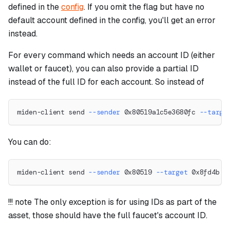
defined in the
config
. If you omit the flag but have no
default account defined in the config, you'll get an error
instead.
For every command which needs an account ID (either
wallet or faucet), you can also provide a partial ID
instead of the full ID for each account. So instead of
miden-client send 
--sender
 0x80519a1c5e3680fc 
--targe
You can do:
miden-client send 
--sender
 0x80519 
--target
 0x8fd4b 
-
!!! note The only exception is for using IDs as part of the
asset, those should have the full faucet's account ID.