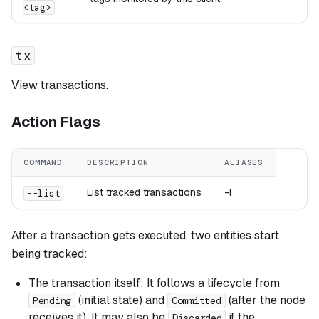
<tag>
tx
View transactions.
Action Flags
COMMAND
DESCRIPTION
ALIASES
List tracked transactions
-l
--list
After a transaction gets executed, two entities start
being tracked:
The transaction itself: It follows a lifecycle from
(initial state) and
(after the node
Pending
Committed
receives it). It may also be
if the
Discarded