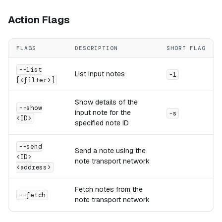
Action Flags
FLAGS
DESCRIPTION
SHORT FLAG
--list
List input notes
-l
[<filter>]
Show details of the
--show
input note for the
-s
<ID>
specified note ID
--send
Send a note using the
<ID>
note transport network
<address>
Fetch notes from the
--fetch
note transport network