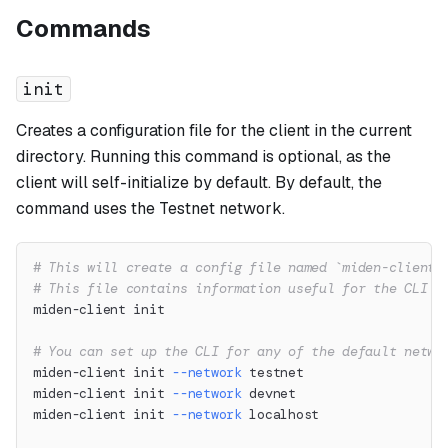
Commands
init
Creates a configuration file for the client in the current
directory. Running this command is optional, as the
client will self-initialize by default. By default, the
command uses the Testnet network.
# This will create a config file named `miden-client.
# This file contains information useful for the CLI l
miden-client init
# You can set up the CLI for any of the default netwo
miden-client init 
--network
 testnet
miden-client init 
--network
 devnet
miden-client init 
--network
 localhost