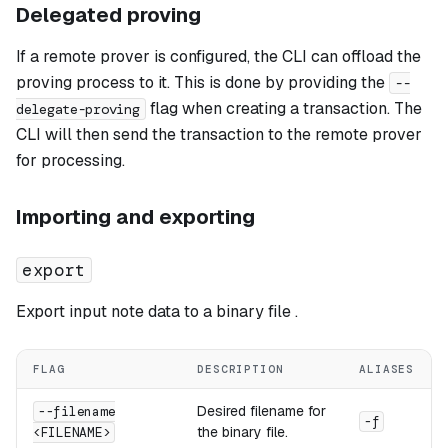
Delegated proving
If a remote prover is configured, the CLI can offload the
proving process to it. This is done by providing the
--
flag when creating a transaction. The
delegate-proving
CLI will then send the transaction to the remote prover
for processing.
Importing and exporting
export
Export input note data to a binary file .
FLAG
DESCRIPTION
ALIASES
Desired filename for
--filename
-f
the binary file.
<FILENAME>