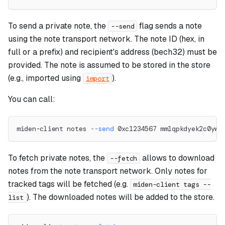
To send a private note, the
flag sends a note
--send
using the note transport network. The note ID (hex, in
full or a prefix) and recipient's address (bech32) must be
provided. The note is assumed to be stored in the store
(e.g., imported using
).
import
You can call:
miden-client notes 
--send
 0xc1234567 mm1qpkdyek2c0yww
To fetch private notes, the
allows to download
--fetch
notes from the note transport network. Only notes for
tracked tags will be fetched (e.g.
miden-client tags --
). The downloaded notes will be added to the store.
list