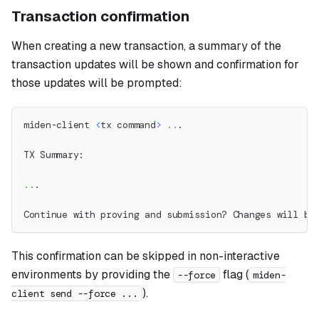
Transaction confirmation
When creating a new transaction, a summary of the
transaction updates will be shown and confirmation for
those updates will be prompted:
miden-client 
<
tx command
>
..
.
TX Summary:
..
.
Continue with proving and submission? Changes will be
This confirmation can be skipped in non-interactive
environments by providing the
flag (
--force
miden-
).
client send --force ...