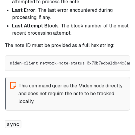
attempted to process the note.
Last Error
: The last error encountered during
processing, if any.
Last Attempt Block
: The block number of the most
recent processing attempt.
The note ID must be provided as a full hex string:
miden-client network-note-status 0x70b7ecba1db44c3aa7
This command queries the Miden node directly
and does not require the note to be tracked
locally.
sync