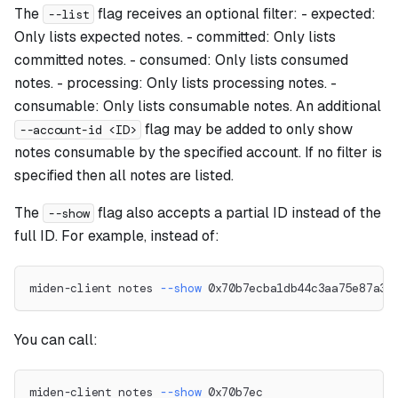
The
flag receives an optional filter: - expected:
--list
Only lists expected notes. - committed: Only lists
committed notes. - consumed: Only lists consumed
notes. - processing: Only lists processing notes. -
consumable: Only lists consumable notes. An additional
flag may be added to only show
--account-id <ID>
notes consumable by the specified account. If no filter is
specified then all notes are listed.
The
flag also accepts a partial ID instead of the
--show
full ID. For example, instead of:
miden-client notes 
--show
 0x70b7ecba1db44c3aa75e87a33
You can call:
miden-client notes 
--show
 0x70b7ec