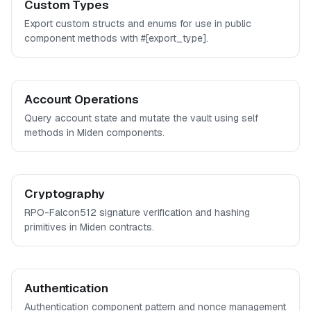
Custom Types
Export custom structs and enums for use in public
component methods with #[export_type].
Account Operations
Query account state and mutate the vault using self
methods in Miden components.
Cryptography
RPO-Falcon512 signature verification and hashing
primitives in Miden contracts.
Authentication
Authentication component pattern and nonce management