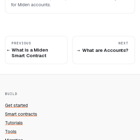
for Miden accounts.
PREVIOUS
NEXT
What is a Miden
What are Accounts?
Smart Contract
BUILD
Get started
Smart contracts
Tutorials
Tools