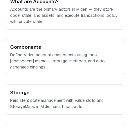
What are Accounts?
Accounts are the primary actors in Miden — they store
code, state, and assets, and execute transactions locally
with private state.
Components
Define Miden account components using the #
[component] macro — storage, methods, and auto-
generated bindings.
Storage
Persistent state management with Value slots and
StorageMaps in Miden smart contracts.