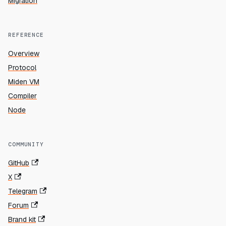
Migration
REFERENCE
Overview
Protocol
Miden VM
Compiler
Node
COMMUNITY
GitHub
X
Telegram
Forum
Brand kit