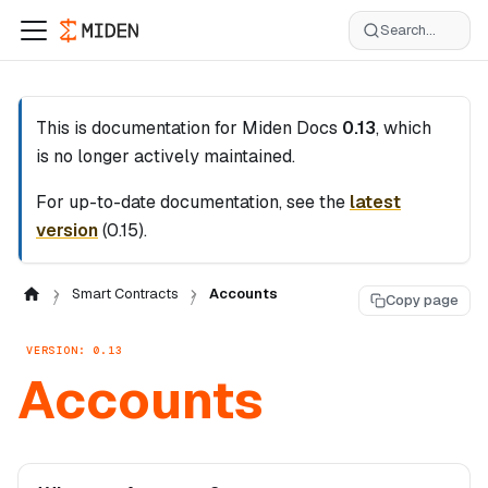
Search...
This is documentation for
Miden Docs
0.13
, which
is no longer actively maintained.
For up-to-date documentation, see the
latest
version
(
0.15
).
Smart Contracts
Accounts
Copy page
VERSION: 0.13
Accounts