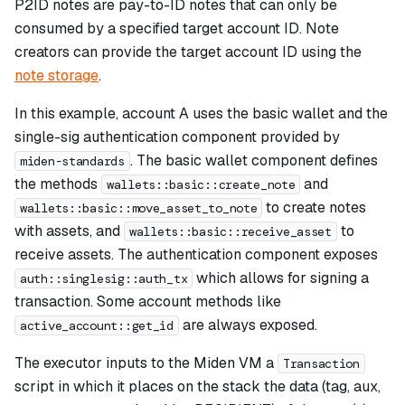
P2ID notes are pay-to-ID notes that can only be
consumed by a specified target account ID. Note
creators can provide the target account ID using the
note storage
.
In this example, account A uses the basic wallet and the
single-sig authentication component provided by
. The basic wallet component defines
miden-standards
the methods
and
wallets::basic::create_note
to create notes
wallets::basic::move_asset_to_note
with assets, and
to
wallets::basic::receive_asset
receive assets. The authentication component exposes
which allows for signing a
auth::singlesig::auth_tx
transaction. Some account methods like
are always exposed.
active_account::get_id
The executor inputs to the Miden VM a
Transaction
script in which it places on the stack the data (tag, aux,