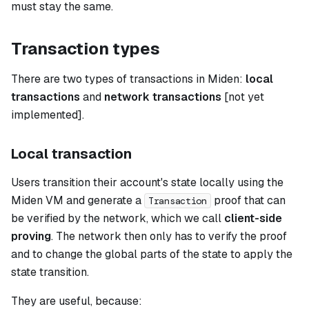
must stay the same.
Transaction types
There are two types of transactions in Miden:
local
transactions
and
network transactions
[not yet
implemented].
Local transaction
Users transition their account's state locally using the
Miden VM and generate a
proof that can
Transaction
be verified by the network, which we call
client-side
proving
. The network then only has to verify the proof
and to change the global parts of the state to apply the
state transition.
They are useful, because: