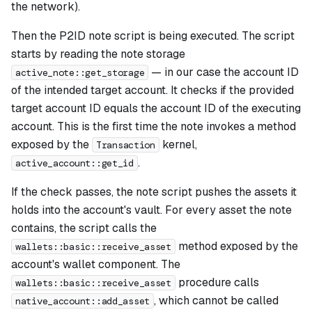
the network).
Then the P2ID note script is being executed. The script
starts by reading the note storage
— in our case the account ID
active_note::get_storage
of the intended target account. It checks if the provided
target account ID equals the account ID of the executing
account. This is the first time the note invokes a method
exposed by the
kernel,
Transaction
.
active_account::get_id
If the check passes, the note script pushes the assets it
holds into the account's vault. For every asset the note
contains, the script calls the
method exposed by the
wallets::basic::receive_asset
account's wallet component. The
procedure calls
wallets::basic::receive_asset
, which cannot be called
native_account::add_asset