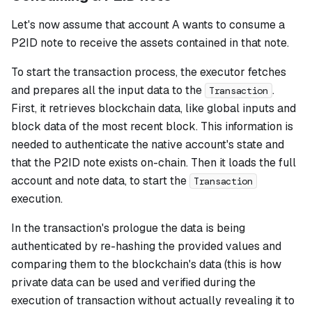
Let's now assume that account A wants to consume a
P2ID note to receive the assets contained in that note.
To start the transaction process, the executor fetches
and prepares all the input data to the
.
Transaction
First, it retrieves blockchain data, like global inputs and
block data of the most recent block. This information is
needed to authenticate the native account's state and
that the P2ID note exists on-chain. Then it loads the full
account and note data, to start the
Transaction
execution.
In the transaction's prologue the data is being
authenticated by re-hashing the provided values and
comparing them to the blockchain's data (this is how
private data can be used and verified during the
execution of transaction without actually revealing it to