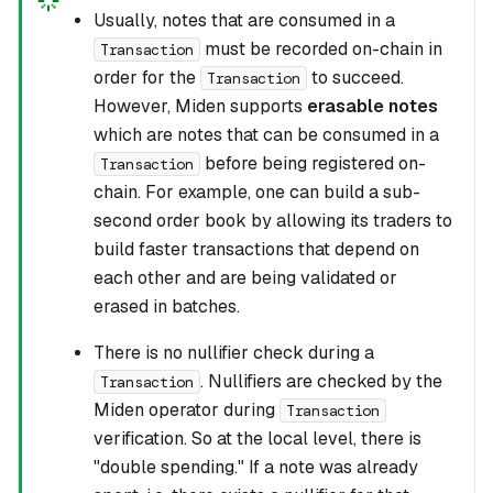
Usually, notes that are consumed in a
must be recorded on-chain in
Transaction
order for the
to succeed.
Transaction
However, Miden supports
erasable notes
which are notes that can be consumed in a
before being registered on-
Transaction
chain. For example, one can build a sub-
second order book by allowing its traders to
build faster transactions that depend on
each other and are being validated or
erased in batches.
There is no nullifier check during a
. Nullifiers are checked by the
Transaction
Miden operator during
Transaction
verification. So at the local level, there is
"double spending." If a note was already