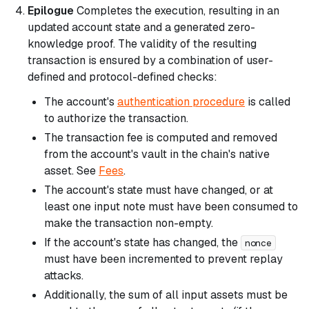
Epilogue
Completes the execution, resulting in an
updated account state and a generated zero-
knowledge proof. The validity of the resulting
transaction is ensured by a combination of user-
defined and protocol-defined checks:
The account's
authentication procedure
is called
to authorize the transaction.
The transaction fee is computed and removed
from the account's vault in the chain's native
asset. See
Fees
.
The account's state must have changed, or at
least one input note must have been consumed to
make the transaction non-empty.
If the account's state has changed, the
nonce
must have been incremented to prevent replay
attacks.
Additionally, the sum of all input assets must be