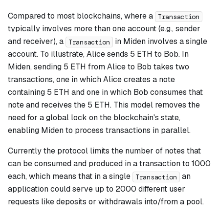
Compared to most blockchains, where a
Transaction
typically involves more than one account (e.g., sender
and receiver), a
in Miden involves a single
Transaction
account. To illustrate, Alice sends 5 ETH to Bob. In
Miden, sending 5 ETH from Alice to Bob takes two
transactions, one in which Alice creates a note
containing 5 ETH and one in which Bob consumes that
note and receives the 5 ETH. This model removes the
need for a global lock on the blockchain's state,
enabling Miden to process transactions in parallel.
Currently the protocol limits the number of notes that
can be consumed and produced in a transaction to 1000
each, which means that in a single
an
Transaction
application could serve up to 2000 different user
requests like deposits or withdrawals into/from a pool.