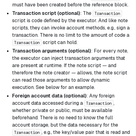
must have been created before the reference block.
Transaction script (optional)
: The
Transaction
script is code defined by the executor. And like note
scripts, they can invoke account methods, e.g., sign a
transaction. There is no limit to the amount of code a
script can hold.
Transaction
Transaction arguments (optional)
: For every note,
the executor can inject transaction arguments that
are present at runtime. If the note script — and
therefore the note creator — allows, the note script
can read those arguments to allow dynamic
execution. See below for an example.
Foreign account data (optional)
: Any foreign
account data accessed during a
,
Transaction
whether private or public, must be available
beforehand. There is no need to know the full
account storage, but the data necessary for the
, e.g., the key/value pair that is read and
Transaction