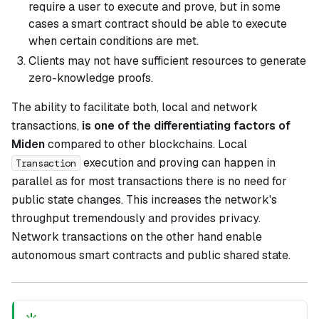
require a user to execute and prove, but in some
cases a smart contract should be able to execute
when certain conditions are met.
Clients may not have sufficient resources to generate
zero-knowledge proofs.
The ability to facilitate both, local and network
transactions,
is one of the differentiating factors of
Miden
compared to other blockchains. Local
execution and proving can happen in
Transaction
parallel as for most transactions there is no need for
public state changes. This increases the network's
throughput tremendously and provides privacy.
Network transactions on the other hand enable
autonomous smart contracts and public shared state.