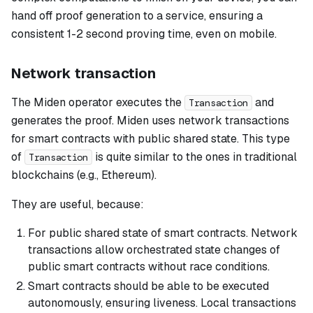
hand off proof generation to a service, ensuring a
consistent 1-2 second proving time, even on mobile.
Network transaction
The Miden operator executes the
and
Transaction
generates the proof. Miden uses network transactions
for smart contracts with public shared state. This type
of
is quite similar to the ones in traditional
Transaction
blockchains (e.g., Ethereum).
They are useful, because:
For public shared state of smart contracts. Network
transactions allow orchestrated state changes of
public smart contracts without race conditions.
Smart contracts should be able to be executed
autonomously, ensuring liveness. Local transactions