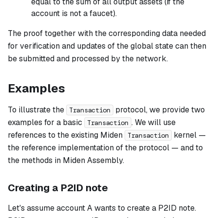
equal to the sum of all output assets (if the
account is not a faucet).
The proof together with the corresponding data needed
for verification and updates of the global state can then
be submitted and processed by the network.
Examples
To illustrate the
protocol, we provide two
Transaction
examples for a basic
. We will use
Transaction
references to the existing Miden
kernel —
Transaction
the reference implementation of the protocol — and to
the methods in Miden Assembly.
Creating a P2ID note
Let's assume account A wants to create a P2ID note.