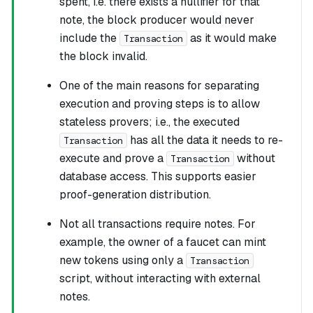
spent, i.e. there exists a nullifier for that
note, the block producer would never
include the
as it would make
Transaction
the block invalid.
One of the main reasons for separating
execution and proving steps is to allow
stateless provers
; i.e., the executed
has all the data it needs to re-
Transaction
execute and prove a
without
Transaction
database access. This supports easier
proof-generation distribution.
Not all transactions require notes. For
example, the owner of a faucet can mint
new tokens using only a
Transaction
script, without interacting with external
notes.