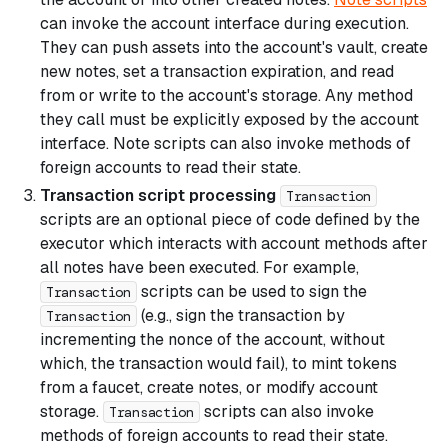
can invoke the account interface during execution.
They can push assets into the account's vault, create
new notes, set a transaction expiration, and read
from or write to the account's storage. Any method
they call must be explicitly exposed by the account
interface. Note scripts can also invoke methods of
foreign accounts to read their state.
Transaction script processing
Transaction
scripts are an optional piece of code defined by the
executor which interacts with account methods after
all notes have been executed. For example,
scripts can be used to sign the
Transaction
(e.g., sign the transaction by
Transaction
incrementing the nonce of the account, without
which, the transaction would fail), to mint tokens
from a faucet, create notes, or modify account
storage.
scripts can also invoke
Transaction
methods of foreign accounts to read their state.