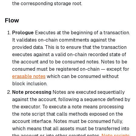
the corresponding storage root.
Flow
Prologue
Executes at the beginning of a transaction.
It validates on-chain commitments against the
provided data. This is to ensure that the transaction
executes against a valid on-chain recorded state of
the account and to be consumed notes. Notes to be
consumed must be registered on-chain — except for
erasable notes
which can be consumed without
block inclusion.
Note processing
Notes are executed sequentially
against the account, following a sequence defined by
the executor. To execute a note means processing
the note script that calls methods exposed on the
account interface. Notes must be consumed fully,
which means that all assets must be transferred into
the account or into other created notes.
Note scripts