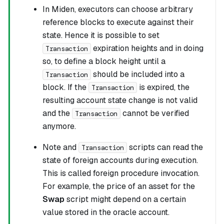
In Miden, executors can choose arbitrary
reference blocks to execute against their
state. Hence it is possible to set
expiration heights and in doing
Transaction
so, to define a block height until a
should be included into a
Transaction
block. If the
is expired, the
Transaction
resulting account state change is not valid
and the
cannot be verified
Transaction
anymore.
Note and
scripts can read the
Transaction
state of foreign accounts during execution.
This is called foreign procedure invocation.
For example, the price of an asset for the
Swap
script might depend on a certain
value stored in the oracle account.