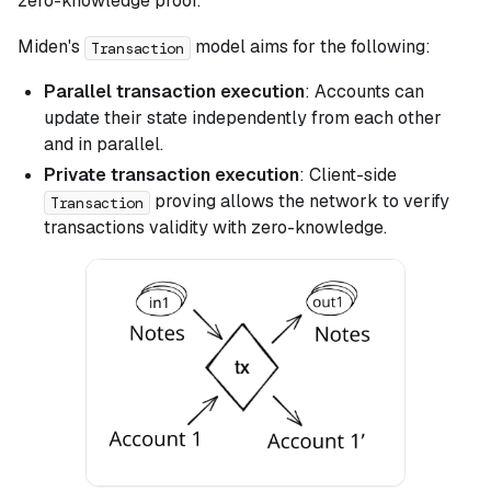
zero-knowledge proof.
Miden's
model aims for the following:
Transaction
Parallel transaction execution
: Accounts can
update their state independently from each other
and in parallel.
Private transaction execution
: Client-side
proving allows the network to verify
Transaction
transactions validity with zero-knowledge.