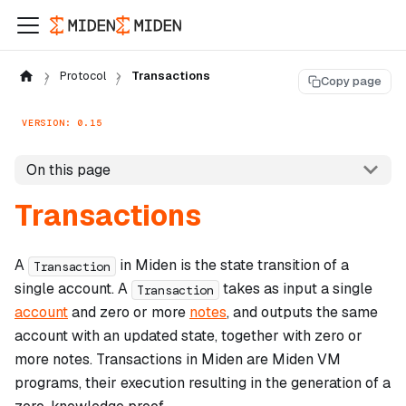
Protocol
Transactions
Copy page
VERSION: 0.15
On this page
Transactions
A
in Miden is the state transition of a
Transaction
single account. A
takes as input a single
Transaction
account
and zero or more
notes
, and outputs the same
account with an updated state, together with zero or
more notes. Transactions in Miden are Miden VM
programs, their execution resulting in the generation of a