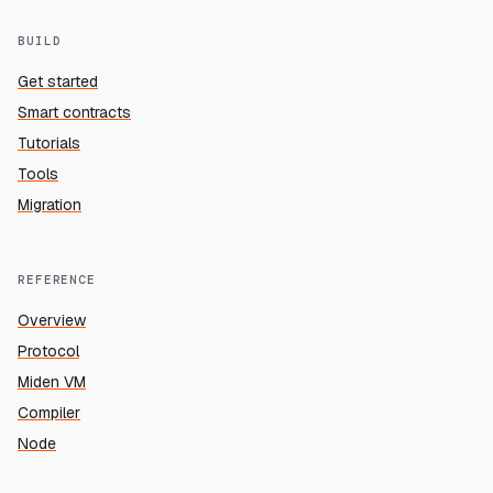
BUILD
Get started
Smart contracts
Tutorials
Tools
Migration
REFERENCE
Overview
Protocol
Miden VM
Compiler
Node