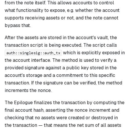
from the note itself. This allows accounts to control
what functionality to expose, e.g. whether the account
supports receiving assets or not, and the note cannot
bypass that.
After the assets are stored in the account's vault, the
transaction script is being executed. The script calls
which is explicitly exposed in
auth::singlesig::auth_tx
the account interface. The method is used to verify a
provided signature against a public key stored in the
account's storage and a commitment to this specific
transaction. If the signature can be verified, the method
increments the nonce.
The Epilogue finalizes the transaction by computing the
final account hash, asserting the nonce increment and
checking that no assets were created or destroyed in
the transaction — that means the net sum of all assets