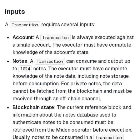
Inputs
A
requires several inputs:
Transaction
Account
: A
is always executed against
Transaction
a single account. The executor must have complete
knowledge of the account's state.
Notes
: A
can consume and output up
Transaction
to
notes. The executor must have complete
1024
knowledge of the note data, including note storage,
before consumption. For private notes, the data
cannot be fetched from the blockchain and must be
received through an off-chain channel.
Blockchain state
: The current reference block and
information about the notes database used to
authenticate notes to be consumed must be
retrieved from the Miden operator before execution.
Usually, notes to be consumed in a
Transaction