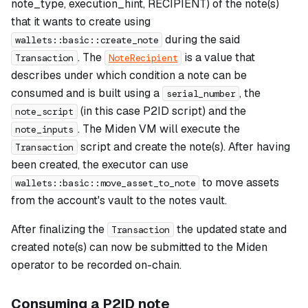
note_type, execution_hint, RECIPIENT) of the note(s)
that it wants to create using
during the said
wallets::basic::create_note
. The
is a value that
Transaction
NoteRecipient
describes under which condition a note can be
consumed and is built using a
, the
serial_number
(in this case P2ID script) and the
note_script
. The Miden VM will execute the
note_inputs
script and create the note(s). After having
Transaction
been created, the executor can use
to move assets
wallets::basic::move_asset_to_note
from the account's vault to the notes vault.
After finalizing the
the updated state and
Transaction
created note(s) can now be submitted to the Miden
operator to be recorded on-chain.
Consuming a P2ID note