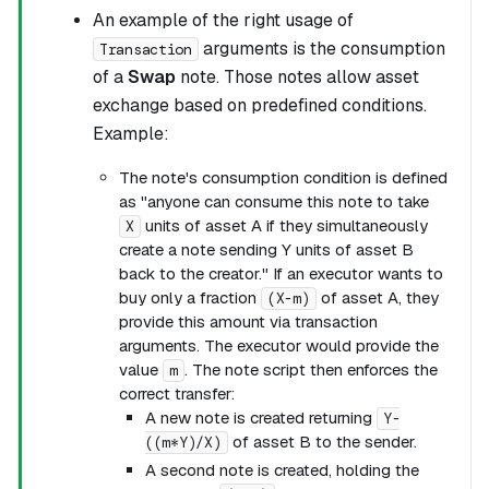
An example of the right usage of
arguments is the consumption
Transaction
of a
Swap
note. Those notes allow asset
exchange based on predefined conditions.
Example:
The note's consumption condition is defined
as "anyone can consume this note to take
units of asset A if they simultaneously
X
create a note sending Y units of asset B
back to the creator." If an executor wants to
buy only a fraction
of asset A, they
(X-m)
provide this amount via transaction
arguments. The executor would provide the
value
. The note script then enforces the
m
correct transfer:
A new note is created returning
Y-
of asset B to the sender.
((m*Y)/X)
A second note is created, holding the