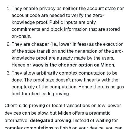
They enable privacy as neither the account state nor
account code are needed to verify the zero-
knowledge proof. Public inputs are only
commitments and block information that are stored
on-chain.
They are cheaper (i.e., lower in fees) as the execution
of the state transition and the generation of the zero-
knowledge proof are already made by the users.
Hence
privacy is the cheaper option on Miden
.
They allow arbitrarily complex computation to be
done. The proof size doesn't grow linearly with the
complexity of the computation. Hence there is no gas
limit for client-side proving.
Client-side proving or local transactions on low-power
devices can be slow, but Miden offers a pragmatic
alternative:
delegated proving
. Instead of waiting for
complex computations to finish on your device, you can