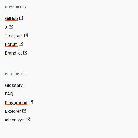
COMMUNITY
GitHub
X
Telegram
Forum
Brand kit
RESOURCES
Glossary
FAQ
Playground
Explorer
miden.xyz