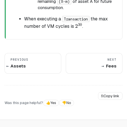
remaining
of asset A for future
(X-m)
consumption.
When executing a
the max
Transaction
30
2^{30}
2
number of VM cycles is
.
PREVIOUS
NEXT
Assets
Fees
⎘
Copy link
Was this page helpful?
👍
Yes
👎
No