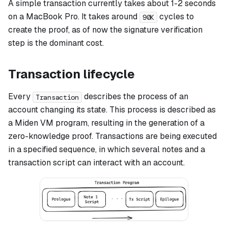
A simple transaction currently takes about 1-2 seconds
on a MacBook Pro. It takes around
cycles to
90K
create the proof, as of now the signature verification
step is the dominant cost.
Transaction lifecycle
Every
describes the process of an
Transaction
account changing its state. This process is described as
a Miden VM program, resulting in the generation of a
zero-knowledge proof. Transactions are being executed
in a specified sequence, in which several notes and a
transaction script can interact with an account.