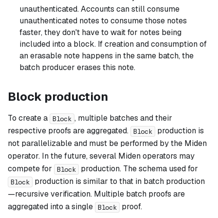
unauthenticated. Accounts can still consume
unauthenticated notes to consume those notes
faster, they don't have to wait for notes being
included into a block. If creation and consumption of
an erasable note happens in the same batch, the
batch producer erases this note.
Block production
To create a
, multiple batches and their
Block
respective proofs are aggregated.
production is
Block
not parallelizable and must be performed by the Miden
operator. In the future, several Miden operators may
compete for
production. The schema used for
Block
production is similar to that in batch production
Block
—recursive verification. Multiple batch proofs are
aggregated into a single
proof.
Block