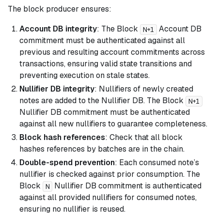
The block producer ensures:
Account DB integrity
: The Block
Account DB
N+1
commitment must be authenticated against all
previous and resulting account commitments across
transactions, ensuring valid state transitions and
preventing execution on stale states.
Nullifier DB integrity
: Nullifiers of newly created
notes are added to the Nullifier DB. The Block
N+1
Nullifier DB commitment must be authenticated
against all new nullifiers to guarantee completeness.
Block hash references
: Check that all block
hashes references by batches are in the chain.
Double-spend prevention
: Each consumed note’s
nullifier is checked against prior consumption. The
Block
Nullifier DB commitment is authenticated
N
against all provided nullifiers for consumed notes,
ensuring no nullifier is reused.