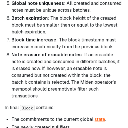
Global note uniqueness
: All created and consumed
notes must be unique across batches.
Batch expiration
: The block height of the created
block must be smaller then or equal to the lowest
batch expiration.
Block time increase
: The block timestamp must
increase monotonically from the previous block.
Note erasure of erasable notes
: If an erasable
note is created and consumed in different batches, it
is erased now. If, however, an erasable note is
consumed but not created within the block, the
batch it contains is rejected. The Miden operator's
mempool should preemptively filter such
transactions.
In final
contains:
Block
The commitments to the current global
state
.
The newly created nullifiers.