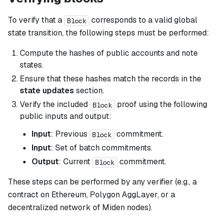
To verify that a
corresponds to a valid global
Block
state transition, the following steps must be performed:
Compute the hashes of public accounts and note
states.
Ensure that these hashes match the records in the
state updates
section.
Verify the included
proof using the following
Block
public inputs and output:
Input
: Previous
commitment.
Block
Input
: Set of batch commitments.
Output
: Current
commitment.
Block
These steps can be performed by any verifier (e.g., a
contract on Ethereum, Polygon AggLayer, or a
decentralized network of Miden nodes).