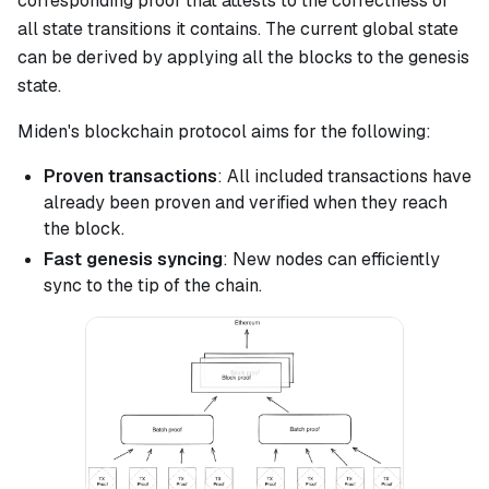
corresponding proof that attests to the correctness of
all state transitions it contains. The current global state
can be derived by applying all the blocks to the genesis
state.
Miden's blockchain protocol aims for the following:
Proven transactions
: All included transactions have
already been proven and verified when they reach
the block.
Fast genesis syncing
: New nodes can efficiently
sync to the tip of the chain.