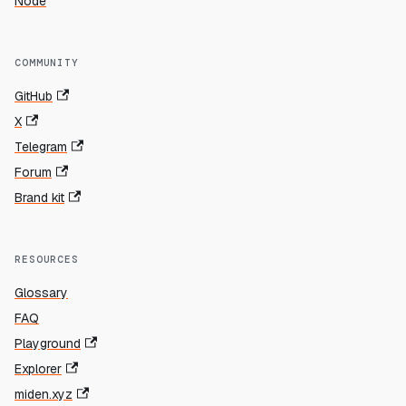
Node
COMMUNITY
GitHub
X
Telegram
Forum
Brand kit
RESOURCES
Glossary
FAQ
Playground
Explorer
miden.xyz