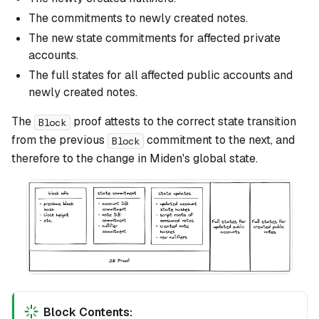
The commitments to newly created notes.
The new state commitments for affected private
accounts.
The full states for all affected public accounts and
newly created notes.
The
proof attests to the correct state transition
Block
from the previous
commitment to the next, and
Block
therefore to the change in Miden's global state.
Block Contents: