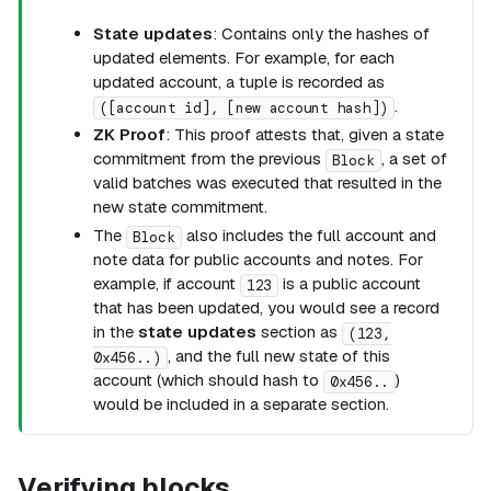
State updates
: Contains only the hashes of
updated elements. For example, for each
updated account, a tuple is recorded as
.
([account id], [new account hash])
ZK Proof
: This proof attests that, given a state
commitment from the previous
, a set of
Block
valid batches was executed that resulted in the
new state commitment.
The
also includes the full account and
Block
note data for public accounts and notes. For
example, if account
is a public account
123
that has been updated, you would see a record
in the
state updates
section as
(123,
, and the full new state of this
0x456..)
account (which should hash to
)
0x456..
would be included in a separate section.
Verifying blocks