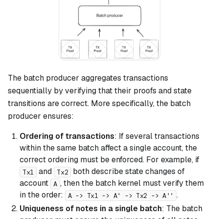
The batch producer aggregates transactions
sequentially by verifying that their proofs and state
transitions are correct. More specifically, the batch
producer ensures:
Ordering of transactions
: If several transactions
within the same batch affect a single account, the
correct ordering must be enforced. For example, if
and
both describe state changes of
Tx1
Tx2
account
, then the batch kernel must verify them
A
in the order:
.
A -> Tx1 -> A' -> Tx2 -> A''
Uniqueness of notes in a single batch
: The batch