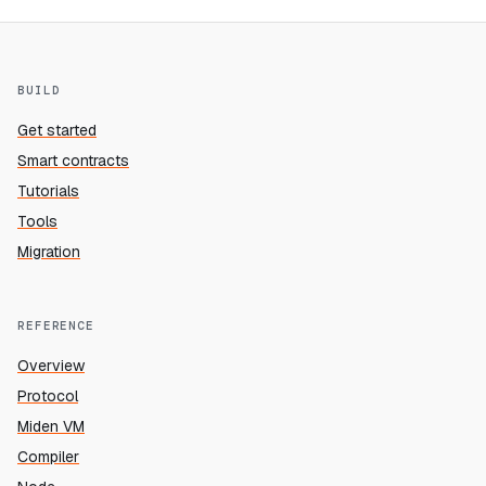
BUILD
Get started
Smart contracts
Tutorials
Tools
Migration
REFERENCE
Overview
Protocol
Miden VM
Compiler