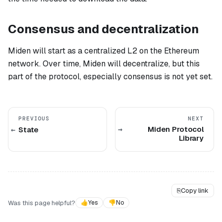
Consensus and decentralization
Miden will start as a centralized L2 on the Ethereum
network. Over time, Miden will decentralize, but this
part of the protocol, especially consensus is not yet set.
PREVIOUS
NEXT
Miden Protocol
State
Library
⎘
Copy link
Was this page helpful?
👍
Yes
👎
No