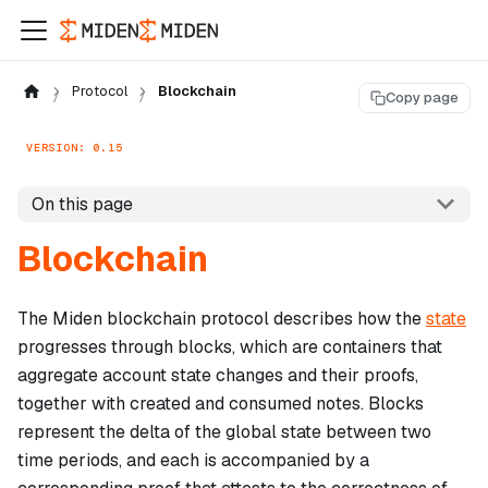
Protocol
Blockchain
Copy page
VERSION: 0.15
On this page
Blockchain
The Miden blockchain protocol describes how the
state
progresses through blocks, which are containers that
aggregate account state changes and their proofs,
together with created and consumed notes. Blocks
represent the delta of the global state between two
time periods, and each is accompanied by a