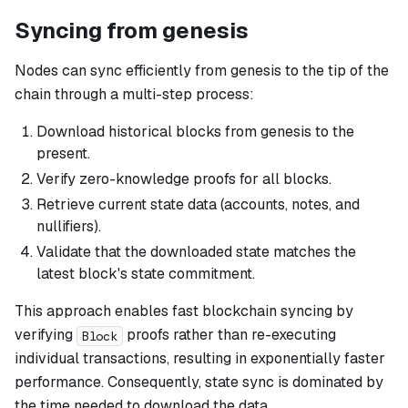
Syncing from genesis
Nodes can sync efficiently from genesis to the tip of the
chain through a multi-step process:
Download historical blocks from genesis to the
present.
Verify zero-knowledge proofs for all blocks.
Retrieve current state data (accounts, notes, and
nullifiers).
Validate that the downloaded state matches the
latest block's state commitment.
This approach enables fast blockchain syncing by
verifying
proofs rather than re-executing
Block
individual transactions, resulting in exponentially faster
performance. Consequently, state sync is dominated by
the time needed to download the data.