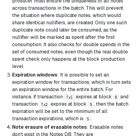
producer must ensure the uniqueness of all notes
across transactions in the batch. This will prevent
the situation where duplicate notes, which would
share identical nullifiers, are created. Only one such
duplicate note could later be consumed, as the
nullifier will be marked as spent after the first
consumption. It also checks for double spends in the
set of consumed notes, even though the real double
spent check only happens at the block production
level.
Expiration windows
: It is possible to set an
expiration window for transactions, which in turn sets
an expiration window for the entire batch. For
instance, if transaction
expires at block
and
Tx1
8
transaction
expires at block
, then the batch
Tx2
5
expiration will be set to the minimum of all
transaction expirations, which is
.
5
Note erasure of erasable notes
: Erasable notes
don't exist in the Notes DB. They are