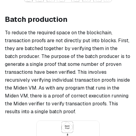
Batch production
To reduce the required space on the blockchain,
transaction proofs are not directly put into blocks. First,
they are batched together by verifying them in the
batch producer. The purpose of the batch producer is to
generate a single proof that some number of proven
transactions have been verified. This involves
recursively verifying individual transaction proofs inside
the Miden VM. As with any program that runs in the
Miden VM, there is a proof of correct execution running
the Miden verifier to verify transaction proofs. This
results into a single batch proof.