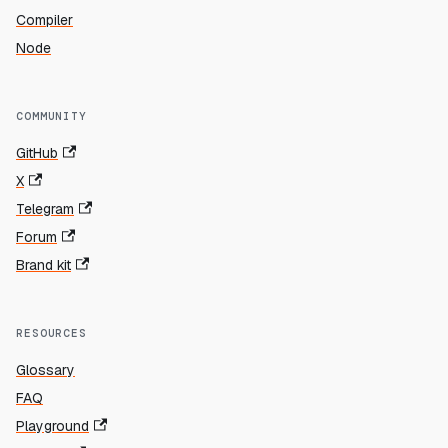
Compiler
Node
COMMUNITY
GitHub
X
Telegram
Forum
Brand kit
RESOURCES
Glossary
FAQ
Playground