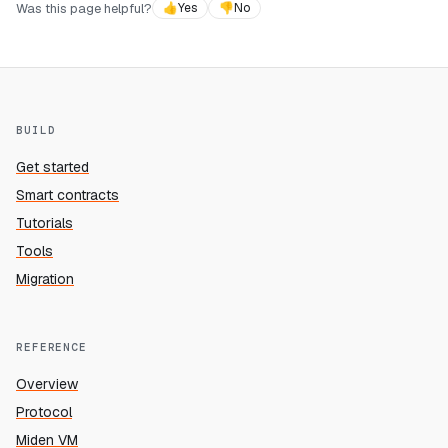
Was this page helpful?
👍
Yes
👎
No
BUILD
Get started
Smart contracts
Tutorials
Tools
Migration
REFERENCE
Overview
Protocol
Miden VM