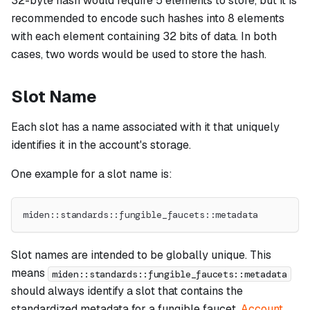
32-byte hash would require 5 elements to store, but it is
recommended to encode such hashes into 8 elements
with each element containing 32 bits of data. In both
cases, two words would be used to store the hash.
Slot Name
Each slot has a name associated with it that uniquely
identifies it in the account's storage.
One example for a slot name is:
miden::standards::fungible_faucets::metadata
Slot names are intended to be
globally unique
. This
means
miden::standards::fungible_faucets::metadata
should always identify a slot that contains the
standardized metadata for a fungible faucet.
Account