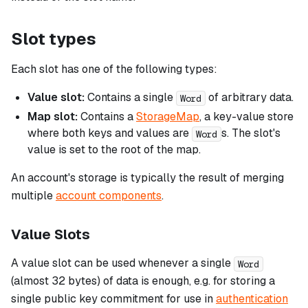
Slot types
Each slot has one of the following types:
Value slot:
Contains a single
of arbitrary data.
Word
Map slot:
Contains a
StorageMap
, a key-value store
where both keys and values are
s. The slot's
Word
value is set to the root of the map.
An account's storage is typically the result of merging
multiple
account components
.
Value Slots
A value slot can be used whenever a single
Word
(almost 32 bytes) of data is enough, e.g. for storing a
single public key commitment for use in
authentication