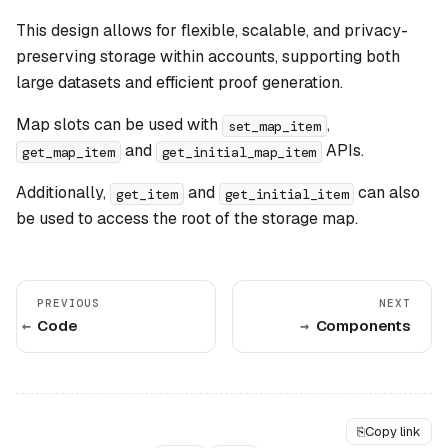
This design allows for flexible, scalable, and privacy-
preserving storage within accounts, supporting both
large datasets and efficient proof generation.
Map slots can be used with
,
set_map_item
and
APIs.
get_map_item
get_initial_map_item
Additionally,
and
can also
get_item
get_initial_item
be used to access the root of the storage map.
PREVIOUS
NEXT
Code
Components
⎘
Copy link