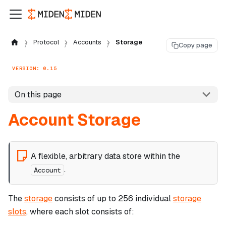
Protocol
Accounts
Storage
Copy page
VERSION: 0.15
On this page
Account Storage
A flexible, arbitrary data store within the
.
Account
The
storage
consists of up to 256 individual
storage
slots
, where each slot consists of: