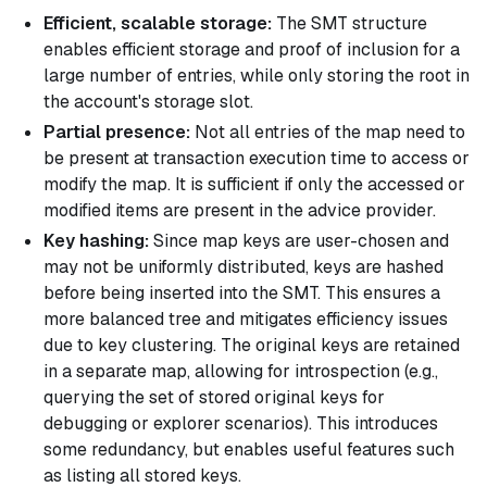
Efficient, scalable storage:
The SMT structure
enables efficient storage and proof of inclusion for a
large number of entries, while only storing the root in
the account's storage slot.
Partial presence:
Not all entries of the map need to
be present at transaction execution time to access or
modify the map. It is sufficient if only the accessed or
modified items are present in the advice provider.
Key hashing:
Since map keys are user-chosen and
may not be uniformly distributed, keys are hashed
before being inserted into the SMT. This ensures a
more balanced tree and mitigates efficiency issues
due to key clustering. The original keys are retained
in a separate map, allowing for introspection (e.g.,
querying the set of stored original keys for
debugging or explorer scenarios). This introduces
some redundancy, but enables useful features such
as listing all stored keys.