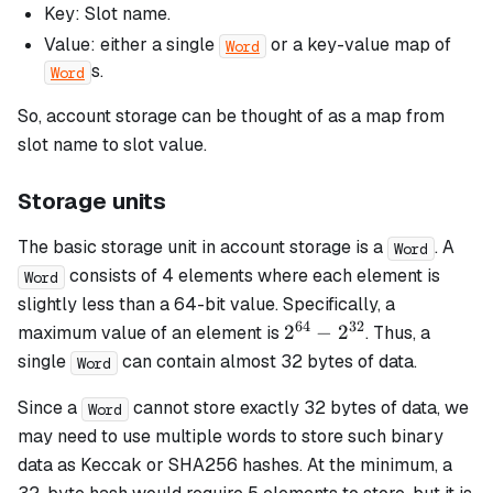
Key: Slot name.
Value: either a single
or a key-value map of
Word
s.
Word
So, account storage can be thought of as a map from
slot name to slot value.
Storage units
The basic storage unit in account storage is a
. A
Word
consists of 4 elements where each element is
Word
slightly less than a 64-bit value. Specifically, a
64
32
2^{64}
2
−
2
maximum value of an element is
. Thus, a
-
single
can contain almost 32 bytes of data.
Word
2^{32}
Since a
cannot store exactly 32 bytes of data, we
Word
may need to use multiple words to store such binary
data as Keccak or SHA256 hashes. At the minimum, a