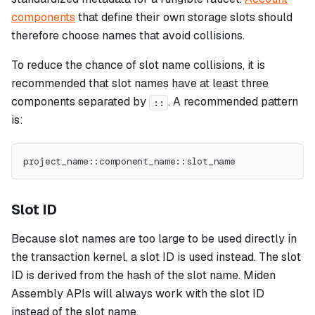
components
that define their own storage slots should
therefore choose names that avoid collisions.
To reduce the chance of slot name collisions, it is
recommended that slot names have at least three
components separated by
. A recommended pattern
::
is:
project_name::component_name::slot_name
Slot ID
Because slot names are too large to be used directly in
the transaction kernel, a
slot ID
is used instead. The slot
ID is derived from the hash of the slot name. Miden
Assembly APIs will always work with the slot ID
instead of the slot name.