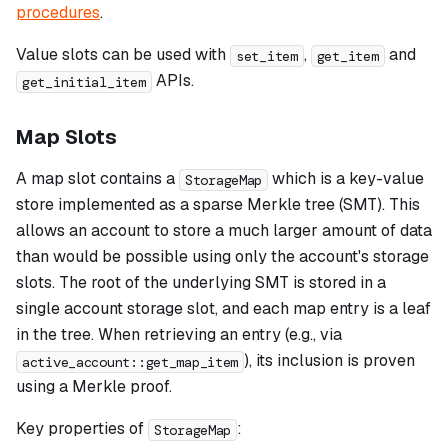
procedures
.
Value slots can be used with
,
and
set_item
get_item
APIs.
get_initial_item
Map Slots
A map slot contains a
which is a key-value
StorageMap
store implemented as a sparse Merkle tree (SMT). This
allows an account to store a much larger amount of data
than would be possible using only the account's storage
slots. The root of the underlying SMT is stored in a
single account storage slot, and each map entry is a leaf
in the tree. When retrieving an entry (e.g., via
), its inclusion is proven
active_account::get_map_item
using a Merkle proof.
Key properties of
:
StorageMap