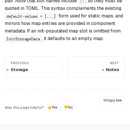
pair. Note that slot names include
, so they must be
::
quoted in TOML. This syntax complements the existing
form used for static maps, and
default-values = [...]
mirrors how map entries are provided in component
metadata. If an init-populated map slot is omitted from
, it defaults to an empty map.
InitStorageData
PREVIOUS
NEXT
Storage
Notes
⎘
Copy link
Was this page helpful?
👍
Yes
👎
No