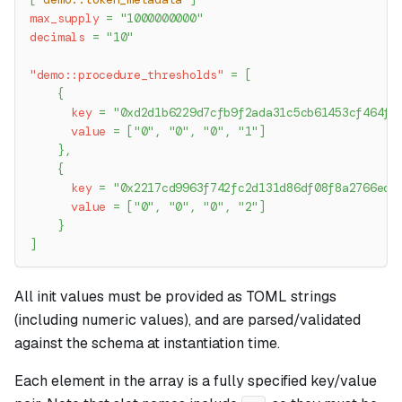
max_supply
=
"1000000000"
decimals
=
"10"
"demo::procedure_thresholds"
=
[
{
key
=
"0xd2d1b6229d7cfb9f2ada31c5cb61453cf464f9
value
=
[
"0"
,
"0"
,
"0"
,
"1"
]
}
,
{
key
=
"0x2217cd9963f742fc2d131d86df08f8a2766ed1
value
=
[
"0"
,
"0"
,
"0"
,
"2"
]
}
]
All init values must be provided as TOML strings
(including numeric values), and are parsed/validated
against the schema at instantiation time.
Each element in the array is a fully specified key/value