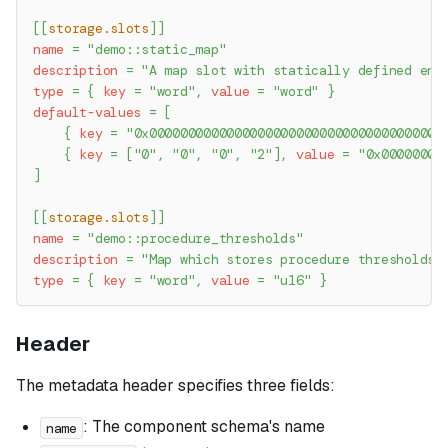
[
[
storage.slots
]
]
name
=
"demo::static_map"
description
=
"A map slot with statically defined ent
type
=
{
key
=
"word"
,
value
=
"word"
}
default-values
=
[
{
key
=
"0x00000000000000000000000000000000000000
{
key
=
[
"0"
,
"0"
,
"0"
,
"2"
]
,
value
=
"0x00000000
]
[
[
storage.slots
]
]
name
=
"demo::procedure_thresholds"
description
=
"Map which stores procedure thresholds 
type
=
{
key
=
"word"
,
value
=
"u16"
}
Header
The metadata header specifies three fields:
: The component schema's name
name