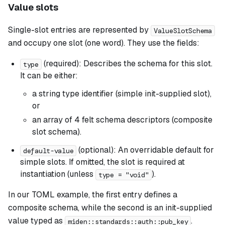
Value slots
Single-slot entries are represented by
ValueSlotSchema
and occupy one slot (one word). They use the fields:
(required): Describes the schema for this slot.
type
It can be either:
a string type identifier (simple init-supplied slot),
or
an array of 4 felt schema descriptors (composite
slot schema).
(optional): An overridable default for
default-value
simple slots. If omitted, the slot is required at
instantiation (unless
).
type = "void"
In our TOML example, the first entry defines a
composite schema, while the second is an init-supplied
value typed as
.
miden::standards::auth::pub_key