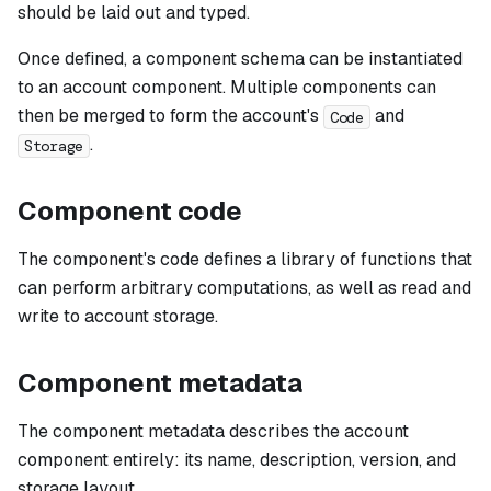
should be laid out and typed.
Once defined, a component schema can be instantiated
to an account component. Multiple components can
then be merged to form the account's
and
Code
.
Storage
Component code
The component's code defines a library of functions that
can perform arbitrary computations, as well as read and
write to account storage.
Component metadata
The component metadata describes the account
component entirely: its name, description, version, and
storage layout.