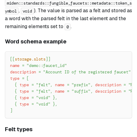
miden::standards::fungible_faucets::metadata::token_s
,
). The value is parsed as a felt and stored as
ymbol
void
a word with the parsed felt in the last element and the
remaining elements set to
.
0
Word schema example
[
[
storage.slots
]
]
name
=
"demo::faucet_id"
description
=
"Account ID of the registered faucet"
type
=
[
{
type
=
"felt"
,
name
=
"prefix"
,
description
=
"Fa
{
type
=
"felt"
,
name
=
"suffix"
,
description
=
"Fa
{
type
=
"void"
}
,
{
type
=
"void"
}
,
]
Felt types