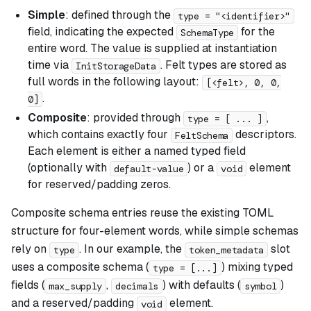
Simple
: defined through the
type = "<identifier>"
field, indicating the expected
for the
SchemaType
entire word. The value is supplied at instantiation
time via
. Felt types are stored as
InitStorageData
full words in the following layout:
[<felt>, 0, 0,
.
0]
Composite
: provided through
,
type = [ ... ]
which contains exactly four
descriptors.
FeltSchema
Each element is either a named typed field
(optionally with
) or a
element
default-value
void
for reserved/padding zeros.
Composite schema entries reuse the existing TOML
structure for four-element words, while simple schemas
rely on
. In our example, the
slot
type
token_metadata
uses a composite schema (
) mixing typed
type = [...]
fields (
,
) with defaults (
)
max_supply
decimals
symbol
and a reserved/padding
element.
void