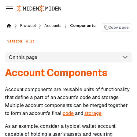
Protocol
Accounts
Components
Copy page
VERSION: 0.15
On this page
Account Components
Account components are reusable units of functionality
that define a part of an account's code and storage.
Multiple account components can be merged together
to form an account's final
code
and
storage
.
As an example, consider a typical wallet account,
capable of holding a user's assets and requiring