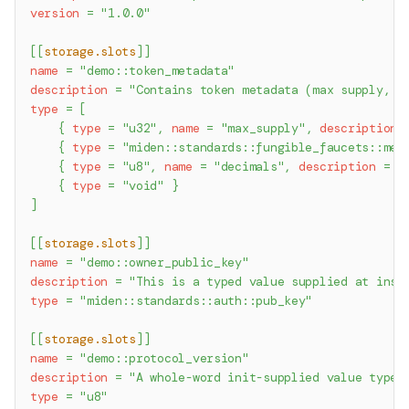
version
=
"1.0.0"
[
[
storage.slots
]
]
name
=
"demo::token_metadata"
description
=
"Contains token metadata (max supply, s
type
=
[
{
type
=
"u32"
,
name
=
"max_supply"
,
description
{
type
=
"miden::standards::fungible_faucets::met
{
type
=
"u8"
,
name
=
"decimals"
,
description
=
"
{
type
=
"void"
}
]
[
[
storage.slots
]
]
name
=
"demo::owner_public_key"
description
=
"This is a typed value supplied at inst
type
=
"miden::standards::auth::pub_key"
[
[
storage.slots
]
]
name
=
"demo::protocol_version"
description
=
"A whole-word init-supplied value typed
type
=
"u8"