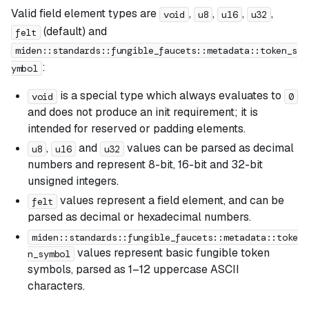
Valid field element types are
,
,
,
,
void
u8
u16
u32
(default) and
felt
miden::standards::fungible_faucets::metadata::token_s
:
ymbol
is a special type which always evaluates to
void
0
and does not produce an init requirement; it is
intended for reserved or padding elements.
,
and
values can be parsed as decimal
u8
u16
u32
numbers and represent 8-bit, 16-bit and 32-bit
unsigned integers.
values represent a field element, and can be
felt
parsed as decimal or hexadecimal numbers.
miden::standards::fungible_faucets::metadata::toke
values represent basic fungible token
n_symbol
symbols, parsed as 1–12 uppercase ASCII
characters.