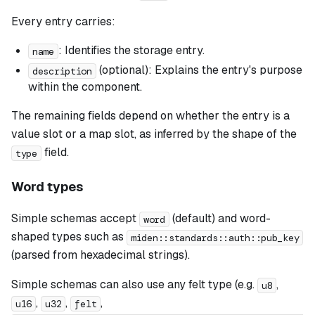
Every entry carries:
: Identifies the storage entry.
name
(optional): Explains the entry's purpose
description
within the component.
The remaining fields depend on whether the entry is a
value slot or a map slot, as inferred by the shape of the
field.
type
Word types
Simple schemas accept
(default) and word-
word
shaped types such as
miden::standards::auth::pub_key
(parsed from hexadecimal strings).
Simple schemas can also use any felt type (e.g.
,
u8
,
,
,
u16
u32
felt