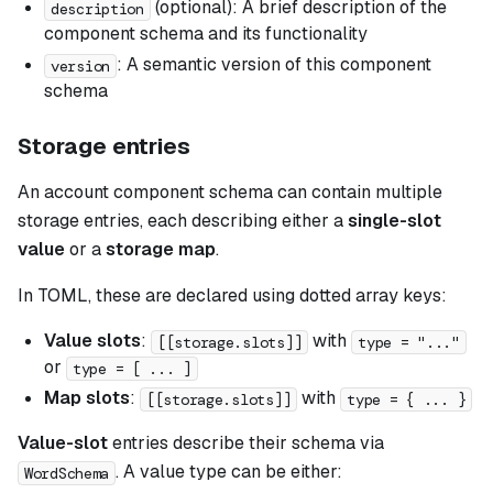
(optional): A brief description of the
description
component schema and its functionality
: A semantic version of this component
version
schema
Storage entries
An account component schema can contain multiple
storage entries, each describing either a
single-slot
value
or a
storage map
.
In TOML, these are declared using dotted array keys:
Value slots
:
with
[[storage.slots]]
type = "..."
or
type = [ ... ]
Map slots
:
with
[[storage.slots]]
type = { ... }
Value-slot
entries describe their schema via
. A value type can be either:
WordSchema