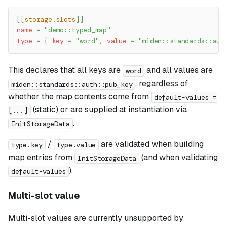
[
[
storage.slots
]
]
name
=
"demo::typed_map"
type
=
{
key
=
"word"
,
value
=
"miden::standards::aut
This declares that all keys are
and all values are
word
, regardless of
miden::standards::auth::pub_key
whether the map contents come from
default-values =
(static) or are supplied at instantiation via
[...]
.
InitStorageData
/
are validated when building
type.key
type.value
map entries from
(and when validating
InitStorageData
).
default-values
Multi-slot value
Multi-slot values are currently unsupported by