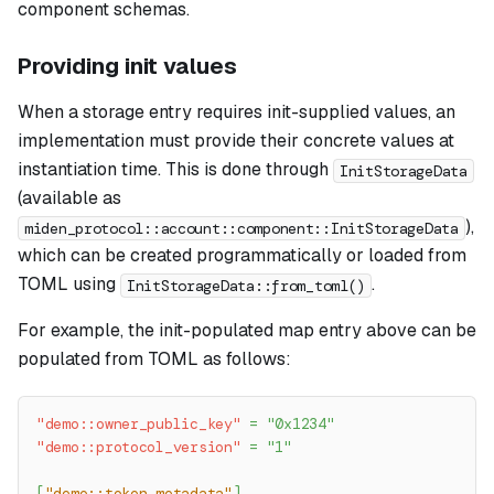
component schemas.
Providing init values
When a storage entry requires init-supplied values, an
implementation must provide their concrete values at
instantiation time. This is done through
InitStorageData
(available as
),
miden_protocol::account::component::InitStorageData
which can be created programmatically or loaded from
TOML using
.
InitStorageData::from_toml()
For example, the init-populated map entry above can be
populated from TOML as follows:
"demo::owner_public_key"
=
"0x1234"
"demo::protocol_version"
=
"1"
[
"demo::token_metadata"
]