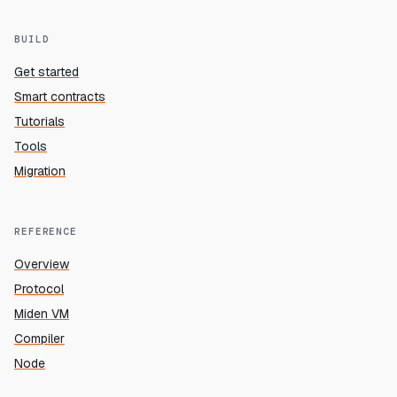
BUILD
Get started
Smart contracts
Tutorials
Tools
Migration
REFERENCE
Overview
Protocol
Miden VM
Compiler
Node