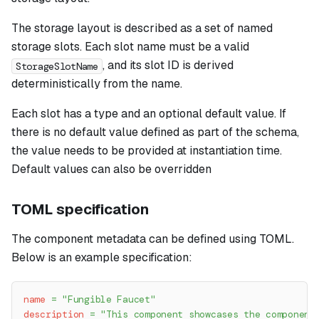
The storage layout is described as a set of named
storage slots. Each slot name must be a valid
, and its slot ID is derived
StorageSlotName
deterministically from the name.
Each slot has a type and an optional default value. If
there is no default value defined as part of the schema,
the value needs to be provided at instantiation time.
Default values can also be overridden
TOML specification
The component metadata can be defined using TOML.
Below is an example specification:
name
=
"Fungible Faucet"
description
=
"This component showcases the component