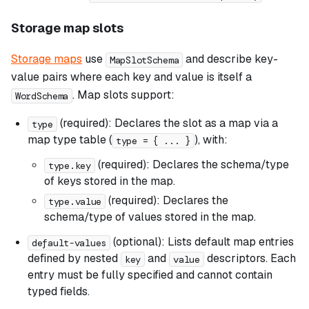
Storage map slots
Storage maps
use
and describe key-
MapSlotSchema
value pairs where each key and value is itself a
. Map slots support:
WordSchema
(required): Declares the slot as a map via a
type
map type table (
), with:
type = { ... }
(required): Declares the schema/type
type.key
of keys stored in the map.
(required): Declares the
type.value
schema/type of values stored in the map.
(optional): Lists default map entries
default-values
defined by nested
and
descriptors. Each
key
value
entry must be fully specified and cannot contain
typed fields.