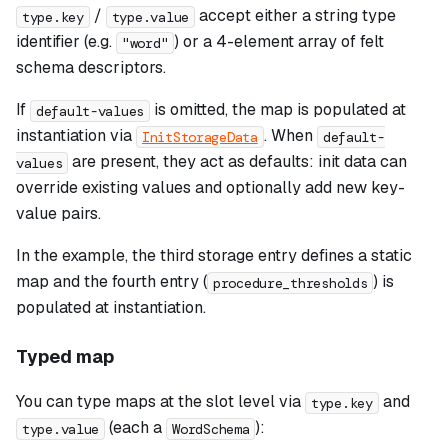
/
accept either a string type
type.key
type.value
identifier (e.g.
) or a 4-element array of felt
"word"
schema descriptors.
If
is omitted, the map is populated at
default-values
instantiation via
. When
InitStorageData
default-
are present, they act as defaults: init data can
values
override existing values and optionally add new key-
value pairs.
In the example, the third storage entry defines a static
map and the fourth entry (
) is
procedure_thresholds
populated at instantiation.
Typed map
You can type maps at the slot level via
and
type.key
(each a
):
type.value
WordSchema