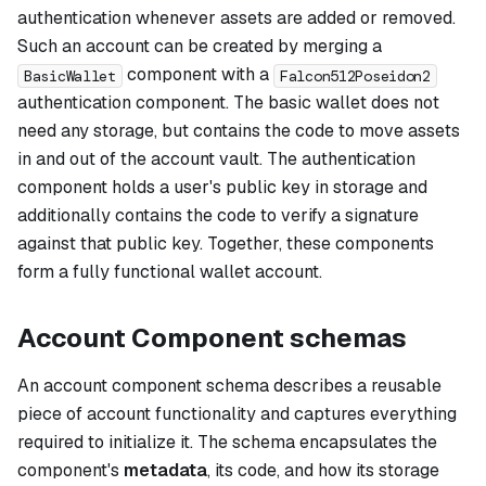
authentication whenever assets are added or removed.
Such an account can be created by merging a
component with a
BasicWallet
Falcon512Poseidon2
authentication component. The basic wallet does not
need any storage, but contains the code to move assets
in and out of the account vault. The authentication
component holds a user's public key in storage and
additionally contains the code to verify a signature
against that public key. Together, these components
form a fully functional wallet account.
Account Component schemas
An account component schema describes a reusable
piece of account functionality and captures everything
required to initialize it. The schema encapsulates the
component's
metadata
, its code, and how its storage