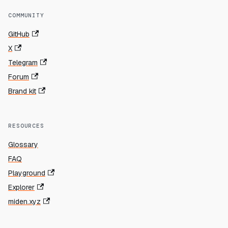
COMMUNITY
GitHub
X
Telegram
Forum
Brand kit
RESOURCES
Glossary
FAQ
Playground
Explorer
miden.xyz