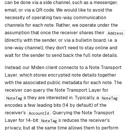
can be done via a side channel, such as a messenger,
email, or via a QR code. We would like to avoid the
necessity of operating two-way communication
channels for each note. Rather, we operate under the
assumption that once the receiver shares their
Address
(directly with the sender, or via a bulletin board, i.e. a
one-way channel), they don't need to stay online and
wait for the sender to send back the full note details.
Instead, our Miden client connects to a
Note Transport
Layer
, which stores encrypted note details together
with the associated public metadata for each note. The
receiver can query the Note Transport Layer for
s they are interested in. Typically, a
NoteTag
NoteTag
encodes a few leading bits (14 by default) of the
receiver's
. Querying the Note Transport
AccountId
Layer for 14-bit
s reduces the receiver's
NoteTag
privacy, but at the same time allows them to perform