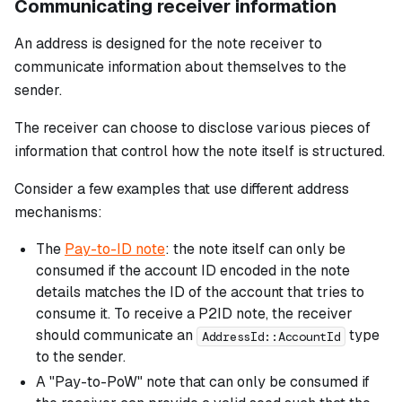
Communicating receiver information
An address is designed for the note receiver to
communicate information about themselves to the
sender.
The receiver can choose to disclose various pieces of
information that control how the note itself is structured.
Consider a few examples that use different address
mechanisms:
The
Pay-to-ID note
: the note itself can only be
consumed if the account ID encoded in the note
details matches the ID of the account that tries to
consume it. To receive a P2ID note, the receiver
should communicate an
type
AddressId::AccountId
to the sender.
A "Pay-to-PoW" note that can only be consumed if