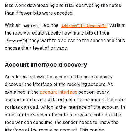
less work downloading and trial-decrypting the notes
than if fewer bits were encoded.
With an
, e.g. the
variant,
Address
AddressId::AccountId
the receiver could specify how many bits of their
they want to disclose to the sender and thus
AccountId
choose their level of privacy.
Account interface discovery
An address allows the sender of the note to easily
discover the interface of the receiving account. As
explained in the
account interface
section, every
account can have a different set of procedures that note
scripts can call, which is the
interface
of the account. In
order for the sender of a note to create a note that the
receiver can consume, the sender needs to know the
interface of the receiving account. This can be