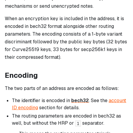
mechanisms or send unencrypted notes.
When an encryption key is included in the address, it is
encoded in bech32 format alongside other routing
parameters. The encoding consists of a 1-byte variant
discriminant followed by the public key bytes (32 bytes
for Curve25519 keys, 33 bytes for secp256k1 keys in
their compressed format).
Encoding
The two parts of an address are encoded as follows:
The identifier is encoded in
bech32
. See the
account
ID encoding
section for details.
The routing parameters are encoded in bech32 as
well, but without the HRP or
separator.
1