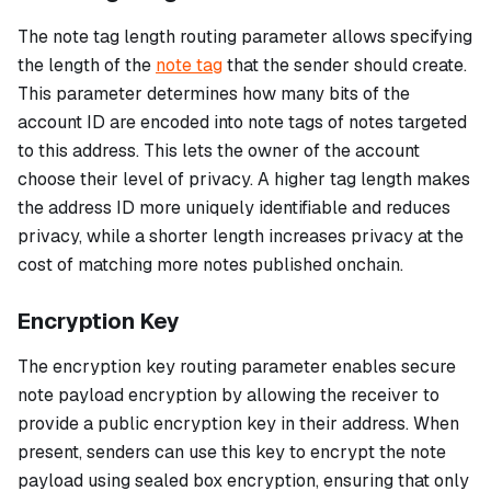
The note tag length routing parameter allows specifying
the length of the
note tag
that the sender should create.
This parameter determines how many bits of the
account ID are encoded into note tags of notes targeted
to this address. This lets the owner of the account
choose their level of privacy. A higher tag length makes
the address ID more uniquely identifiable and reduces
privacy, while a shorter length increases privacy at the
cost of matching more notes published onchain.
Encryption Key
The encryption key routing parameter enables secure
note payload encryption by allowing the receiver to
provide a public encryption key in their address. When
present, senders can use this key to encrypt the note
payload using sealed box encryption, ensuring that only