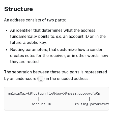
Structure
An address consists of two parts:
An identifier that determines what the address
fundamentally points to, e.g. an account ID or, in the
future, a public key.
Routing parameters, that customize how a sender
creates notes for the receiver, or in other words, how
they are routed.
The separation between these two parts is represented
by an underscore (
) in the encoded address:
_
mm1arp0azyk9jugtgpnnhle8daav58nczzr_qpgqqwcfx0p
               |                         |
            account ID            routing parameters