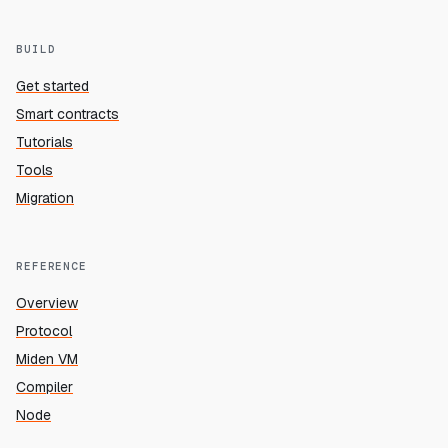
BUILD
Get started
Smart contracts
Tutorials
Tools
Migration
REFERENCE
Overview
Protocol
Miden VM
Compiler
Node