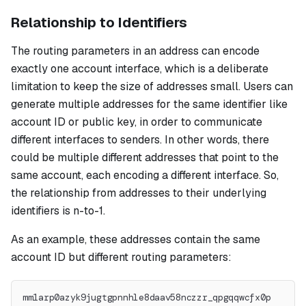
Relationship to Identifiers
The routing parameters in an address can encode
exactly one account interface, which is a deliberate
limitation to keep the size of addresses small. Users can
generate multiple addresses for the same identifier like
account ID or public key, in order to communicate
different interfaces to senders. In other words, there
could be multiple different addresses that point to the
same account, each encoding a different interface. So,
the relationship from addresses to their underlying
identifiers is n-to-1.
As an example, these addresses contain the same
account ID but different routing parameters:
mm1arp0azyk9jugtgpnnhle8daav58nczzr_qpgqqwcfx0p