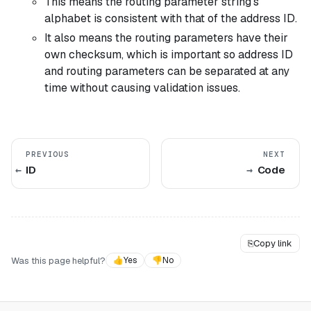
This means the routing parameter string's
alphabet is consistent with that of the address ID.
It also means the routing parameters have their
own checksum, which is important so address ID
and routing parameters can be separated at any
time without causing validation issues.
PREVIOUS
NEXT
ID
Code
⎘
Copy link
Was this page helpful?
👍
Yes
👎
No