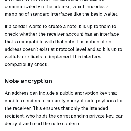
communicated via the address, which encodes a
mapping of standard interfaces like the basic wallet.
If a sender wants to create a note, it is up to them to
check whether the receiver account has an interface
that is compatible with that note. The notion of an
address doesn't exist at protocol level and so it is up to
wallets or clients to implement this interface
compatibility check.
Note encryption
An address can include a public encryption key that
enables senders to securely encrypt note payloads for
the receiver. This ensures that only the intended
recipient, who holds the corresponding private key, can
decrypt and read the note contents.