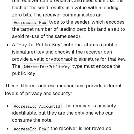
the receiver can provide a valid seed such that the
hash of the seed results in a value with n leading
zero bits. The receiver communicates an
type to the sender, which encodes
AddressId::PoW
the target number of leading zero bits (and a salt to
avoid re-use of the same seed).
A "Pay-to-Public-Key" note that stores a public
(signature) key and checks if the receiver can
provide a valid cryptographic signature for that key.
The
type must encode the
AddressId::PublicKey
public key.
These different address mechanisms provide different
levels of privacy and security:
: the receiver is uniquely
AddressId::AccountId
identifiable, but they are the only one who can
consume the note.
: the receiver is not revealed
AddressId::PoW