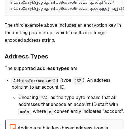
mm1arp0azyk9jugtgpnnhle8daav58nczzr_qzsqqd4avz7
mm1arp0azyk9jugtgpnnhle8daav58nczzr_qruqqqgqjmsgjsh36
The third example above includes an encryption key in
the routing parameters, which results in a longer
encoded address string.
Address Types
The supported
address types
are:
(type
): An address
AddressId::AccountId
232
pointing to an account ID.
Choosing
as the type byte means that all
232
addresses that encode an account ID start with
, where
conveniently indicates "account".
mm1a
a
Adding a public key-based address type is