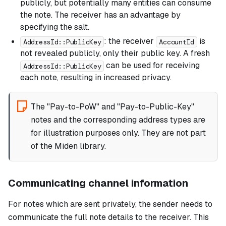
publicly, but potentially many entities can consume
the note. The receiver has an advantage by
specifying the salt.
: the receiver
is
AddressId::PublicKey
AccountId
not revealed publicly, only their public key. A fresh
can be used for receiving
AddressId::PublicKey
each note, resulting in increased privacy.
The "Pay-to-PoW" and "Pay-to-Public-Key"
notes and the corresponding address types are
for illustration purposes only. They are not part
of the Miden library.
Communicating channel information
For notes which are sent privately, the sender needs to
communicate the full note details to the receiver. This