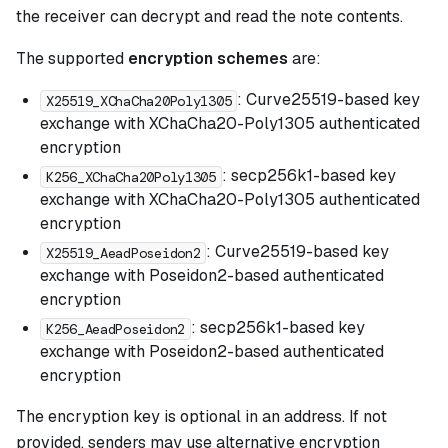
the receiver can decrypt and read the note contents.
The supported
encryption schemes
are:
: Curve25519-based key
X25519_XChaCha20Poly1305
exchange with XChaCha20-Poly1305 authenticated
encryption
: secp256k1-based key
K256_XChaCha20Poly1305
exchange with XChaCha20-Poly1305 authenticated
encryption
: Curve25519-based key
X25519_AeadPoseidon2
exchange with Poseidon2-based authenticated
encryption
: secp256k1-based key
K256_AeadPoseidon2
exchange with Poseidon2-based authenticated
encryption
The encryption key is optional in an address. If not
provided, senders may use alternative encryption