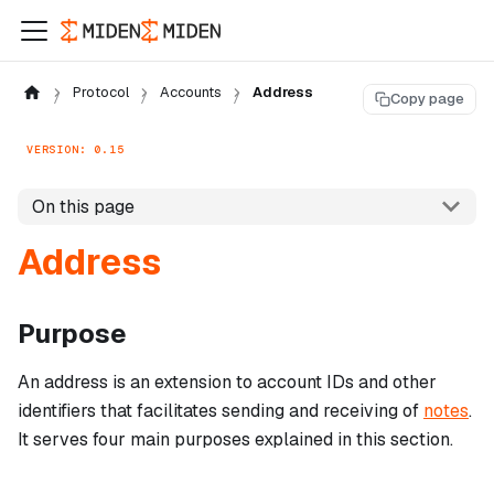
Protocol
Accounts
Address
Copy page
VERSION: 0.15
On this page
Address
Purpose
An address is an extension to account IDs and other
identifiers that facilitates sending and receiving of
notes
.
It serves four main purposes explained in this section.