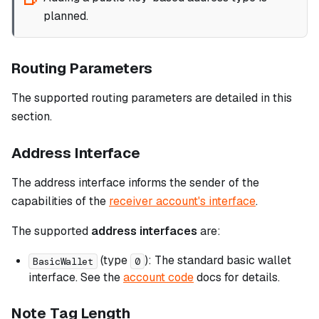
planned.
Routing Parameters
The supported routing parameters are detailed in this
section.
Address Interface
The address interface informs the sender of the
capabilities of the
receiver account's interface
.
The supported
address interfaces
are:
(type
): The standard basic wallet
BasicWallet
0
interface. See the
account code
docs for details.
Note Tag Length