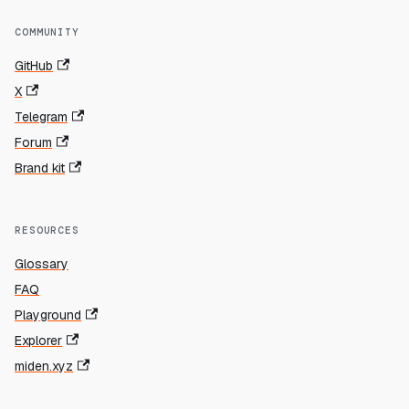
COMMUNITY
GitHub
X
Telegram
Forum
Brand kit
RESOURCES
Glossary
FAQ
Playground
Explorer
miden.xyz