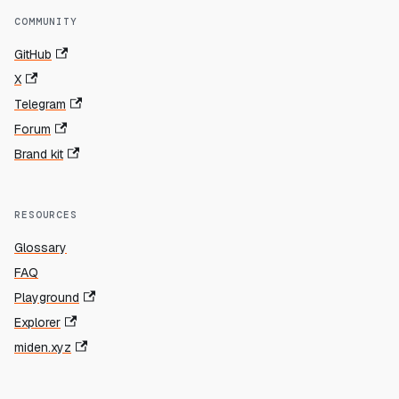
COMMUNITY
GitHub
X
Telegram
Forum
Brand kit
RESOURCES
Glossary
FAQ
Playground
Explorer
miden.xyz