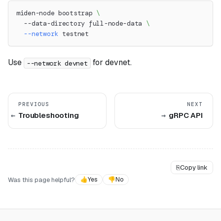
miden-node bootstrap 
\
  --data-directory full-node-data 
\
--network
 testnet
Use
for devnet.
--network devnet
PREVIOUS
NEXT
Troubleshooting
gRPC API
⎘
Copy link
Was this page helpful?
👍
Yes
👎
No