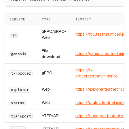
SERVICE
TYPE
TESTNET
gRPC/gRPC-
https://rpc.testnet.miden.io
rpc
Web
File
https://genesis.testnet.miden
genesis
download
https://tx-
gRPC
tx-prover
prover.testnet.miden.io
Web
https://explorer.testnet.miden
explorer
Web
https://status.testnet.miden.
status
HTTP/API
https://transport.testnet.mid
transport