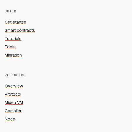
BUILD
Get started
Smart contracts
Tutorials
Tools
Migration
REFERENCE
Overview
Protocol
Miden VM
Compiler
Node