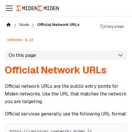
Node
Official Network URLs
Copy page
VERSION: 0.15
On this page
Official Network URLs
Official network URLs are the public entry points for
Miden networks. Use the URL that matches the network
you are targeting.
Official services generally use the following URL format:
https://<service>.<network>.miden.io