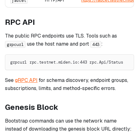
HTTP/API
https://faucet.testnet.miden.
faucet
RPC API
The public RPC endpoints use TLS. Tools such as
use the host name and port
:
grpcurl
443
grpcurl rpc.testnet.miden.io:443 rpc.Api/Status
See
gRPC API
for schema discovery, endpoint groups,
subscriptions, limits, and method-specific errors.
Genesis Block
Bootstrap commands can use the network name
instead of downloading the genesis block URL directly: