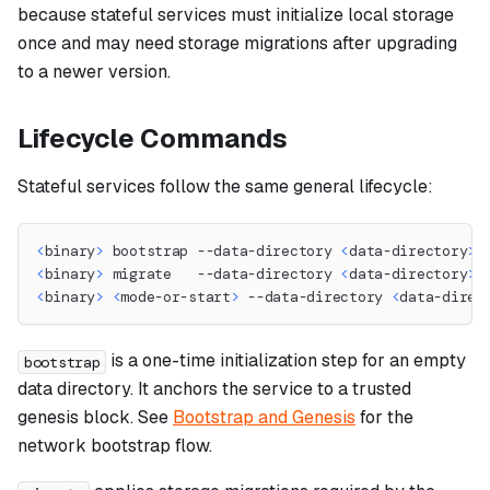
because stateful services must initialize local storage
once and may need storage migrations after upgrading
to a newer version.
Lifecycle Commands
Stateful services follow the same general lifecycle:
<
binary
>
 bootstrap --data-directory 
<
data-directory
>
<
binary
>
 migrate   --data-directory 
<
data-directory
>
<
binary
>
<
mode-or-start
>
 --data-directory 
<
data-direc
is a one-time initialization step for an empty
bootstrap
data directory. It anchors the service to a trusted
genesis block. See
Bootstrap and Genesis
for the
network bootstrap flow.