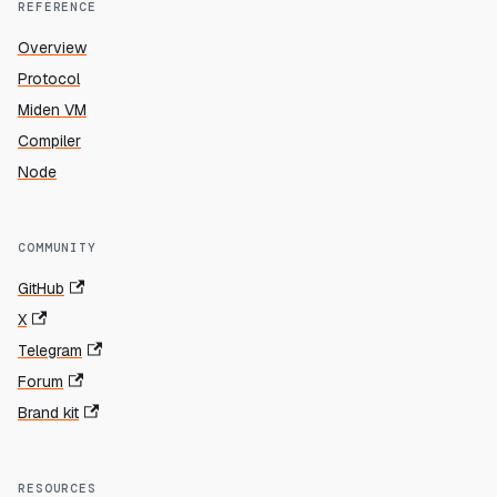
REFERENCE
Overview
Protocol
Miden VM
Compiler
Node
COMMUNITY
GitHub
X
Telegram
Forum
Brand kit
RESOURCES