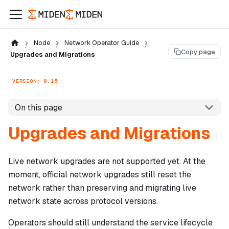
Node
Network Operator Guide
Copy page
Upgrades and Migrations
VERSION: 0.15
On this page
Upgrades and Migrations
Live network upgrades are not supported yet. At the
moment, official network upgrades still reset the
network rather than preserving and migrating live
network state across protocol versions.
Operators should still understand the service lifecycle