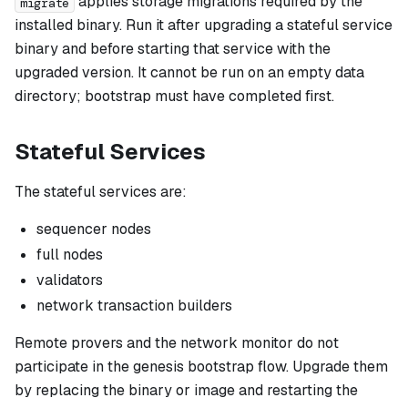
applies storage migrations required by the
migrate
installed binary. Run it after upgrading a stateful service
binary and before starting that service with the
upgraded version. It cannot be run on an empty data
directory; bootstrap must have completed first.
Stateful Services
The stateful services are:
sequencer nodes
full nodes
validators
network transaction builders
Remote provers and the network monitor do not
participate in the genesis bootstrap flow. Upgrade them
by replacing the binary or image and restarting the