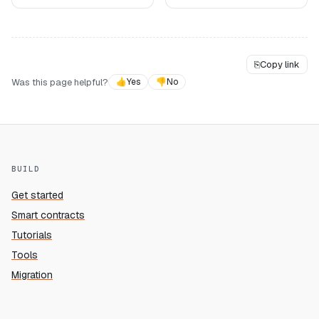
⎘
Copy link
Was this page helpful?
👍
Yes
👎
No
BUILD
Get started
Smart contracts
Tutorials
Tools
Migration