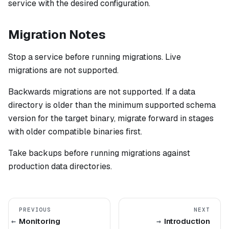
service with the desired configuration.
Migration Notes
Stop a service before running migrations. Live
migrations are not supported.
Backwards migrations are not supported. If a data
directory is older than the minimum supported schema
version for the target binary, migrate forward in stages
with older compatible binaries first.
Take backups before running migrations against
production data directories.
PREVIOUS
NEXT
Monitoring
Introduction