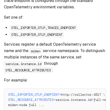
trace endpoint is configured through the standard
OpenTelemetry environment variables.
Set one of:
OTEL_EXPORTER_OTLP_TRACES_ENDPOINT
OTEL_EXPORTER_OTLP_ENDPOINT
Services register a default OpenTelemetry service
name and the
service namespace. To distinguish
miden
multiple instances of the same service, set
through
service.instance.id
.
OTEL_RESOURCE_ATTRIBUTES
For example:
OTEL_EXPORTER_OTLP_ENDPOINT
=
http://collector:4317 
\
OTEL_RESOURCE_ATTRIBUTES
=
service.instance.id
=
full-nod
miden-node full 
..
.