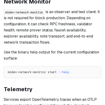
Network Monitor
is an observer and test client. It
miden-network-monitor
is not required for block production. Depending on
configuration, it can check RPC freshness, validator
health, remote prover status, faucet availability,
explorer availability, note transport, and end-to-end
network transaction flows.
Use the binary help output for the current configuration
surface:
miden-network-monitor start 
--help
Telemetry
Services export OpenTelemetry traces when an OTLP