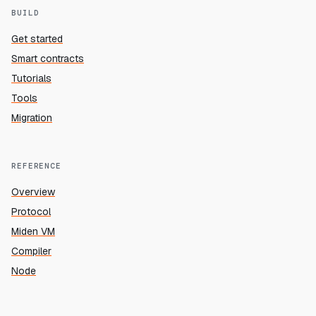
BUILD
Get started
Smart contracts
Tutorials
Tools
Migration
REFERENCE
Overview
Protocol
Miden VM
Compiler
Node