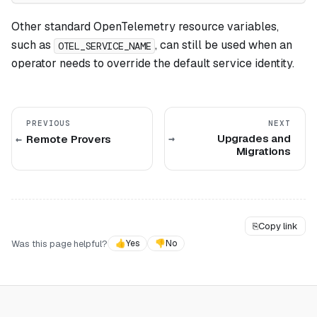
Other standard OpenTelemetry resource variables,
such as
, can still be used when an
OTEL_SERVICE_NAME
operator needs to override the default service identity.
PREVIOUS
NEXT
Upgrades and
Remote Provers
Migrations
⎘
Copy link
Was this page helpful?
👍
Yes
👎
No