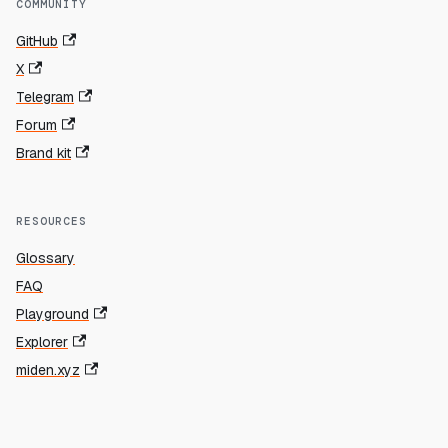
COMMUNITY
GitHub
X
Telegram
Forum
Brand kit
RESOURCES
Glossary
FAQ
Playground
Explorer
miden.xyz