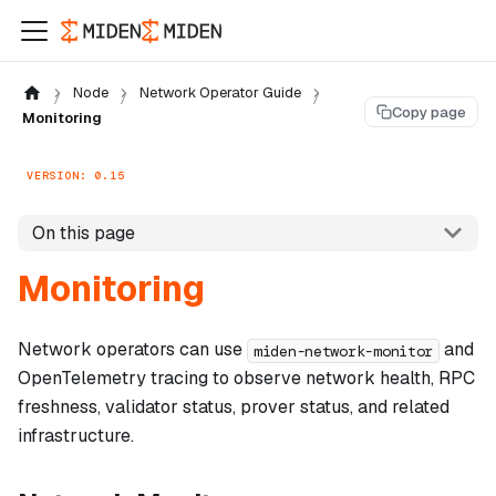
Node
Network Operator Guide
Copy page
Monitoring
VERSION: 0.15
On this page
Monitoring
Network operators can use
and
miden-network-monitor
OpenTelemetry tracing to observe network health, RPC
freshness, validator status, prover status, and related
infrastructure.