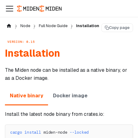
Node
Full Node Guide
Installation
Copy page
VERSION: 0.15
Installation
The Miden node can be installed as a native binary, or
as a Docker image.
Native binary
Docker image
Install the latest node binary from crates.io:
cargo
install
 miden-node 
--locked