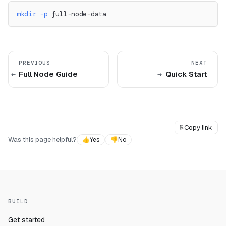
mkdir
-p
 full-node-data
PREVIOUS
NEXT
Full Node Guide
Quick Start
⎘
Copy link
Was this page helpful?
👍
Yes
👎
No
BUILD
Get started