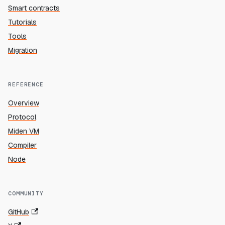
Smart contracts
Tutorials
Tools
Migration
REFERENCE
Overview
Protocol
Miden VM
Compiler
Node
COMMUNITY
GitHub