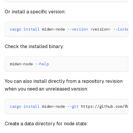
Or install a specific version:
cargo
install
 miden-node 
--version
<
version
>
--locked
Check the installed binary:
miden-node 
--help
You can also install directly from a repository revision
when you need an unreleased version:
cargo
install
 miden-node 
--git
 https://github.com/0xM
Create a data directory for node state: