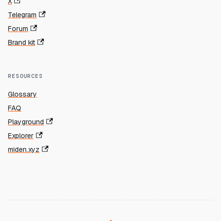
X
Telegram
Forum
Brand kit
RESOURCES
Glossary
FAQ
Playground
Explorer
miden.xyz