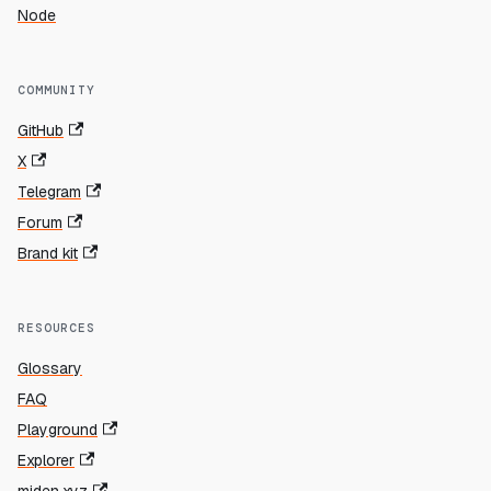
Node
COMMUNITY
GitHub
X
Telegram
Forum
Brand kit
RESOURCES
Glossary
FAQ
Playground
Explorer