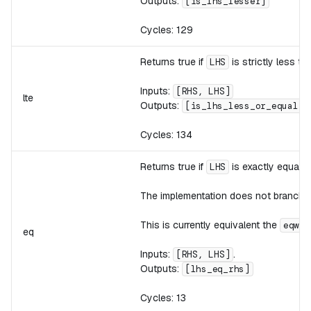
Outputs:
[is_lhs_lesser]
Cycles: 129
Returns true if
is strictly less t
LHS
Inputs:
[RHS, LHS]
lte
Outputs:
[is_lhs_less_or_equal]
Cycles: 134
Returns true if
is exactly equal 
LHS
The implementation does not branch,
This is currently equivalent the
i
eqw
eq
Inputs:
.
[RHS, LHS]
Outputs:
[lhs_eq_rhs]
Cycles: 13