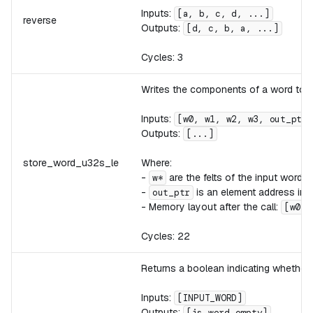
Inputs:
[a, b, c, d, ...]
reverse
Outputs:
[d, c, b, a, ...]
Cycles: 3
Writes the components of a word to me
Inputs:
[w0, w1, w2, w3, out_ptr,
Outputs:
[...]
store_word_u32s_le
Where:
-
are the felts of the input word. E
w*
-
is an element address in 
out_ptr
- Memory layout after the call:
[w0_l
Cycles: 22
Returns a boolean indicating whether
Inputs:
[INPUT_WORD]
Outputs:
[is_word_empty]