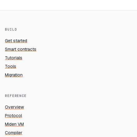
BUILD
Get started
Smart contracts
Tutorials
Tools
Migration
REFERENCE
Overview
Protocol
Miden VM
Compiler