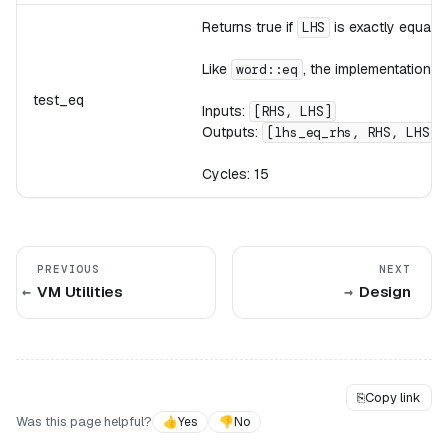
Returns true if
is exactly equal 
LHS
Like
, the implementation 
word::eq
test_eq
Inputs:
[RHS, LHS]
Outputs:
[lhs_eq_rhs, RHS, LHS]
Cycles: 15
PREVIOUS
NEXT
VM Utilities
Design
⎘
Copy link
Was this page helpful?
👍
Yes
👎
No