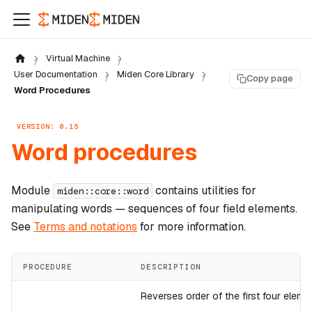
Virtual Machine
User Documentation
Miden Core Library
Copy page
Word Procedures
VERSION: 0.15
Word procedures
Module
contains utilities for
miden::core::word
manipulating
words
— sequences of four
field elements
.
See
Terms and notations
for more information.
PROCEDURE
DESCRIPTION
Reverses order of the first four eleme