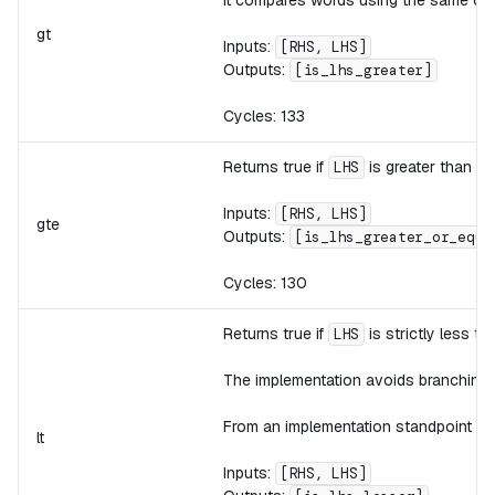
gt
Inputs:
[RHS, LHS]
Outputs:
[is_lhs_greater]
Cycles: 133
Returns true if
is greater than or
LHS
Inputs:
[RHS, LHS]
gte
Outputs:
[is_lhs_greater_or_equa
Cycles: 130
Returns true if
is strictly less t
LHS
The implementation avoids branching 
From an implementation standpoint th
lt
Inputs:
[RHS, LHS]