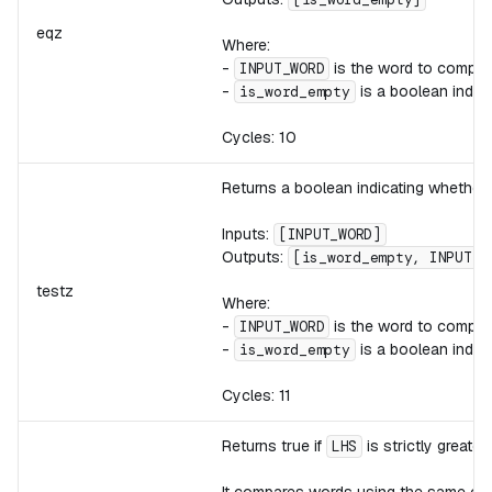
eqz
Where:
-
is the word to compar
INPUT_WORD
-
is a boolean indic
is_word_empty
Cycles: 10
Returns a boolean indicating whether
Inputs:
[INPUT_WORD]
Outputs:
[is_word_empty, INPUT_W
testz
Where:
-
is the word to compar
INPUT_WORD
-
is a boolean indic
is_word_empty
Cycles: 11
Returns true if
is strictly greate
LHS
It compares words using the same ord