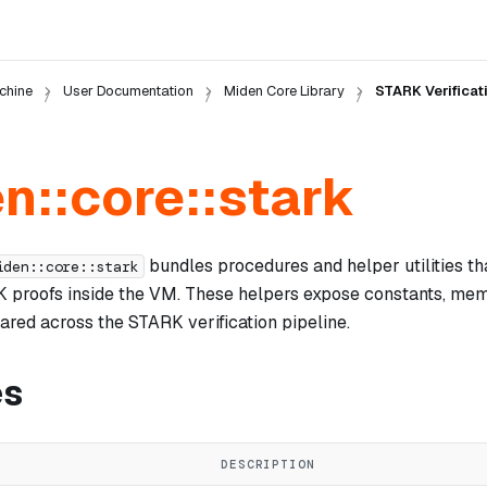
chine
User Documentation
Miden Core Library
STARK Verificat
n::core::stark
bundles procedures and helper utilities t
iden::core::stark
K proofs inside the VM. These helpers expose constants, mem
ared across the STARK verification pipeline.
es
DESCRIPTION