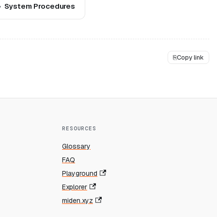
System Procedures
⎘
Copy link
RESOURCES
Glossary
FAQ
Playground
Explorer
miden.xyz