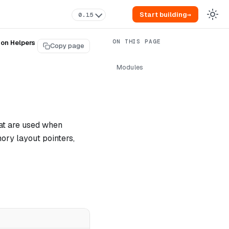
Start building
→
0.15
ion Helpers
Copy page
Modules
hat are used when
ory layout pointers,