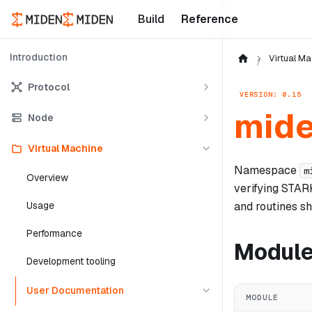
Build
Reference
Introduction
Virtual Ma
Protocol
VERSION: 0.15
mide
Node
Virtual Machine
Namespace
m
Overview
verifying STAR
and routines sh
Usage
Performance
Modul
Development tooling
User Documentation
MODULE