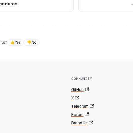
cedures
ful?
👍
Yes
👎
No
COMMUNITY
GitHub
X
Telegram
Forum
Brand kit