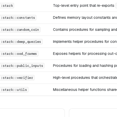
Top-level entry point that re-exports
::stark
Defines memory layout constants and 
::stark::constants
Contains procedures for sampling and
::stark::random_coin
Implements helper procedures for con
::stark::deep_queries
Exposes helpers for processing out-o
::stark::ood_frames
Procedures for loading and hashing pu
::stark::public_inputs
High-level procedures that orchestrat
::stark::verifier
Miscellaneous helper functions shared
::stark::utils