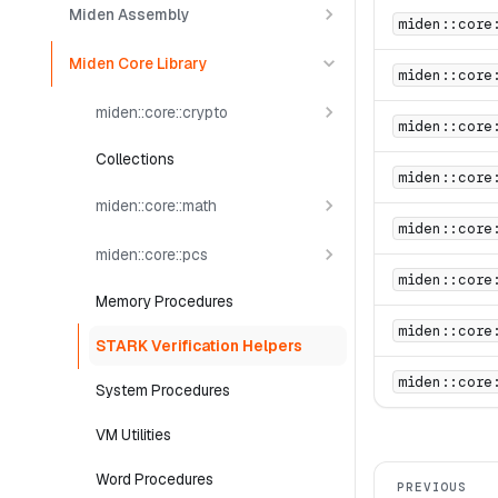
Miden Assembly
miden::core
Miden Core Library
miden::core
miden::core::crypto
miden::core
Collections
miden::core
miden::core::math
miden::core
miden::core::pcs
miden::core
Memory Procedures
miden::core
STARK Verification Helpers
miden::core
System Procedures
VM Utilities
Word Procedures
PREVIOUS