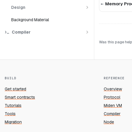
Memory Pro
Design
Background Material
Compiler
Was this page help
BUILD
REFERENCE
Get started
Overview
Smart contracts
Protocol
Tutorials
Miden VM
Tools
Compiler
Migration
Node