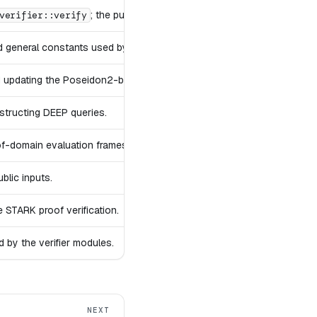
; the public STARK verification procedure.
verifier::verify
general constants used by the verifier.
 updating the Poseidon2-based random coin used throughout the veri
structing DEEP queries.
f-domain evaluation frames.
blic inputs.
e STARK proof verification.
 by the verifier modules.
NEXT