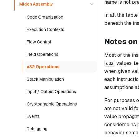
name is not pre
Miden Assembly
In all the tabl
Code Organization
beneath the ins
Execution Contexts
Notes on
Flow Control
Field Operations
Most of the in
values, i.
u32
u32 Operations
when given val
each instructio
Stack Manipulation
assumptions abo
Input / Output Operations
For purposes of
Cryptographic Operations
are not valid fo
value propagat
Events
considered as p
Debugging
behavior seman