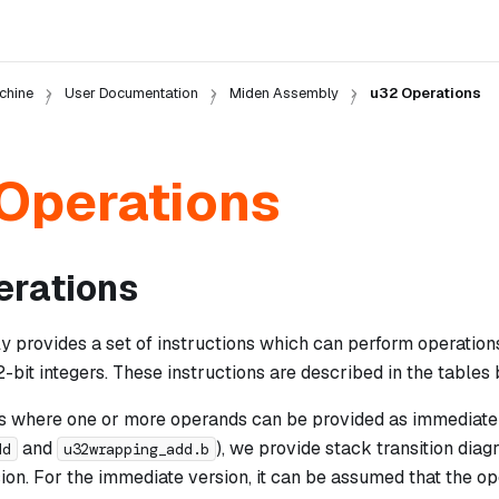
chine
User Documentation
Miden Assembly
u32 Operations
Operations
erations
 provides a set of instructions which can perform operation
it integers. These instructions are described in the tables 
ns where one or more operands can be provided as immediate 
and
), we provide stack transition diag
dd
u32wrapping_add.b
on. For the immediate version, it can be assumed that the op