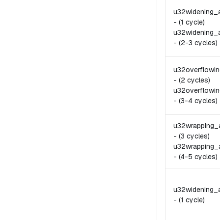
u32widening_
-
(1 cycle)
u32widening_
-
(2-3 cycles)
u32overflowi
-
(2 cycles)
u32overflowin
-
(3-4 cycles)
u32wrapping_
-
(3 cycles)
u32wrapping_
-
(4-5 cycles)
u32widening_
-
(1 cycle)