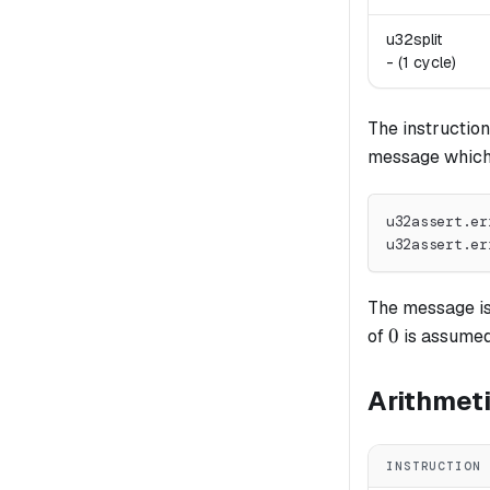
u32split
-
(1 cycle)
The instructio
message which c
u32assert.er
u32assert.er
The message is 
0
0
of
is assumed
Arithmet
INSTRUCTION