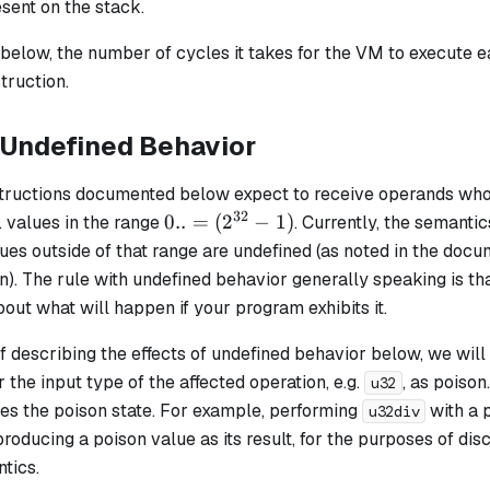
sent on the stack.
e below, the number of cycles it takes for the VM to execute ea
truction.
 Undefined Behavior
structions documented below expect to receive operands who
32
0..=
0..
=
(
2
−
1
)
e. values in the range
. Currently, the semantic
(2^{32}
ues outside of that range are undefined (as noted in the doc
- 1)
n). The rule with undefined behavior generally speaking is t
ut what will happen if your program exhibits it.
 describing the effects of undefined behavior below, we will
r the input type of the affected operation, e.g.
, as
poison
u32
es the poison state. For example, performing
with a 
u32div
roducing a poison value as its result, for the purposes of di
tics.