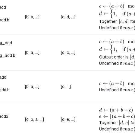
c \leftarrow (a
←
(
+
)
mo
c
a
b
add
{
d \leftarrow \b
←
1
,
if
(
d
a
[b, a, ...]
[c, d, ...]
add.
b
[c, d]
[
,
]
Together,
fo
c
d
max(
Undefined if
ma
x
c \leftarrow (a
←
(
+
)
mo
c
a
b
ng_add
{
d \leftarrow \b
←
1
,
if
(
d
a
[b, a, ...]
[d, c, ...]
g_add.
b
[d
[
Output order is
d
max(
Undefined if
ma
x
add
c \leftarrow (a
←
(
+
)
mo
c
a
b
[b, a, ...]
[c, ...]
max(
add.
b
Undefined if
ma
x
d \leftarrow (a
←
(
+
+
)
d
a
b
c
e \leftarrow \lf
←
⌊(
+
+
add3
e
a
b
c
[c, b, a, ...]
[d, e, ...]
[d, e]
[
,
]
Together,
fo
d
e
max(a
Undefined if
ma
x