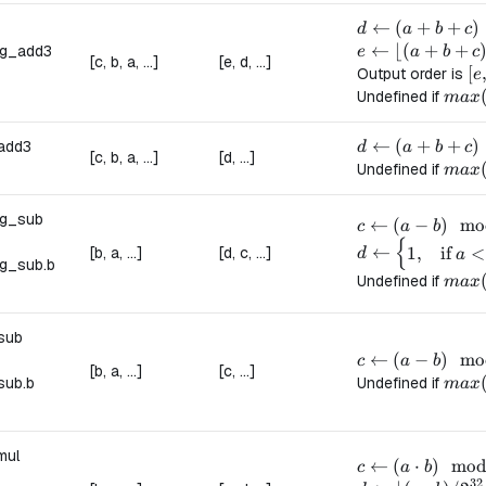
d \leftarrow (a
←
(
+
+
)
d
a
b
c
e \leftarrow \lf
←
⌊(
+
+
ng_add3
e
a
b
c
[c, b, a, ...]
[e, d, ...]
[e
[
Output order is
e
max(a
Undefined if
ma
x
d \leftarrow (a
←
(
+
+
)
add3
d
a
b
c
[c, b, a, ...]
[d, ...]
max(a
Undefined if
ma
x
ng_sub
c \leftarrow (a
←
(
−
)
mo
c
a
b
{
d \leftarrow \b
←
[b, a, ...]
[d, c, ...]
1
,
if
<
d
a
g_sub.
b
max(
Undefined if
ma
x
sub
c \leftarrow (a
←
(
−
)
mo
c
a
b
[b, a, ...]
[c, ...]
max(
sub.
b
Undefined if
ma
x
mul
c \leftarrow (a
←
(
⋅
)
mo
c
a
b
32