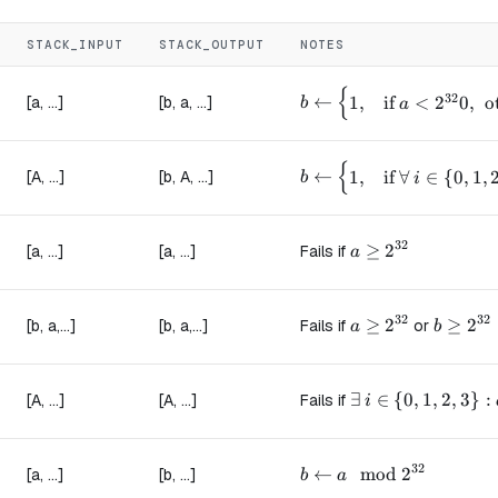
STACK_INPUT
STACK_OUTPUT
NOTES
{
b \leftarrow \begin{cas
32
←
[a, ...]
[b, a, ...]
1
,
if
<
2
0
,
o
b
a
{
b \leftarrow \begin{cas
←
[A, ...]
[b, A, ...]
1
,
if
∀
∈
{
0
,
1
,
b
i
32
a \ge 2^{32}
≥
2
[a, ...]
[a, ...]
Fails if
a
32
32
a \ge 2^{32}
≥
2
b \ge 2
≥
2
[b, a,...]
[b, a,...]
Fails if
or
a
b
\exists\ i \in \{0
∃
∈
{
0
,
1
,
2
,
3
}
:
[A, ...]
[A, ...]
Fails if
i
32
b \leftarrow a \mod 2^
←
mod
2
[a, ...]
[b, ...]
b
a