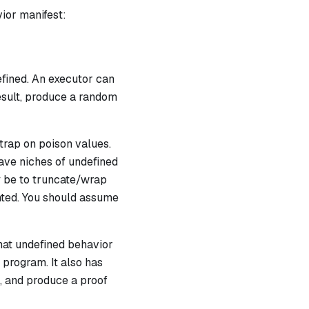
vior manifest:
fined. An executor can
esult, produce a random
 trap on
poison
values.
have niches of undefined
ly be to truncate/wrap
ented. You should assume
hat undefined behavior
 program. It also has
, and produce a proof