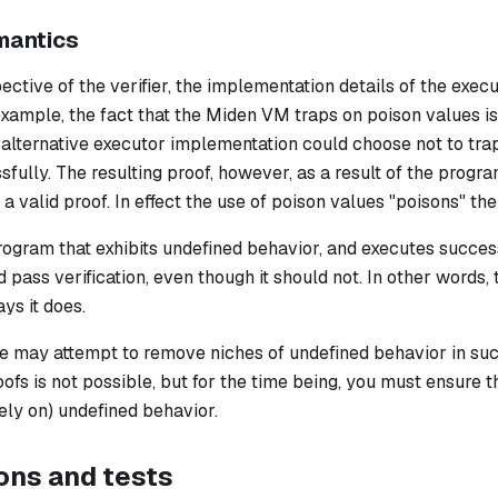
mantics
ctive of the verifier, the implementation details of the exec
ample, the fact that the Miden VM traps on poison values is 
n alternative executor implementation could choose
not
to tra
fully. The resulting proof, however, as a result of the progra
 a valid proof. In effect the use of poison values "poisons" the
program that exhibits undefined behavior, and executes success
d pass verification, even though it should not. In other words,
ys it does.
 we may attempt to remove niches of undefined behavior in su
oofs is not possible, but for the time being, you must ensure
rely on) undefined behavior.
ons and tests