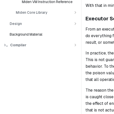
Miden VM Instruction Reference
With that in mi
Miden Core Library
Executor S
Design
From an execut
Background Material
do everything 
result, or some
Compiler
In practice, t
This is not gua
behavior. To th
the poison valu
that all operati
The reason the
is caught close
the effect of e
that is not act