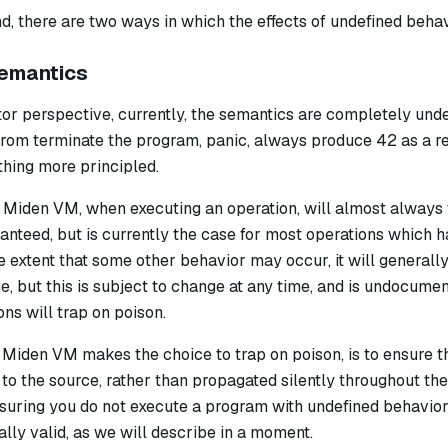
nd, there are two ways in which the effects of undefined beha
emantics
or perspective, currently, the semantics are completely unde
from terminate the program, panic, always produce 42 as a r
thing more principled.
he Miden VM, when executing an operation, will almost always
ranteed, but is currently the case for most operations which 
e extent that some other behavior may occur, it will general
e, but this is subject to change at any time, and is undocum
ons will trap on poison.
 Miden VM makes the choice to trap on poison, is to ensure t
 to the source, rather than propagated silently throughout the
nsuring you do not execute a program with undefined behavior
ually valid, as we will describe in a moment.