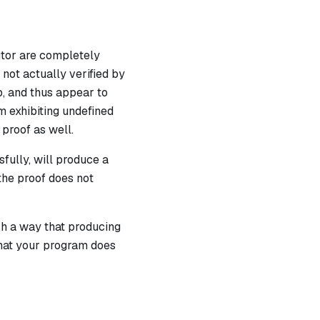
utor are completely
not actually verified by
p, and thus appear to
m exhibiting undefined
 proof as well.
fully, will produce a
 the proof does not
ch a way that producing
 that your program does