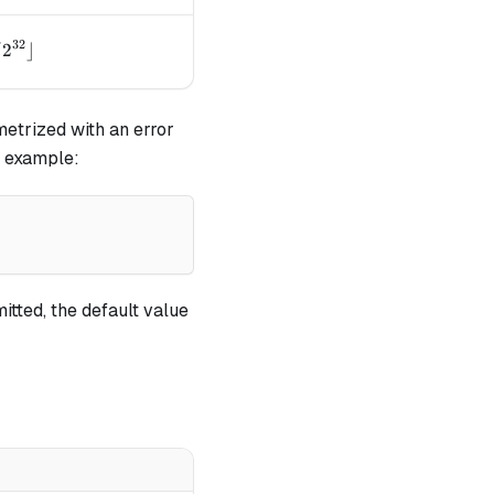
32
{32}
arrow \lfloor{a / 2^{32}}\rfloor
/
2
⌋
etrized with an error
r example:
itted, the default value