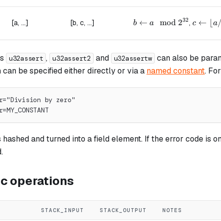
32
b \leftarrow a \mod 2^
←
mod
2
c \left
←
⌊
[a, ...]
[b, c, ...]
,
b
a
c
a
ns
,
and
can also be param
u32assert
u32assert2
u32assertw
an be specified either directly or via a
named constant
. Fo
r="Division by zero"
r=MY_CONSTANT
hashed and turned into a field element. If the error code is om
.
ic operations
STACK_INPUT
STACK_OUTPUT
NOTES