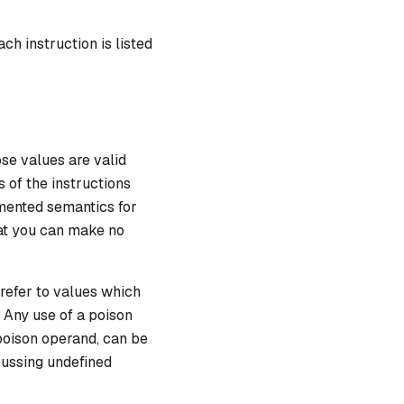
ch instruction is listed
se values are valid
s of the instructions
umented semantics for
hat you can make no
 refer to values which
. Any use of a poison
poison operand, can be
scussing undefined