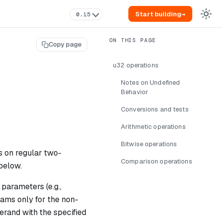
Start building
→
0.15
Copy page
u32 operations
Notes on Undefined
Behavior
Conversions and tests
Arithmetic operations
Bitwise operations
s on regular two-
Comparison operations
below.
parameters (e.g.,
rams only for the non-
erand with the specified