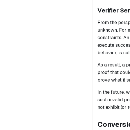
Verifier Se
From the perspe
unknown. For ex
constraints. A
execute success
behavior, is not
As a result, a 
proof that coul
prove what it sa
In the future,
such invalid pr
not exhibit (or 
Conversi