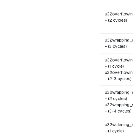
u32overflowi
-
(2 cycles)
u32wrapping_
-
(3 cycles)
u32overflowi
-
(1 cycle)
u32overflowin
-
(2-3 cycles)
u32wrapping_
-
(2 cycles)
u32wrapping_
-
(3-4 cycles)
u32widening_
-
(1 cycle)