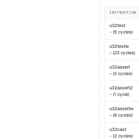
INSTRUCTION
u32test
-
(5 cycles)
u32testw
-
(23 cycles)
u32assert
-
(3 cycles)
u32assert2
-
(1 cycle)
u32assertw
-
(6 cycles)
u32cast
-
(2 cycles)