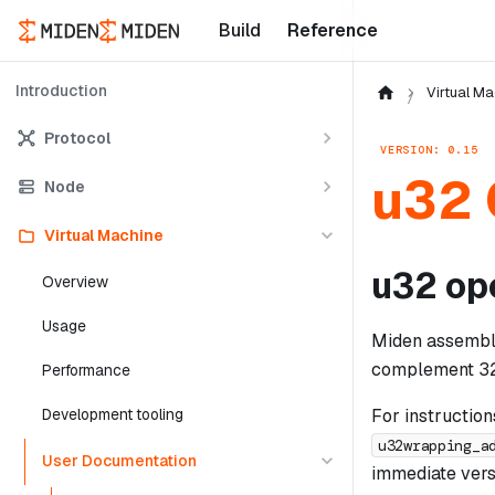
Build
Reference
Introduction
Virtual Ma
Protocol
VERSION: 0.15
u32 
Node
Virtual Machine
u32 op
Overview
Usage
Miden assembly
complement 32-b
Performance
For instructio
Development tooling
u32wrapping_a
User Documentation
immediate versi