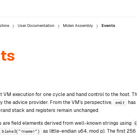
chine
User Documentation
Miden Assembly
Events
ts
pt VM execution for one cycle and hand control to the host. 
fy the advice provider. From the VM's perspective,
has 
emit
erand stack and registers remain unchanged.
rs are field elements derived from well-known strings using
E
as little-endian u64, mod p). The first 256
blake3("<name>")