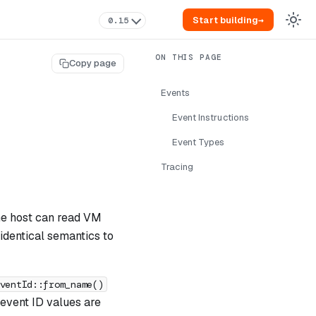
Start building
→
0.15
Copy page
Events
Event Instructions
Event Types
Tracing
The host can read VM
identical semantics to
ventId::from_name()
 event ID values are