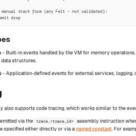
 manual stack form (any Felt – not validated):
emit drop
pes
s
- Built-in events handled by the VM for memory operations
 data structures.
s
- Application-defined events for external services, logging,
g
 also supports code tracing, which works similar to the even
 emitted via the
assembly instruction whe
trace.<trace_id>
e specified either directly or via a
named constant
. For exam