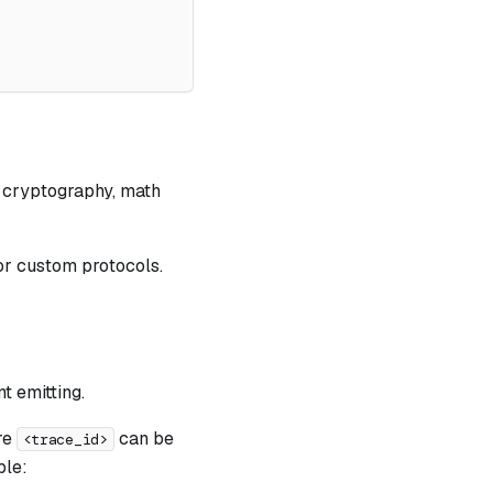
, cryptography, math
 or custom protocols.
t emitting.
re
can be
<trace_id>
ple: