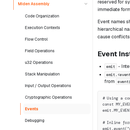
reserved for s
Miden Assembly
immediate forms
Code Organization
Event names sho
Execution Contexts
hierarchical n
cause conflicts
Flow Control
Field Operations
Event Ins
u32 Operations
- Inte
emit
Stack Manipulation
emit.<even
from
event
Input / Output Operations
Cryptographic Operations
# Using a co
const MY_EVE
Events
emit.MY_EVEN
Debugging
# Inline for
emit.event("