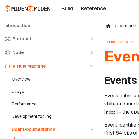
Build
Reference
Introduction
Virtual Ma
Protocol
VERSION: 0.15
Even
Node
Virtual Machine
Events
Overview
Usage
Events interru
state and modi
Performance
- the op
noop
Development tooling
Event identifie
User Documentation
(first 64 bits of