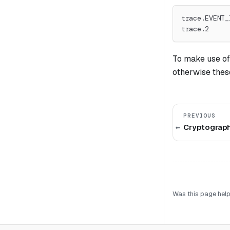
trace.EVENT_
trace.2
To make use of
otherwise these
PREVIOUS
Cryptograph
Was this page help