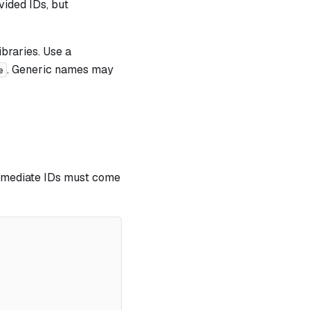
vided IDs, but
ibraries. Use a
. Generic names may
e
Immediate IDs must come