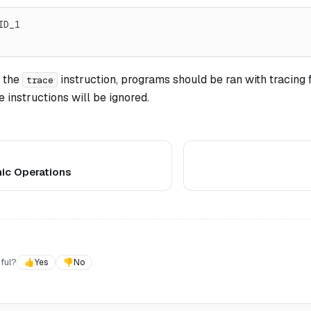
ID_1
 the
instruction, programs should be ran with tracing f
trace
 instructions will be ignored.
ic Operations
ful?
👍
Yes
👎
No