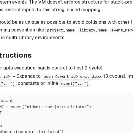
ystem events. The VM doesn't enforce structure for stack-pro
 restrict inputs to this string-based mapping.
uld be as unique as possible to avoid collisions with other l
aming convention like
project_name::library_name::event_nam
 in multi-library environments.
tructions
rrupts execution, hands control to host (1 cycle)
- Expands to
(3 cycles). 
t_id>
push.<event_id> emit drop
constants or inline
.
("...")
event("...")
nstant
NT = event("miden::transfer::initiated")
T
m
miden::transfer::initiated")