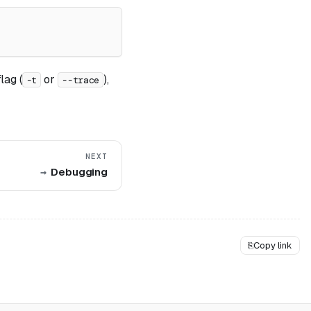
lag (
or
),
-t
--trace
NEXT
Debugging
⎘
Copy link