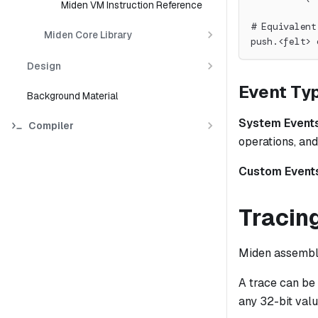
Miden VM Instruction Reference
# Equivalent
Miden Core Library
push.<felt> 
Design
Event Ty
Background Material
System Event
Compiler
operations, and
Custom Event
Tracin
Miden assembly
A trace can be
any 32-bit valu