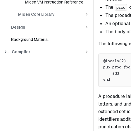
Miden VM Instruction Reference
The
k
proc
Miden Core Library
The proced
An optional
Design
The body of
Background Material
The following i
Compiler
@locals(2)
pub proc foo
    add
end
A procedure la
letters, and un
extended set is 
identifiers add
punctuation ch