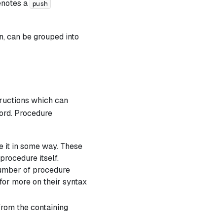
enotes a
push
n, can be grouped into
ructions which can
rd. Procedure
e it in some way. These
procedure itself.
number of procedure
for more on their syntax
from the containing