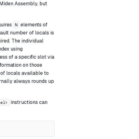
 Miden Assembly, but
quires
elements of
N
ault number of locals is
ired. The individual
ndex using
ss of a specific slot via
formation on those
of locals available to
ernally always rounds up
instructions can
bel>