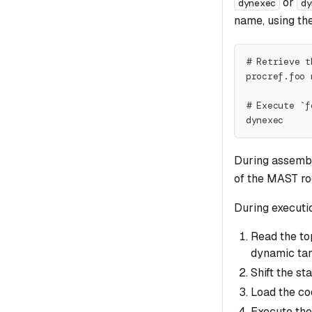
or
dynexec
dy
name, using th
# Retrieve t
procref.foo 
# Execute `f
dynexec
During assembl
of the MAST ro
During executi
Read the t
dynamic tar
Shift the st
Load the co
Execute the