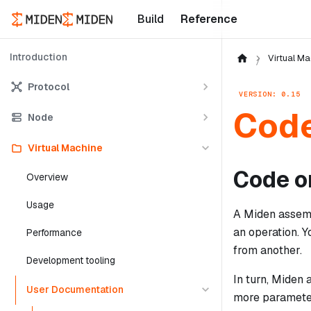
Build
Reference
Introduction
Virtual Ma
Protocol
VERSION: 0.15
Code
Node
Virtual Machine
Code o
Overview
Usage
A Miden assembl
an operation. 
Performance
from another.
Development tooling
In turn, Miden
User Documentation
more parameter