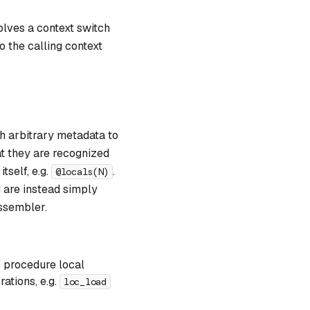
volves a context switch
 the calling context
h arbitrary metadata to
at they are recognized
tself, e.g.
.
@locals(N)
d are instead simply
ssembler.
 procedure local
ations, e.g.
loc_load