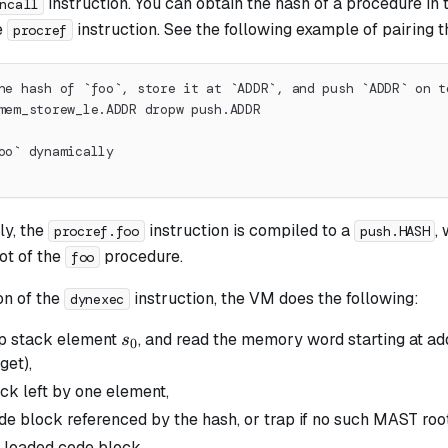
instruction. You can obtain the hash of a procedure in
ncall
e
instruction. See the following example of pairing t
procref
he hash of `foo`, store it at `ADDR`, and push `ADDR` on t
mem_storew_le.ADDR dropw push.ADDR
oo` dynamically
y, the
instruction is compiled to a
,
procref.foo
push.HASH
ot of the
procedure.
foo
on of the
instruction, the VM does the following:
dynexec
s_0
op stack element
, and read the memory word starting at a
s
0
get),
ack left by one element,
de block referenced by the hash, or trap if no such MAST roo
 loaded code block.