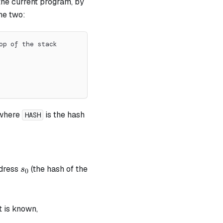
 the current program, by
he two:
op of the stack
 where
is the hash
HASH
s_0
ddress
(the hash of the
s
0
t is known,