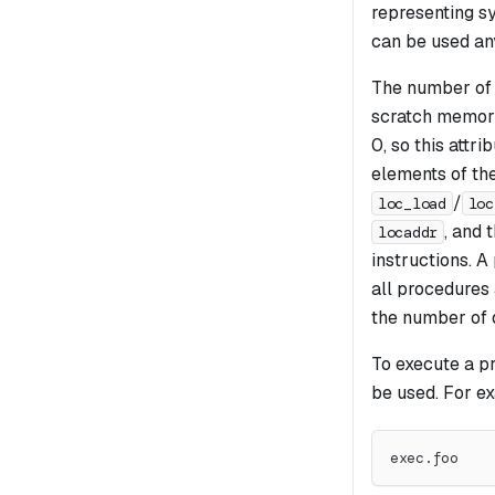
representing s
can be used any
The number of 
scratch memory
0, so this attr
elements of th
/
loc_load
loc
, and 
locaddr
instructions. 
all procedures 
the number of d
To execute a p
be used. For e
exec.foo