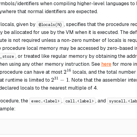
ymbols/identifiers when compiling higher-level languages to
where that normal identifiers are expected.
locals, given by
, specifies that the procedure re
@locals(N)
 be allocated for use by the VM when it is executed. The def
ibute is not required unless a non-zero number of locals is requ
e procedure local memory may be accessed by zero-based i
, or treated like regular memory by obtaining the addre
_store
then using any other memory instruction. See
here
for more in
16
2^{16}
2
A procedure can have at most
locals, and the total number 
31
2^{31}
2
−
1
at runtime is limited to
. Note that the assembler int
- 1
eclared locals to the nearest multiple of 4.
rocedure, the
,
, and
exec.<label>
call.<label>
syscall.<la
xample: