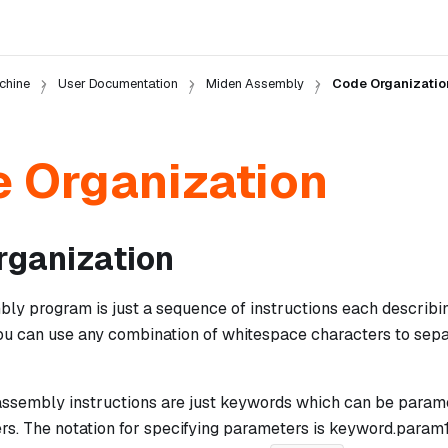
chine
User Documentation
Miden Assembly
Code Organizatio
 Organization
rganization
y program is just a sequence of instructions each describing
You can use any combination of whitespace characters to sepa
 assembly instructions are just keywords which can be param
s. The notation for specifying parameters is
keyword.param