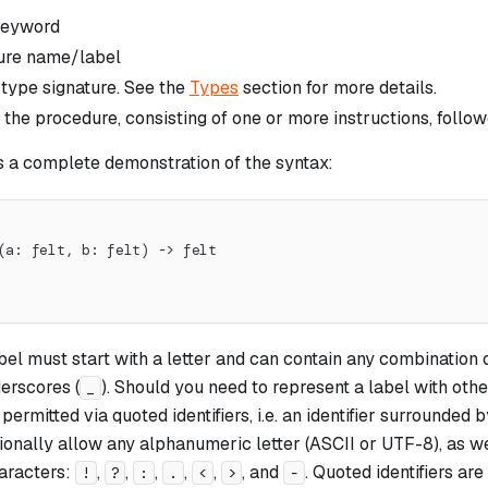
eyword
ure name/label
 type signature. See the
Types
section for more details.
 the procedure, consisting of one or more instructions, follo
s a complete demonstration of the syntax:
(a: felt, b: felt) -> felt
bel must start with a letter and can contain any combination
derscores (
). Should you need to represent a label with othe
_
permitted via quoted identifiers, i.e. an identifier surrounded 
itionally allow any alphanumeric letter (ASCII or UTF-8), as
aracters:
,
,
,
,
,
, and
. Quoted identifiers ar
!
?
:
.
<
>
-