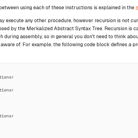
between using each of these instructions is explained in the
n
y execute any other procedure, however recursion is not curr
osed by the Merkalized Abstract Syntax Tree. Recursion is ca
ph during assembly, so in general you don't need to think about 
e aware of. For example, the following code block defines a 
tions>
tions>
tions>