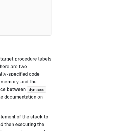
g target procedure labels
There are two
lly-specified code
n memory, and the
ence between
dynexec
the documentation on
element of the stack to
d then executing the