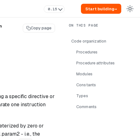
Start building
→
0.15
n
Copy page
Code organization
Procedures
Procedure attributes
Modules
Constants
 a specific directive or
Types
rate one instruction
Comments
eterized by zero or
1.param2
- i.e., the