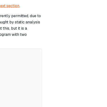
ext section
.
ently permitted, due to
ught by static analysis
this, but it is a
program with two