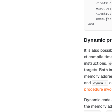
    <instruc
    exec.bar
    <instruc
    exec.foo
end
Dynamic pr
It is also poss
at compile time
instructions,
d
targets. Both i
memory address
and
c
dyncall
procedure invo
Dynamic code e
the memory add