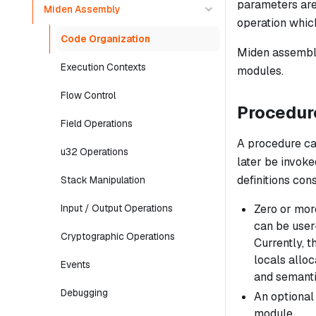
parameters are
Miden Assembly
operation whic
Code Organization
Miden assembly
Execution Contexts
modules.
Flow Control
Procedur
Field Operations
A
procedure
ca
u32 Operations
later be invoke
definitions con
Stack Manipulation
Zero or more
Input / Output Operations
can be user-
Cryptographic Operations
Currently, t
locals allo
Events
and semanti
Debugging
An optional v
module.