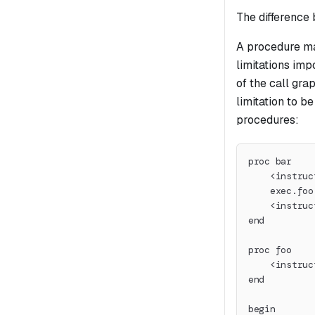
The difference 
A procedure ma
limitations imp
of the call gra
limitation to b
procedures:
proc bar
    <instruc
    exec.foo
    <instruc
end
proc foo
    <instruc
end
begin