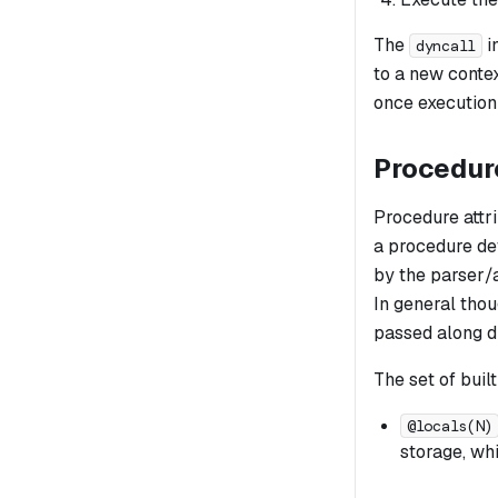
The
i
dyncall
to a new contex
once execution
Procedure
Procedure attri
a procedure def
by the parser/a
In general thou
passed along d
The set of built
@locals(N)
storage, wh