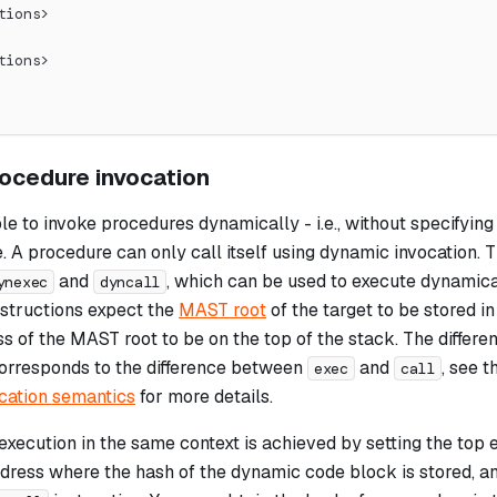
tions>
tions>
ocedure invocation
ible to invoke procedures dynamically - i.e., without specifyin
. A procedure can only call itself using dynamic invocation. 
and
, which can be used to execute dynamica
ynexec
dyncall
nstructions expect the
MAST root
of the target to be stored i
 of the MAST root to be on the top of the stack. The differ
orresponds to the difference between
and
, see 
exec
call
cation semantics
for more details.
xecution in the same context is achieved by setting the top 
ress where the hash of the dynamic code block is stored, an