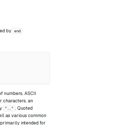
wed by
end
 of numbers, ASCII
r characters, an
by
. Quoted
".."
 well as various common
e primarily intended for