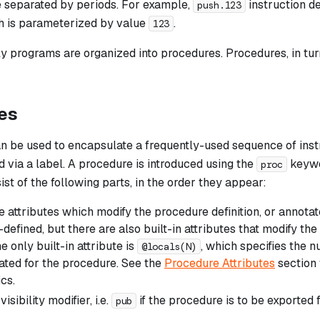
 separated by periods. For example,
instruction d
push.123
h is parameterized by value
.
123
 programs are organized into procedures. Procedures, in tur
es
n be used to encapsulate a frequently-used sequence of inst
d via a label. A procedure is introduced using the
keywo
proc
sist of the following parts, in the order they appear:
 attributes which modify the procedure definition, or annotat
defined, but there are also built-in attributes that modify the 
he only built-in attribute is
, which specifies the 
@locals(N)
cated for the procedure. See the
Procedure Attributes
section 
cs.
isibility modifier, i.e.
if the procedure is to be exported 
pub