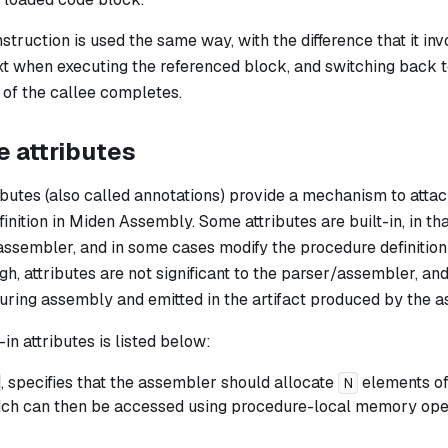
nstruction is used the same way, with the difference that it in
t when executing the referenced block, and switching back to
 of the callee completes.
 attributes
butes (also called annotations) provide a mechanism to attac
inition in Miden Assembly. Some attributes are built-in, in th
ssembler, and in some cases modify the procedure definition i
gh, attributes are not significant to the parser/assembler, an
uring assembly and emitted in the artifact produced by the a
-in attributes is listed below:
, specifies that the assembler should allocate
elements of
N
ich can then be accessed using procedure-local memory oper