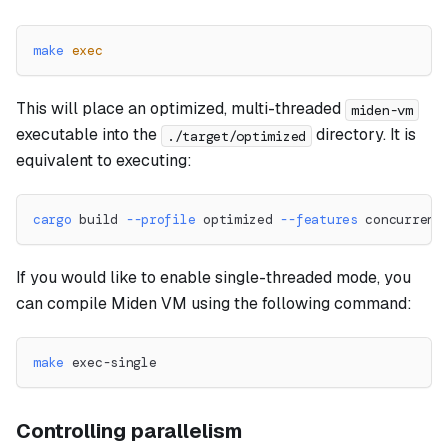
make
exec
This will place an optimized, multi-threaded
miden-vm
executable into the
directory. It is
./target/optimized
equivalent to executing:
cargo
 build 
--profile
 optimized 
--features
 concurrent
If you would like to enable single-threaded mode, you
can compile Miden VM using the following command:
make
 exec-single
Controlling parallelism