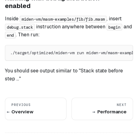
enabled
Inside
, insert
miden-vm/masm-examples/fib/fib.masm
instruction anywhere between
and
debug.stack
begin
. Then run:
end
./target/optimized/miden-vm run miden-vm/masm-example
You should see output similar to "Stack state before
step ..."
PREVIOUS
NEXT
Overview
Performance