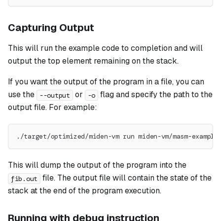
Capturing Output
This will run the example code to completion and will
output the top element remaining on the stack.
If you want the output of the program in a file, you can
use the
or
flag and specify the path to the
--output
-o
output file. For example:
./target/optimized/miden-vm run miden-vm/masm-example
This will dump the output of the program into the
file. The output file will contain the state of the
fib.out
stack at the end of the program execution.
Running with debug instruction