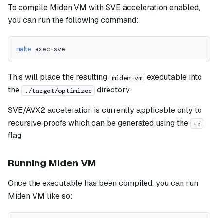
To compile Miden VM with SVE acceleration enabled,
you can run the following command:
make
 exec-sve
This will place the resulting
executable into
miden-vm
the
directory.
./target/optimized
SVE/AVX2 acceleration is currently applicable only to
recursive proofs which can be generated using the
-r
flag.
Running Miden VM
Once the executable has been compiled, you can run
Miden VM like so: