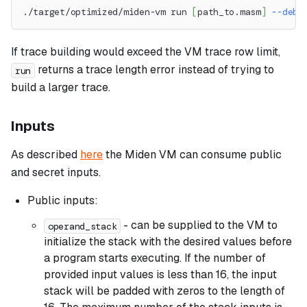
./target/optimized/miden-vm run 
[
path_to.masm
]
--debu
If trace building would exceed the VM trace row limit,
returns a trace length error instead of trying to
run
build a larger trace.
Inputs
As described
here
the Miden VM can consume public
and secret inputs.
Public inputs:
- can be supplied to the VM to
operand_stack
initialize the stack with the desired values before
a program starts executing. If the number of
provided input values is less than 16, the input
stack will be padded with zeros to the length of