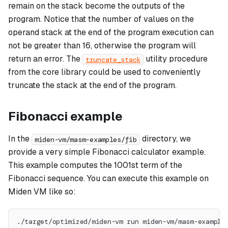
remain on the stack become the outputs of the
program. Notice that the number of values on the
operand stack at the end of the program execution can
not be greater than 16, otherwise the program will
return an error. The
utility procedure
truncate_stack
from the core library could be used to conveniently
truncate the stack at the end of the program.
Fibonacci example
In the
directory, we
miden-vm/masm-examples/fib
provide a very simple Fibonacci calculator example.
This example computes the 1001st term of the
Fibonacci sequence. You can execute this example on
Miden VM like so:
./target/optimized/miden-vm run miden-vm/masm-example