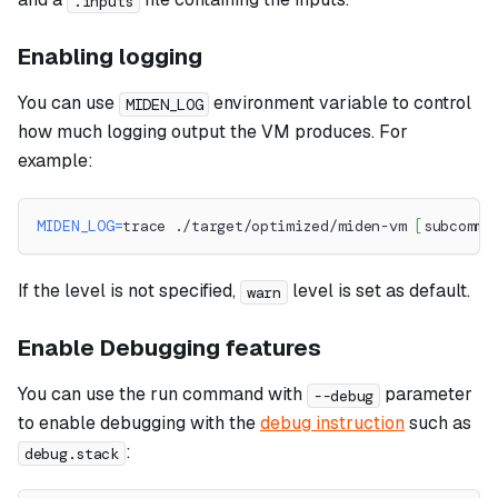
.inputs
Enabling logging
You can use
environment variable to control
MIDEN_LOG
how much logging output the VM produces. For
example:
MIDEN_LOG
=
trace ./target/optimized/miden-vm 
[
subcomma
If the level is not specified,
level is set as default.
warn
Enable Debugging features
You can use the run command with
parameter
--debug
to enable debugging with the
debug instruction
such as
:
debug.stack