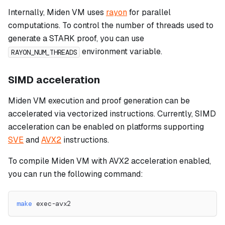
Internally, Miden VM uses
rayon
for parallel
computations. To control the number of threads used to
generate a STARK proof, you can use
environment variable.
RAYON_NUM_THREADS
SIMD acceleration
Miden VM execution and proof generation can be
accelerated via vectorized instructions. Currently, SIMD
acceleration can be enabled on platforms supporting
SVE
and
AVX2
instructions.
To compile Miden VM with AVX2 acceleration enabled,
you can run the following command:
make
 exec-avx2