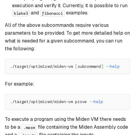
execution and verify it. Currently, it is possible to run
and
examples.
blake3
fibonacci
All of the above subcommands require various
parameters to be provided. To get more detailed help on
what is needed for a given subcommand, you can run
the following:
./target/optimized/miden-vm 
[
subcommand
]
--help
For example:
./target/optimized/miden-vm prove 
--help
To execute a program using the Miden VM there needs
to be a
file containing the Miden Assembly code
.masm
and a
file containing the inputs.