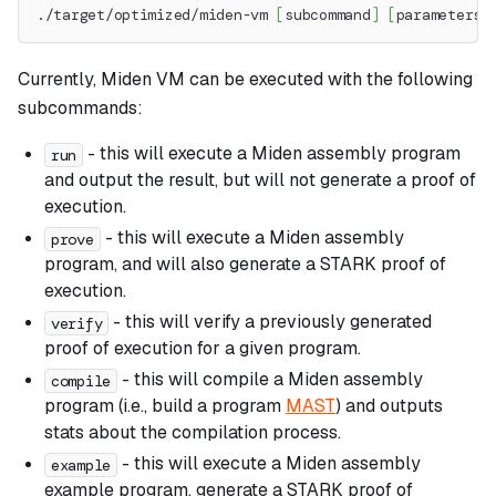
./target/optimized/miden-vm 
[
subcommand
]
[
parameters
]
Currently, Miden VM can be executed with the following
subcommands:
- this will execute a Miden assembly program
run
and output the result, but will not generate a proof of
execution.
- this will execute a Miden assembly
prove
program, and will also generate a STARK proof of
execution.
- this will verify a previously generated
verify
proof of execution for a given program.
- this will compile a Miden assembly
compile
program (i.e., build a program
MAST
) and outputs
stats about the compilation process.
- this will execute a Miden assembly
example
example program, generate a STARK proof of