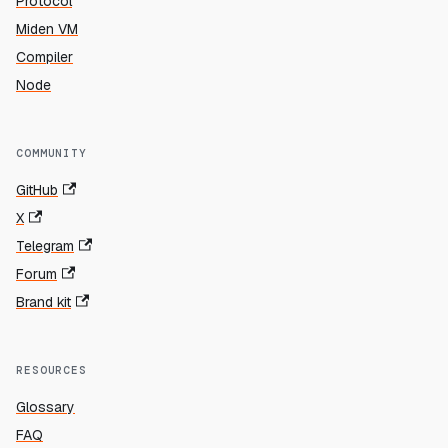
Protocol
Miden VM
Compiler
Node
COMMUNITY
GitHub
X
Telegram
Forum
Brand kit
RESOURCES
Glossary
FAQ