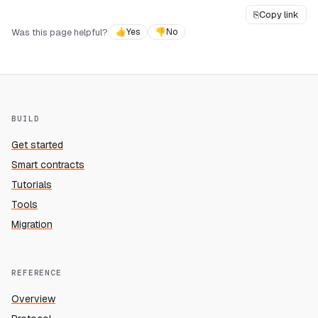
⎘
Copy link
Was this page helpful?
👍
Yes
👎
No
BUILD
Get started
Smart contracts
Tutorials
Tools
Migration
REFERENCE
Overview