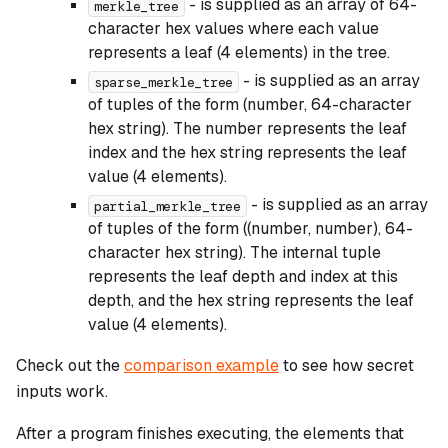
- is supplied as an array of 64-
merkle_tree
character hex values where each value
represents a leaf (4 elements) in the tree.
- is supplied as an array
sparse_merkle_tree
of tuples of the form (number, 64-character
hex string). The number represents the leaf
index and the hex string represents the leaf
value (4 elements).
- is supplied as an array
partial_merkle_tree
of tuples of the form ((number, number), 64-
character hex string). The internal tuple
represents the leaf depth and index at this
depth, and the hex string represents the leaf
value (4 elements).
Check out the
comparison example
to see how secret
inputs work.
After a program finishes executing, the elements that