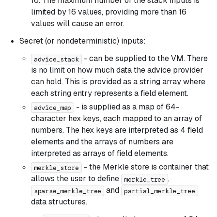
16. The maximum number of the stack inputs is
limited by 16 values, providing more than 16
values will cause an error.
Secret (or nondeterministic) inputs:
- can be supplied to the VM. There
advice_stack
is no limit on how much data the advice provider
can hold. This is provided as a string array where
each string entry represents a field element.
- is supplied as a map of 64-
advice_map
character hex keys, each mapped to an array of
numbers. The hex keys are interpreted as 4 field
elements and the arrays of numbers are
interpreted as arrays of field elements.
- the Merkle store is container that
merkle_store
allows the user to define
,
merkle_tree
and
sparse_merkle_tree
partial_merkle_tree
data structures.