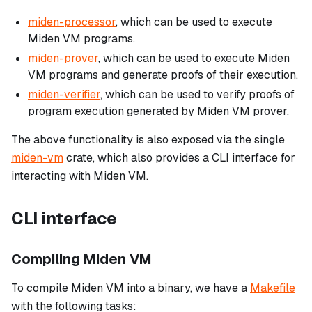
miden-processor
, which can be used to execute
Miden VM programs.
miden-prover
, which can be used to execute Miden
VM programs and generate proofs of their execution.
miden-verifier
, which can be used to verify proofs of
program execution generated by Miden VM prover.
The above functionality is also exposed via the single
miden-vm
crate, which also provides a CLI interface for
interacting with Miden VM.
CLI interface
Compiling Miden VM
To compile Miden VM into a binary, we have a
Makefile
with the following tasks: