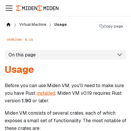
Virtual Machine
Usage
Copy page
VERSION: 0.15
On this page
Usage
Before you can use Miden VM, you'll need to make sure
you have Rust
installed
. Miden VM v0.19 requires Rust
version
1.90
or later.
Miden VM consists of several crates, each of which
exposes a small set of functionality. The most notable of
these crates are: