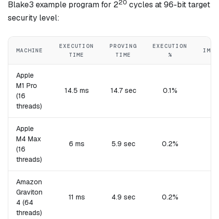
20
Blake3 example program for 2
cycles at 96-bit target
security level:
EXECUTION
PROVING
EXECUTION
MACHINE
IMPL
TIME
TIME
%
Apple
M1 Pro
14.5 ms
14.7 sec
0.1%
(16
threads)
Apple
M4 Max
6 ms
5.9 sec
0.2%
(16
threads)
Amazon
Graviton
11 ms
4.9 sec
0.2%
4 (64
threads)