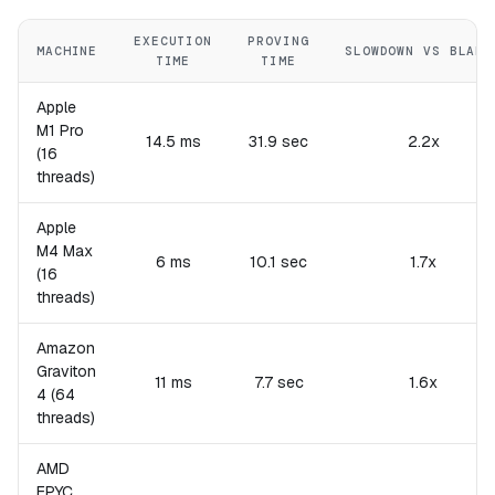
EXECUTION
PROVING
MACHINE
SLOWDOWN VS BLAKE
TIME
TIME
Apple
M1 Pro
14.5 ms
31.9 sec
2.2x
(16
threads)
Apple
M4 Max
6 ms
10.1 sec
1.7x
(16
threads)
Amazon
Graviton
11 ms
7.7 sec
1.6x
4 (64
threads)
AMD
EPYC