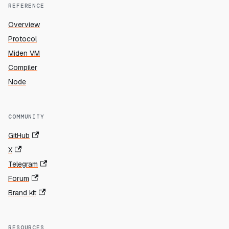
REFERENCE
Overview
Protocol
Miden VM
Compiler
Node
COMMUNITY
GitHub
X
Telegram
Forum
Brand kit
RESOURCES