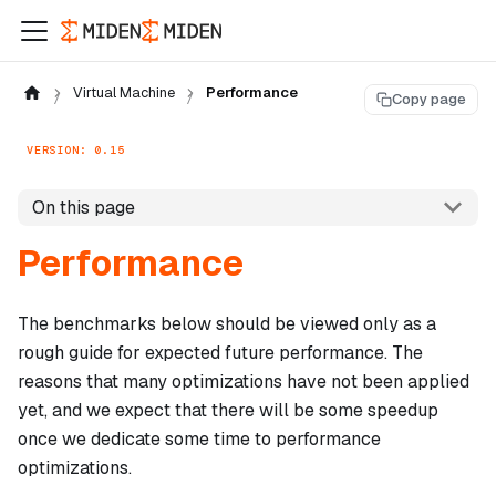
Virtual Machine
Performance
Copy page
VERSION: 0.15
On this page
Performance
The benchmarks below should be viewed only as a
rough guide for expected future performance. The
reasons that many optimizations have not been applied
yet, and we expect that there will be some speedup
once we dedicate some time to performance
optimizations.