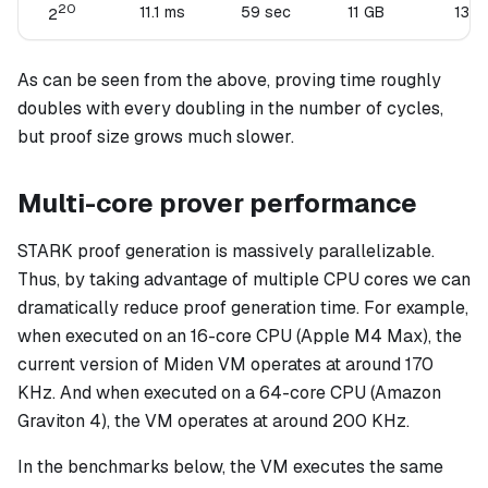
20
11.1 ms
59 sec
11 GB
136 
2
As can be seen from the above, proving time roughly
doubles with every doubling in the number of cycles,
but proof size grows much slower.
Multi-core prover performance
STARK proof generation is massively parallelizable.
Thus, by taking advantage of multiple CPU cores we can
dramatically reduce proof generation time. For example,
when executed on an 16-core CPU (Apple M4 Max), the
current version of Miden VM operates at around 170
KHz. And when executed on a 64-core CPU (Amazon
Graviton 4), the VM operates at around 200 KHz.
In the benchmarks below, the VM executes the same