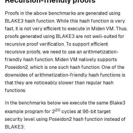
Recursion-friendly proofs
Proofs in the above benchmarks are generated using
BLAKE3 hash function. While this hash function is very
fast, it is not very efficient to execute in Miden VM. Thus,
proofs generated using BLAKE3 are not well-suited for
recursive proof verification. To support efficient
recursive proofs, we need to use an arithmetization-
friendly hash function. Miden VM natively supports
Poseidon2, which is one such hash function. One of the
downsides of arithmetization-friendly hash functions is
that they are noticeably slower than regular hash
functions.
In the benchmarks below we execute the same Blake3
20
example program for 2
cycles at 96-bit target
security level using Poseidon2 hash function instead of
BLAKE3: