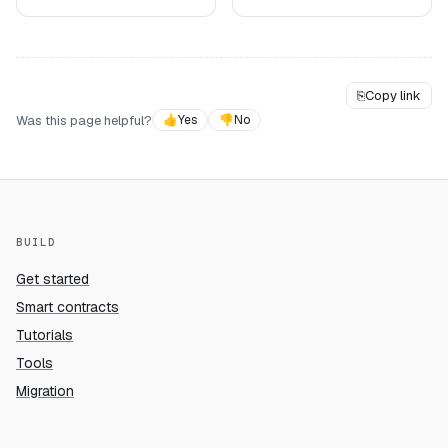
⎘
Copy link
Was this page helpful?
👍
Yes
👎
No
BUILD
Get started
Smart contracts
Tutorials
Tools
Migration