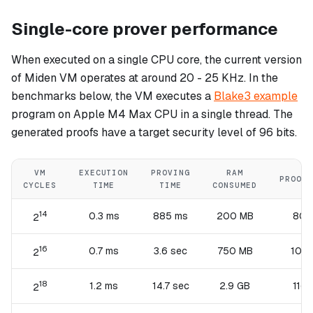
Single-core prover performance
When executed on a single CPU core, the current version
of Miden VM operates at around 20 - 25 KHz. In the
benchmarks below, the VM executes a
Blake3 example
program on Apple M4 Max CPU in a single thread. The
generated proofs have a target security level of 96 bits.
VM
EXECUTION
PROVING
RAM
PROOF 
CYCLES
TIME
TIME
CONSUMED
14
0.3 ms
885 ms
200 MB
80 
2
16
0.7 ms
3.6 sec
750 MB
100 
2
18
1.2 ms
14.7 sec
2.9 GB
116 
2