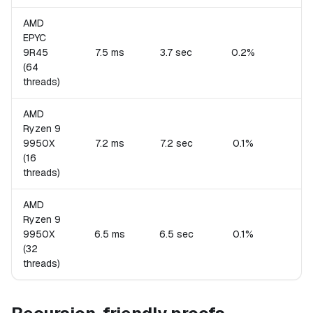
AMD
EPYC
9R45
7.5 ms
3.7 sec
0.2%
(64
threads)
AMD
Ryzen 9
9950X
7.2 ms
7.2 sec
0.1%
(16
threads)
AMD
Ryzen 9
9950X
6.5 ms
6.5 sec
0.1%
(32
threads)