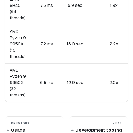
9R45
7.5 ms
6.9 sec
1.9x
(64
threads)
AMD
Ryzen 9
9950X
7.2 ms
16.0 sec
2.2x
(16
threads)
AMD
Ryzen 9
9950X
6.5 ms
12.9 sec
2.0x
(32
threads)
PREVIOUS
NEXT
Usage
Development tooling