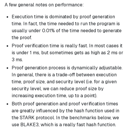
A few general notes on performance:
Execution time is dominated by proof generation
time. In fact, the time needed to run the program is
usually under 0.01% of the time needed to generate
the proof.
Proof verification time is really fast. In most cases it
is under 1 ms, but sometimes gets as high as 2 ms or
3 ms.
Proof generation process is dynamically adjustable.
In general, there is a trade-off between execution
time, proof size, and security level (i.e. for a given
security level, we can reduce proof size by
increasing execution time, up to a point).
Both proof generation and proof verification times
are greatly influenced by the hash function used in
the STARK protocol. In the benchmarks below, we
use BLAKE3, which is a really fast hash function.