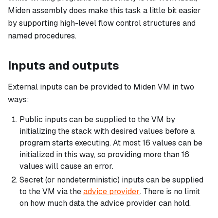
Miden assembly does make this task a little bit easier
by supporting high-level flow control structures and
named procedures.
Inputs and outputs
External inputs can be provided to Miden VM in two
ways:
Public inputs can be supplied to the VM by
initializing the stack with desired values before a
program starts executing. At most 16 values can be
initialized in this way, so providing more than 16
values will cause an error.
Secret (or nondeterministic) inputs can be supplied
to the VM via the
advice provider
. There is no limit
on how much data the advice provider can hold.