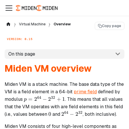
Virtual Machine
Overview
Copy page
VERSION: 0.15
On this page
Miden VM overview
Miden VM is a stack machine. The base data type of the
VM is a field element in a 64-bit
prime field
defined by
64
32
p =
=
2
−
2
+
1
modulus
. This means that all values
p
2^{64}
that the VM operates with are field elements in this field
-
64
32
0
2^{64}
0
2
−
2
(i.e., values between
and
, both inclusive).
2^{32}
-
+ 1
Miden VM consists of four high-level components as
2^{32}