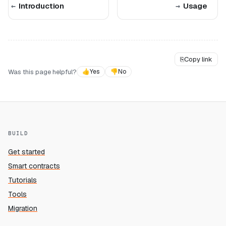
Introduction
Usage
⎘
Copy link
Was this page helpful?
👍
Yes
👎
No
BUILD
Get started
Smart contracts
Tutorials
Tools
Migration