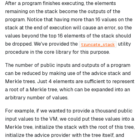
After a program finishes executing, the elements
remaining on the stack become the outputs of the
program. Notice that having more than 16 values on the
stack at the end of execution will cause an error, so the
values beyond the top 16 elements of the stack should
be dropped. We've provided the
utility
truncate_stack
procedure in the core library for this purpose.
The number of public inputs and outputs of a program
can be reduced by making use of the advice stack and
Merkle trees. Just 4 elements are sufficient to represent
a root of a Merkle tree, which can be expanded into an
arbitrary number of values.
For example, if we wanted to provide a thousand public
input values to the VM, we could put these values into a
Merkle tree, initialize the stack with the root of this tree,
initialize the advice provider with the tree itself, and