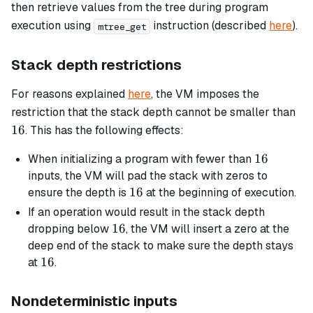
then retrieve values from the tree during program
execution using
instruction (described
here
).
mtree_get
Stack depth restrictions
For reasons explained
here
, the VM imposes the
16
restriction that the stack depth cannot be smaller than
16
. This has the following effects:
16
16
When initializing a program with fewer than
inputs, the VM will pad the stack with zeros to
16
16
ensure the depth is
at the beginning of execution.
If an operation would result in the stack depth
16
16
dropping below
, the VM will insert a zero at the
deep end of the stack to make sure the depth stays
16
16
at
.
Nondeterministic inputs