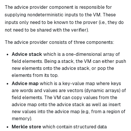
The
advice provider
component is responsible for
supplying nondeterministic inputs to the VM. These
inputs only need to be known to the prover (i.e., they do
not need to be shared with the verifier).
The advice provider consists of three components:
Advice stack
which is a one-dimensional array of
field elements. Being a stack, the VM can either push
new elements onto the advice stack, or pop the
elements from its top.
Advice map
which is a key-value map where keys
are words and values are vectors (dynamic arrays) of
field elements. The VM can copy values from the
advice map onto the advice stack as well as insert
new values into the advice map (e.g., from a region of
memory).
Merkle store
which contain structured data