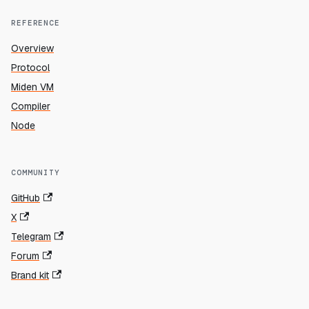
REFERENCE
Overview
Protocol
Miden VM
Compiler
Node
COMMUNITY
GitHub
X
Telegram
Forum
Brand kit