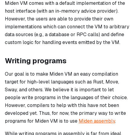
Miden VM comes with a default implementation of the
host interface (with an in-memory advice provider).
However, the users are able to provide their own
implementations which can connect the VM to arbitrary
data sources (e.g., a database or RPC calls) and define
custom logic for handling events emitted by the VM.
Writing programs
Our goal is to make Miden VM an easy compilation
target for high-level languages such as Rust, Move,
Sway, and others. We believe it is important to let
people write programs in the languages of their choice.
However, compilers to help with this have not been
developed yet. Thus, for now, the primary way to write
programs for Miden VM is to use
Miden assembly
.
While writing programs in assembly is far from ideal,