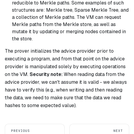
reducible to Merkle paths. Some examples of such
structures are: Merkle tree, Sparse Merkle Tree, and
a collection of Merkle paths. The VM can request
Merkle paths from the Merkle store, as well as
mutate it by updating or merging nodes contained in
the store.
The prover initializes the advice provider prior to
executing a program, and from that point on the advice
provider is manipulated solely by executing operations
on the VM.
Security note:
When reading data from the
advice provider, we can't assume it is valid - we always
have to verify this (e.g., when writing and then reading
the data, we need to make sure that the data we read
hashes to some expected value).
PREVIOUS
NEXT