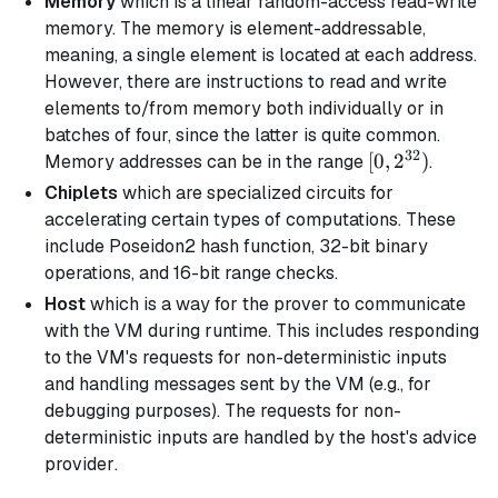
Memory
which is a linear random-access read-write
memory. The memory is element-addressable,
meaning, a single element is located at each address.
However, there are instructions to read and write
elements to/from memory both individually or in
batches of four, since the latter is quite common.
32
[0,
[
0
,
2
)
Memory addresses can be in the range
.
2^{32})
Chiplets
which are specialized circuits for
accelerating certain types of computations. These
include Poseidon2 hash function, 32-bit binary
operations, and 16-bit range checks.
Host
which is a way for the prover to communicate
with the VM during runtime. This includes responding
to the VM's requests for non-deterministic inputs
and handling messages sent by the VM (e.g., for
debugging purposes). The requests for non-
deterministic inputs are handled by the host's
advice
provider
.