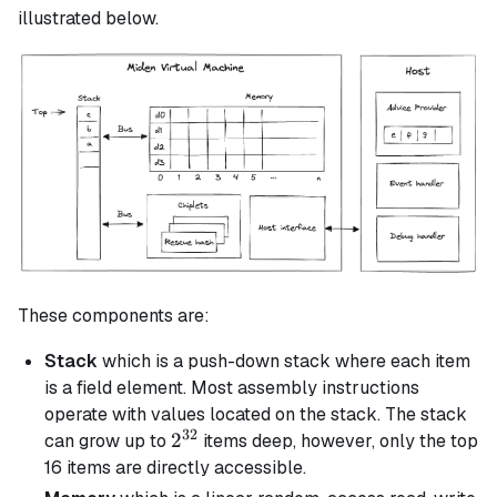
illustrated below.
These components are:
Stack
which is a push-down stack where each item
is a field element. Most assembly instructions
operate with values located on the stack. The stack
32
2^{32}
2
can grow up to
items deep, however, only the top
16 items are directly accessible.