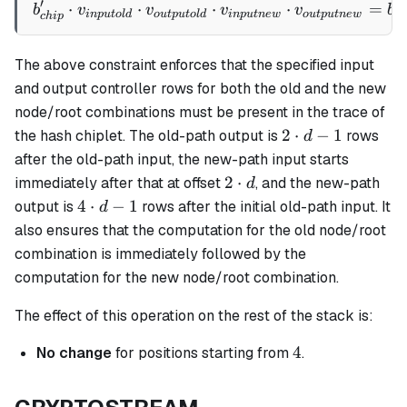
′
⋅
⋅
b_{chip}' \cdot v_{inputo
⋅
⋅
=
b
v
v
v
v
b
in
p
u
t
o
l
d
o
u
tp
u
t
o
l
d
in
p
u
t
n
e
w
o
u
tp
u
t
n
e
w
c
h
c
hi
p
The above constraint enforces that the specified input
and output controller rows for both the old and the new
node/root combinations must be present in the trace of
2
2
⋅
−
1
the hash chiplet. The old-path output is
rows
d
\cdot
after the old-path input, the new-path input starts
d - 1
2
2
⋅
immediately after that at offset
, and the new-path
d
\cdot
4
4
⋅
−
1
output is
rows after the initial old-path input. It
d
d
\cdot
also ensures that the computation for the old node/root
d - 1
combination is immediately followed by the
computation for the new node/root combination.
The effect of this operation on the rest of the stack is:
4
4
No change
for positions starting from
.