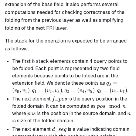
extension of the base field. It also performs several
computations needed for checking correctness of the
folding from the previous layer as well as simplifying
folding of the next FRI layer.
The stack for the operation is expected to be arranged
as follows:
8
8
4
4
The first
stack elements contain
query points to
be folded. Each point is represented by two field
elements because points to be folded are in the
q_0
=
extension field. We denote these points as
q
0
=
(
,
)
q_1
=
(
,
)
q_2
=
(
,
)
q_3
=
(
,
)
,
,
,
.
v
v
q
v
v
q
v
v
q
v
v
0
1
1
2
3
2
4
5
3
6
7
(v_0,
=
=
=
f\_pos
_
The next element
is the query position in the
f
p
os
v_1)
(v_2,
(v_4,
(v_6,
pos
mod
folded domain. It can be computed as
,
p
os
n
v_3)
v_5)
v_7)
\mod
pos
n
where
is the position in the source domain, and
p
os
n
n
is size of the folded domain.
d\_seg
_
The next element
is a value indicating domain
d
se
g