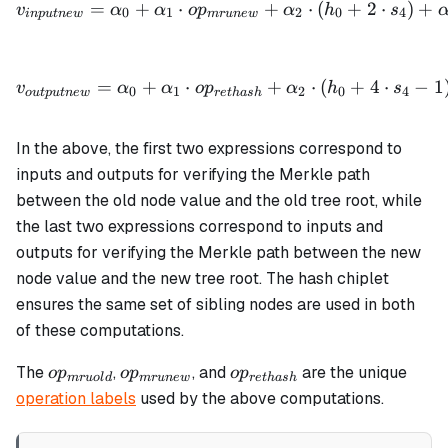
=
+
⋅
+
⋅
(
+
2
⋅
)
+
v
α
α
o
p
α
h
s
0
1
2
0
4
in
p
u
t
n
e
w
m
r
u
n
e
w
v_{outputnew} = \alpha_0
=
+
⋅
+
⋅
(
+
4
⋅
−
1
v
α
α
o
p
α
h
s
0
1
2
0
4
o
u
tp
u
t
n
e
w
re
t
ha
s
h
In the above, the first two expressions correspond to
inputs and outputs for verifying the Merkle path
between the old node value and the old tree root, while
the last two expressions correspond to inputs and
outputs for verifying the Merkle path between the new
node value and the new tree root. The hash chiplet
ensures the same set of sibling nodes are used in both
of these computations.
op_{mruold}
op_{mrunew}
op_{rethash}
The
,
, and
are the unique
o
p
o
p
o
p
m
r
u
o
l
d
m
r
u
n
e
w
re
t
ha
s
h
operation labels
used by the above computations.