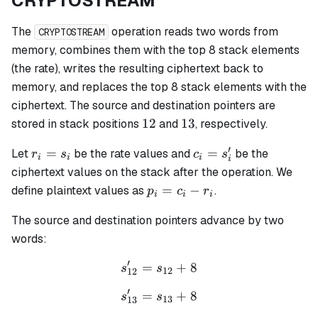
CRYPTOSTREAM
The
operation reads two words from
CRYPTOSTREAM
memory, combines them with the top 8 stack elements
(the rate), writes the resulting ciphertext back to
memory, and replaces the top 8 stack elements with the
ciphertext. The source and destination pointers are
12
13
12
13
stored in stack positions
and
, respectively.
′
r_i
c_i
=
=
Let
be the rate values and
be the
r
s
c
s
i
i
i
i
=
=
ciphertext values on the stack after the operation. We
s_i
s_i'
p_i
=
−
define plaintext values as
.
p
c
r
i
i
i
=
The source and destination pointers advance by two
c_i
-
words:
r_i
′
=
s_{12}' = s_{12} + 8
+
8
s
s
12
12
′
=
s_{13}' = s_{13} + 8
+
8
s
s
13
13