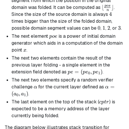
segment from which the position in the original
p
os
\lfloor
⌊
⌋
domain was folded. It can be computed as
.
n
\frac{pos}
4
4
Since the size of the source domain is always
{n}
times bigger than the size of the folded domain,
\rfloor
0
0
1
1
2
2
3
3
possible domain segment values can be
,
,
, or
.
poe
The next element
is a power of initial domain
p
oe
generator which aids in a computation of the domain
x
point
.
x
The next two elements contain the result of the
previous layer folding - a single element in the
pe =
=
(
,
)
extension field denoted as
.
p
e
p
e
p
e
0
1
(pe_0,
The next two elements specify a random verifier
pe_1)
\alpha
\alpha
=
challenge
for the current layer defined as
α
α
=
(
,
)
.
a
a
0
1
(a_0,
cptr
The last element on the top of the stack (
) is
c
pt
r
a_1)
expected to be a memory address of the layer
currently being folded.
The diagram below illustrates stack transition for