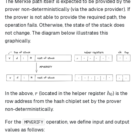
The Merkle path itself is expected to be provided by the
prover non-deterministically (via the advice provider). If
the prover is not able to provide the required path, the
operation fails. Otherwise, the state of the stack does
not change. The diagram below illustrates this
graphically.
r
h_0
In the above,
(located in the helper register
) is the
r
h
0
row address from the hash chiplet set by the prover
non-deterministically.
For the
operation, we define input and output
MPVERIFY
values as follows: