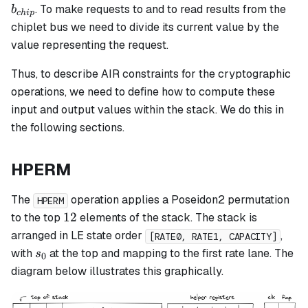
b_{chip}
. To make requests to and to read results from the
b
c
hi
p
chiplet bus we need to divide its current value by the
value representing the request.
Thus, to describe AIR constraints for the cryptographic
operations, we need to define how to compute these
input and output values within the stack. We do this in
the following sections.
HPERM
The
operation applies a Poseidon2 permutation
HPERM
12
12
to the top
elements of the stack. The stack is
arranged in LE state order
,
[RATE0, RATE1, CAPACITY]
s_0
with
at the top and mapping to the first rate lane. The
s
0
diagram below illustrates this graphically.