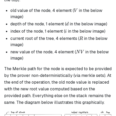
V
old value of the node, 4 element (
in the below
V
image)
d
depth of the node, 1 element (
in the below image)
d
i
index of the node, 1 element (
in the below image)
i
R
current root of the tree, 4 elements (
in the below
R
image)
NV
new value of the node, 4 element (
in the below
N
V
image)
The Merkle path for the node is expected to be provided
by the prover non-deterministically (via merkle sets). At
the end of the operation, the old node value is replaced
with the new root value computed based on the
provided path. Everything else on the stack remains the
same. The diagram below illustrates this graphically.