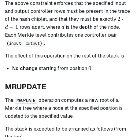
The above constraint enforces that the specified input
and output controller rows must be present in the trace
2
2
⋅
of the hash chiplet, and that they must be exactly
\cdot
d
−
1
rows apart, where
is the depth of the node.
d
d
d - 1
Each Merkle level contributes one controller pair
.
(input, output)
The effect of this operation on the rest of the stack is:
0
0
No change
starting from position
.
MRUPDATE
The
operation computes a new root of a
MRUPDATE
Merkle tree where a node at the specified position is
updated to the specified value.
The stack is expected to be arranged as follows (from
the top):