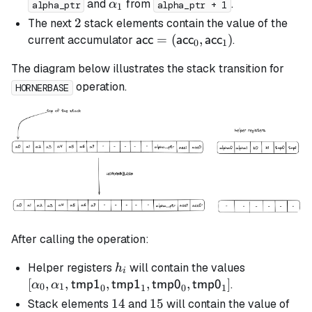
\al
\alpha_1
and
from
.
α
alpha_ptr
alpha_ptr + 1
1
2
2
The next
stack elements contain the value of the
\textsf{acc} =
=
(
,
)
current accumulator
.
acc
acc
acc
0
1
(\textsf{acc}_0,
The diagram below illustrates the stack transition for
\textsf{acc}_1)
operation.
HORNERBASE
After calling the operation:
h_i
[\alpha_0,
Helper registers
will contain the values
h
i
\alpha_1,
[
,
,
,
,
,
]
.
tmp1
tmp1
tmp0
tmp0
α
α
0
1
0
1
0
1
\mathsf{t
14
14
15
15
Stack elements
and
will contain the value of