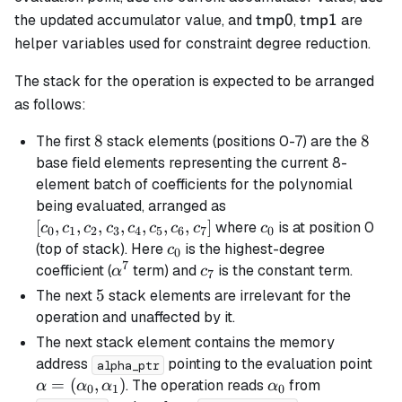
\mathsf{tmp0}
\mathsf{tmp
the updated accumulator value, and
,
are
tmp0
tmp1
helper variables used for constraint degree reduction.
The stack for the operation is expected to be arranged
as follows:
8
8
8
8
The first
stack elements (positions 0-7) are the
base field elements representing the current 8-
element batch of coefficients for the polynomial
[c_0,
being evaluated, arranged as
c_1,
[
,
,
,
,
,
,
,
]
c_0
where
is at position 0
c
c
c
c
c
c
c
c
c
0
1
2
3
4
5
6
7
0
c_2,
c_0
(top of stack). Here
is the highest-degree
c
0
c_3,
7
\alpha^7
c_7
coefficient (
term) and
is the constant term.
α
c
7
c_4,
5
5
The next
stack elements are irrelevant for the
c_5,
operation and unaffected by it.
c_6,
The next stack element contains the memory
c_7]
\al
address
pointing to the evaluation point
alpha_ptr
(\a
=
(
,
)
\alpha_0
. The operation reads
from
α
α
α
α
0
1
0