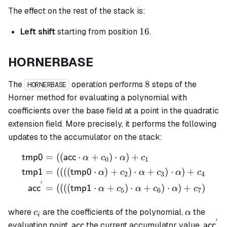
The effect on the rest of the stack is:
16
16
Left shift
starting from position
.
HORNERBASE
8
8
The
operation performs
steps of the
HORNERBASE
Horner method for evaluating a polynomial with
coefficients over the base field at a point in the quadratic
extension field. More precisely, it performs the following
updates to the accumulator on the stack:
=
((
⋅
+
)
⋅
)
+
\begin{align*} \mathsf{tm
tmp0
acc
α
c
α
c
0
1
=
((((
⋅
)
+
)
⋅
+
)
⋅
)
+
tmp1
tmp0
α
c
α
c
α
c
2
3
4
′
=
((((
⋅
+
)
⋅
+
)
⋅
)
+
)
acc
tmp1
α
c
α
c
α
c
5
6
7
c_i
\alpha
where
are the coefficients of the polynomial,
the
c
α
i
′
\mathsf{acc}
\math
evaluation point,
the current accumulator value,
acc
acc