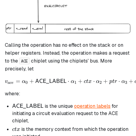
Calling the operation has no effect on the stack or on
helper registers. Instead, the operation makes a request
to the
chiplet using the chiplets' bus. More
ACE
precisely, let
=
+
⋅
v_{ace} = \alpha_0 + \m
+
⋅
+
⋅
+
ACE_LABEL
v
α
α
c
t
x
α
pt
r
α
0
1
2
3
a
ce
where:
\mathsf{ACE\_LABEL}
is the unique
operation labels
for
ACE_LABEL
initiating a circuit evaluation request to the ACE
chiplet,
ctx
is the memory context from which the operation
c
t
x