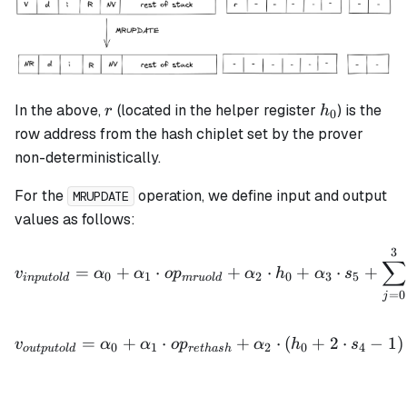
r
h_0
In the above,
(located in the helper register
) is the
r
h
0
row address from the hash chiplet set by the prover
non-deterministically.
For the
operation, we define input and output
MRUPDATE
values as follows:
3
v_{inputold} = \alpha_0 
∑
=
+
⋅
+
⋅
+
⋅
+
v
α
α
o
p
α
h
α
s
0
1
2
0
3
5
in
p
u
t
o
l
d
m
r
u
o
l
d
=
0
j
v_{outputold} = \alpha_0 
=
+
⋅
+
⋅
(
+
2
⋅
−
1
)
v
α
α
o
p
α
h
s
0
1
2
0
4
o
u
tp
u
t
o
l
d
re
t
ha
s
h
v_{inputnew} = \alpha_0 