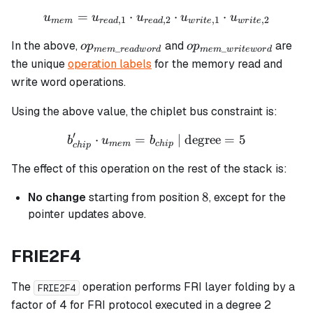
=
⋅
u_{mem} = u_{read,1} \cdo
⋅
⋅
u
u
u
u
u
,
1
,
2
,
1
,
2
m
e
m
re
a
d
re
a
d
w
r
i
t
e
w
r
i
t
e
op_{mem\_readword}
op_{mem\_writewor
In the above,
and
are
o
p
o
p
_
_
m
e
m
re
a
d
w
or
d
m
e
m
w
r
i
t
e
w
or
d
the unique
operation labels
for the memory read and
write word operations.
Using the above value, the chiplet bus constraint is:
′
⋅
=
b_{chip}' \cdot u_{mem} =
| degree
=
5
b
u
b
m
e
m
c
hi
p
c
hi
p
The effect of this operation on the rest of the stack is:
8
8
No change
starting from position
, except for the
pointer updates above.
FRIE2F4
The
operation performs FRI layer folding by a
FRIE2F4
factor of 4 for FRI protocol executed in a degree 2