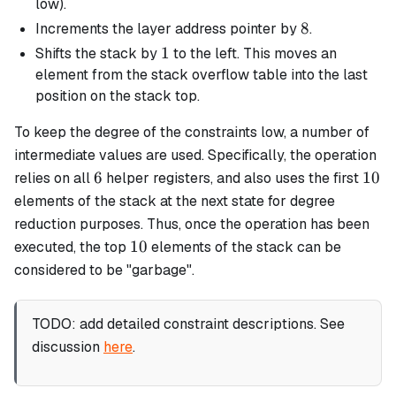
poe^4
low).
8
8
Increments the layer address pointer by
.
1
1
Shifts the stack by
to the left. This moves an
element from the stack overflow table into the last
position on the stack top.
To keep the degree of the constraints low, a number of
intermediate values are used. Specifically, the operation
6
10
6
10
relies on all
helper registers, and also uses the first
elements of the stack at the next state for degree
reduction purposes. Thus, once the operation has been
10
10
executed, the top
elements of the stack can be
considered to be "garbage".
TODO: add detailed constraint descriptions. See
discussion
here
.