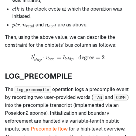
was initiated,
clk
is the clock cycle at which the operation was
c
l
k
initiated,
ptr
n_{read}
n_{eval}
,
and
are as above.
pt
r
n
n
re
a
d
e
v
a
l
Then, using the above value, we can describe the
constraint for the chiplets' bus column as follows:
′
⋅
=
b_{chip}' \cdot v_{ace} = 
| degree
=
2
b
v
b
a
ce
c
hi
p
c
hi
p
LOG_PRECOMPILE
The
operation logs a precompile event
log_precompile
by recording two user-provided words (
and
)
TAG
COMM
into the precompile transcript (implemented via an
Poseidon2 sponge). Initialization and boundary
enforcement are handled via variable‑length public
inputs; see
Precompile flow
for a high‑level overview.