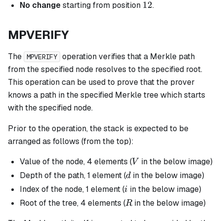
12
12
No change
starting from position
.
MPVERIFY
The
operation verifies that a Merkle path
MPVERIFY
from the specified node resolves to the specified root.
This operation can be used to prove that the prover
knows a path in the specified Merkle tree which starts
with the specified node.
Prior to the operation, the stack is expected to be
arranged as follows (from the top):
V
Value of the node, 4 elements (
in the below image)
V
d
Depth of the path, 1 element (
in the below image)
d
i
Index of the node, 1 element (
in the below image)
i
R
Root of the tree, 4 elements (
in the below image)
R