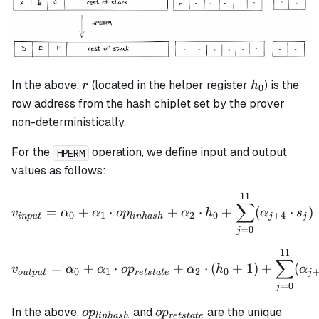
r
h_0
In the above,
(located in the helper register
) is the
r
h
0
row address from the hash chiplet set by the prover
non-deterministically.
For the
operation, we define input and output
HPERM
values as follows:
11
v_{input} = \alpha_0 + \
∑
=
+
⋅
+
⋅
+
(
⋅
)
v
α
α
o
p
α
h
α
s
0
1
2
0
+
4
in
p
u
t
l
inha
s
h
j
j
=
0
j
11
v_{output} = \alpha_0 + 
∑
=
+
⋅
+
⋅
(
+
1
)
+
(
v
α
α
o
p
α
h
α
0
1
2
0
o
u
tp
u
t
re
t
s
t
a
t
e
j
=
0
j
op_{linhash}
op_{retstate}
In the above,
and
are the unique
o
p
o
p
l
inha
s
h
re
t
s
t
a
t
e