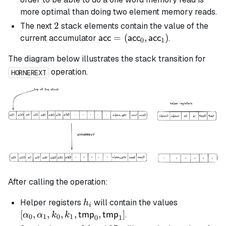
more optimal than doing two element memory reads.
2
2
The next
stack elements contain the value of the
\textsf{acc} =
=
(
,
)
current accumulator
.
acc
acc
acc
0
1
(\textsf{acc}_0,
The diagram below illustrates the stack transition for
\textsf{acc}_1)
operation.
HORNEREXT
After calling the operation:
h_i
[\alpha_0,
Helper registers
will contain the values
h
i
\alpha_1, k
[
,
,
,
,
,
]
.
tmp
tmp
α
α
k
k
0
1
0
1
0
1
k_1,