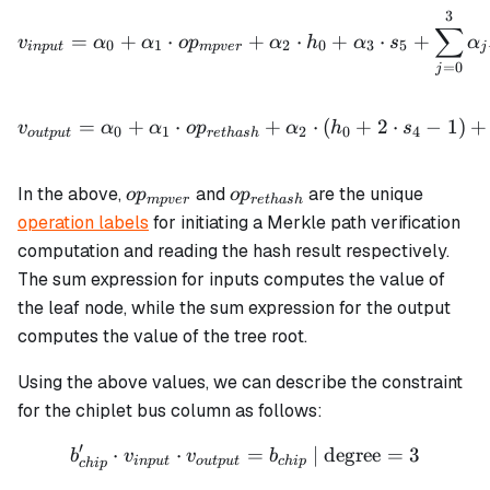
3
v_{input} = \alpha_0 + \
∑
=
+
⋅
+
⋅
+
⋅
+
v
α
α
o
p
α
h
α
s
α
0
1
2
0
3
5
in
p
u
t
m
p
v
er
j
=
0
j
v_{output} = \alpha_0 + 
=
+
⋅
+
⋅
(
+
2
⋅
−
1
)
+
v
α
α
o
p
α
h
s
0
1
2
0
4
o
u
tp
u
t
re
t
ha
s
h
op_{mpver}
op_{rethash}
In the above,
and
are the unique
o
p
o
p
m
p
v
er
re
t
ha
s
h
operation labels
for initiating a Merkle path verification
computation and reading the hash result respectively.
The sum expression for inputs computes the value of
the leaf node, while the sum expression for the output
computes the value of the tree root.
Using the above values, we can describe the constraint
for the chiplet bus column as follows:
′
⋅
⋅
b_{chip}' \cdot v_{input}
=
| degree
=
3
b
v
v
b
in
p
u
t
o
u
tp
u
t
c
hi
p
c
hi
p