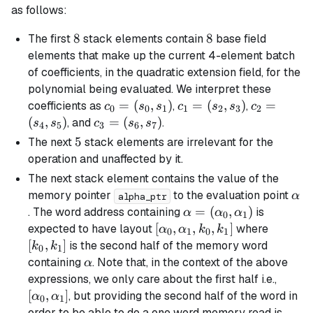
as follows:
8
8
8
8
The first
stack elements contain
base field
elements that make up the current 4-element batch
of coefficients, in the quadratic extension field, for the
polynomial being evaluated. We interpret these
c_0
=
(
,
)
c_1
=
(
,
)
c_2
=
coefficients as
,
,
c
s
s
c
s
s
c
0
0
1
1
2
3
2
=
=
=
(
,
)
c_3
=
(
,
)
, and
.
s
s
c
s
s
4
5
3
6
7
(s_0,
(s_2,
(s_4,
=
5
5
The next
stack elements are irrelevant for the
s_1)
s_3)
s_5)
(s_6,
operation and unaffected by it.
s_7)
The next stack element contains the value of the
\al
memory pointer
to the evaluation point
α
alpha_ptr
\alpha =
=
(
,
)
. The word address containing
is
α
α
α
0
1
(\alpha_0,
[\alpha_0,
[
,
,
,
]
[k_0,
expected to have layout
where
α
α
k
k
0
1
0
1
\alpha_1)
\alpha_1,
k_1]
[
,
]
is the second half of the memory word
k
k
0
1
k_0, k_1]
\alpha
containing
. Note that, in the context of the above
α
[\alp
expressions, we only care about the first half i.e.,
\alph
[
,
]
, but providing the second half of the word in
α
α
0
1
order to be able to do a one word memory read is