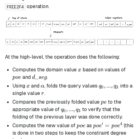
operation.
FRIE2F4
At the high-level, the operation does the following:
x
poe
Computes the domain value
based on values of
x
d\_seg
_
and
.
p
oe
d
se
g
x
\alpha
q_0,
,
...
,
Using
and
, folds the query values
into a
x
α
q
q
0
3
...,
r
single value
.
r
q_3
pe
Compares the previously folded value
to the
p
e
q_0,
,
...
,
appropriate value of
to verify that the
q
q
0
3
...,
folding of the previous layer was done correctly.
q_3
′
4
poe
poe'
=
Computes the new value of
as
(this
p
oe
p
o
e
p
o
e
=
is done in two steps to keep the constraint degree