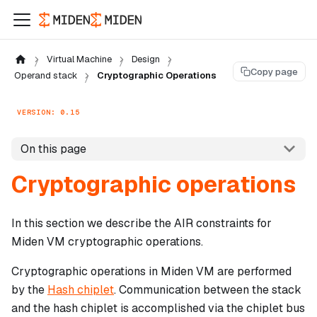
Virtual Machine
Design
Copy page
Operand stack
Cryptographic Operations
VERSION: 0.15
On this page
Cryptographic operations
In this section we describe the AIR constraints for
Miden VM cryptographic operations.
Cryptographic operations in Miden VM are performed
by the
Hash chiplet
. Communication between the stack
and the hash chiplet is accomplished via the chiplet bus