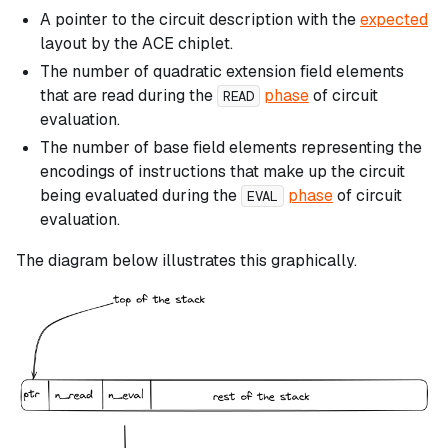
A pointer to the circuit description with the
expected
layout by the ACE chiplet.
The number of quadratic extension field elements
that are read during the
phase
of circuit
READ
evaluation.
The number of base field elements representing the
encodings of instructions that make up the circuit
being evaluated during the
phase
of circuit
EVAL
evaluation.
The diagram below illustrates this graphically.