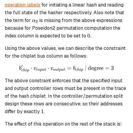
operation labels
for initiating a linear hash and reading
the full state of the hasher respectively. Also note that
\alpha_3
the term for
is missing from the above expressions
α
3
because for Poseidon2 permutation computation the
0
0
index column is expected to be set to
.
Using the above values, we can describe the constraint
for the chiplet bus column as follows:
′
⋅
⋅
b_{chip}' \cdot v_{input}
=
| degree
=
3
b
v
v
b
in
p
u
t
o
u
tp
u
t
c
hi
p
c
hi
p
The above constraint enforces that the specified input
and output controller rows must be present in the trace
of the hash chiplet. In the controller/permutation split
design these rows are consecutive, so their addresses
1
1
differ by exactly
.
The effect of this operation on the rest of the stack is: