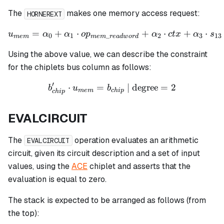
The
makes one memory access request:
HORNEREXT
=
+
⋅
u_{mem} = \alpha_0 + \al
+
⋅
+
⋅
u
α
α
o
p
α
c
t
x
α
s
0
1
_
2
3
13
m
e
m
m
e
m
re
a
d
w
or
d
Using the above value, we can describe the constraint
for the chiplets bus column as follows:
′
⋅
=
b_{chip}' \cdot u_{mem} =
| degree
=
2
b
u
b
m
e
m
c
hi
p
c
hi
p
EVALCIRCUIT
The
operation evaluates an arithmetic
EVALCIRCUIT
circuit, given its circuit description and a set of input
values, using the
ACE
chiplet and asserts that the
evaluation is equal to zero.
The stack is expected to be arranged as follows (from
the top):