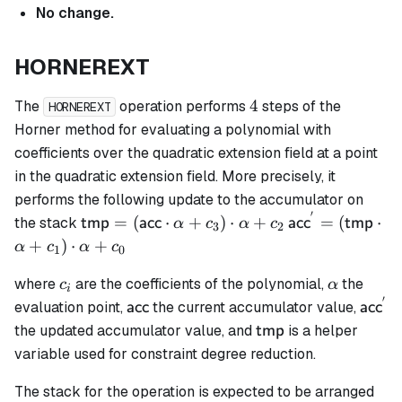
No change.
HORNEREXT
4
4
The
operation performs
steps of the
HORNEREXT
Horner method for evaluating a polynomial with
coefficients over the quadratic extension field at a point
in the quadratic extension field. More precisely, it
performs the following update to the accumulator on
′
\mathsf{tmp}
\mathsf{acc}^
=
(
⋅
+
)
⋅
+
=
(
⋅
the stack
tmp
acc
acc
tmp
α
c
α
c
3
2
=
= (\mathsf{t
+
)
⋅
+
α
c
α
c
1
0
(\mathsf{acc}
\cdot \alpha 
c_i
\alpha
\cdot \alpha
c_1) \cdot \al
where
are the coefficients of the polynomial,
the
c
α
i
′
+ c_3) \cdot
+ c_0
\mathsf{acc}
\math
evaluation point,
the current accumulator value,
acc
acc
\alpha + c_2
\mathsf{tmp}
the updated accumulator value, and
is a helper
tmp
variable used for constraint degree reduction.
The stack for the operation is expected to be arranged