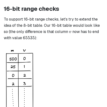
16-bit range checks
To support 16-bit range checks, let's try to extend the
idea of the 8-bit table. Our 16-bit table would look like
v
so (the only difference is that column
now has to end
v
65535
65535
with value
):