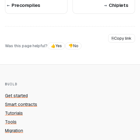
Precompiles
Chiplets
⎘
Copy link
Was this page helpful?
👍
Yes
👎
No
BUILD
Get started
Smart contracts
Tutorials
Tools
Migration