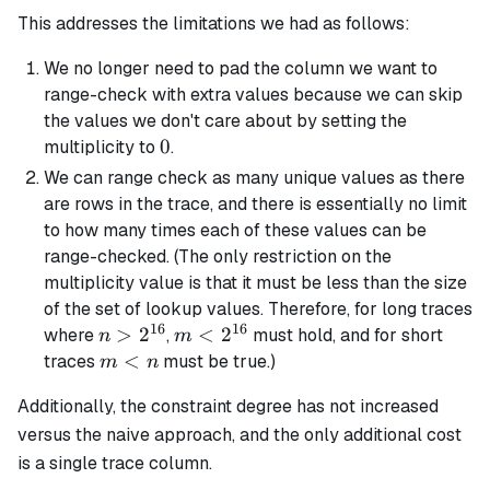
This addresses the limitations we had as follows:
We no longer need to pad the column we want to
range-check with extra values because we can skip
the values we don't care about by setting the
0
0
multiplicity to
.
We can range check as many unique values as there
are rows in the trace, and there is essentially no limit
to how many times each of these values can be
range-checked. (The only restriction on the
multiplicity value is that it must be less than the size
of the set of lookup values. Therefore, for long traces
16
16
n >
>
2
m <
<
2
where
,
must hold, and for short
n
m
2^{16}
2^{16}
m
<
traces
must be true.)
m
n
<
Additionally, the constraint degree has not increased
n
versus the naive approach, and the only additional cost
is a single trace column.