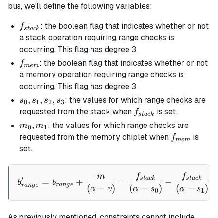
bus, we'll define the following variables:
f_{stack}
: the boolean flag that indicates whether or not
f
s
t
a
c
k
a stack operation requiring range checks is
occurring. This flag has degree 3.
f_{mem}
: the boolean flag that indicates whether or not
f
m
e
m
a memory operation requiring range checks is
occurring. This flag has degree 3.
s_0,
,
,
,
: the values for which range checks are
s
s
s
s
0
1
2
3
s_1,
f_{stack}
requested from the stack when
is set.
f
s
t
a
c
k
s_2,
m_0,
,
: the values for which range checks are
m
m
0
1
s_3
m_1
f_{mem}
requested from the memory chiplet when
is
f
m
e
m
set.
m
f
f
b'_{range} = b_{range} + \
s
t
a
c
k
s
t
a
c
k
′
=
+
−
−
b
b
r
an
g
e
r
an
g
e
(
−
)
(
−
)
(
−
)
α
v
α
s
α
s
0
1
As previously mentioned, constraints cannot include