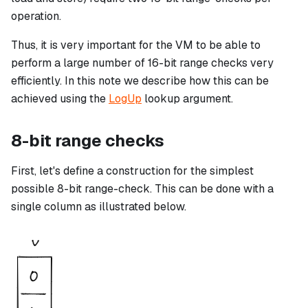
operation.
Thus, it is very important for the VM to be able to
perform a large number of 16-bit range checks very
efficiently. In this note we describe how this can be
achieved using the
LogUp
lookup argument.
8-bit range checks
First, let's define a construction for the simplest
possible 8-bit range-check. This can be done with a
single column as illustrated below.