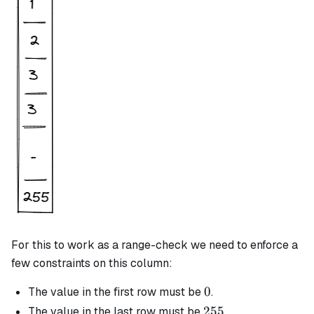
For this to work as a range-check we need to enforce a
few constraints on this column:
0
0
The value in the first row must be
.
255
255
The value in the last row must be
.