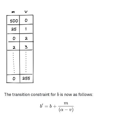
b
The transition constraint for
is now as follows:
b
m
b' = b + \frac{m}{(\alpha
′
=
+
b
b
(
−
)
α
v