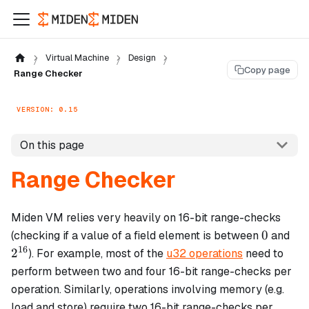
Virtual Machine
Design
Copy page
Range Checker
VERSION: 0.15
On this page
Range Checker
Miden VM relies very heavily on 16-bit range-checks
0
2^
0
(checking if a value of a field element is between
and
16
2
). For example, most of the
u32 operations
need to
perform between two and four 16-bit range-checks per
operation. Similarly, operations involving memory (e.g.
load and store) require two 16-bit range-checks per