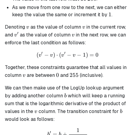
As we move from one row to the next, we can either
1
1
keep the value the same or increment it by
.
v
v
Denoting
as the value of column
in the current row,
v
v
′
v'
v
and
as the value of column
in the next row, we can
v
v
enforce the last condition as follows:
′
′
(
−
)
⋅
(
−
(v' - v) \cdot (v' - v - 1) = 
−
1
)
=
0
v
v
v
v
Together, these constraints guarantee that all values in
v
0
255
0
255
column
are between
and
(inclusive).
v
We can then make use of the LogUp lookup argument
b
by adding another column
which will keep a running
b
sum that is the logarithmic derivative of the product of
v
b
values in the
column. The transition constraint for
v
b
would look as follows:
1
b' = b + \frac{1}{(\alpha 
′
=
+
b
b