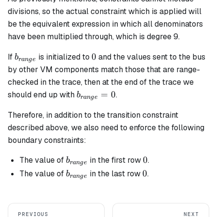
divisions, so the actual constraint which is applied will
be the equivalent expression in which all denominators
have been multiplied through, which is degree 9.
b_{range}
0
0
If
is initialized to
and the values sent to the bus
b
r
an
g
e
by other VM components match those that are range-
checked in the trace, then at the end of the trace we
b_{range}
=
0
should end up with
.
b
r
an
g
e
= 0
Therefore, in addition to the transition constraint
described above, we also need to enforce the following
boundary constraints:
b_{range}
0
0
The value of
in the first row
.
b
r
an
g
e
b_{range}
0
0
The value of
in the last row
.
b
r
an
g
e
PREVIOUS
NEXT