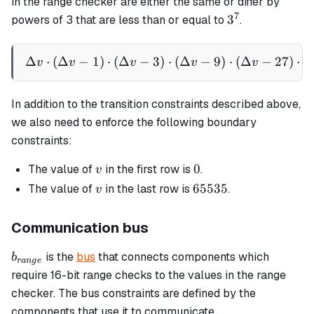
in the range checker are either the same or differ by
7
3^7
3
powers of 3 that are less than or equal to
.
Δ
⋅
(
Δ
−
1
)
⋅
(
Δ
−
3
\Delta v \cdot (\Delta v - 
)
⋅
(
Δ
−
9
)
⋅
(
Δ
−
27
)
⋅
(
v
v
v
v
v
In addition to the transition constraints described above,
we also need to enforce the following boundary
constraints:
v
0
0
The value of
in the first row is
.
v
v
65535
65535
The value of
in the last row is
.
v
Communication bus
b_{range}
is the
bus
that connects components which
b
r
an
g
e
require 16-bit range checks to the values in the range
checker. The bus constraints are defined by the
components that use it to communicate.