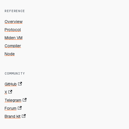
REFERENCE
Overview
Protocol
Miden VM
Compiler
Node
COMMUNITY
GitHub
X
Telegram
Forum
Brand kit