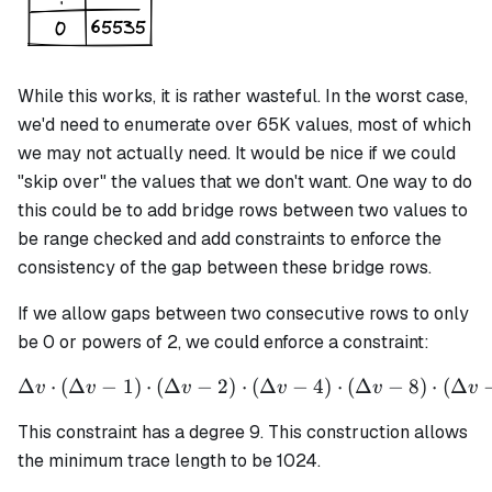
While this works, it is rather wasteful. In the worst case,
we'd need to enumerate over 65K values, most of which
we may not actually need. It would be nice if we could
"skip over" the values that we don't want. One way to do
this could be to add bridge rows between two values to
be range checked and add constraints to enforce the
consistency of the gap between these bridge rows.
If we allow gaps between two consecutive rows to only
be 0 or powers of 2, we could enforce a constraint:
Δ
⋅
(
Δ
−
1
)
⋅
(
Δ
−
2
)
⋅
\Delta v \cdot (\Delta v - 
(
Δ
−
4
)
⋅
(
Δ
−
8
)
⋅
(
Δ
v
v
v
v
v
v
This constraint has a degree 9. This construction allows
the minimum trace length to be 1024.