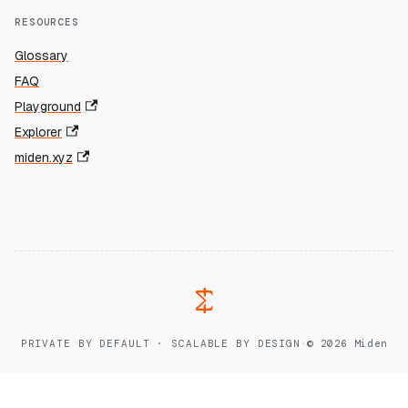
RESOURCES
Glossary
FAQ
Playground
Explorer
miden.xyz
PRIVATE BY DEFAULT · SCALABLE BY DESIGN
·
© 2026 Miden