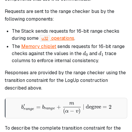
Requests are sent to the range checker bus by the
following components:
The Stack sends requests for 16-bit range checks
during some
operations
.
u32
The
Memory chiplet
sends requests for 16-bit range
d_0
d_1
checks against the values in the
and
trace
d
d
0
1
columns to enforce internal consistency.
Responses are provided by the range checker using the
transition constraint for the LogUp construction
described above.
m
b'_{range} = b_{range} + 
′
=
+
| degree
=
2
b
b
r
an
g
e
r
an
g
e
(
−
)
α
v
To describe the complete transition constraint for the