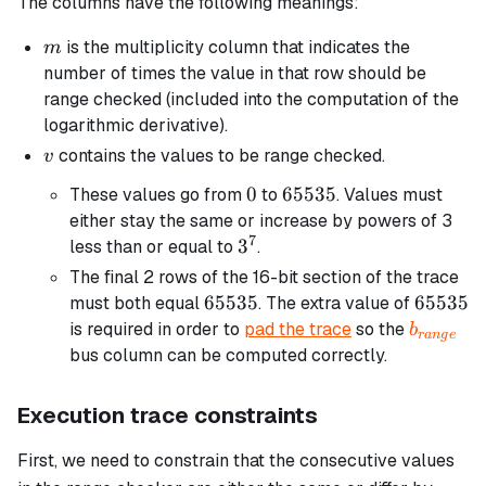
The columns have the following meanings:
m
is the multiplicity column that indicates the
m
number of times the value in that row should be
range checked (included into the computation of the
logarithmic derivative).
v
contains the values to be range checked.
v
0
0
65535
65535
These values go from
to
. Values must
either stay the same or increase by powers of 3
7
3^7
3
less than or equal to
.
The final 2 rows of the 16-bit section of the trace
65535
65535
65535
65535
must both equal
. The extra value of
b_{rang
is required in order to
pad the trace
so the
b
r
an
g
e
bus column can be computed correctly.
Execution trace constraints
First, we need to constrain that the consecutive values