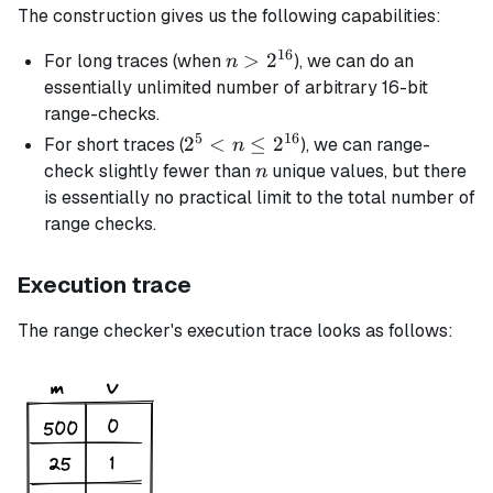
The construction gives us the following capabilities:
16
n >
>
2
For long traces (when
), we can do an
n
2^{16}
essentially unlimited number of arbitrary 16-bit
range-checks.
5
16
2^5 <
2
<
≤
2
For short traces (
), we can range-
n
n \le
n
check slightly fewer than
unique values, but there
n
2^{16}
is essentially no practical limit to the total number of
range checks.
Execution trace
The range checker's execution trace looks as follows: