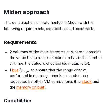
Miden approach
This construction is implemented in Miden with the
following requirements, capabilities and constraints.
Requirements
m,
,
v
2 columns of the main trace:
, where
contains
m
v
v
v
m
the value being range-checked and
is the number
m
of times the value is checked (its multiplicity).
b_{range}
1
bus
to ensure that the range checks
b
r
an
g
e
performed in the range checker match those
requested by other VM components (the
stack
and
the
memory chiplet
).
Capabilities