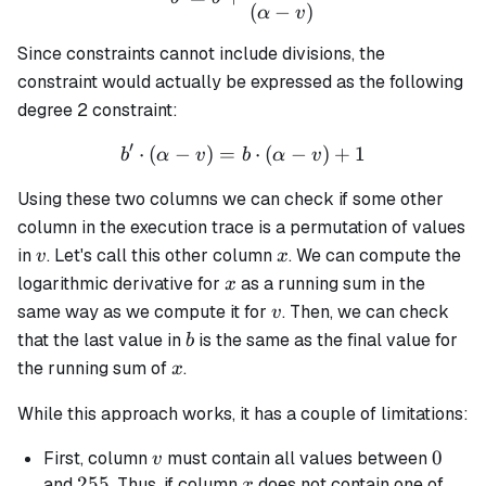
(
−
)
α
v
Since constraints cannot include divisions, the
constraint would actually be expressed as the following
degree 2 constraint:
′
⋅
(
−
)
=
b' \cdot (\alpha - v) = b \
⋅
(
−
)
+
1
b
α
v
b
α
v
Using these two columns we can check if some other
column in the execution trace is a permutation of values
v
x
in
. Let's call this other column
. We can compute the
v
x
x
logarithmic derivative for
as a running sum in the
x
v
same way as we compute it for
. Then, we can check
v
b
that the last value in
is the same as the final value for
b
x
the running sum of
.
x
While this approach works, it has a couple of limitations:
v
0
0
First, column
must contain all values between
v
255
255
x
and
. Thus, if column
does not contain one of
x