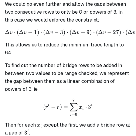
We could go even further and allow the gaps between
two consecutive rows to only be 0 or powers of 3. In
this case we would enforce the constraint:
Δ
⋅
(
Δ
−
1
)
⋅
(
Δ
−
3
)
⋅
\Delta v \cdot (\Delta v - 
(
Δ
−
9
)
⋅
(
Δ
−
27
)
⋅
(
Δ
v
v
v
v
v
v
This allows us to reduce the minimum trace length to
64.
To find out the number of bridge rows to be added in
between two values to be range checked, we represent
the gap between them as a linear combination of
powers of 3, ie,
7
(r' - r) = \sum_{i=0}^{7} 
∑
′
i
(
−
)
=
⋅
3
r
r
x
i
=
0
i
x_i
Then for each
except the first, we add a bridge row at
x
i
3^i
i
3
a gap of
.