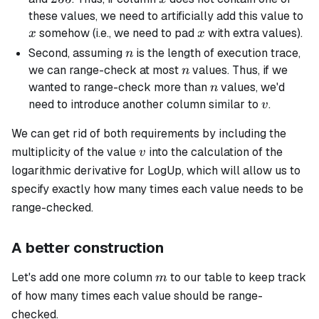
x
these values, we need to artificially add this value to
x
somehow (i.e., we need to pad
with extra values).
x
x
n
Second, assuming
is the length of execution trace,
n
n
we can range-check at most
values. Thus, if we
n
n
wanted to range-check more than
values, we'd
n
v
need to introduce another column similar to
.
v
We can get rid of both requirements by including the
v
multiplicity
of the value
into the calculation of the
v
logarithmic derivative for LogUp, which will allow us to
specify exactly how many times each value needs to be
range-checked.
A better construction
m
Let's add one more column
to our table to keep track
m
of how many times each value should be range-
checked.