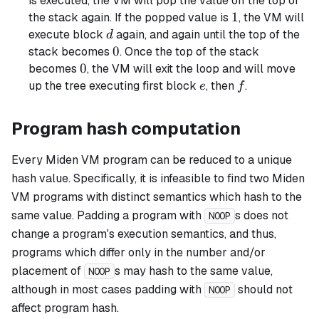
is executed, the VM will pop the value off the top of
1
1
the stack again. If the popped value is
, the VM will
d
execute block
again, and again until the top of the
d
0
0
stack becomes
. Once the top of the stack
0
0
becomes
, the VM will exit the loop and will move
e
f
up the tree executing first block
, then
.
e
f
Program hash computation
Every Miden VM program can be reduced to a unique
hash value. Specifically, it is infeasible to find two Miden
VM programs with distinct semantics which hash to the
same value. Padding a program with
s does not
NOOP
change a program's execution semantics, and thus,
programs which differ only in the number and/or
placement of
s may hash to the same value,
NOOP
although in most cases padding with
should not
NOOP
affect program hash.