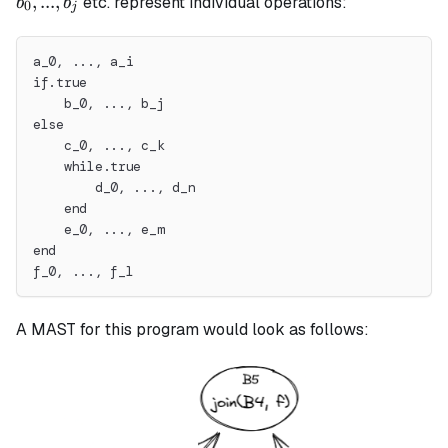
,
...
,
etc. represent individual operations:
b
b
0
j
a_i
b_j
a_0, ..., a_i
if.true
    b_0, ..., b_j
else
    c_0, ..., c_k
    while.true
        d_0, ..., d_n
    end
    e_0, ..., e_m
end
f_0, ..., f_l
A MAST for this program would look as follows: