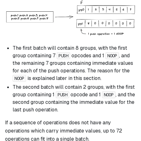
The first batch will contain 8 groups, with the first
group containing 7
opcodes and 1
, and
PUSH
NOOP
the remaining 7 groups containing immediate values
for each of the push operations. The reason for the
is explained later in this section.
NOOP
The second batch will contain 2 groups, with the first
group containing 1
opcode and 1
, and the
PUSH
NOOP
second group containing the immediate value for the
last push operation.
If a sequence of operations does not have any
operations which carry immediate values, up to 72
operations can fit into a single batch.