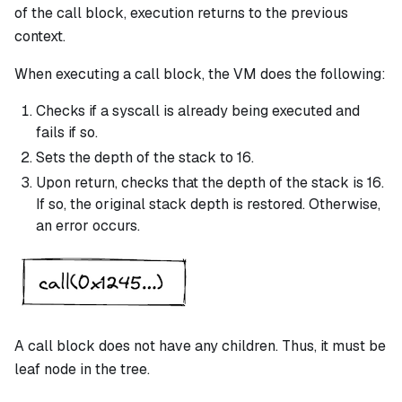
of the
call
block, execution returns to the previous
context.
When executing a
call
block, the VM does the following:
Checks if a
syscall
is already being executed and
fails if so.
Sets the depth of the stack to 16.
Upon return, checks that the depth of the stack is 16.
If so, the original stack depth is restored. Otherwise,
an error occurs.
A
call
block does not have any children. Thus, it must be
leaf node in the tree.