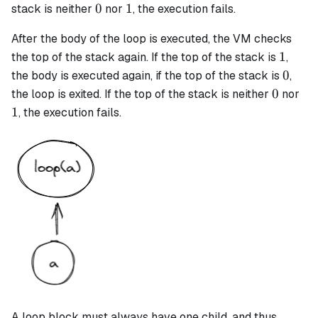
0
1
0
1
stack is neither
nor
, the execution fails.
After the body of the loop is executed, the VM checks
1
1
the top of the stack again. If the top of the stack is
,
0
0
the body is executed again, if the top of the stack is
,
0
1
0
the loop is exited. If the top of the stack is neither
nor
1
, the execution fails.
A
loop
block must always have one child, and thus,