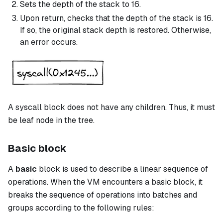
Sets the depth of the stack to 16.
Upon return, checks that the depth of the stack is 16.
If so, the original stack depth is restored. Otherwise,
an error occurs.
A
syscall
block does not have any children. Thus, it must
be leaf node in the tree.
Basic block
A
basic
block is used to describe a linear sequence of
operations. When the VM encounters a
basic
block, it
breaks the sequence of operations into batches and
groups according to the following rules: