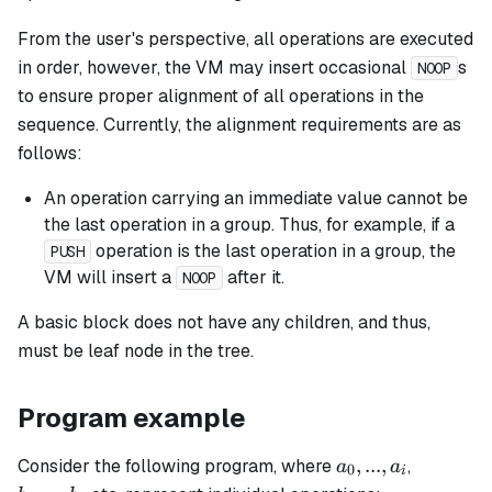
From the user's perspective, all operations are executed
in order, however, the VM may insert occasional
s
NOOP
to ensure proper alignment of all operations in the
sequence. Currently, the alignment requirements are as
follows:
An operation carrying an immediate value cannot be
the last operation in a group. Thus, for example, if a
operation is the last operation in a group, the
PUSH
VM will insert a
after it.
NOOP
A
basic
block does not have any children, and thus,
must be leaf node in the tree.
Program example
a_0,
b_0,
,
...
,
Consider the following program, where
,
a
a
0
i
...,
...,