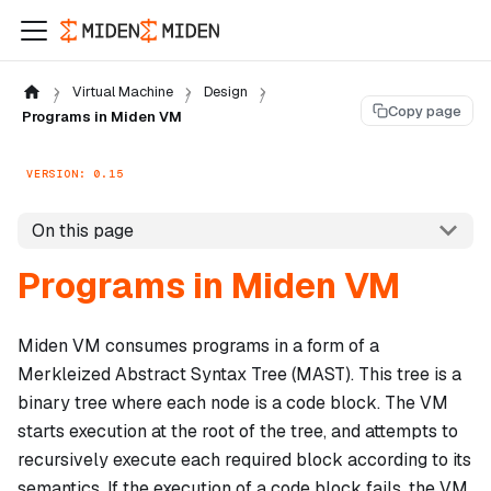
Virtual Machine
Design
Copy page
Programs in Miden VM
VERSION: 0.15
On this page
Programs in Miden VM
Miden VM consumes programs in a form of a
Merkleized Abstract Syntax Tree (MAST). This tree is a
binary tree where each node is a
code block
. The VM
starts execution at the root of the tree, and attempts to
recursively execute each required block according to its
semantics. If the execution of a code block fails, the VM