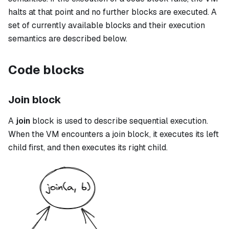
halts at that point and no further blocks are executed. A
set of currently available blocks and their execution
semantics are described below.
Code blocks
Join block
A
join
block is used to describe sequential execution.
When the VM encounters a
join
block, it executes its left
child first, and then executes its right child.