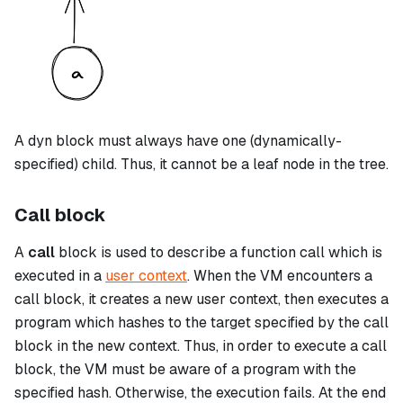
A
dyn
block must always have one (dynamically-
specified) child. Thus, it cannot be a leaf node in the tree.
Call block
A
call
block is used to describe a function call which is
executed in a
user context
. When the VM encounters a
call
block, it creates a new user context, then executes a
program which hashes to the target specified by the
call
block in the new context. Thus, in order to execute a
call
block, the VM must be aware of a program with the
specified hash. Otherwise, the execution fails. At the end