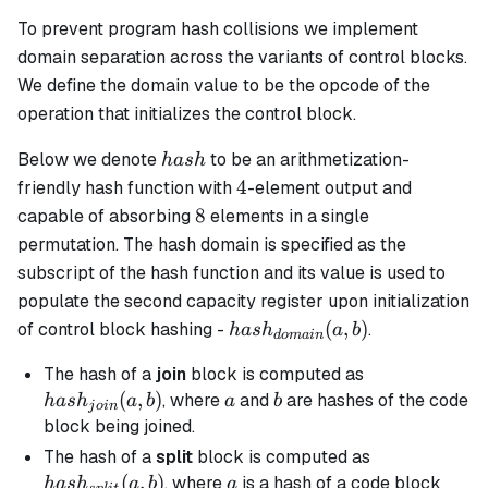
To prevent program hash collisions we implement
domain separation across the variants of control blocks.
We define the domain value to be the opcode of the
operation that initializes the control block.
hash
Below we denote
to be an arithmetization-
ha
s
h
4
4
friendly hash function with
-element output and
8
8
capable of absorbing
elements in a single
permutation. The hash domain is specified as the
subscript of the hash function and its value is used to
populate the second capacity register upon initialization
hash_{domain}
(
,
)
of control block hashing -
.
ha
s
h
a
b
d
o
main
(a, b)
hash_{join}
The hash of a
join
block is computed as
(a, b)
(
,
)
a
b
, where
and
are hashes of the code
ha
s
h
a
b
a
b
j
o
in
block being joined.
hash_{split}
The hash of a
split
block is computed as
(a, b)
(
,
)
a
, where
is a hash of a code block
ha
s
h
a
b
a