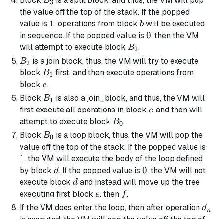
Block
is a
split block
, and thus, the VM will pop
B
3
the value off the top of the stack. If the popped
1
1
b
value is
, operations from block
will be executed
b
0
0
in sequence. If the popped value is
, then the VM
B_2
will attempt to execute block
.
B
2
B_2
is a
join block
, thus, the VM will try to execute
B
2
B_1
block
first, and then execute operations from
B
1
e
block
.
e
B_1
Block
is also a
join_block
, and thus, the VM will
B
1
c
first execute all operations in block
, and then will
c
B_0
attempt to execute block
.
B
0
B_0
Block
is a loop block, thus, the VM will pop the
B
0
1
value off the top of the stack. If the popped value is
1
, the VM will execute the body of the loop defined
d
0
0
by block
. If the popped value is
, the VM will not
d
d
execute block
and instead will move up the tree
d
e
f
executing first block
, then
.
e
f
d_n
If the VM does enter the loop, then after operation
d
n