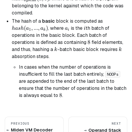
sysc
a
ll
belonging to the kernel against which the code was
compiled.
hash(a_1,
The hash of a
basic
block is computed as
..., a_k)
(
,
...
,
)
a_i
i
, where
is the
th batch of
ha
s
h
a
a
a
i
1
k
i
operations in the
basic
block. Each batch of
8
8
operations is defined as containing
field elements,
k
k
and thus, hashing a
-batch
basic
block requires
k
k
absorption steps.
In cases when the number of operations is
insufficient to fill the last batch entirely,
NOOPs
are appended to the end of the last batch to
ensure that the number of operations in the batch
8
8
is always equal to
.
PREVIOUS
NEXT
Miden VM Decoder
Operand Stack