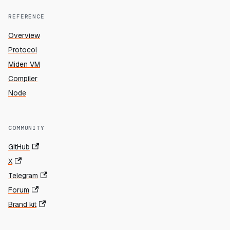
REFERENCE
Overview
Protocol
Miden VM
Compiler
Node
COMMUNITY
GitHub
X
Telegram
Forum
Brand kit