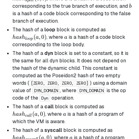
s
pl
i
t
b
corresponding to the
true
branch of execution, and
b
is a hash of a code block corresponding to the
false
branch
of execution.
hash_{loop}
The hash of a
loop
block is computed as
(a, 0)
(
,
0
)
a
, where
is a hash of a code block
ha
s
h
a
a
l
oo
p
corresponding to the loop body.
The hash of a
dyn
block is set to a constant, so it is
the same for all
dyn
blocks. It does not depend on
the hash of the dynamic child. This constant is
computed as the Poseidon2 hash of two empty
words (
) using a domain
[ZERO, ZERO, ZERO, ZERO]
value of
, where
is the op
DYN_DOMAIN
DYN_DOMAIN
code of the
operation.
Dyn
hash_{call}
The hash of a
call
block is computed as
(a, 0)
(
,
0
)
a
, where
is a hash of a program of
ha
s
h
a
a
c
a
ll
which the VM is aware.
hash_{sys
The hash of a
syscall
block is computed as
(a, 0)
(
,
0
)
a
, where
is a hash of a program
ha
s
h
a
a