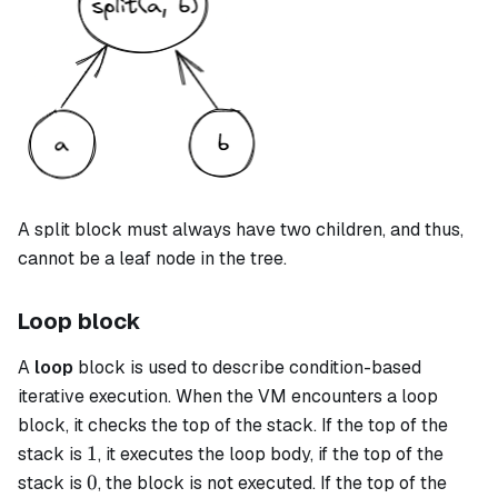
A
split
block must always have two children, and thus,
cannot be a leaf node in the tree.
Loop block
A
loop
block is used to describe condition-based
iterative execution. When the VM encounters a
loop
block, it checks the top of the stack. If the top of the
1
1
stack is
, it executes the loop body, if the top of the
0
0
stack is
, the block is not executed. If the top of the