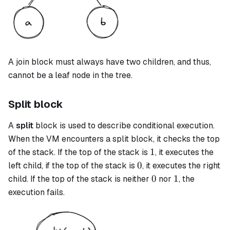
A
join
block must always have two children, and thus,
cannot be a leaf node in the tree.
Split block
A
split
block is used to describe conditional execution.
When the VM encounters a
split
block, it checks the top
1
1
of the stack. If the top of the stack is
, it executes the
0
0
left child, if the top of the stack is
, it executes the right
0
1
0
1
child. If the top of the stack is neither
nor
, the
execution fails.