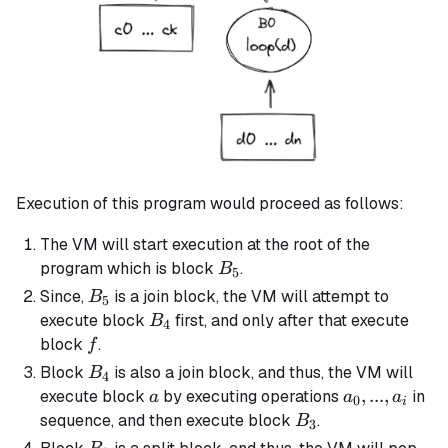
Execution of this program would proceed as follows:
The VM will start execution at the root of the
B_5
program which is block
.
B
5
B_5
Since,
is a
join block
, the VM will attempt to
B
5
B_4
execute block
first, and only after that execute
B
4
f
block
.
f
B_4
Block
is also a
join block
, and thus, the VM will
B
4
a
a_0,
,
...
,
execute block
by executing operations
in
a
a
a
0
i
...,
B_3
sequence, and then execute block
.
B
3
a_i
B_3