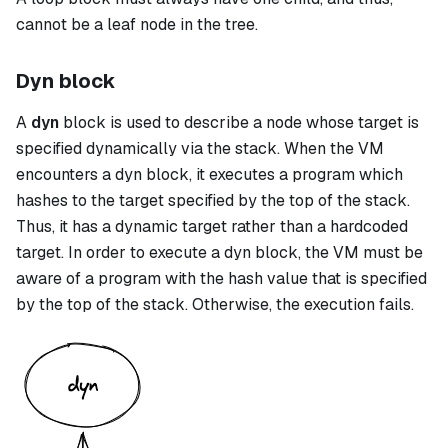
cannot be a leaf node in the tree.
Dyn block
A
dyn
block is used to describe a node whose target is
specified dynamically via the stack. When the VM
encounters a
dyn
block, it executes a program which
hashes to the target specified by the top of the stack.
Thus, it has a dynamic target rather than a hardcoded
target. In order to execute a
dyn
block, the VM must be
aware of a program with the hash value that is specified
by the top of the stack. Otherwise, the execution fails.