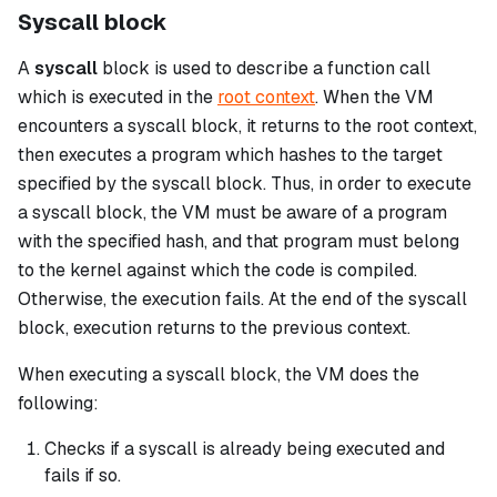
Syscall block
A
syscall
block is used to describe a function call
which is executed in the
root context
. When the VM
encounters a
syscall
block, it returns to the root context,
then executes a program which hashes to the target
specified by the
syscall
block. Thus, in order to execute
a
syscall
block, the VM must be aware of a program
with the specified hash, and that program must belong
to the kernel against which the code is compiled.
Otherwise, the execution fails. At the end of the
syscall
block, execution returns to the previous context.
When executing a
syscall
block, the VM does the
following:
Checks if a
syscall
is already being executed and
fails if so.