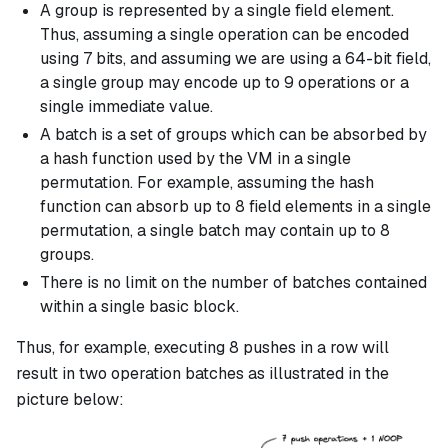
A group is represented by a single field element.
Thus, assuming a single operation can be encoded
using 7 bits, and assuming we are using a 64-bit field,
a single group may encode up to 9 operations or a
single immediate value.
A batch is a set of groups which can be absorbed by
a hash function used by the VM in a single
permutation. For example, assuming the hash
function can absorb up to 8 field elements in a single
permutation, a single batch may contain up to 8
groups.
There is no limit on the number of batches contained
within a single basic block.
Thus, for example, executing 8 pushes in a row will
result in two operation batches as illustrated in the
picture below: