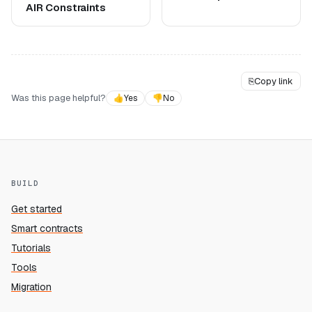
AIR Constraints
⎘
Copy link
Was this page helpful?
👍
Yes
👎
No
BUILD
Get started
Smart contracts
Tutorials
Tools
Migration