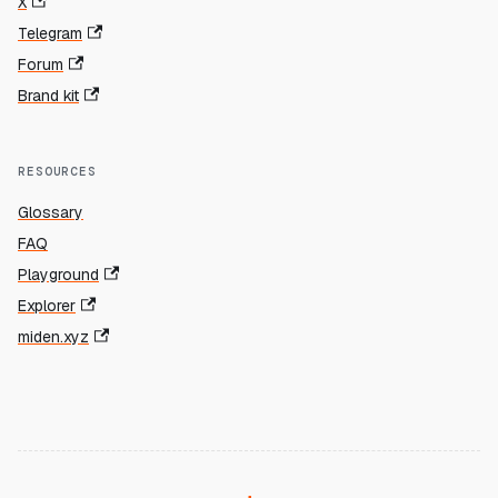
X
Telegram
Forum
Brand kit
RESOURCES
Glossary
FAQ
Playground
Explorer
miden.xyz