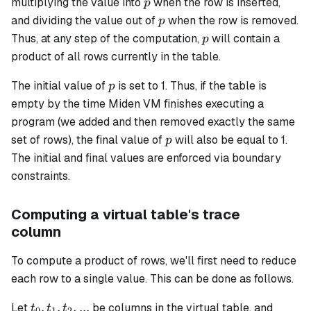
p
multiplying the value into
when the row is inserted,
p
p
and dividing the value out of
when the row is removed.
p
p
Thus, at any step of the computation,
​ will contain a
p
product of all rows currently in the table.
p
The initial value of
​ is set to 1. Thus, if the table is
p
empty by the time Miden VM finishes executing a
program (we added and then removed exactly the same
p
set of rows), the final value of
​ will also be equal to 1.
p
The initial and final values are enforced via boundary
constraints.
Computing a virtual table's trace
column
To compute a product of rows, we'll first need to reduce
each row to a single value. This can be done as follows.
t_0,
,
,
,
...
Let
be columns in the virtual table, and
t
t
t