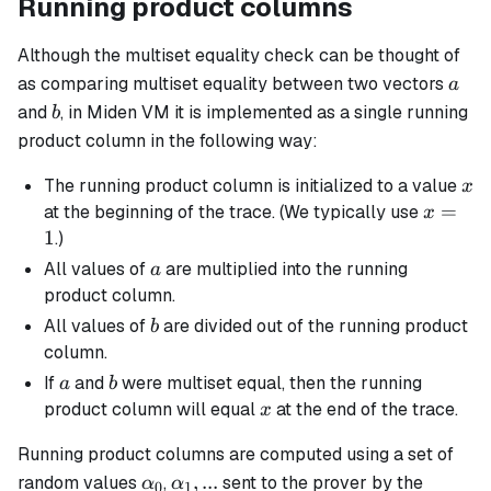
Running product columns
Although the multiset equality check can be thought of
a
as comparing multiset equality between two vectors
a
b
and
, in Miden VM it is implemented as a single running
b
product column in the following way:
x
The running product column is initialized to a value
x
x
=
at the beginning of the trace. (We typically use
x
=
1
.)
1
a
All values of
are multiplied into the running
a
product column.
b
All values of
are divided out of the running product
b
column.
a
b
If
and
were multiset equal, then the running
a
b
x
product column will equal
at the end of the trace.
x
Running product columns are computed using a set of
\alpha_0
\alpha_1,
,
...
random values
,
sent to the prover by the
α
α
0
1