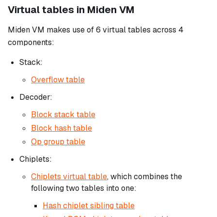
Virtual tables in Miden VM
Miden VM makes use of 6 virtual tables across 4
components:
Stack:
Overflow table
Decoder:
Block stack table
Block hash table
Op group table
Chiplets:
Chiplets virtual table
, which combines the
following two tables into one:
Hash chiplet sibling table