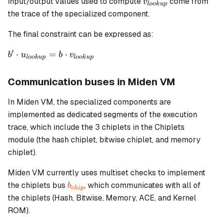
v_{lookup}
input/output values used to compute
come from
v
l
oo
k
u
p
the trace of the specialized component.
The final constraint can be expressed as:
′
b' \cdot
⋅
=
⋅
b
u
b
v
l
oo
k
u
p
l
oo
k
u
p
u_{lookup}
= b \cdot
Communication buses in Miden VM
v_{lookup}
In Miden VM, the specialized components are
implemented as dedicated segments of the execution
trace, which include the 3 chiplets in the Chiplets
module (the hash chiplet, bitwise chiplet, and memory
chiplet).
Miden VM currently uses multiset checks to implement
b_{chip}
the chiplets bus
, which communicates with all of
b
c
hi
p
the chiplets (Hash, Bitwise, Memory, ACE, and Kernel
ROM).