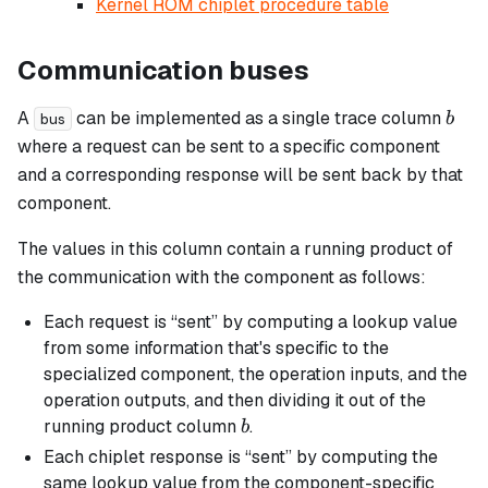
Kernel ROM chiplet procedure table
Communication buses
b
A
can be implemented as a single trace column
b
bus
where a request can be sent to a specific component
and a corresponding response will be sent back by that
component.
The values in this column contain a running product of
the communication with the component as follows:
Each request is “sent” by computing a lookup value
from some information that's specific to the
specialized component, the operation inputs, and the
operation outputs, and then dividing it out of the
b
running product column
.
b
Each chiplet response is “sent” by computing the
same lookup value from the component-specific