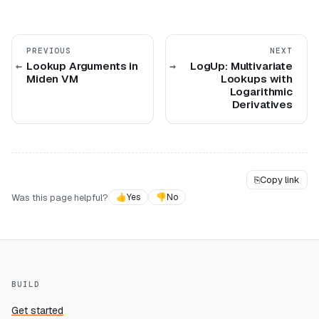
PREVIOUS
NEXT
Lookup Arguments in
LogUp: Multivariate
Miden VM
Lookups with
Logarithmic
Derivatives
⎘
Copy link
Was this page helpful?
👍
Yes
👎
No
BUILD
Get started