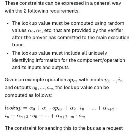
These constraints can be expressed in a general way
with the 2 following requirements:
The lookup value must be computed using random
\alpha_0,
,
values
, etc. that are provided by the verifier
α
α
0
1
\alpha_1
after the prover has committed to the main execution
trace.
The lookup value must include all uniquely
identifying information for the component/operation
and its inputs and outputs.
op_{ex}
i_0,
,
...
,
Given an example operation
with inputs
o
p
i
i
0
e
x
n
...,
o_0,
,
...
,
and outputs
, the lookup value can be
o
o
0
m
i_n
...,
computed as follows:
o_m
lookup =
=
+
⋅
+
⋅
+
...
+
⋅
l
oo
k
u
p
α
α
o
p
α
i
α
0
1
2
0
+
2
e
x
n
\alpha_0 +
+
⋅
+
...
+
⋅
i
α
o
α
o
+
3
0
+
2
+
n
n
n
m
m
\alpha_1
\cdot op_{ex}
The constraint for sending this to the bus as a request