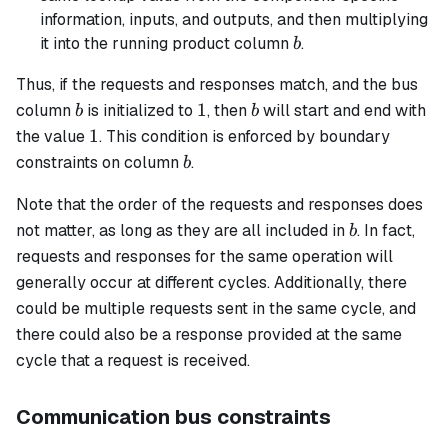
information, inputs, and outputs, and then multiplying
b
it into the running product column
.
b
Thus, if the requests and responses match, and the bus
b
1
b
1
column
is initialized to
, then
will start and end with
b
b
1
1
the value
. This condition is enforced by boundary
b
constraints on column
.
b
Note that the order of the requests and responses does
b
not matter, as long as they are all included in
. In fact,
b
requests and responses for the same operation will
generally occur at different cycles. Additionally, there
could be multiple requests sent in the same cycle, and
there could also be a response provided at the same
cycle that a request is received.
Communication bus constraints