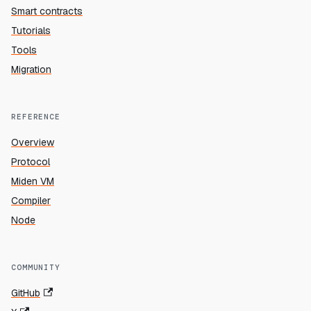
Smart contracts
Tutorials
Tools
Migration
REFERENCE
Overview
Protocol
Miden VM
Compiler
Node
COMMUNITY
GitHub