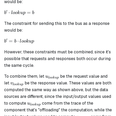
+ \alpha_2
would be:
\cdot i_0 + ...
′
b'
⋅
=
+
b
l
oo
k
u
p
b
\cdot
\alpha_{n+2}
The constraint for sending this to the bus as a response
lookup
\cdot i_n +
= b
would be:
\alpha_{n+3}
\cdot o_0 + ...
′
b' = b
=
⋅
b
b
l
oo
k
u
p
+ \alpha_{n
\cdot
+ 2 + m}
However, these constraints must be combined, since it's
lookup
\cdot o_m
possible that requests and responses both occur during
the same cycle.
u_{lookup}
To combine them, let
be the request value and
u
l
oo
k
u
p
v_{lookup}
let
be the response value. These values are both
v
l
oo
k
u
p
computed the same way as shown above, but the data
sources are different, since the input/output values used
u_{lookup}
to compute
come from the trace of the
u
l
oo
k
u
p
component that's "offloading" the computation, while the