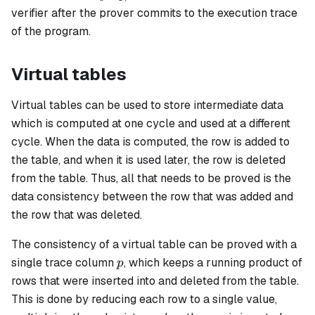
...
verifier after the prover commits to the execution trace
of the program.
Virtual tables
Virtual tables can be used to store intermediate data
which is computed at one cycle and used at a different
cycle. When the data is computed, the row is added to
the table, and when it is used later, the row is deleted
from the table. Thus, all that needs to be proved is the
data consistency between the row that was added and
the row that was deleted.
The consistency of a virtual table can be proved with a
p
single trace column
, which keeps a running product of
p
rows that were inserted into and deleted from the table.
This is done by reducing each row to a single value,