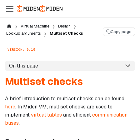
Virtual Machine
Design
Copy page
Lookup arguments
Multiset Checks
VERSION: 0.15
On this page
Multiset checks
A brief introduction to multiset checks can be found
here
. In Miden VM, multiset checks are used to
implement
virtual tables
and efficient
communication
buses
.