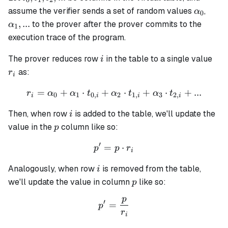
0
1
2
t_1,
\alpha
\alp
assume the verifier sends a set of random values
,
α
0
t_2,
...
,
...
to the prover after the prover commits to the
α
1
...
execution trace of the program.
i
r_i
The prover reduces row
in the table to a single value
i
as:
r
i
=
+
⋅
+
r_i = \alpha_0 + \alpha_1 
⋅
+
⋅
+
...
r
α
α
t
α
t
α
t
0
1
0
,
2
1
,
3
2
,
i
i
i
i
i
Then, when row
is added to the table, we'll update the
i
p
value in the
column like so:
p
′
=
p' = p \cdot r_i
⋅
p
p
r
i
i
Analogously, when row
is removed from the table,
i
p
we'll update the value in column
like so:
p
p
p' = \frac{p}{r_i}
′
=
p
r
i